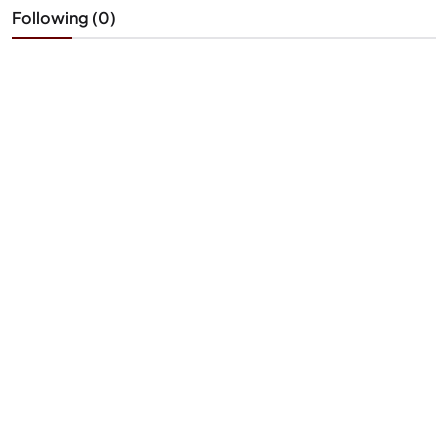
Following (0)