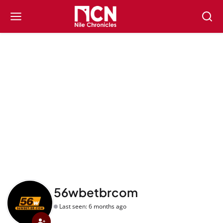
56wbetbrcom
Last seen: 6 months ago