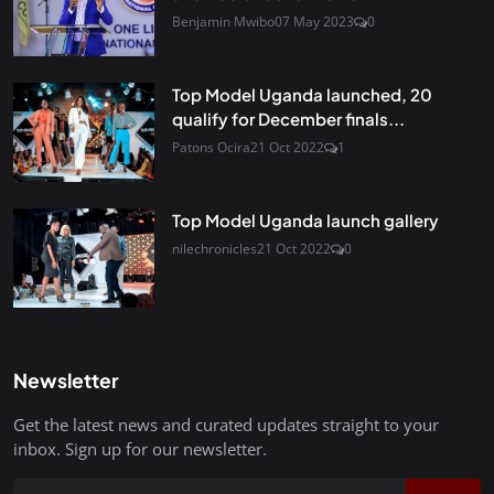
Benjamin Mwibo
07 May 2023
0
Top Model Uganda launched, 20
qualify for December finals...
Patons Ocira
21 Oct 2022
1
Top Model Uganda launch gallery
nilechronicles
21 Oct 2022
0
Newsletter
Get the latest news and curated updates straight to your
inbox. Sign up for our newsletter.