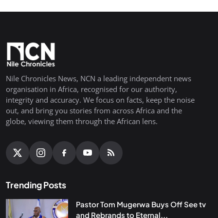
Nile Chronicles News, NCN a leading independent news
organisation in Africa, recognised for our authority,
integrity and accuracy. We focus on facts, keep the noise
out, and bring you stories from across Africa and the
globe, viewing them through the African lens.
Trending Posts
Pastor Tom Mugerwa Buys Off See tv
and Rebrands to Eternal...