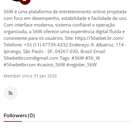
56W é uma plataforma de entretenimento online projetada
com foco em desempenho, estabilidade e facilidade de uso.
Com interface moderna, sistema confiável e operação
organizada, a 56W oferece uma experiência digital fluida e
consistente para os usuários. Site: https://56wbet.br.com/
Telefone: +55 (11) 47739-4332 Endereço: R. Albatroz, 114 -
Ipiranga, São Paulo - SP, 04267-030, Brazil Email:
56wbetbrcom@gmail.com Tags: #56W #56_W
#56wbetbrcom #casino_56W #register_56W
Member since 31 Jan 2026
Followers (0)