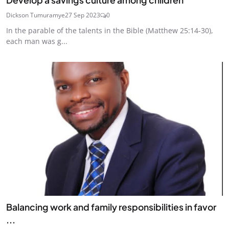
Dickson Tumuramye
27 Sep 2023
0
In the parable of the talents in the Bible (Matthew 25:14-30),
each man was g...
Balancing work and family responsibilities in favor
...