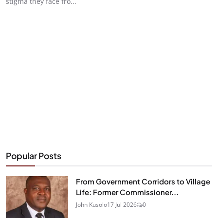
stigma they face fro...
Popular Posts
From Government Corridors to Village
Life: Former Commissioner...
John Kusolo
17 Jul 2026
0