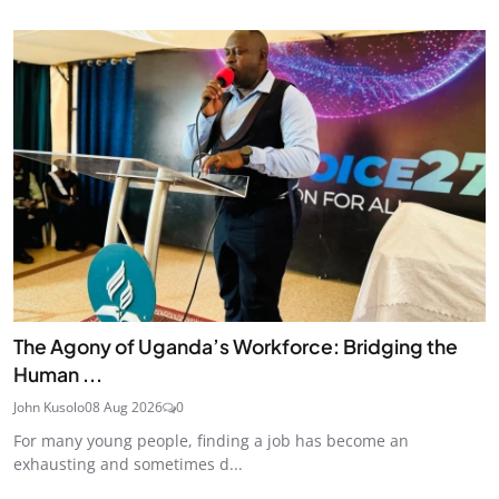
The Agony of Uganda’s Workforce: Bridging the
Human ...
John Kusolo
08 Aug 2026
0
For many young people, finding a job has become an
exhausting and sometimes d...