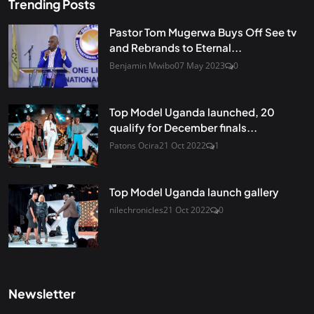
Trending Posts
Pastor Tom Mugerwa Buys Off See tv
and Rebrands to Eternal...
Benjamin Mwibo
07 May 2023
0
Top Model Uganda launched, 20
qualify for December finals...
Patons Ocira
21 Oct 2022
1
Top Model Uganda launch gallery
nilechronicles
21 Oct 2022
0
Newsletter