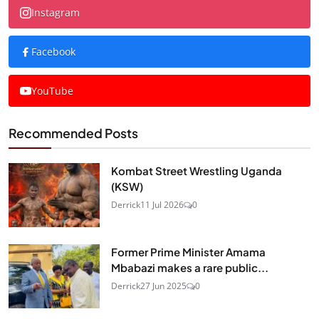
Instagram
Facebook
YouTube
Recommended Posts
Kombat Street Wrestling Uganda
(KSW)
Derrick
11 Jul 2026
0
Former Prime Minister Amama
Mbabazi makes a rare public...
Derrick
27 Jun 2025
0