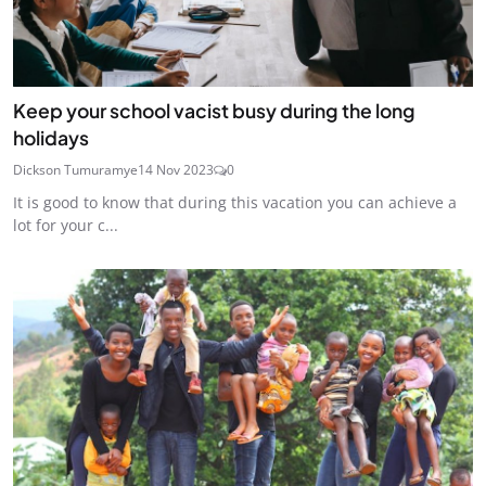
Keep your school vacist busy during the long
holidays
Dickson Tumuramye
14 Nov 2023
0
It is good to know that during this vacation you can achieve a
lot for your c...