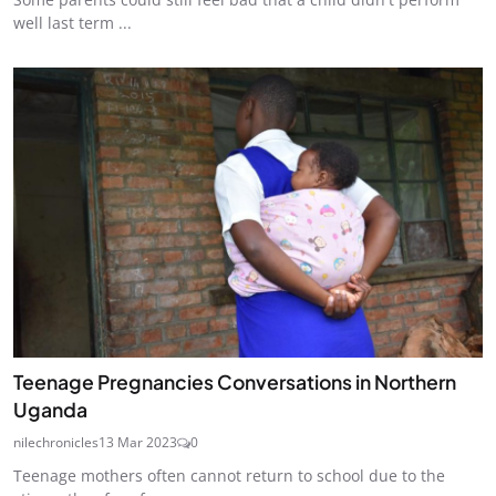
well last term ...
Teenage Pregnancies Conversations in Northern
Uganda
nilechronicles
13 Mar 2023
0
Teenage mothers often cannot return to school due to the