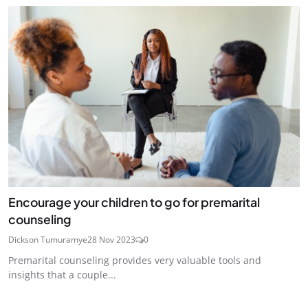
Encourage your children to go for premarital
counseling
Dickson Tumuramye
28 Nov 2023
0
Premarital counseling provides very valuable tools and
insights that a couple...