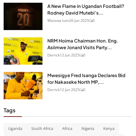
A New Flame in Ugandan Football?
Rodney David Mutebi’s...
Wasswa ivan
26 Jun 2025
0
NRM Hoima Chairman Hon. Eng.
Asiimwe Jonard Visits Party...
Derrick
12 Jun 2025
0
Mwesigye Fred Isanga Declares Bid
for Nakaseke North MP,...
Derrick
12 Jun 2025
0
Tags
Uganda
South Africa
Africa
Nigeria
Kenya