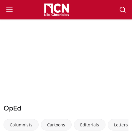
OpEd
Columnists
Cartoons
Editorials
Letters