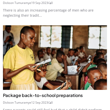
Dickson Tumuramye
19 Sep 2023
0
There is also an increasing percentage of men who are
neglecting their tradit...
Package back-to-school preparations
Dickson Tumuramye
12 Sep 2023
0
Some parents could still feel bad that a child didn't perform