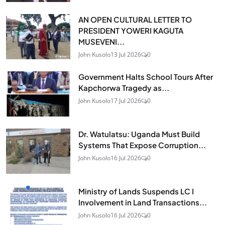
AN OPEN CULTURAL LETTER TO
PRESIDENT YOWERI KAGUTA
MUSEVENI...
John Kusolo
13 Jul 2026
0
Government Halts School Tours After
Kapchorwa Tragedy as...
John Kusolo
17 Jul 2026
0
Dr. Watulatsu: Uganda Must Build
Systems That Expose Corruption...
John Kusolo
16 Jul 2026
0
Ministry of Lands Suspends LC I
Involvement in Land Transactions...
John Kusolo
16 Jul 2026
0