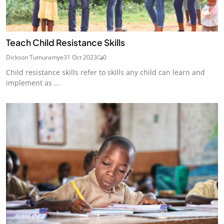
Teach Child Resistance Skills
Dickson Tumuramye
31 Oct 2023
0
Child resistance skills refer to skills any child can learn and
implement as ...