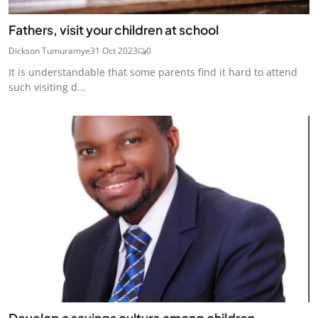
Fathers, visit your children at school
Dickson Tumuramye
31 Oct 2023
0
It is understandable that some parents find it hard to attend
such visiting d...
Develop a savings culture among children