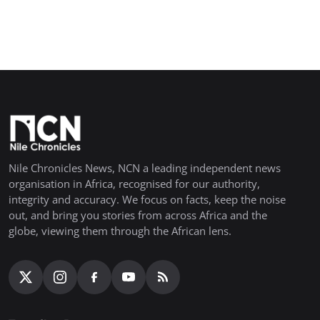
Nile Chronicles News, NCN a leading independent news
organisation in Africa, recognised for our authority,
integrity and accuracy. We focus on facts, keep the noise
out, and bring you stories from across Africa and the
globe, viewing them through the African lens.