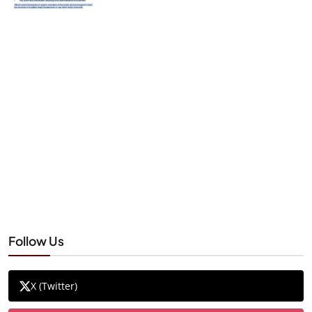
Follow Us
X (Twitter)