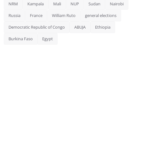
NRM
Kampala
Mali
NUP
Sudan
Nairobi
Russia
France
William Ruto
general elections
Democratic Republic of Congo
ABUJA
Ethiopia
Burkina Faso
Egypt