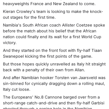
heavyweights France and New Zealand to come.
Kieran Crowley's team is looking to make the knock-
out stages for the first time.
Namibia's South African coach Allister Coetzee spoke
before the match about his belief that the African
nation could finally end its wait for a first World Cup
victory.
And they started on the front foot with fly-half Tiaan
Swanepoel kicking the first points of the game.
But those hopes quickly unravelled as Italy hit straight
back with a penalty of their own from Allan.
And after Namibian hooker Torsten van Jaarsveld was
sin-binned for cynically dragging down a rolling maul,
Italy cut loose.
The Europeans' No.8 Cannone barged over from a
short-range catch-and-drive and then fly-half Garbisi
ghosted through a gaping hole in the Namibian