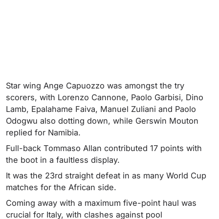
Star wing Ange Capuozzo was amongst the try
scorers, with Lorenzo Cannone, Paolo Garbisi, Dino
Lamb, Epalahame Faiva, Manuel Zuliani and Paolo
Odogwu also dotting down, while Gerswin Mouton
replied for Namibia.
Full-back Tommaso Allan contributed 17 points with
the boot in a faultless display.
It was the 23rd straight defeat in as many World Cup
matches for the African side.
Coming away with a maximum five-point haul was
crucial for Italy, with clashes against pool