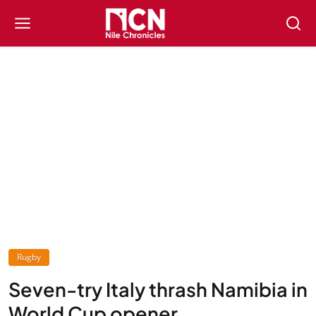
Rugby
Seven-try Italy thrash Namibia in
World Cup opener