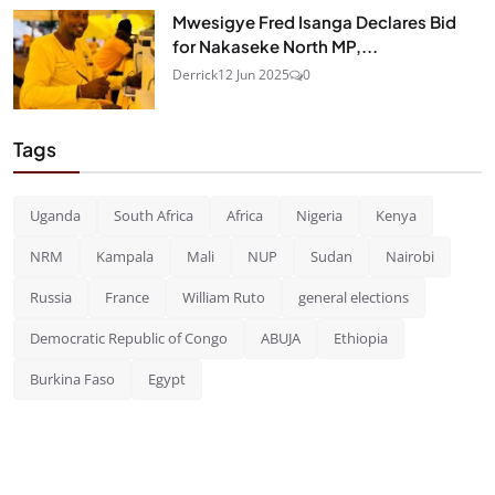
Mwesigye Fred Isanga Declares Bid
for Nakaseke North MP,...
Derrick
12 Jun 2025
0
Tags
Uganda
South Africa
Africa
Nigeria
Kenya
NRM
Kampala
Mali
NUP
Sudan
Nairobi
Russia
France
William Ruto
general elections
Democratic Republic of Congo
ABUJA
Ethiopia
Burkina Faso
Egypt