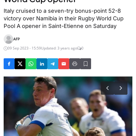
Italy cruised to a seven-try bonus-point 52-8
victory over Namibia in their Rugby World Cup
Pool A opener in Saint-Etienne on Saturday
AFP
09 Sep 2023 - 15:59
Updated: 3 years ago
0