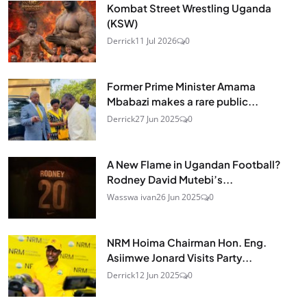
Kombat Street Wrestling Uganda
(KSW)
Derrick
11 Jul 2026
0
Former Prime Minister Amama
Mbabazi makes a rare public...
Derrick
27 Jun 2025
0
A New Flame in Ugandan Football?
Rodney David Mutebi’s...
Wasswa ivan
26 Jun 2025
0
NRM Hoima Chairman Hon. Eng.
Asiimwe Jonard Visits Party...
Derrick
12 Jun 2025
0