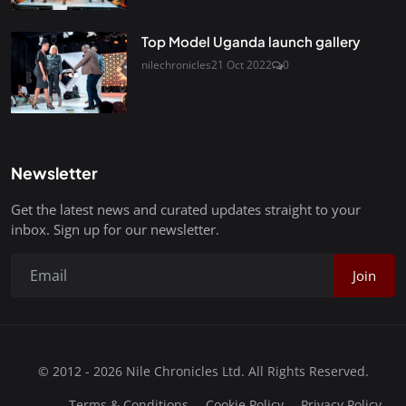
Top Model Uganda launch gallery
nilechronicles
21 Oct 2022
0
Newsletter
Get the latest news and curated updates straight to your
inbox. Sign up for our newsletter.
Join
© 2012 - 2026 Nile Chronicles Ltd. All Rights Reserved.
Terms & Conditions
Cookie Policy
Privacy Policy