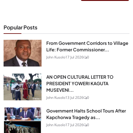
Popular Posts
From Government Corridors to Village
Life: Former Commissioner...
John Kusolo
17 Jul 2026
0
AN OPEN CULTURAL LETTER TO
PRESIDENT YOWERI KAGUTA
MUSEVENI...
John Kusolo
13 Jul 2026
0
Government Halts School Tours After
Kapchorwa Tragedy as...
John Kusolo
17 Jul 2026
0