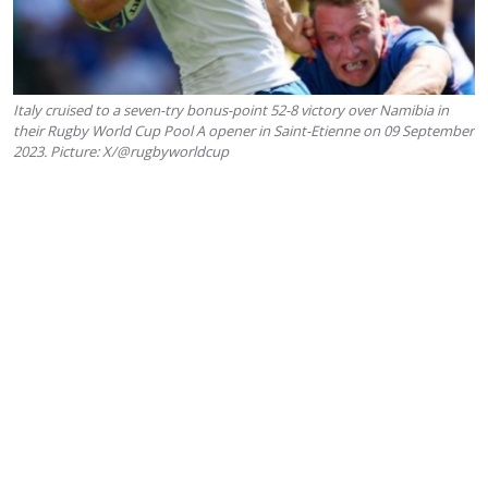
Italy cruised to a seven-try bonus-point 52-8 victory over Namibia in
their Rugby World Cup Pool A opener in Saint-Etienne on 09 September
2023. Picture: X/@rugbyworldcup