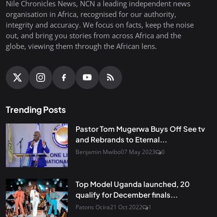
Nile Chronicles News, NCN a leading independent news
organisation in Africa, recognised for our authority,
integrity and accuracy. We focus on facts, keep the noise
out, and bring you stories from across Africa and the
globe, viewing them through the African lens.
Trending Posts
Pastor Tom Mugerwa Buys Off See tv
and Rebrands to Eternal...
Benjamin Mwibo
07 May 2023
0
Top Model Uganda launched, 20
qualify for December finals...
Patons Ocira
21 Oct 2022
1