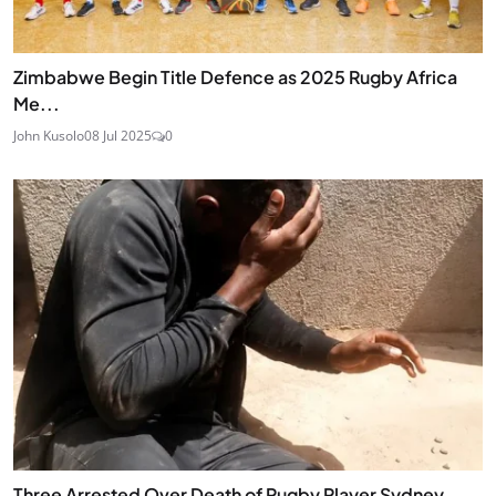
Zimbabwe Begin Title Defence as 2025 Rugby Africa
Me...
John Kusolo
08 Jul 2025
0
Three Arrested Over Death of Rugby Player Sydney