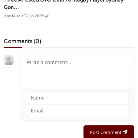
Gon...
John Kusolo
07 Jun 2026
0
Comments (
0
)
Post Comment