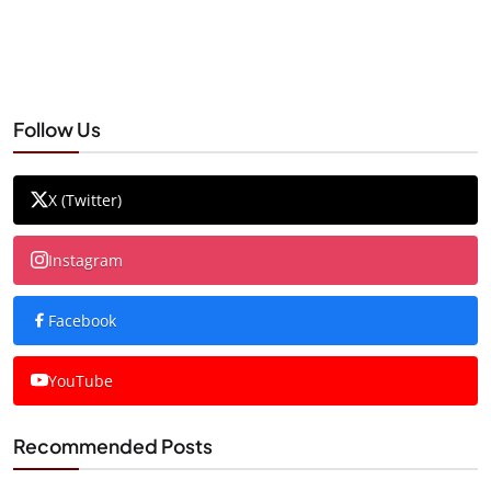
Follow Us
X (Twitter)
Instagram
Facebook
YouTube
Recommended Posts