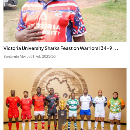
Victoria University Sharks Feast on Warriors! 34-9 ...
Benjamin Mwibo
01 Feb 2025
0