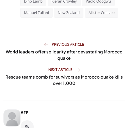
Dino Lamb
Kieran Crowley
Paolo Odogwu
Manuel Zuliani
New Zealand
Allister Coetzee
PREVIOUS ARTICLE
World leaders offer solidarity after devastating Morocco
quake
NEXT ARTICLE
Rescue teams comb for survivors as Morocco quake kills
over 1,000
AFP