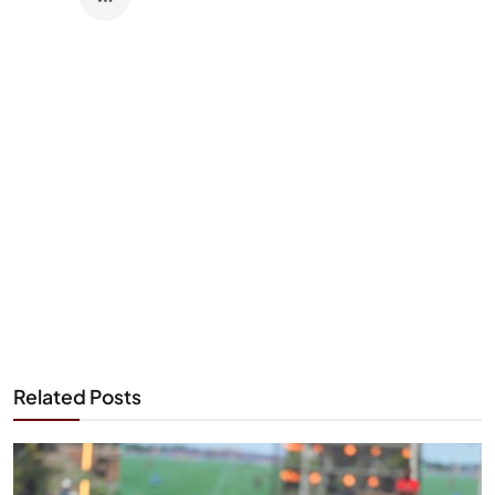
Related Posts