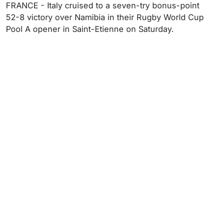
FRANCE - Italy cruised to a seven-try bonus-point
52-8 victory over Namibia in their Rugby World Cup
Pool A opener in Saint-Etienne on Saturday.