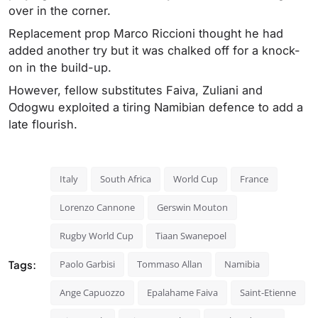
over in the corner.
Replacement prop Marco Riccioni thought he had
added another try but it was chalked off for a knock-
on in the build-up.
However, fellow substitutes Faiva, Zuliani and
Odogwu exploited a tiring Namibian defence to add a
late flourish.
Italy
South Africa
World Cup
France
Lorenzo Cannone
Gerswin Mouton
Rugby World Cup
Tiaan Swanepoel
Tags:
Paolo Garbisi
Tommaso Allan
Namibia
Ange Capuozzo
Epalahame Faiva
Saint-Etienne