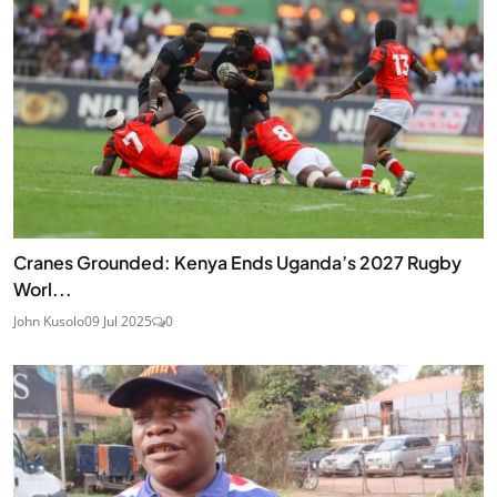
Cranes Grounded: Kenya Ends Uganda’s 2027 Rugby
Worl...
John Kusolo
09 Jul 2025
0