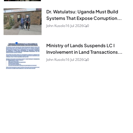
Dr. Watulatsu: Uganda Must Build
Systems That Expose Corruption...
John Kusolo
16 Jul 2026
0
Ministry of Lands Suspends LC I
Involvement in Land Transactions...
John Kusolo
16 Jul 2026
0