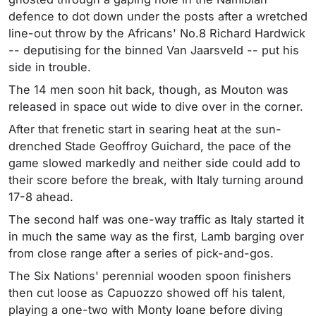
defence to dot down under the posts after a wretched
line-out throw by the Africans' No.8 Richard Hardwick
-- deputising for the binned Van Jaarsveld -- put his
side in trouble.
The 14 men soon hit back, though, as Mouton was
released in space out wide to dive over in the corner.
After that frenetic start in searing heat at the sun-
drenched Stade Geoffroy Guichard, the pace of the
game slowed markedly and neither side could add to
their score before the break, with Italy turning around
17-8 ahead.
The second half was one-way traffic as Italy started it
in much the same way as the first, Lamb barging over
from close range after a series of pick-and-gos.
The Six Nations' perennial wooden spoon finishers
then cut loose as Capuozzo showed off his talent,
playing a one-two with Monty Ioane before diving