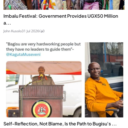
Imbalu Festival: Government Provides UGX50 Million
a...
John Kusolo
31 Jul 2026
0
Self-Reflection, Not Blame, Is the Path to Bugisu's ...