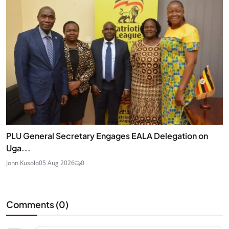
PLU General Secretary Engages EALA Delegation on
Uga...
John Kusolo
05 Aug 2026
0
Comments (
0
)