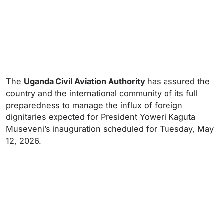
The
Uganda Civil Aviation Authority
has assured the
country and the international community of its full
preparedness to manage the influx of foreign
dignitaries expected for President Yoweri Kaguta
Museveni’s inauguration scheduled for Tuesday, May
12, 2026.