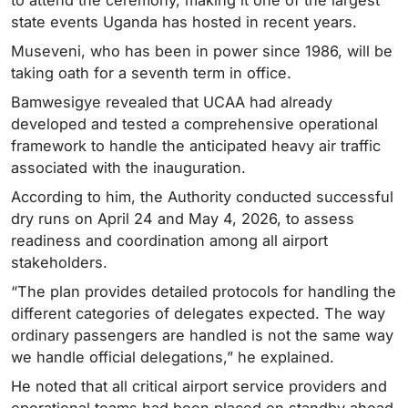
state events Uganda has hosted in recent years.
Museveni, who has been in power since 1986, will be
taking oath for a seventh term in office.
Bamwesigye revealed that UCAA had already
developed and tested a comprehensive operational
framework to handle the anticipated heavy air traffic
associated with the inauguration.
According to him, the Authority conducted successful
dry runs on April 24 and May 4, 2026, to assess
readiness and coordination among all airport
stakeholders.
“The plan provides detailed protocols for handling the
different categories of delegates expected. The way
ordinary passengers are handled is not the same way
we handle official delegations,” he explained.
He noted that all critical airport service providers and
operational teams had been placed on standby ahead