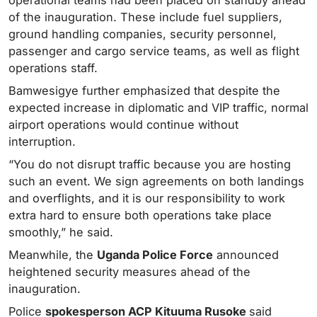
of the inauguration. These include fuel suppliers,
ground handling companies, security personnel,
passenger and cargo service teams, as well as flight
operations staff.
Bamwesigye further emphasized that despite the
expected increase in diplomatic and VIP traffic, normal
airport operations would continue without
interruption.
“You do not disrupt traffic because you are hosting
such an event. We sign agreements on both landings
and overflights, and it is our responsibility to work
extra hard to ensure both operations take place
smoothly,” he said.
Meanwhile, the
Uganda Police Force
announced
heightened security measures ahead of the
inauguration.
Police
spokesperson ACP Kituuma Rusoke
said