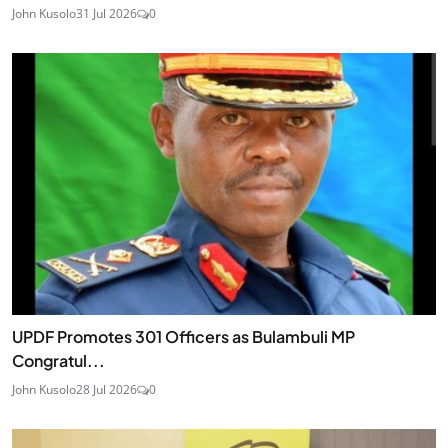
John Kusolo
31 Jul 2026
0
UPDF Promotes 301 Officers as Bulambuli MP
Congratul...
John Kusolo
28 Jul 2026
0