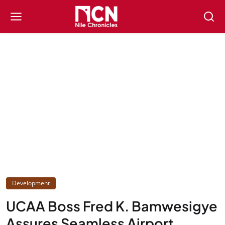
Development
UCAA Boss Fred K. Bamwesigye
Assures Seamless Airport