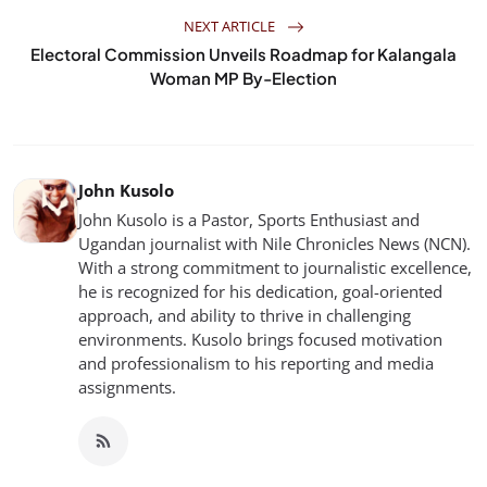
NEXT ARTICLE
Electoral Commission Unveils Roadmap for Kalangala
Woman MP By-Election
John Kusolo
John Kusolo is a Pastor, Sports Enthusiast and
Ugandan journalist with Nile Chronicles News (NCN).
With a strong commitment to journalistic excellence,
he is recognized for his dedication, goal-oriented
approach, and ability to thrive in challenging
environments. Kusolo brings focused motivation
and professionalism to his reporting and media
assignments.