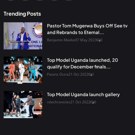
Trending Posts
Pastor Tom Mugerwa Buys Off See tv
and Rebrands to Eternal...
Benjamin Mwibo
07 May 2023
0
Top Model Uganda launched, 20
qualify for December finals...
Patons Ocira
21 Oct 2022
1
Top Model Uganda launch gallery
nilechronicles
21 Oct 2022
0