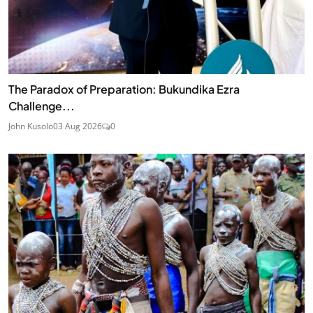
The Paradox of Preparation: Bukundika Ezra
Challenge...
John Kusolo
03 Aug 2026
0