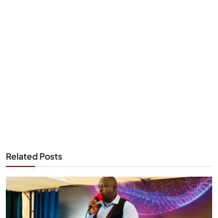
Related Posts