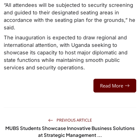
“All attendees will be subjected to security screening
and guided to their designated seating areas in
accordance with the seating plan for the grounds,” he
said.
The inauguration is expected to draw regional and
international attention, with Uganda seeking to
showcase its capacity to host major diplomatic and
state functions while maintaining smooth public
services and security operations.
Read More
PREVIOUS ARTICLE
MUBS Students Showcase Innovative Business Solutions
at Strategic Management ...