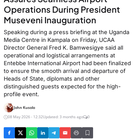
Operations During President
Museveni Inauguration
Speaking during a press briefing at the Uganda
Media Centre in Kampala on Friday, UCAA
Director General Fred K. Bamwesigye said all
operational and logistical arrangements at
Entebbe International Airport had been finalized
to ensure the smooth arrival and departure of
Heads of State, diplomats and other
distinguished guests expected for the high-
profile event.
John Kusolo
08 May 2026 - 12:32
Updated: 3 months ago
0