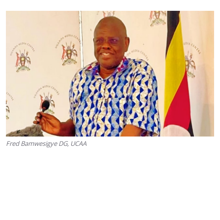
Fred Bamwesigye DG, UCAA