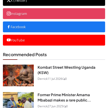
X (Twitter)
Instagram
Facebook
YouTube
Recommended Posts
Kombat Street Wrestling Uganda
(KSW)
Derrick
11 Jul 2026
0
Former Prime Minister Amama
Mbabazi makes a rare public...
Derrick
27 Jun 2025
0