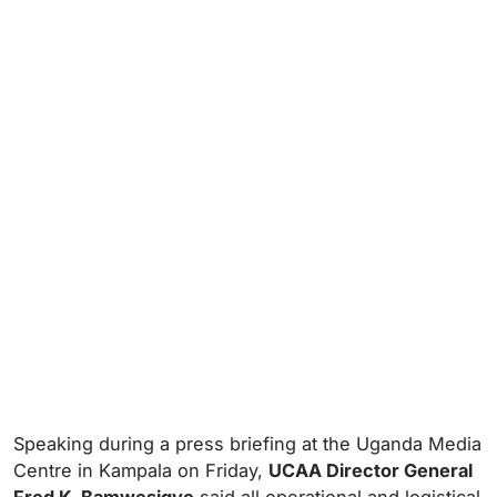
Speaking during a press briefing at the Uganda Media
Centre in Kampala on Friday,
UCAA Director General
Fred K. Bamwesigye
said all operational and logistical