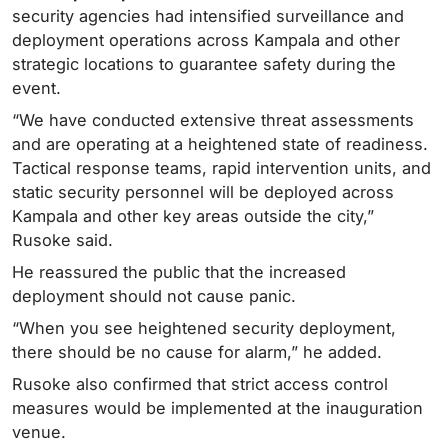
security agencies had intensified surveillance and
deployment operations across Kampala and other
strategic locations to guarantee safety during the
event.
“We have conducted extensive threat assessments
and are operating at a heightened state of readiness.
Tactical response teams, rapid intervention units, and
static security personnel will be deployed across
Kampala and other key areas outside the city,”
Rusoke said.
He reassured the public that the increased
deployment should not cause panic.
“When you see heightened security deployment,
there should be no cause for alarm,” he added.
Rusoke also confirmed that strict access control
measures would be implemented at the inauguration
venue.