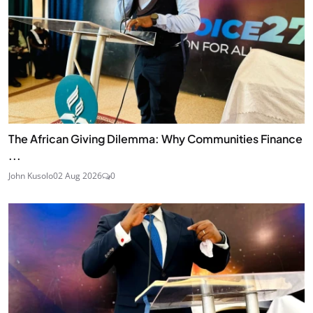
The African Giving Dilemma: Why Communities Finance
...
John Kusolo
02 Aug 2026
0