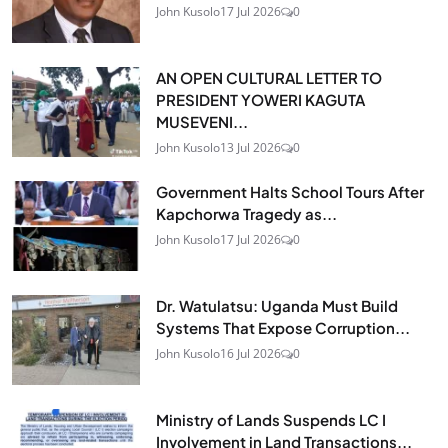
John Kusolo
17 Jul 2026
0
AN OPEN CULTURAL LETTER TO
PRESIDENT YOWERI KAGUTA
MUSEVENI...
John Kusolo
13 Jul 2026
0
Government Halts School Tours After
Kapchorwa Tragedy as...
John Kusolo
17 Jul 2026
0
Dr. Watulatsu: Uganda Must Build
Systems That Expose Corruption...
John Kusolo
16 Jul 2026
0
Ministry of Lands Suspends LC I
Involvement in Land Transactions...