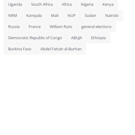
Uganda
South Africa
Africa
Nigeria
Kenya
NRM
Kampala
Mali
NUP
Sudan
Nairobi
Russia
France
William Ruto
general elections
Democratic Republic of Congo
ABUJA
Ethiopia
Burkina Faso
Abdel Fattah al-Burhan