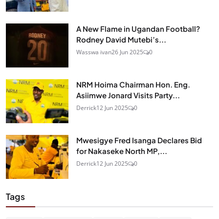
A New Flame in Ugandan Football?
Rodney David Mutebi’s...
Wasswa ivan
26 Jun 2025
0
NRM Hoima Chairman Hon. Eng.
Asiimwe Jonard Visits Party...
Derrick
12 Jun 2025
0
Mwesigye Fred Isanga Declares Bid
for Nakaseke North MP,...
Derrick
12 Jun 2025
0
Tags