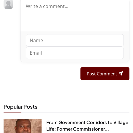
Post Comment
Popular Posts
From Government Corridors to Village
Life: Former Commissioner...