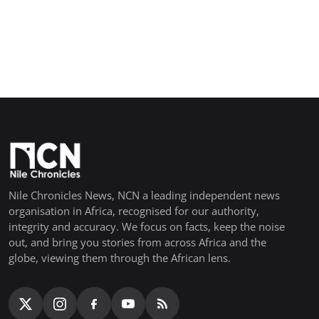
Nile Chronicles News, NCN a leading independent news
organisation in Africa, recognised for our authority,
integrity and accuracy. We focus on facts, keep the noise
out, and bring you stories from across Africa and the
globe, viewing them through the African lens.