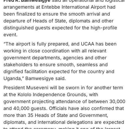
arrangements at Entebbe International Airport had
been finalized to ensure the smooth arrival and
departure of Heads of State, diplomats and other
distinguished guests expected for the high-profile
event.
“The airport is fully prepared, and UCAA has been
working in close coordination with all relevant
government departments, agencies and other
stakeholders to ensure smooth, seamless and
dignified facilitation expected for the country and
Uganda,” Bamwesigye said.
President Museveni will be sworn in for another term
at the Kololo Independence Grounds, with
government projecting attendance of between 30,000
and 40,000 guests. Officials have also confirmed that
more than 35 Heads of State and Government,
diplomats, and international delegations are expected
to attend the ceremony, making it one of the largest