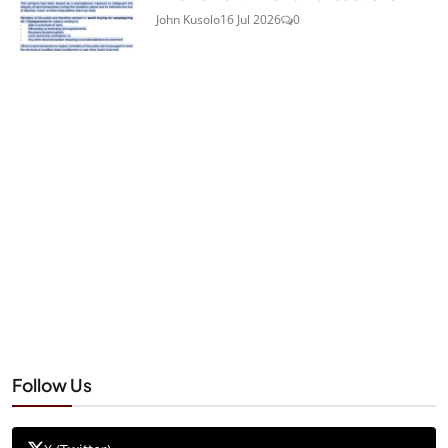
John Kusolo
16 Jul 2026
0
Follow Us