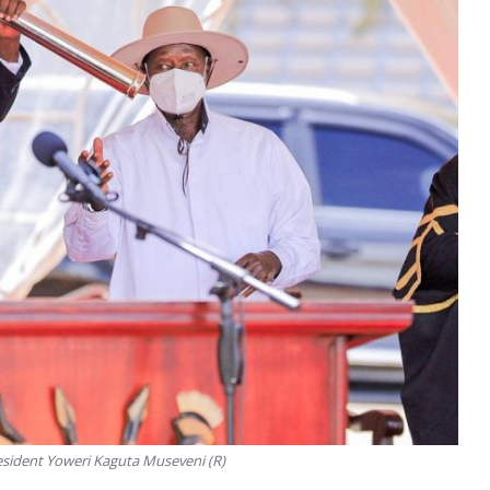
esident Yoweri Kaguta Museveni (R)