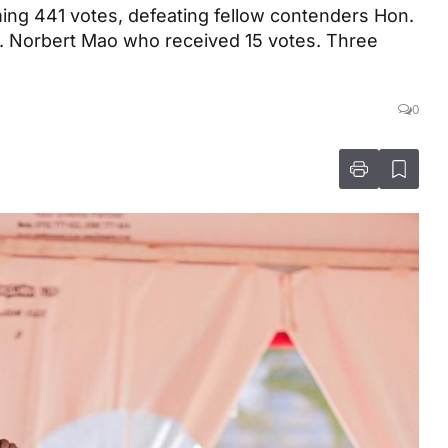
ng 441 votes, defeating fellow contenders Hon.
. Norbert Mao who received 15 votes. Three
0