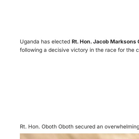
Uganda has elected
Rt. Hon. Jacob Marksons
following a decisive victory in the race for the c
Rt. Hon. Oboth Oboth secured an overwhelming 