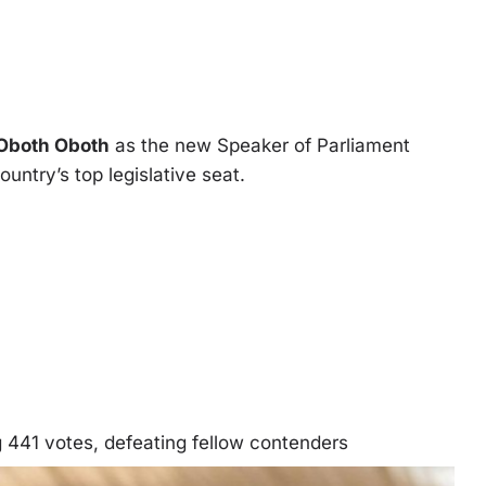
 Oboth Oboth
as the new Speaker of Parliament
ountry’s top legislative seat.
441 votes, defeating fellow contenders