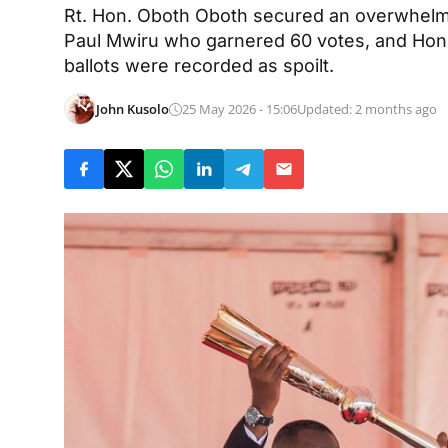
Rt. Hon. Oboth Oboth secured an overwhelmi
Paul Mwiru who garnered 60 votes, and Hon
ballots were recorded as spoilt.
John Kusolo
25 May 2026 - 15:06
Updated: 2 months ago