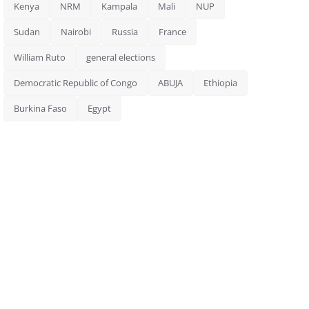
Kenya
NRM
Kampala
Mali
NUP
Sudan
Nairobi
Russia
France
William Ruto
general elections
Democratic Republic of Congo
ABUJA
Ethiopia
Burkina Faso
Egypt