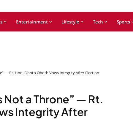
s
Entertainment
Lifestyle
Tech
Sports
ne” — Rt. Hon. Oboth Oboth Vows Integrity After Election
s Not a Throne” — Rt.
s Integrity After