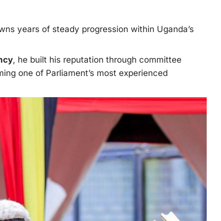
owns years of steady progression within Uganda’s
ncy
, he built his reputation through committee
oming one of Parliament’s most experienced