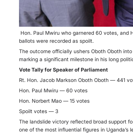
Hon. Paul Mwiru who garnered 60 votes, and H
ballots were recorded as spoilt.
The outcome officially ushers Oboth Oboth into 
marking a significant milestone in his long polit
Vote Tally for Speaker of Parliament
Rt. Hon. Jacob Markson Oboth Oboth — 441 v
Hon. Paul Mwiru — 60 votes
Hon. Norbert Mao — 15 votes
Spoilt votes — 3
The landslide victory reflected broad support f
one of the most influential figures in Uganda’s 