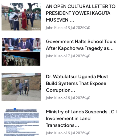
AN OPEN CULTURAL LETTER TO
PRESIDENT YOWERI KAGUTA
MUSEVENI...
John Kusolo
13 Jul 2026
0
Government Halts School Tours
After Kapchorwa Tragedy as...
John Kusolo
17 Jul 2026
0
Dr. Watulatsu: Uganda Must
Build Systems That Expose
Corruption...
John Kusolo
16 Jul 2026
0
Ministry of Lands Suspends LC I
Involvement in Land
Transactions...
John Kusolo
16 Jul 2026
0