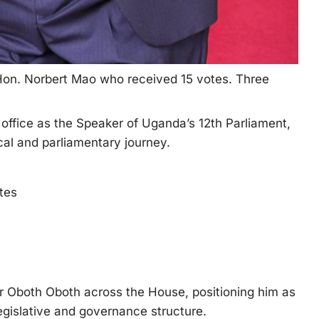
on. Norbert Mao who received 15 votes. Three
office as the Speaker of Uganda’s 12th Parliament,
ical and parliamentary journey.
otes
or Oboth Oboth across the House, positioning him as
legislative and governance structure.