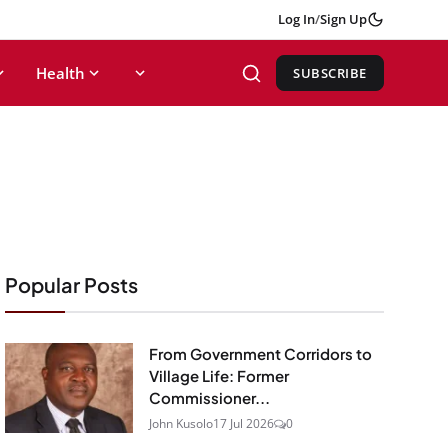
Log In
/
Sign Up
Health
SUBSCRIBE
Popular Posts
From Government Corridors to
Village Life: Former
Commissioner...
John Kusolo
17 Jul 2026
0