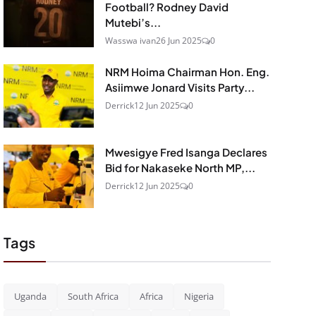
Football? Rodney David
Mutebi’s...
Wasswa ivan
26 Jun 2025
0
NRM Hoima Chairman Hon. Eng.
Asiimwe Jonard Visits Party...
Derrick
12 Jun 2025
0
Mwesigye Fred Isanga Declares
Bid for Nakaseke North MP,...
Derrick
12 Jun 2025
0
Tags
Uganda
South Africa
Africa
Nigeria