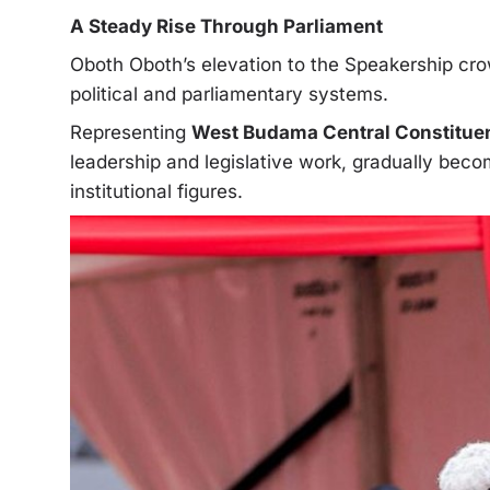
A Steady Rise Through Parliament
Oboth Oboth’s elevation to the Speakership cr
political and parliamentary systems.
Representing
West Budama Central Constitue
leadership and legislative work, gradually bec
institutional figures.