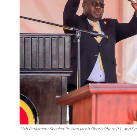
12th Parliament Speaker Rt. Hon Jacob Oboth Oboth (L) , and Pr