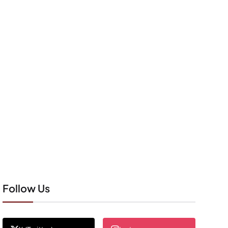
Follow Us