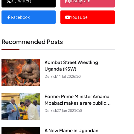
X (Twitter)
Instagram
Facebook
YouTube
Recommended Posts
Kombat Street Wrestling
Uganda (KSW)
Derrick
11 Jul 2026
0
Former Prime Minister Amama
Mbabazi makes a rare public...
Derrick
27 Jun 2025
0
A New Flame in Ugandan