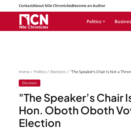
Contact
About Nile Chronicles
Become an Author
Politics
Busines
Home
Politics
Elections
"The Speaker’s Chair Is Not a Thro
Elections
"The Speaker’s Chair I
Hon. Oboth Oboth Vow
Election