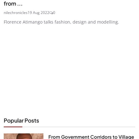
from ...
nilechronicles
19 Aug 2022
0
Florence Atimango talks fashion, design and modelling.
Popular Posts
From Government Corridors to Village