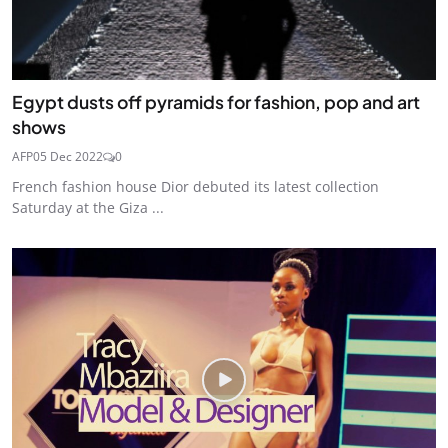
Egypt dusts off pyramids for fashion, pop and art
shows
AFP
05 Dec 2022
0
French fashion house Dior debuted its latest collection
Saturday at the Giza ...