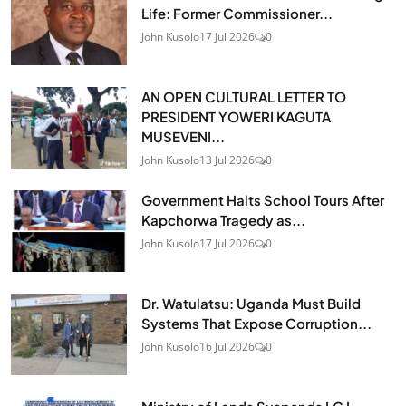
Life: Former Commissioner...
John Kusolo
17 Jul 2026
0
AN OPEN CULTURAL LETTER TO
PRESIDENT YOWERI KAGUTA
MUSEVENI...
John Kusolo
13 Jul 2026
0
Government Halts School Tours After
Kapchorwa Tragedy as...
John Kusolo
17 Jul 2026
0
Dr. Watulatsu: Uganda Must Build
Systems That Expose Corruption...
John Kusolo
16 Jul 2026
0