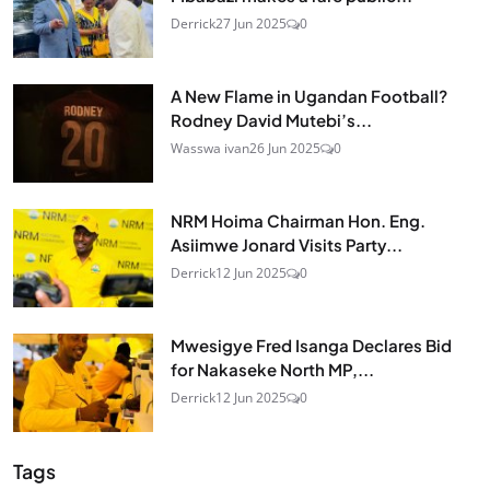
Derrick
27 Jun 2025
0
A New Flame in Ugandan Football?
Rodney David Mutebi’s...
Wasswa ivan
26 Jun 2025
0
NRM Hoima Chairman Hon. Eng.
Asiimwe Jonard Visits Party...
Derrick
12 Jun 2025
0
Mwesigye Fred Isanga Declares Bid
for Nakaseke North MP,...
Derrick
12 Jun 2025
0
Tags