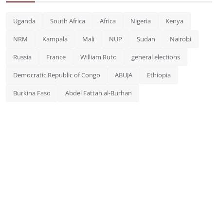
Uganda
South Africa
Africa
Nigeria
Kenya
NRM
Kampala
Mali
NUP
Sudan
Nairobi
Russia
France
William Ruto
general elections
Democratic Republic of Congo
ABUJA
Ethiopia
Burkina Faso
Abdel Fattah al-Burhan