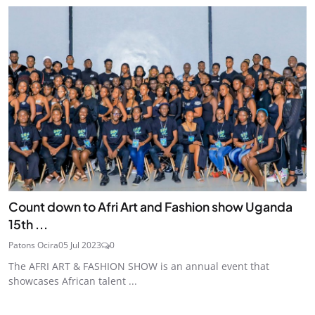
Count down to Afri Art and Fashion show Uganda
15th ...
Patons Ocira
05 Jul 2023
0
The AFRI ART & FASHION SHOW is an annual event that
showcases African talent ...