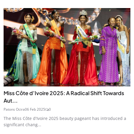
Miss Côte d’Ivoire 2025: A Radical Shift Towards
Aut...
Patons Ocira
06 Feb 2025
0
The Miss Côte d'Ivoire 2025 beauty pageant has introduced a
significant chang...