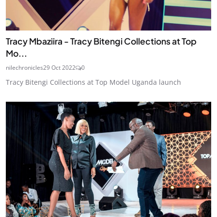
Tracy Mbaziira - Tracy Bitengi Collections at Top
Mo...
nilechronicles
29 Oct 2022
0
Tracy Bitengi Collections at Top Model Uganda launch