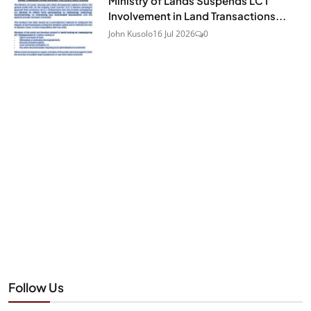
Ministry of Lands Suspends LC I
Involvement in Land Transactions...
John Kusolo
16 Jul 2026
0
Follow Us