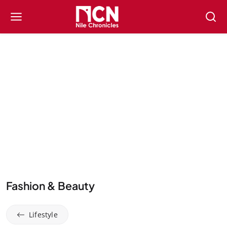
Fashion & Beauty
Lifestyle