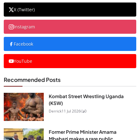
X (Twitter)
Instagram
Facebook
YouTube
Recommended Posts
Kombat Street Wrestling Uganda
(KSW)
Derrick
11 Jul 2026
0
Former Prime Minister Amama
Mbabazi makes a rare public...