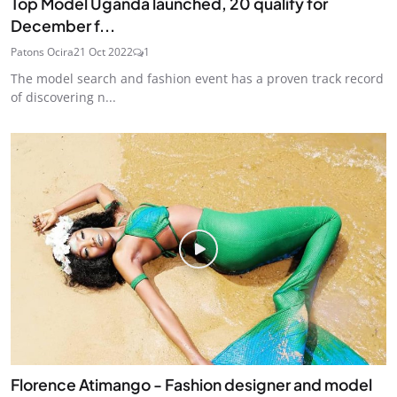
Top Model Uganda launched, 20 qualify for
December f...
Patons Ocira
21 Oct 2022
1
The model search and fashion event has a proven track record
of discovering n...
Florence Atimango - Fashion designer and model