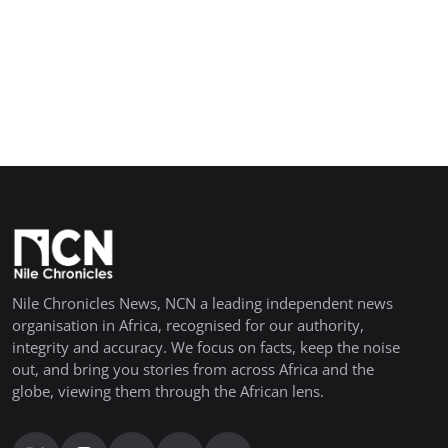
Nile Chronicles News, NCN a leading independent news
organisation in Africa, recognised for our authority,
integrity and accuracy. We focus on facts, keep the noise
out, and bring you stories from across Africa and the
globe, viewing them through the African lens.