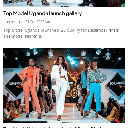
Top Model Uganda launch gallery
nilechronicles
21 Oct 2022
0
Top Model Uganda launched, 20 qualify for December finals
The model search a...