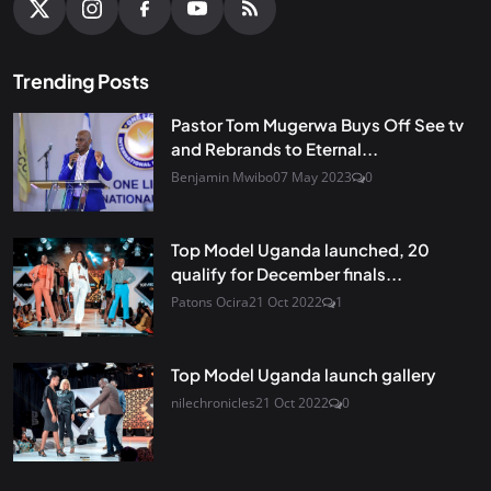
Trending Posts
Pastor Tom Mugerwa Buys Off See tv
and Rebrands to Eternal...
Benjamin Mwibo
07 May 2023
0
Top Model Uganda launched, 20
qualify for December finals...
Patons Ocira
21 Oct 2022
1
Top Model Uganda launch gallery
nilechronicles
21 Oct 2022
0