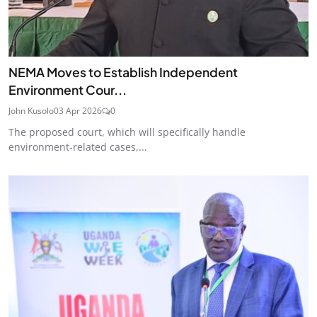
NEMA Moves to Establish Independent
Environment Cour...
John Kusolo
03 Apr 2026
0
The proposed court, which will specifically handle
environment-related cases,...