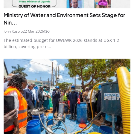
Ministry of Water and Environment Sets Stage for
Nin...
John Kusolo
22 Mar 2026
0
The estimated budget for UWEWK 2026 stands at UGX 1.2
billion, covering pre-e...