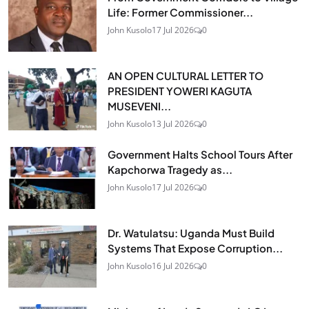
Life: Former Commissioner...
John Kusolo
17 Jul 2026
0
AN OPEN CULTURAL LETTER TO
PRESIDENT YOWERI KAGUTA
MUSEVENI...
John Kusolo
13 Jul 2026
0
Government Halts School Tours After
Kapchorwa Tragedy as...
John Kusolo
17 Jul 2026
0
Dr. Watulatsu: Uganda Must Build
Systems That Expose Corruption...
John Kusolo
16 Jul 2026
0