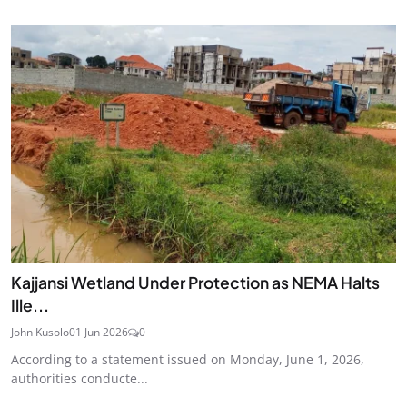
Kajjansi Wetland Under Protection as NEMA Halts
Ille...
John Kusolo
01 Jun 2026
0
According to a statement issued on Monday, June 1, 2026,
authorities conducte...