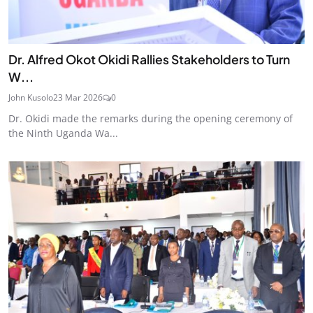
Dr. Alfred Okot Okidi Rallies Stakeholders to Turn
W...
John Kusolo
23 Mar 2026
0
Dr. Okidi made the remarks during the opening ceremony of
the Ninth Uganda Wa...