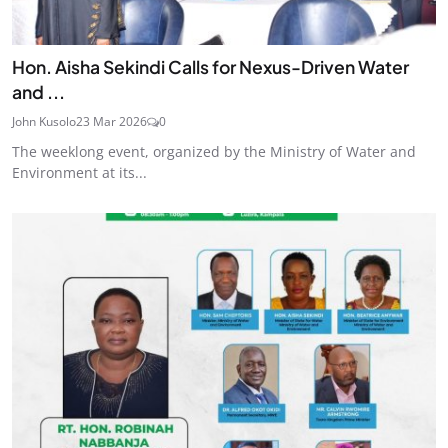
Hon. Aisha Sekindi Calls for Nexus-Driven Water
and ...
John Kusolo
23 Mar 2026
0
The weeklong event, organized by the Ministry of Water and
Environment at its...