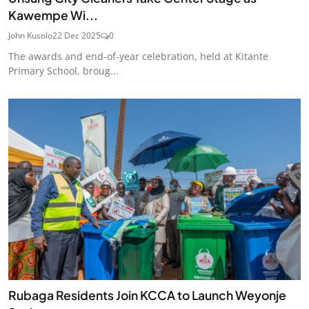
Kawempe Wi...
John Kusolo
22 Dec 2025
0
The awards and end-of-year celebration, held at Kitante
Primary School, broug...
Rubaga Residents Join KCCA to Launch Weyonje