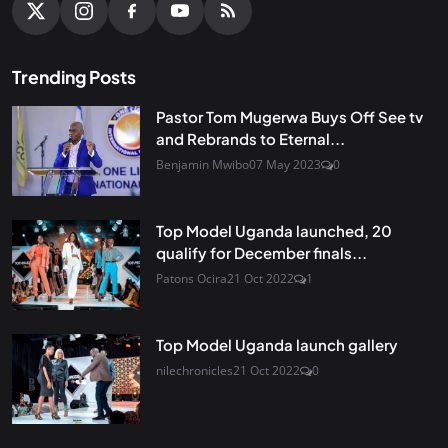
Trending Posts
Pastor Tom Mugerwa Buys Off See tv
and Rebrands to Eternal...
Benjamin Mwibo
07 May 2023
0
Top Model Uganda launched, 20
qualify for December finals...
Patons Ocira
21 Oct 2022
1
Top Model Uganda launch gallery
nilechronicles
21 Oct 2022
0