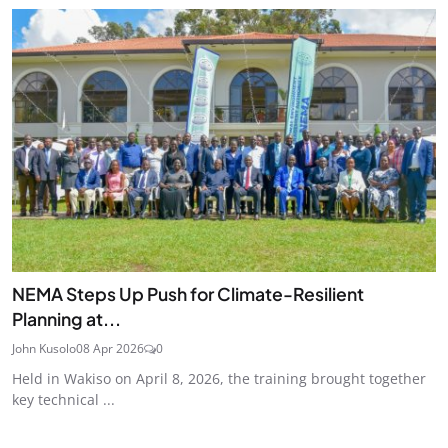
NEMA Steps Up Push for Climate-Resilient
Planning at...
John Kusolo
08 Apr 2026
0
Held in Wakiso on April 8, 2026, the training brought together
key technical ...