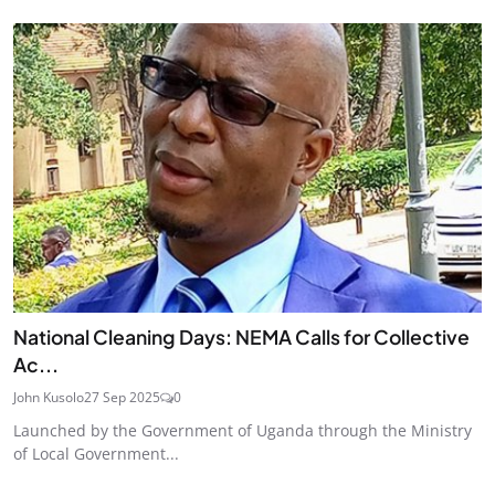
National Cleaning Days: NEMA Calls for Collective
Ac...
John Kusolo
27 Sep 2025
0
Launched by the Government of Uganda through the Ministry
of Local Government...