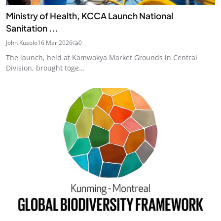
Ministry of Health, KCCA Launch National
Sanitation ...
John Kusolo
16 Mar 2026
0
The launch, held at Kamwokya Market Grounds in Central
Division, brought toge...