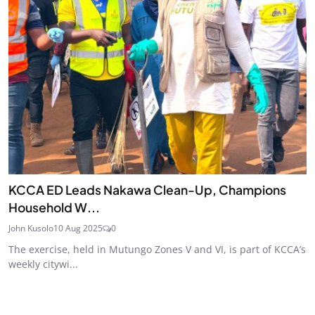
KCCA ED Leads Nakawa Clean-Up, Champions
Household W...
John Kusolo
10 Aug 2025
0
The exercise, held in Mutungo Zones V and VI, is part of KCCA’s
weekly citywi...