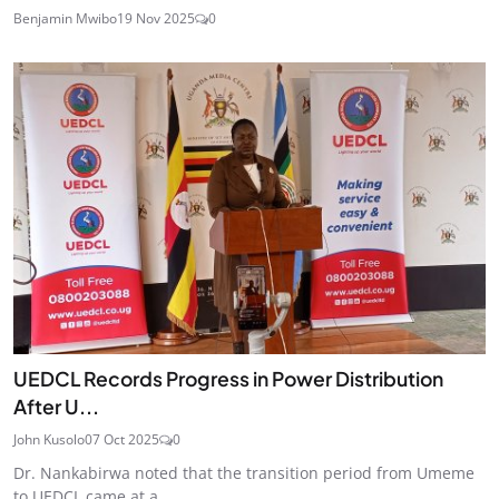
Benjamin Mwibo
19 Nov 2025
0
UEDCL Records Progress in Power Distribution
After U...
John Kusolo
07 Oct 2025
0
Dr. Nankabirwa noted that the transition period from Umeme
to UEDCL came at a...