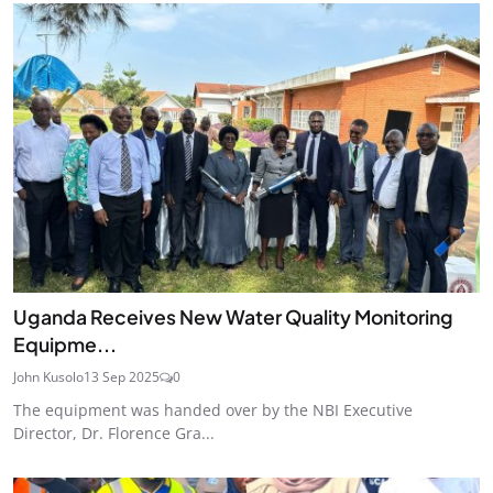
Uganda Receives New Water Quality Monitoring
Equipme...
John Kusolo
13 Sep 2025
0
The equipment was handed over by the NBI Executive
Director, Dr. Florence Gra...