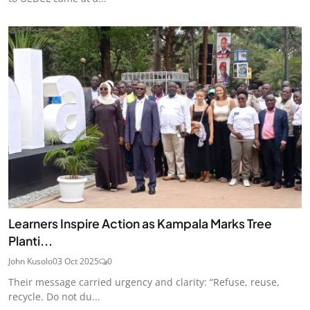
Learners Inspire Action as Kampala Marks Tree
Planti...
John Kusolo
03 Oct 2025
0
Their message carried urgency and clarity: “Refuse, reuse,
recycle. Do not du...