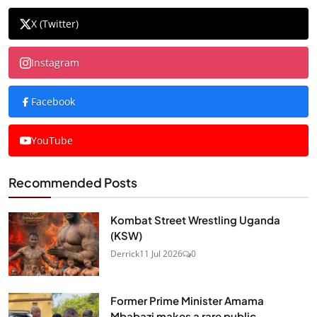
X (Twitter)
Instagram
Facebook
YouTube
Recommended Posts
Kombat Street Wrestling Uganda
(KSW)
Derrick
11 Jul 2026
0
Former Prime Minister Amama
Mbabazi makes a rare public...