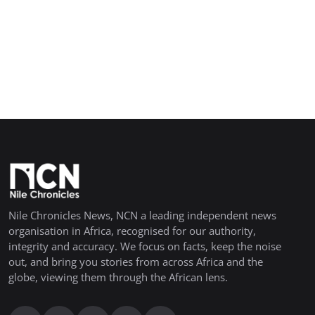
Nile Chronicles News, NCN a leading independent news
organisation in Africa, recognised for our authority,
integrity and accuracy. We focus on facts, keep the noise
out, and bring you stories from across Africa and the
globe, viewing them through the African lens.