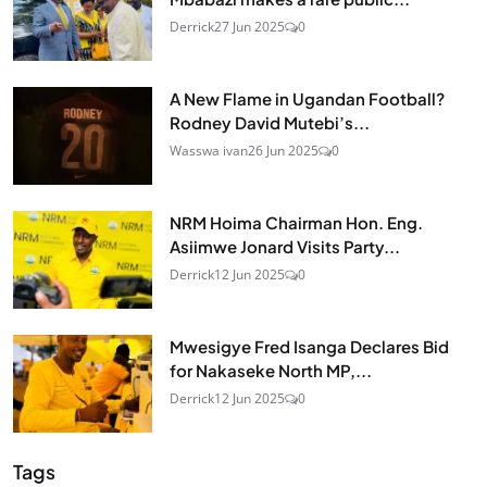
Derrick
27 Jun 2025
0
A New Flame in Ugandan Football?
Rodney David Mutebi’s...
Wasswa ivan
26 Jun 2025
0
NRM Hoima Chairman Hon. Eng.
Asiimwe Jonard Visits Party...
Derrick
12 Jun 2025
0
Mwesigye Fred Isanga Declares Bid
for Nakaseke North MP,...
Derrick
12 Jun 2025
0
Tags