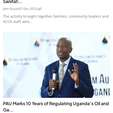
Sanitat...
John Kusolo
07 Dec 2025
0
The activity brought together families, community leaders and
KCCA staff, who...
PAU Marks 10 Years of Regulating Uganda’s Oil and
Ga...