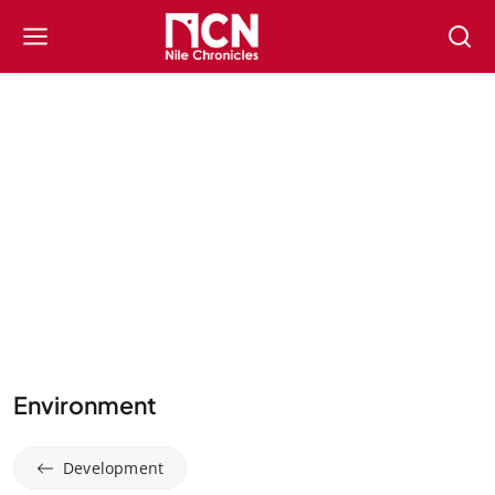
Environment
Development