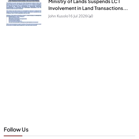
Ministry of Lands Suspends LC I
Involvement in Land Transactions...
John Kusolo
16 Jul 2026
0
Follow Us