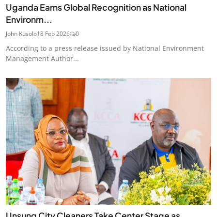
Uganda Earns Global Recognition as National
Environm...
John Kusolo
18 Feb 2026
0
According to a press release issued by National Environment
Management Author...
Unsung City Cleaners Take Center Stage as