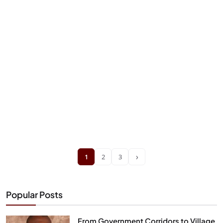
›
1
2
3
Popular Posts
From Government Corridors to Village