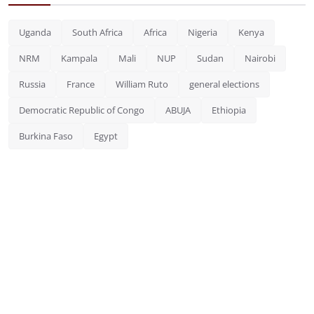
Uganda
South Africa
Africa
Nigeria
Kenya
NRM
Kampala
Mali
NUP
Sudan
Nairobi
Russia
France
William Ruto
general elections
Democratic Republic of Congo
ABUJA
Ethiopia
Burkina Faso
Egypt