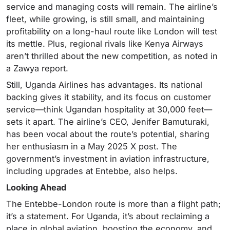
service and managing costs will remain. The airline’s
fleet, while growing, is still small, and maintaining
profitability on a long-haul route like London will test
its mettle. Plus, regional rivals like Kenya Airways
aren’t thrilled about the new competition, as noted in
a Zawya report.
Still, Uganda Airlines has advantages. Its national
backing gives it stability, and its focus on customer
service—think Ugandan hospitality at 30,000 feet—
sets it apart. The airline’s CEO, Jenifer Bamuturaki,
has been vocal about the route’s potential, sharing
her enthusiasm in a May 2025 X post. The
government’s investment in aviation infrastructure,
including upgrades at Entebbe, also helps.
Looking Ahead
The Entebbe-London route is more than a flight path;
it’s a statement. For Uganda, it’s about reclaiming a
place in global aviation, boosting the economy, and