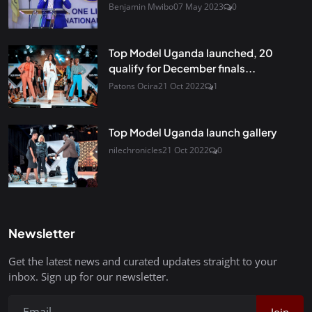
Benjamin Mwibo
07 May 2023
0
Top Model Uganda launched, 20
qualify for December finals...
Patons Ocira
21 Oct 2022
1
Top Model Uganda launch gallery
nilechronicles
21 Oct 2022
0
Newsletter
Get the latest news and curated updates straight to your
inbox. Sign up for our newsletter.