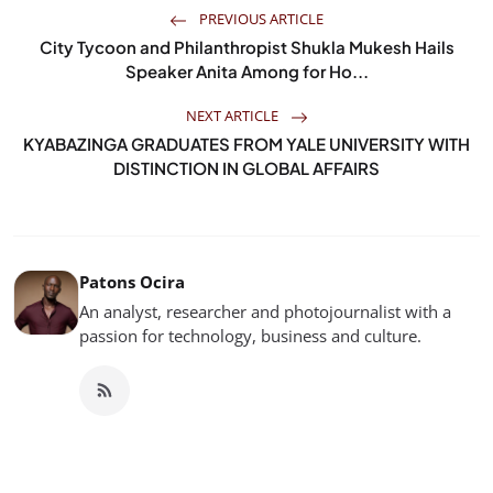
PREVIOUS ARTICLE
City Tycoon and Philanthropist Shukla Mukesh Hails
Speaker Anita Among for Ho...
NEXT ARTICLE
KYABAZINGA GRADUATES FROM YALE UNIVERSITY WITH
DISTINCTION IN GLOBAL AFFAIRS
Patons Ocira
An analyst, researcher and photojournalist with a
passion for technology, business and culture.