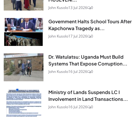
John Kusolo
13 Jul 2026
0
Government Halts School Tours After
Kapchorwa Tragedy as...
John Kusolo
17 Jul 2026
0
Dr. Watulatsu: Uganda Must Build
Systems That Expose Corruption...
John Kusolo
16 Jul 2026
0
Ministry of Lands Suspends LC I
Involvement in Land Transactions...
John Kusolo
16 Jul 2026
0