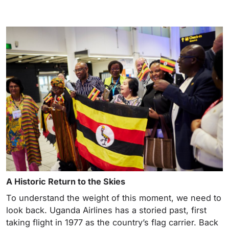
A Historic Return to the Skies
To understand the weight of this moment, we need to
look back. Uganda Airlines has a storied past, first
taking flight in 1977 as the country’s flag carrier. Back