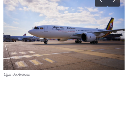
Uganda Airlines