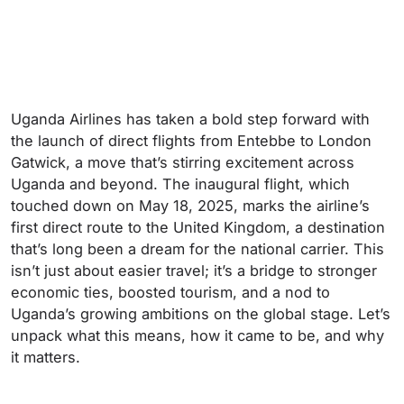
Uganda Airlines has taken a bold step forward with
the launch of direct flights from Entebbe to London
Gatwick, a move that’s stirring excitement across
Uganda and beyond. The inaugural flight, which
touched down on May 18, 2025, marks the airline’s
first direct route to the United Kingdom, a destination
that’s long been a dream for the national carrier. This
isn’t just about easier travel; it’s a bridge to stronger
economic ties, boosted tourism, and a nod to
Uganda’s growing ambitions on the global stage. Let’s
unpack what this means, how it came to be, and why
it matters.