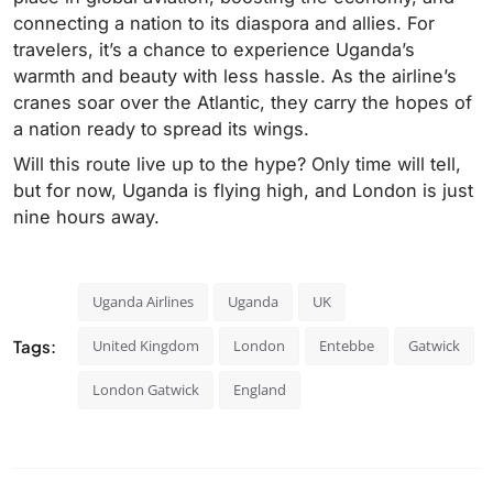
connecting a nation to its diaspora and allies. For
travelers, it’s a chance to experience Uganda’s
warmth and beauty with less hassle. As the airline’s
cranes soar over the Atlantic, they carry the hopes of
a nation ready to spread its wings.
Will this route live up to the hype? Only time will tell,
but for now, Uganda is flying high, and London is just
nine hours away.
Uganda Airlines
Uganda
UK
Tags:
United Kingdom
London
Entebbe
Gatwick
London Gatwick
England