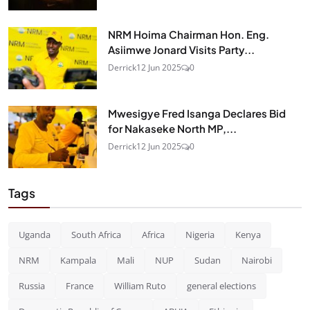
NRM Hoima Chairman Hon. Eng.
Asiimwe Jonard Visits Party...
Derrick
12 Jun 2025
0
Mwesigye Fred Isanga Declares Bid
for Nakaseke North MP,...
Derrick
12 Jun 2025
0
Tags
Uganda
South Africa
Africa
Nigeria
Kenya
NRM
Kampala
Mali
NUP
Sudan
Nairobi
Russia
France
William Ruto
general elections