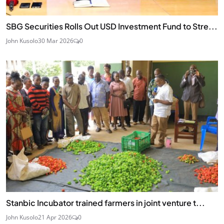
SBG Securities Rolls Out USD Investment Fund to Stre...
John Kusolo
30 Mar 2026
0
Stanbic Incubator trained farmers in joint venture t...
John Kusolo
21 Apr 2026
0