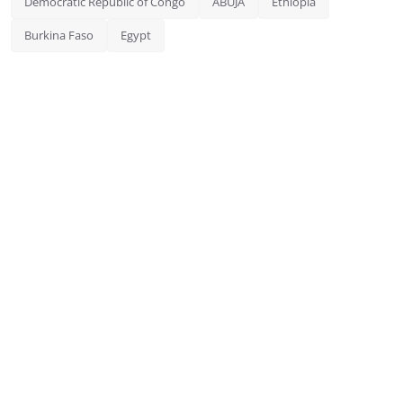
Democratic Republic of Congo
ABUJA
Ethiopia
Burkina Faso
Egypt