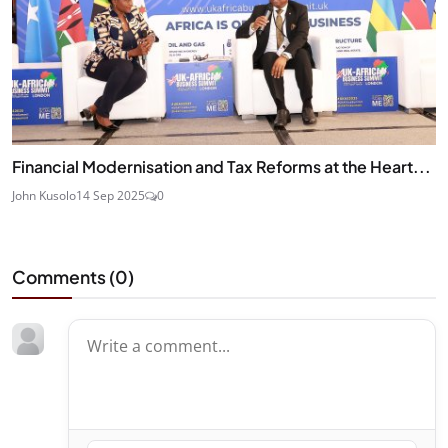
Financial Modernisation and Tax Reforms at the Heart...
John Kusolo
14 Sep 2025
0
Comments (
0
)