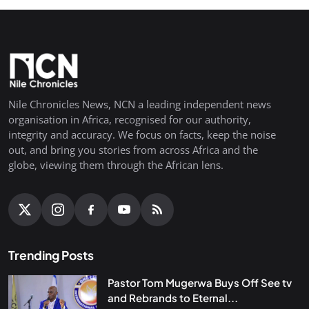
Nile Chronicles News, NCN a leading independent news
organisation in Africa, recognised for our authority,
integrity and accuracy. We focus on facts, keep the noise
out, and bring you stories from across Africa and the
globe, viewing them through the African lens.
Trending Posts
Pastor Tom Mugerwa Buys Off See tv
and Rebrands to Eternal...