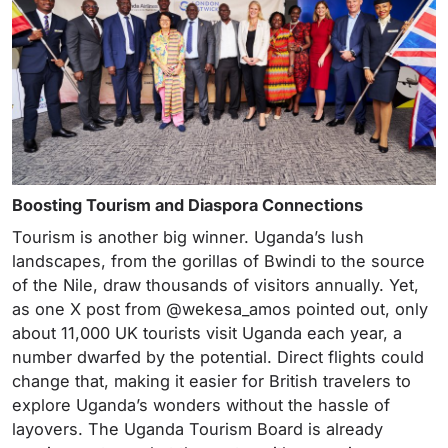
Boosting Tourism and Diaspora Connections
Tourism is another big winner. Uganda’s lush
landscapes, from the gorillas of Bwindi to the source
of the Nile, draw thousands of visitors annually. Yet,
as one X post from @wekesa_amos pointed out, only
about 11,000 UK tourists visit Uganda each year, a
number dwarfed by the potential. Direct flights could
change that, making it easier for British travelers to
explore Uganda’s wonders without the hassle of
layovers. The Uganda Tourism Board is already