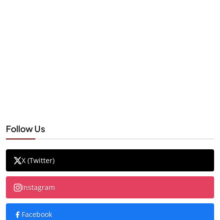
Follow Us
X (Twitter)
Instagram
Facebook