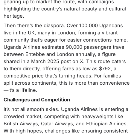
gearing up to market the route, with campaigns
highlighting the country’s natural beauty and cultural
heritage.
Then there’s the diaspora. Over 100,000 Ugandans
live in the UK, many in London, forming a vibrant
community that’s eager for easier connections home.
Uganda Airlines estimates 90,000 passengers travel
between Entebbe and London annually, a figure
shared in a March 2025 post on X. This route caters
to them directly, offering fares as low as $792, a
competitive price that’s turning heads. For families
split across continents, this is more than convenience
—it’s a lifeline.
Challenges and Competition
It’s not all smooth skies. Uganda Airlines is entering a
crowded market, competing with heavyweights like
British Airways, Qatar Airways, and Ethiopian Airlines.
With high hopes, challenges like ensuring consistent