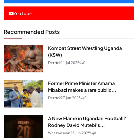
YouTube
Recommended Posts
Kombat Street Wrestling Uganda
(KSW)
Derrick
11 Jul 2026
0
Former Prime Minister Amama
Mbabazi makes a rare public...
Derrick
27 Jun 2025
0
A New Flame in Ugandan Football?
Rodney David Mutebi’s...
Wasswa ivan
26 Jun 2025
0