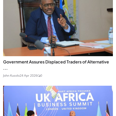
Government Assures Displaced Traders of Alternative
...
John Kusolo
24 Apr 2026
0