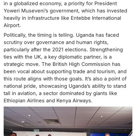
in a globalized economy, a priority for President
Yoweri Museveni’s government, which has invested
heavily in infrastructure like Entebbe International
Airport.
Politically, the timing is telling. Uganda has faced
scrutiny over governance and human rights,
particularly after the 2021 elections. Strengthening
ties with the UK, a key diplomatic partner, is a
strategic move. The British High Commission has
been vocal about supporting trade and tourism, and
this route aligns with those goals. It’s also a point of
national pride, showcasing Uganda’s ability to stand
tall in aviation, a sector dominated by giants like
Ethiopian Airlines and Kenya Airways.