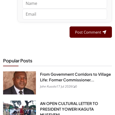
Post Comment
Popular Posts
From Government Corridors to Village
Life: Former Commissioner...
John Kusolo
17 Jul 2026
0
AN OPEN CULTURAL LETTER TO
PRESIDENT YOWERI KAGUTA
MUSEVENI...