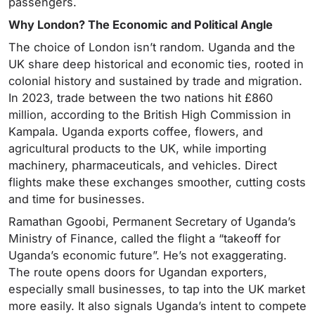
passengers.
Why London? The Economic and Political Angle
The choice of London isn’t random. Uganda and the
UK share deep historical and economic ties, rooted in
colonial history and sustained by trade and migration.
In 2023, trade between the two nations hit £860
million, according to the British High Commission in
Kampala. Uganda exports coffee, flowers, and
agricultural products to the UK, while importing
machinery, pharmaceuticals, and vehicles. Direct
flights make these exchanges smoother, cutting costs
and time for businesses.
Ramathan Ggoobi, Permanent Secretary of Uganda’s
Ministry of Finance, called the flight a “takeoff for
Uganda’s economic future”. He’s not exaggerating.
The route opens doors for Ugandan exporters,
especially small businesses, to tap into the UK market
more easily. It also signals Uganda’s intent to compete