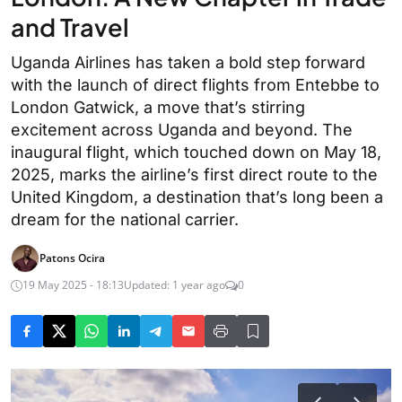
and Travel
Uganda Airlines has taken a bold step forward
with the launch of direct flights from Entebbe to
London Gatwick, a move that’s stirring
excitement across Uganda and beyond. The
inaugural flight, which touched down on May 18,
2025, marks the airline’s first direct route to the
United Kingdom, a destination that’s long been a
dream for the national carrier.
Patons Ocira
19 May 2025 - 18:13
Updated: 1 year ago
0