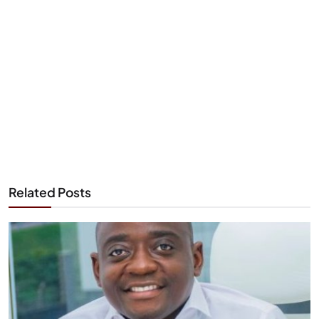
Related Posts