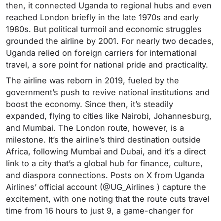
then, it connected Uganda to regional hubs and even
reached London briefly in the late 1970s and early
1980s. But political turmoil and economic struggles
grounded the airline by 2001. For nearly two decades,
Uganda relied on foreign carriers for international
travel, a sore point for national pride and practicality.
The airline was reborn in 2019, fueled by the
government’s push to revive national institutions and
boost the economy. Since then, it’s steadily
expanded, flying to cities like Nairobi, Johannesburg,
and Mumbai. The London route, however, is a
milestone. It’s the airline’s third destination outside
Africa, following Mumbai and Dubai, and it’s a direct
link to a city that’s a global hub for finance, culture,
and diaspora connections. Posts on X from Uganda
Airlines’ official account (@UG_Airlines ) capture the
excitement, with one noting that the route cuts travel
time from 16 hours to just 9, a game-changer for