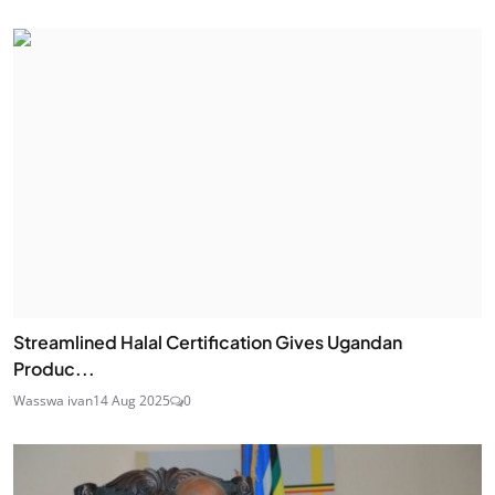
Streamlined Halal Certification Gives Ugandan
Produc...
Wasswa ivan
14 Aug 2025
0