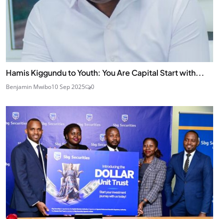
Hamis Kiggundu to Youth: You Are Capital Start with...
Benjamin Mwibo
10 Sep 2025
0