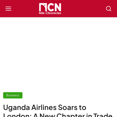
Business
Uganda Airlines Soars to
London: A New Chapter in Trade