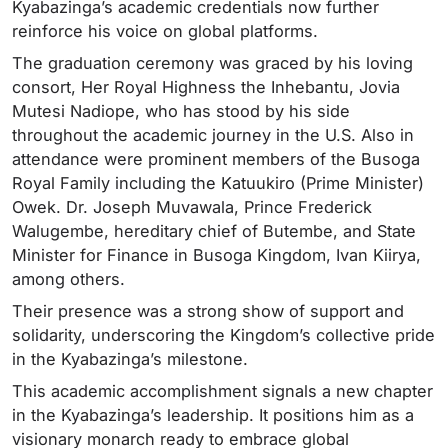
Kyabazinga’s academic credentials now further
reinforce his voice on global platforms.
The graduation ceremony was graced by his loving
consort, Her Royal Highness the Inhebantu, Jovia
Mutesi Nadiope, who has stood by his side
throughout the academic journey in the U.S. Also in
attendance were prominent members of the Busoga
Royal Family including the Katuukiro (Prime Minister)
Owek. Dr. Joseph Muvawala, Prince Frederick
Walugembe, hereditary chief of Butembe, and State
Minister for Finance in Busoga Kingdom, Ivan Kiirya,
among others.
Their presence was a strong show of support and
solidarity, underscoring the Kingdom’s collective pride
in the Kyabazinga’s milestone.
This academic accomplishment signals a new chapter
in the Kyabazinga’s leadership. It positions him as a
visionary monarch ready to embrace global