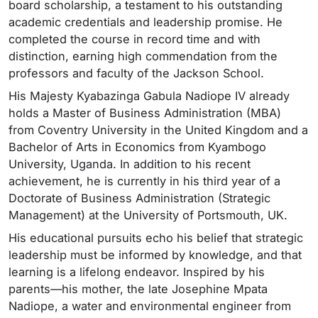
board scholarship, a testament to his outstanding
academic credentials and leadership promise. He
completed the course in record time and with
distinction, earning high commendation from the
professors and faculty of the Jackson School.
His Majesty Kyabazinga Gabula Nadiope IV already
holds a Master of Business Administration (MBA)
from Coventry University in the United Kingdom and a
Bachelor of Arts in Economics from Kyambogo
University, Uganda. In addition to his recent
achievement, he is currently in his third year of a
Doctorate of Business Administration (Strategic
Management) at the University of Portsmouth, UK.
His educational pursuits echo his belief that strategic
leadership must be informed by knowledge, and that
learning is a lifelong endeavor. Inspired by his
parents—his mother, the late Josephine Mpata
Nadiope, a water and environmental engineer from