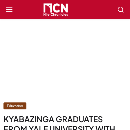
Education
KYABAZINGA GRADUATES
FROM YALE UNIVERSITY WITH