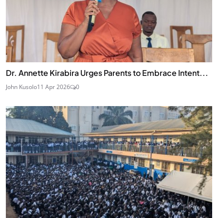
Dr. Annette Kirabira Urges Parents to Embrace Intent...
John Kusolo
11 Apr 2026
0