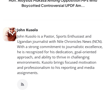
Hon. Aloysius Mukasa Among Opposition MPs Who
Boycotted Controversial UPDF Am...
John Kusolo
John Kusolo is a Pastor, Sports Enthusiast and
Ugandan journalist with Nile Chronicles News (NCN).
With a strong commitment to journalistic excellence,
he is recognized for his dedication, goal-oriented
approach, and ability to thrive in challenging
environments. Kusolo brings focused motivation
and professionalism to his reporting and media
assignments.