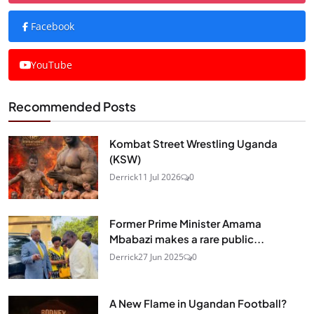
Facebook
YouTube
Recommended Posts
Kombat Street Wrestling Uganda
(KSW)
Derrick
11 Jul 2026
0
Former Prime Minister Amama
Mbabazi makes a rare public...
Derrick
27 Jun 2025
0
A New Flame in Ugandan Football?