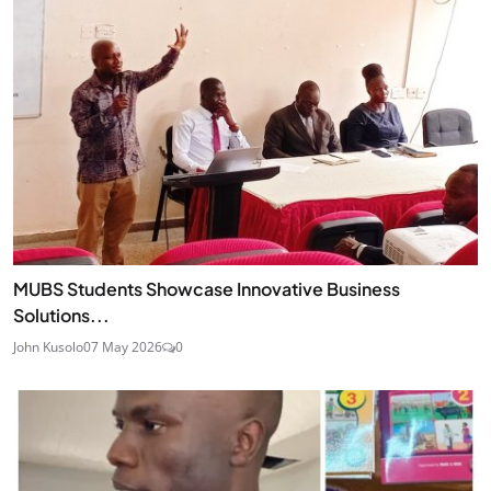
MUBS Students Showcase Innovative Business
Solutions...
John Kusolo
07 May 2026
0