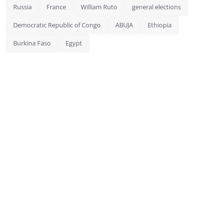
Russia
France
William Ruto
general elections
Democratic Republic of Congo
ABUJA
Ethiopia
Burkina Faso
Egypt