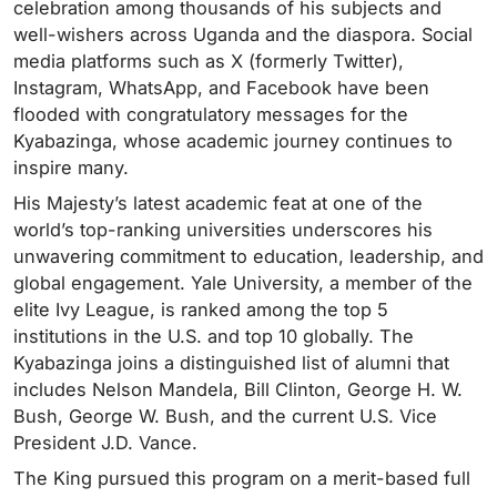
celebration among thousands of his subjects and
well-wishers across Uganda and the diaspora. Social
media platforms such as X (formerly Twitter),
Instagram, WhatsApp, and Facebook have been
flooded with congratulatory messages for the
Kyabazinga, whose academic journey continues to
inspire many.
His Majesty’s latest academic feat at one of the
world’s top-ranking universities underscores his
unwavering commitment to education, leadership, and
global engagement. Yale University, a member of the
elite Ivy League, is ranked among the top 5
institutions in the U.S. and top 10 globally. The
Kyabazinga joins a distinguished list of alumni that
includes Nelson Mandela, Bill Clinton, George H. W.
Bush, George W. Bush, and the current U.S. Vice
President J.D. Vance.
The King pursued this program on a merit-based full