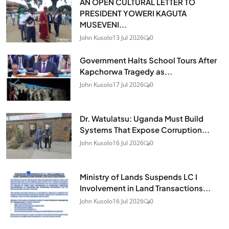
AN OPEN CULTURAL LETTER TO
PRESIDENT YOWERI KAGUTA
MUSEVENI...
John Kusolo
13 Jul 2026
0
Government Halts School Tours After
Kapchorwa Tragedy as...
John Kusolo
17 Jul 2026
0
Dr. Watulatsu: Uganda Must Build
Systems That Expose Corruption...
John Kusolo
16 Jul 2026
0
Ministry of Lands Suspends LC I
Involvement in Land Transactions...
John Kusolo
16 Jul 2026
0