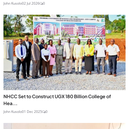
John Kusolo
02 Jul 2026
0
NHCC Set to Construct UGX 180 Billion College of
Hea...
John Kusolo
01 Dec 2025
0