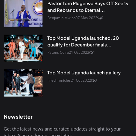
Pastor Tom Mugerwa Buys Off See tv
and Rebrands to Eternal...
Benjamin Mwibo
07 May 2023
0
Top Model Uganda launched, 20
qualify for December finals...
Patons Ocira
21 Oct 2022
1
Top Model Uganda launch gallery
nilechronicles
21 Oct 2022
0
Newsletter
Get the latest news and curated updates straight to your
inbox. Sign up for our newsletter.