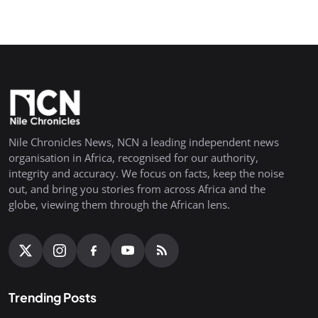
Nile Chronicles News, NCN a leading independent news
organisation in Africa, recognised for our authority,
integrity and accuracy. We focus on facts, keep the noise
out, and bring you stories from across Africa and the
globe, viewing them through the African lens.
Trending Posts