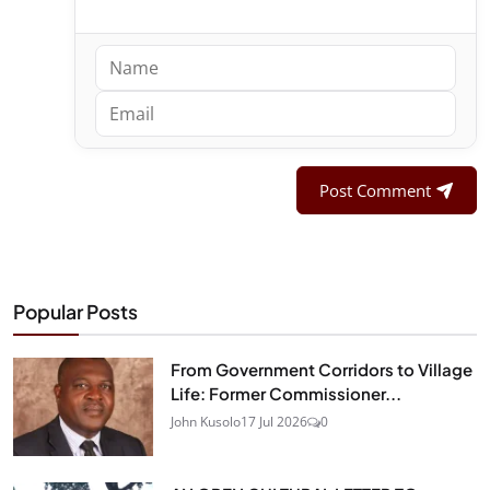
Post Comment
Popular Posts
From Government Corridors to Village
Life: Former Commissioner...
John Kusolo
17 Jul 2026
0