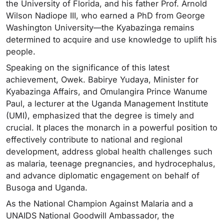
the University of Florida, and his father Prof. Arnold
Wilson Nadiope III, who earned a PhD from George
Washington University—the Kyabazinga remains
determined to acquire and use knowledge to uplift his
people.
Speaking on the significance of this latest
achievement, Owek. Babirye Yudaya, Minister for
Kyabazinga Affairs, and Omulangira Prince Wanume
Paul, a lecturer at the Uganda Management Institute
(UMI), emphasized that the degree is timely and
crucial. It places the monarch in a powerful position to
effectively contribute to national and regional
development, address global health challenges such
as malaria, teenage pregnancies, and hydrocephalus,
and advance diplomatic engagement on behalf of
Busoga and Uganda.
As the National Champion Against Malaria and a
UNAIDS National Goodwill Ambassador, the