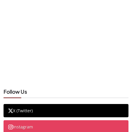
Follow Us
X (Twitter)
Instagram