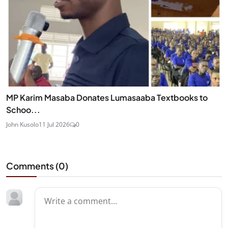
MP Karim Masaba Donates Lumasaaba Textbooks to
Schoo...
John Kusolo
11 Jul 2026
0
Comments (
0
)