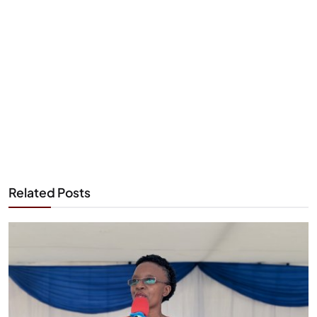
Related Posts