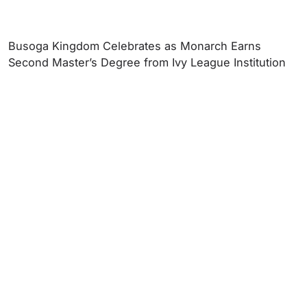
Busoga Kingdom Celebrates as Monarch Earns
Second Master’s Degree from Ivy League Institution