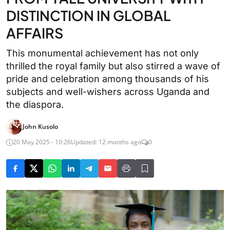
DISTINCTION IN GLOBAL
AFFAIRS
This monumental achievement has not only
thrilled the royal family but also stirred a wave of
pride and celebration among thousands of his
subjects and well-wishers across Uganda and
the diaspora.
John Kusolo
20 May 2025 - 10:26
Updated: 12 months ago
0