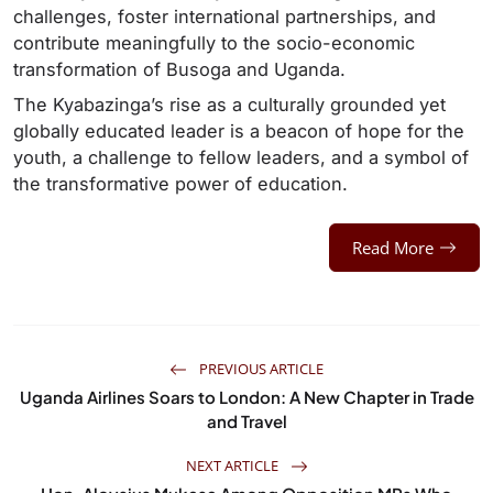
challenges, foster international partnerships, and
contribute meaningfully to the socio-economic
transformation of Busoga and Uganda.
The Kyabazinga’s rise as a culturally grounded yet
globally educated leader is a beacon of hope for the
youth, a challenge to fellow leaders, and a symbol of
the transformative power of education.
Read More
PREVIOUS ARTICLE
Uganda Airlines Soars to London: A New Chapter in Trade
and Travel
NEXT ARTICLE