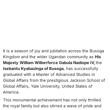
It is a season of joy and jubilation across the Busoga
Kingdom and the wider Ugandan community as
His
Majesty
William Wilberforce Gabula Nadiope IV,
the
Isebantu Kyabazinga of Busoga
, has successfully
graduated with a Master of Advanced Studies in
Global Affairs from the prestigious Jackson School of
Global Affairs, Yale University, United States of
America.
This monumental achievement has not only thrilled
the royal family but also stirred a wave of pride and