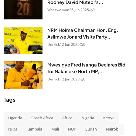
Rodney David Mutebi’s...
Wasswa ivan
26 Jun 2025
0
NRM Hoima Chairman Hon. Eng.
Asiimwe Jonard Visits Party...
Derrick
12 Jun 2025
0
Mwesigye Fred Isanga Declares Bid
for Nakaseke North MP,...
Derrick
12 Jun 2025
0
Tags
Uganda
South Africa
Africa
Nigeria
Kenya
NRM
Kampala
Mali
NUP
Sudan
Nairobi