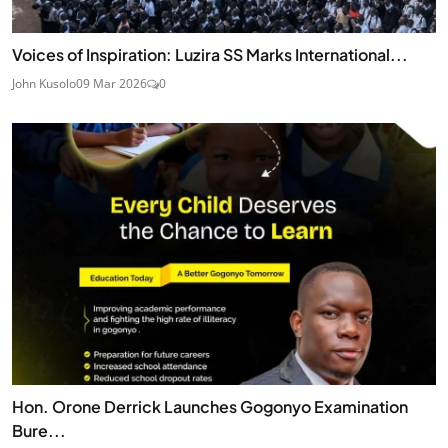
Voices of Inspiration: Luzira SS Marks International...
John Kusolo
09 Mar 2026
0
Hon. Orone Derrick Launches Gogonyo Examination
Bure...