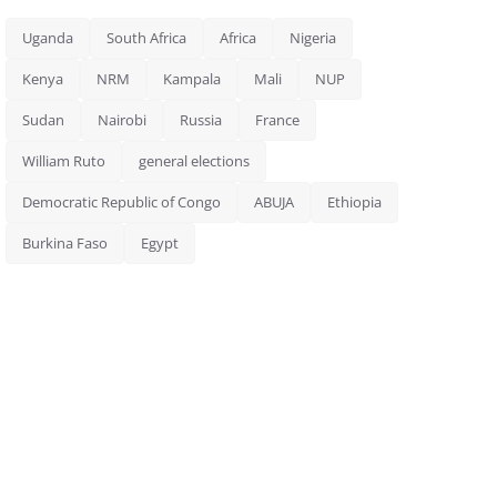
Uganda
South Africa
Africa
Nigeria
Kenya
NRM
Kampala
Mali
NUP
Sudan
Nairobi
Russia
France
William Ruto
general elections
Democratic Republic of Congo
ABUJA
Ethiopia
Burkina Faso
Egypt