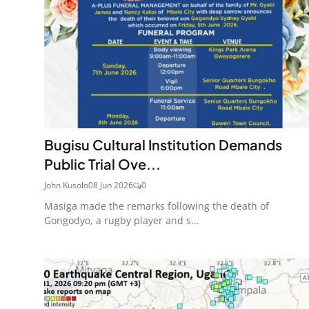
Bugisu Cultural Institution Demands
Public Trial Ove...
John Kusolo
08 Jun 2026
0
Masiga made the remarks following the death of
Gongodyo, a rugby player and s...