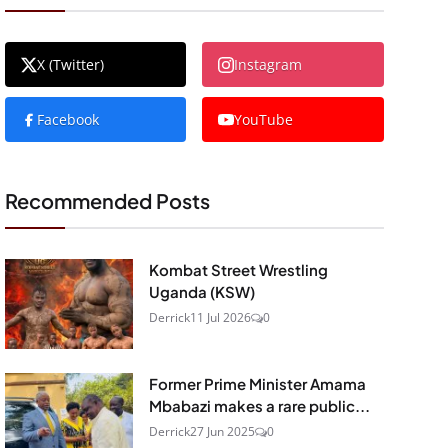
X (Twitter)
Instagram
Facebook
YouTube
Recommended Posts
Kombat Street Wrestling
Uganda (KSW)
Derrick
11 Jul 2026
0
Former Prime Minister Amama
Mbabazi makes a rare public...
Derrick
27 Jun 2025
0