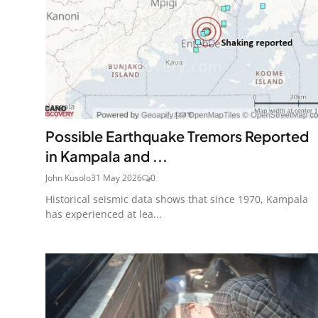
Possible Earthquake Tremors Reported
in Kampala and ...
John Kusolo
31 May 2026
0
Historical seismic data shows that since 1970, Kampala
has experienced at lea...