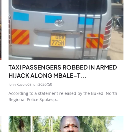
TAXI PASSENGERS ROBBED IN ARMED
HIJACK ALONG MBALE–T...
John Kusolo
08 Jun 2026
0
According to a statement released by the Bukedi North
Regional Police Spokesp...