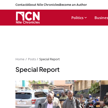
Contact
About Nile Chronicles
Become an Author
Politics
Busines
Home
Posts
Special Report
Special Report