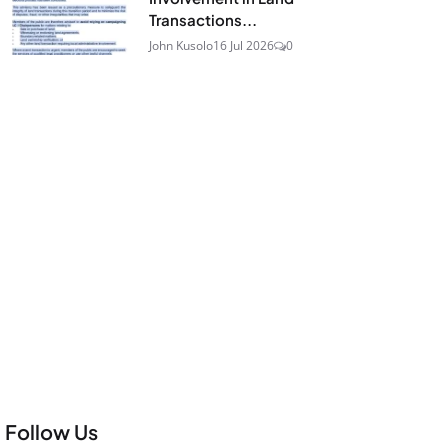
Transactions...
John Kusolo
16 Jul 2026
0
Follow Us