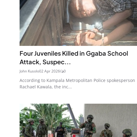
Four Juveniles Killed in Ggaba School
Attack, Suspec...
John Kusolo
02 Apr 2026
0
According to Kampala Metropolitan Police spokesperson
Rachael Kawala, the inc...