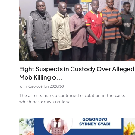
Eight Suspects in Custody Over Alleged
Mob Killing o...
John Kusolo
09 Jun 2026
0
The arrests mark a continued escalation in the case,
which has drawn national...