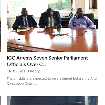
IGG Arrests Seven Senior Parliament
Officials Over C...
John Kusolo
02 Jul 2026
0
The officials are expected to be arraigned before the Anti-
Corruption Court t...