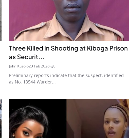
Three Killed in Shooting at Kiboga Prison
as Securit...
John Kusolo
23 Feb 2026
0
Preliminary reports indicate that the suspect, identified
as No. 13544 Warder...