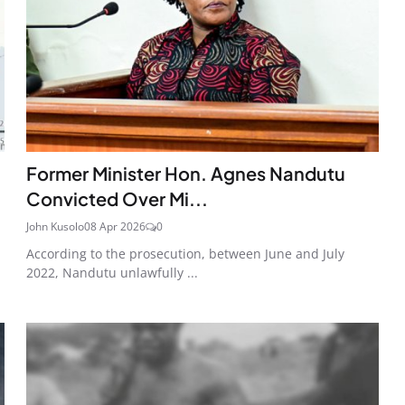
Former Minister Hon. Agnes Nandutu
Convicted Over Mi...
John Kusolo
08 Apr 2026
0
According to the prosecution, between June and July
2022, Nandutu unlawfully ...