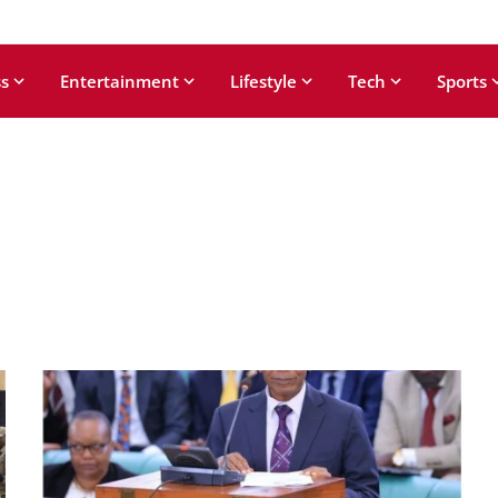
s
Entertainment
Lifestyle
Tech
Sports