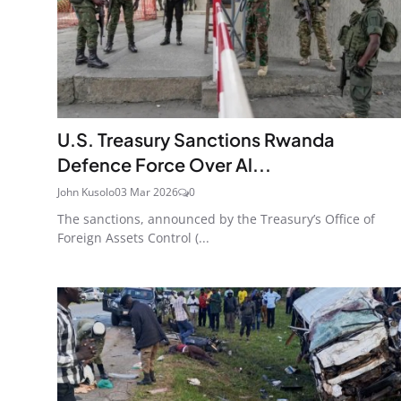
U.S. Treasury Sanctions Rwanda
Defence Force Over Al...
John Kusolo
03 Mar 2026
0
The sanctions, announced by the Treasury’s Office of
Foreign Assets Control (...