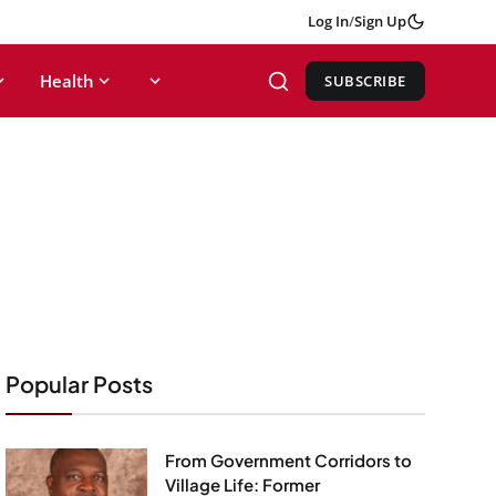
Log In
/
Sign Up
Health
SUBSCRIBE
Popular Posts
From Government Corridors to
Village Life: Former