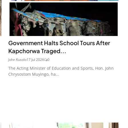
Government Halts School Tours After
Kapchorwa Traged...
John Kusolo
17 Jul 2026
0
The Acting Minister of Education and Sports, Hon. John
Chrysostom Muyingo, ha...