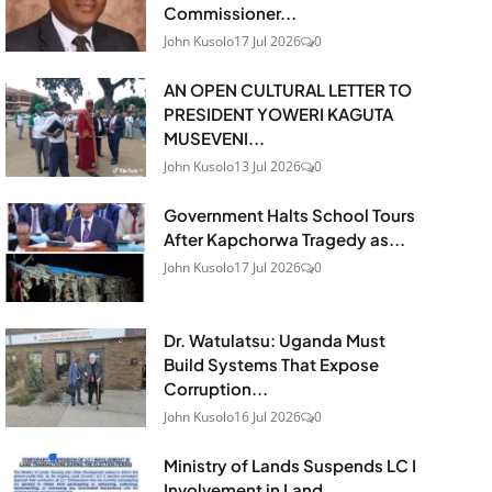
Commissioner...
John Kusolo
17 Jul 2026
0
AN OPEN CULTURAL LETTER TO
PRESIDENT YOWERI KAGUTA
MUSEVENI...
John Kusolo
13 Jul 2026
0
Government Halts School Tours
After Kapchorwa Tragedy as...
John Kusolo
17 Jul 2026
0
Dr. Watulatsu: Uganda Must
Build Systems That Expose
Corruption...
John Kusolo
16 Jul 2026
0
Ministry of Lands Suspends LC I
Involvement in Land