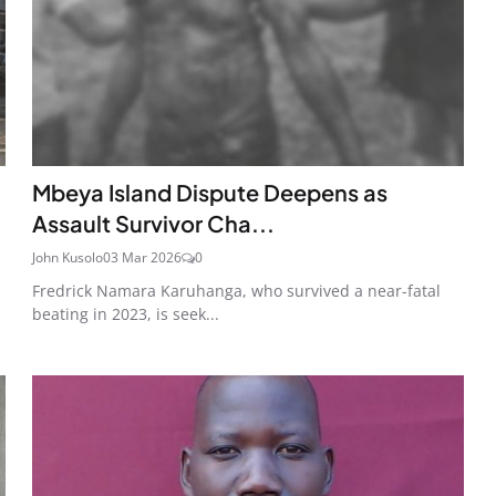
Mbeya Island Dispute Deepens as
Assault Survivor Cha...
John Kusolo
03 Mar 2026
0
Fredrick Namara Karuhanga, who survived a near-fatal
beating in 2023, is seek...