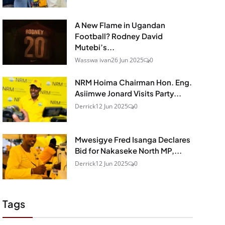
A New Flame in Ugandan
Football? Rodney David
Mutebi’s...
Wasswa ivan
26 Jun 2025
0
NRM Hoima Chairman Hon. Eng.
Asiimwe Jonard Visits Party...
Derrick
12 Jun 2025
0
Mwesigye Fred Isanga Declares
Bid for Nakaseke North MP,...
Derrick
12 Jun 2025
0
Tags