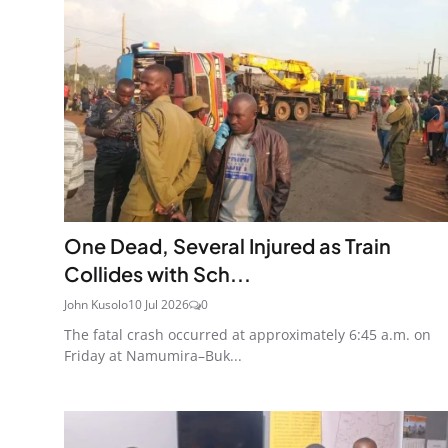
One Dead, Several Injured as Train
Collides with Sch...
John Kusolo
10 Jul 2026
0
The fatal crash occurred at approximately 6:45 a.m. on
Friday at Namumira–Buk...