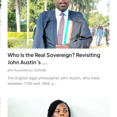
Who Is the Real Sovereign? Revisiting
John Austin’s ...
John Kusolo
06 Jun 2026
0
The English legal philosopher John Austin, who lived
between 1790 and 1859, a...