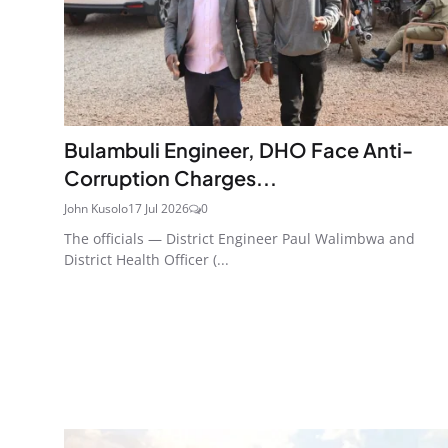
Bulambuli Engineer, DHO Face Anti-
Corruption Charges...
John Kusolo
17 Jul 2026
0
The officials — District Engineer Paul Walimbwa and
District Health Officer (...