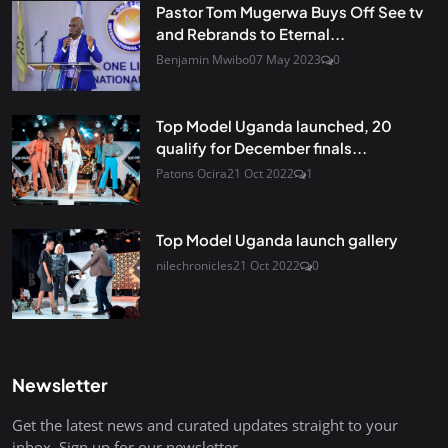
Pastor Tom Mugerwa Buys Off See tv
and Rebrands to Eternal...
Benjamin Mwibo
07 May 2023
0
Top Model Uganda launched, 20
qualify for December finals...
Patons Ocira
21 Oct 2022
1
Top Model Uganda launch gallery
nilechronicles
21 Oct 2022
0
Newsletter
Get the latest news and curated updates straight to your
inbox. Sign up for our newsletter.