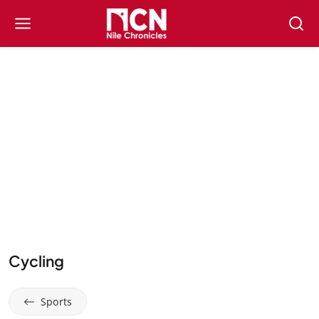
Cycling
Sports