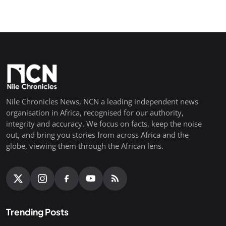
Nile Chronicles News, NCN a leading independent news
organisation in Africa, recognised for our authority,
integrity and accuracy. We focus on facts, keep the noise
out, and bring you stories from across Africa and the
globe, viewing them through the African lens.
Trending Posts