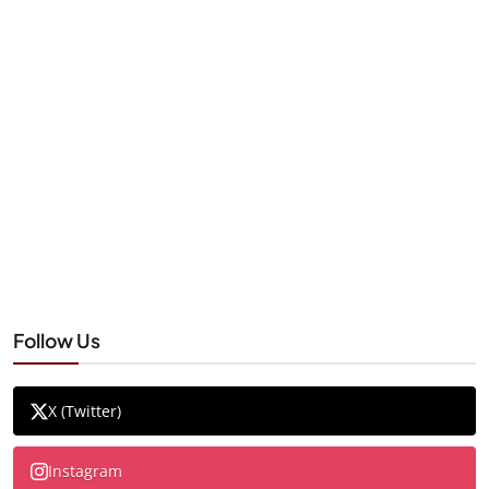
Follow Us
X (Twitter)
Instagram