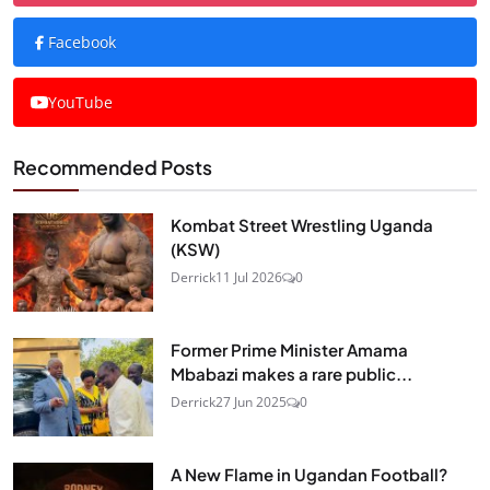
Facebook
YouTube
Recommended Posts
Kombat Street Wrestling Uganda
(KSW)
Derrick
11 Jul 2026
0
Former Prime Minister Amama
Mbabazi makes a rare public...
Derrick
27 Jun 2025
0
A New Flame in Ugandan Football?