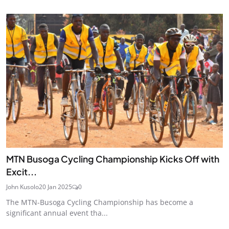
MTN Busoga Cycling Championship Kicks Off with
Excit...
John Kusolo
20 Jan 2025
0
The MTN-Busoga Cycling Championship has become a
significant annual event tha...