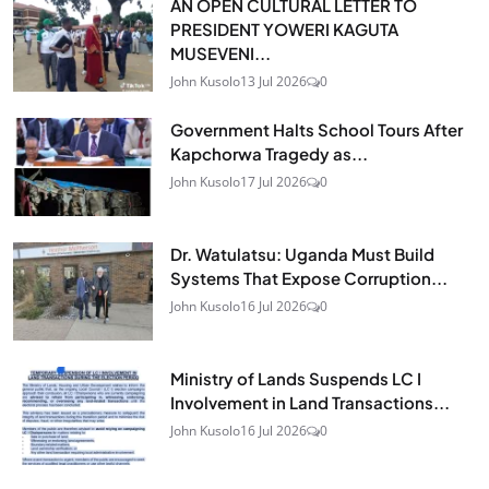
AN OPEN CULTURAL LETTER TO
PRESIDENT YOWERI KAGUTA
MUSEVENI...
John Kusolo
13 Jul 2026
0
Government Halts School Tours After
Kapchorwa Tragedy as...
John Kusolo
17 Jul 2026
0
Dr. Watulatsu: Uganda Must Build
Systems That Expose Corruption...
John Kusolo
16 Jul 2026
0
Ministry of Lands Suspends LC I
Involvement in Land Transactions...
John Kusolo
16 Jul 2026
0