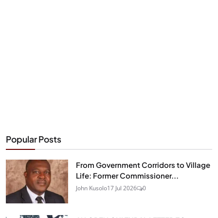
Popular Posts
From Government Corridors to Village
Life: Former Commissioner...
John Kusolo
17 Jul 2026
0