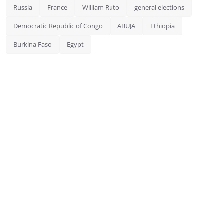
Russia
France
William Ruto
general elections
Democratic Republic of Congo
ABUJA
Ethiopia
Burkina Faso
Egypt