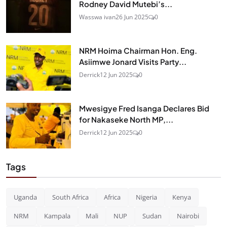
Rodney David Mutebi’s...
Wasswa ivan
26 Jun 2025
0
NRM Hoima Chairman Hon. Eng.
Asiimwe Jonard Visits Party...
Derrick
12 Jun 2025
0
Mwesigye Fred Isanga Declares Bid
for Nakaseke North MP,...
Derrick
12 Jun 2025
0
Tags
Uganda
South Africa
Africa
Nigeria
Kenya
NRM
Kampala
Mali
NUP
Sudan
Nairobi