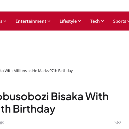
s
Entertainment
Lifestyle
Tech
Sports
a With Millions as He Marks 97th Birthday
busobozi Bisaka With
7th Birthday
ago
0