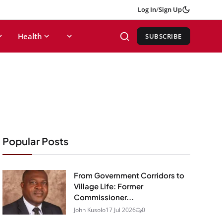
Log In
/
Sign Up
Health
SUBSCRIBE
Popular Posts
From Government Corridors to
Village Life: Former
Commissioner...
John Kusolo
17 Jul 2026
0