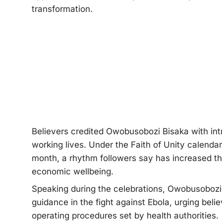
transformation.
Believers credited Owobusobozi Bisaka with int
working lives. Under the Faith of Unity calend
month, a rhythm followers say has increased thei
economic wellbeing.
Speaking during the celebrations, Owobusobozi B
guidance in the fight against Ebola, urging bel
operating procedures set by health authorities.