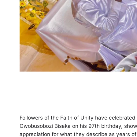
Followers of the Faith of Unity have celebrate
Owobusobozi Bisaka on his 97th birthday, showeri
appreciation for what they describe as years of 