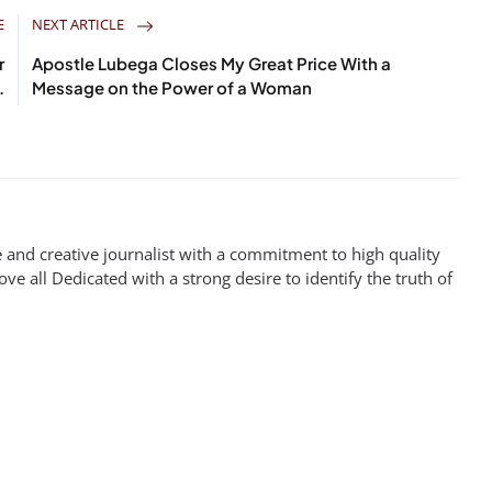
E
NEXT ARTICLE
r
Apostle Lubega Closes My Great Price With a
.
Message on the Power of a Woman
 and creative journalist with a commitment to high quality
ove all Dedicated with a strong desire to identify the truth of