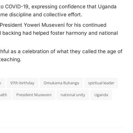
 to COVID-19, expressing confidence that Uganda
e discipline and collective effort.
o President Yoweri Museveni for his continued
ial backing had helped foster harmony and national
hful as a celebration of what they called the age of
 teaching.
y
97th birthday
Omukama Ruhanga
spiritual leader
ealth
President Museveni
national unity
Uganda