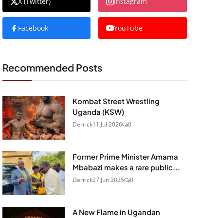
X (Twitter)
Instagram
Facebook
YouTube
Recommended Posts
Kombat Street Wrestling
Uganda (KSW)
Derrick
11 Jul 2026
0
Former Prime Minister Amama
Mbabazi makes a rare public...
Derrick
27 Jun 2025
0
A New Flame in Ugandan