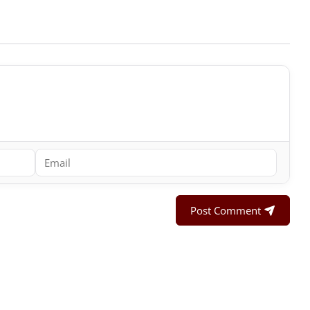
Post Comment