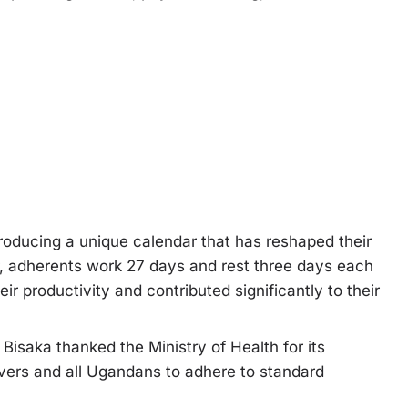
roducing a unique calendar that has reshaped their
ar, adherents work 27 days and rest three days each
r productivity and contributed significantly to their
isaka thanked the Ministry of Health for its
ievers and all Ugandans to adhere to standard