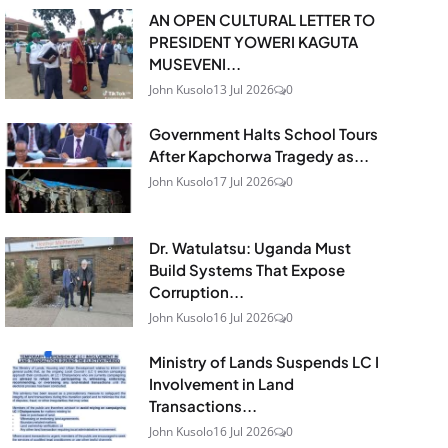
AN OPEN CULTURAL LETTER TO
PRESIDENT YOWERI KAGUTA
MUSEVENI...
John Kusolo
13 Jul 2026
0
Government Halts School Tours
After Kapchorwa Tragedy as...
John Kusolo
17 Jul 2026
0
Dr. Watulatsu: Uganda Must
Build Systems That Expose
Corruption...
John Kusolo
16 Jul 2026
0
Ministry of Lands Suspends LC I
Involvement in Land
Transactions...
John Kusolo
16 Jul 2026
0