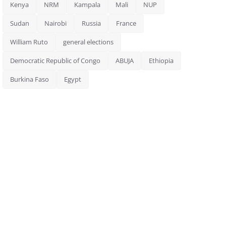
Kenya
NRM
Kampala
Mali
NUP
Sudan
Nairobi
Russia
France
William Ruto
general elections
Democratic Republic of Congo
ABUJA
Ethiopia
Burkina Faso
Egypt