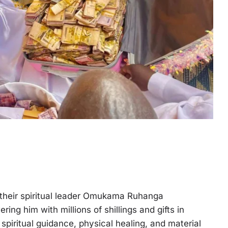
d their spiritual leader Omukama Ruhanga
ng him with millions of shillings and gifts in
spiritual guidance, physical healing, and material