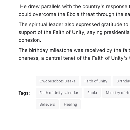
He drew parallels with the country's response
could overcome the Ebola threat through the sam
The spiritual leader also expressed gratitude t
support of the Faith of Unity, saying president
cohesion.
The birthday milestone was received by the fait
oneness, a central tenet of the Faith of Unity's
Owobusobozi Bisaka
Faith of unity
Birthda
Tags:
Faith of Unity calendar
Ebola
Ministry of H
Believers
Healing