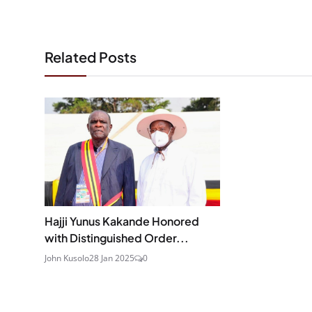
Related Posts
Hajji Yunus Kakande Honored
with Distinguished Order...
John Kusolo
28 Jan 2025
0