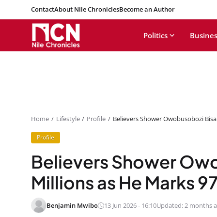
Contact
About Nile Chronicles
Become an Author
Politics
Busines
Home
Lifestyle
Profile
Believers Shower Owobusobozi Bisak
Profile
Believers Shower Owo
Millions as He Marks 9
Benjamin Mwibo
13 Jun 2026 - 16:10
Updated: 2 months 