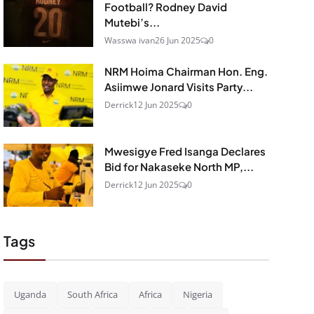
Football? Rodney David
Mutebi’s...
Wasswa ivan
26 Jun 2025
0
NRM Hoima Chairman Hon. Eng.
Asiimwe Jonard Visits Party...
Derrick
12 Jun 2025
0
Mwesigye Fred Isanga Declares
Bid for Nakaseke North MP,...
Derrick
12 Jun 2025
0
Tags
Uganda
South Africa
Africa
Nigeria