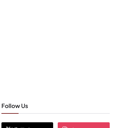
Follow Us