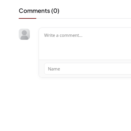
Comments (
0
)