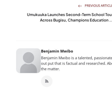
PREVIOUS ARTICL
Umukuuka Launches Second-Term School Tou
Across Bugisu, Champions Education ..
Benjamin Mwibo
Benjamin Mwibo is a talented, passionate
out put that is factual and researched. Ab
the matter.