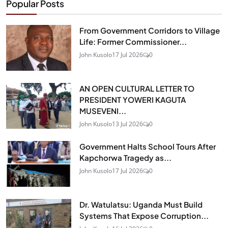
Popular Posts
From Government Corridors to Village
Life: Former Commissioner...
John Kusolo
17 Jul 2026
0
AN OPEN CULTURAL LETTER TO
PRESIDENT YOWERI KAGUTA
MUSEVENI...
John Kusolo
13 Jul 2026
0
Government Halts School Tours After
Kapchorwa Tragedy as...
John Kusolo
17 Jul 2026
0
Dr. Watulatsu: Uganda Must Build
Systems That Expose Corruption...