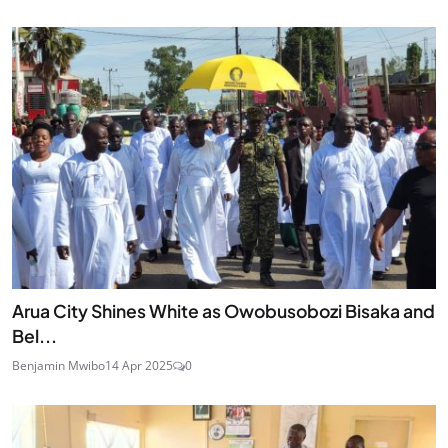
Arua City Shines White as Owobusobozi Bisaka and
Bel...
Benjamin Mwibo
14 Apr 2025
0