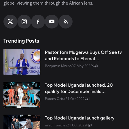
globe, viewing them through the African lens.
Trending Posts
Pastor Tom Mugerwa Buys Off See tv
and Rebrands to Eternal...
Benjamin Mwibo
07 May 2023
0
Top Model Uganda launched, 20
qualify for December finals...
Patons Ocira
21 Oct 2022
1
Top Model Uganda launch gallery
nilechronicles
21 Oct 2022
0