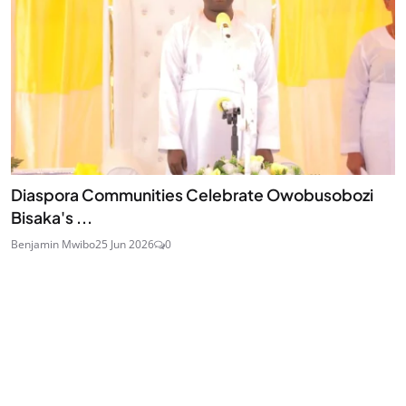
Diaspora Communities Celebrate Owobusobozi
Bisaka's ...
Benjamin Mwibo
25 Jun 2026
0