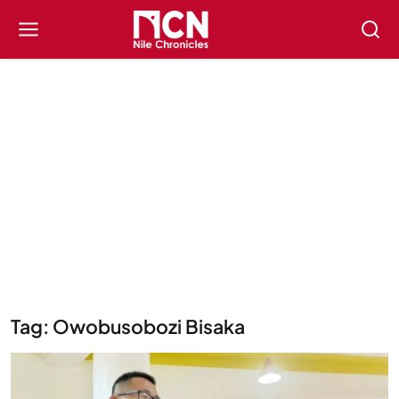
Tag: Owobusobozi Bisaka