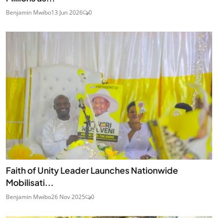
Benjamin Mwibo
13 Jun 2026
0
Faith of Unity Leader Launches Nationwide
Mobilisati...
Benjamin Mwibo
26 Nov 2025
0