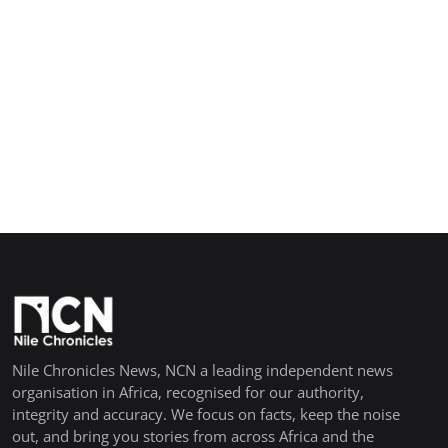
Nile Chronicles News, NCN a leading independent news
organisation in Africa, recognised for our authority,
integrity and accuracy. We focus on facts, keep the noise
out, and bring you stories from across Africa and the