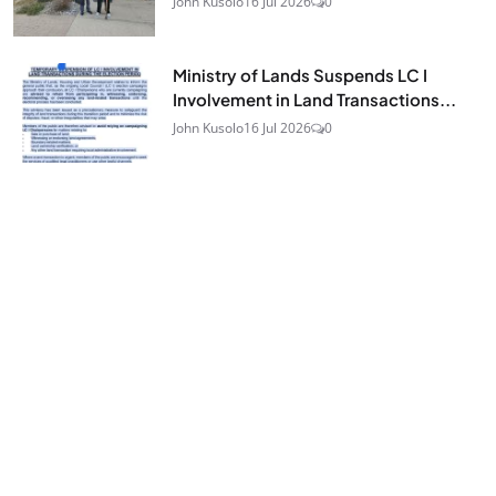
John Kusolo
16 Jul 2026
0
Ministry of Lands Suspends LC I
Involvement in Land Transactions...
John Kusolo
16 Jul 2026
0