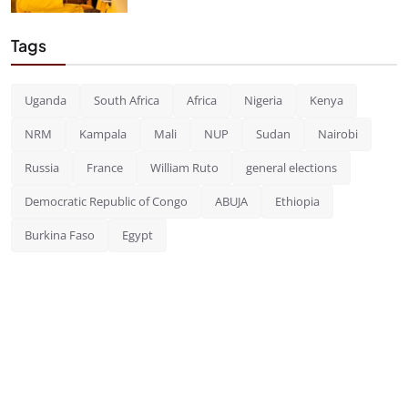
Tags
Uganda
South Africa
Africa
Nigeria
Kenya
NRM
Kampala
Mali
NUP
Sudan
Nairobi
Russia
France
William Ruto
general elections
Democratic Republic of Congo
ABUJA
Ethiopia
Burkina Faso
Egypt