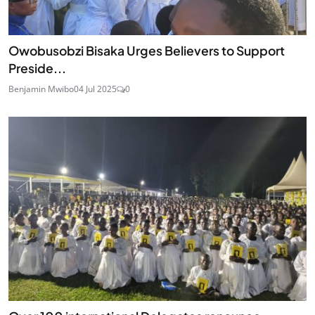
Owobusobzi Bisaka Urges Believers to Support
Preside...
Benjamin Mwibo
04 Jul 2025
0