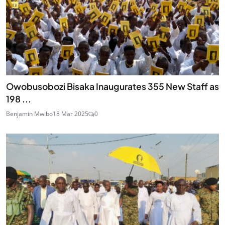
Owobusobozi Bisaka Inaugurates 355 New Staff as
198 ...
Benjamin Mwibo
18 Mar 2025
0