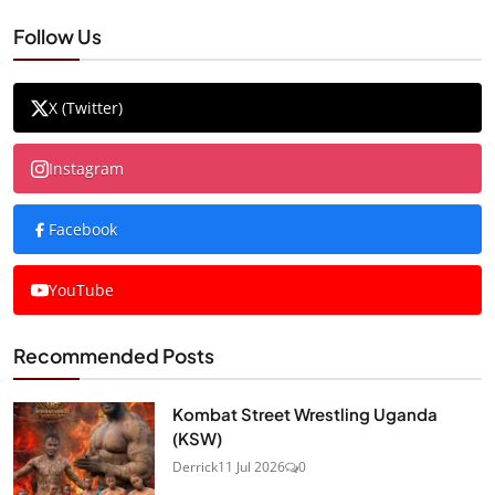
Follow Us
X (Twitter)
Instagram
Facebook
YouTube
Recommended Posts
Kombat Street Wrestling Uganda
(KSW)
Derrick
11 Jul 2026
0