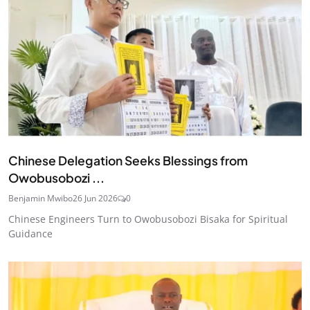
Chinese Delegation Seeks Blessings from
Owobusobozi ...
Benjamin Mwibo
26 Jun 2026
0
Chinese Engineers Turn to Owobusobozi Bisaka for Spiritual
Guidance