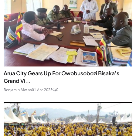
Arua City Gears Up For Owobusobozi Bisaka’s
Grand Vi...
Benjamin Mwibo
01 Apr 2025
0