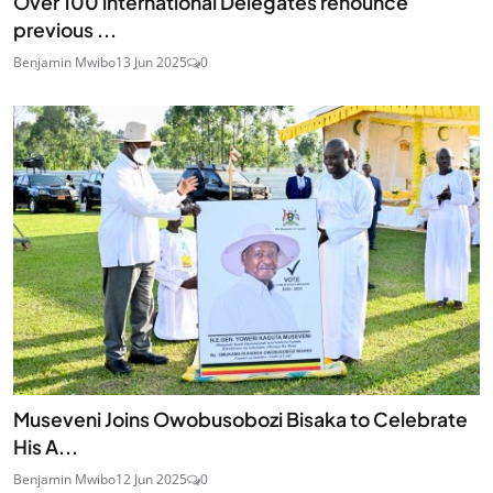
Over 100 international Delegates renounce
previous ...
Benjamin Mwibo
13 Jun 2025
0
Museveni Joins Owobusobozi Bisaka to Celebrate
His A...
Benjamin Mwibo
12 Jun 2025
0