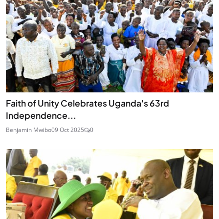
Faith of Unity Celebrates Uganda's 63rd
Independence...
Benjamin Mwibo
09 Oct 2025
0