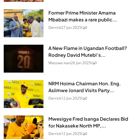
Former Prime Minister Amama
Mbabazi makes a rare public...
Derrick
27 Jun 2025
0
A New Flame in Ugandan Football?
Rodney David Mutebi’s...
Wasswa ivan
26 Jun 2025
0
NRM Hoima Chairman Hon. Eng.
Asiimwe Jonard Visits Party...
Derrick
12 Jun 2025
0
Mwesigye Fred Isanga Declares Bid
for Nakaseke North MP,...
Derrick
12 Jun 2025
0