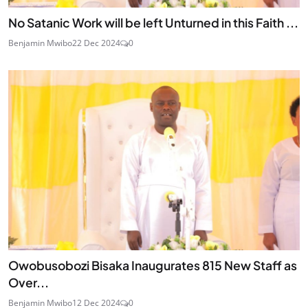
No Satanic Work will be left Unturned in this Faith ...
Benjamin Mwibo
22 Dec 2024
0
Owobusobozi Bisaka Inaugurates 815 New Staff as
Over...
Benjamin Mwibo
12 Dec 2024
0