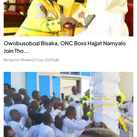
Owobusobozi Bisaka, ONC Boss Hajjat Namyalo
Join Tho...
Benjamin Mwibo
23 Sep 2025
0