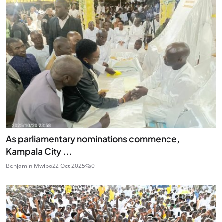
As parliamentary nominations commence,
Kampala City ...
Benjamin Mwibo
22 Oct 2025
0