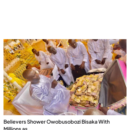
Believers Shower Owobusobozi Bisaka With
Millions as...