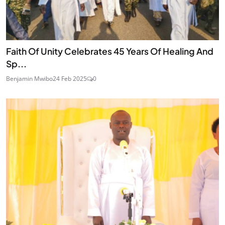
Faith Of Unity Celebrates 45 Years Of Healing And
Sp...
Benjamin Mwibo
24 Feb 2025
0