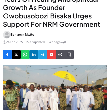
Growth As Founder
Owobusobozi Bisaka Urges
Support For NRM Government
Benjamin Mwibo
24 Feb 2025 - 15:57
Updated: 1 year ago
0