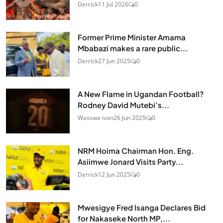
Derrick
11 Jul 2026
0
Former Prime Minister Amama
Mbabazi makes a rare public...
Derrick
27 Jun 2025
0
A New Flame in Ugandan Football?
Rodney David Mutebi’s...
Wasswa ivan
26 Jun 2025
0
NRM Hoima Chairman Hon. Eng.
Asiimwe Jonard Visits Party...
Derrick
12 Jun 2025
0
Mwesigye Fred Isanga Declares Bid
for Nakaseke North MP,...