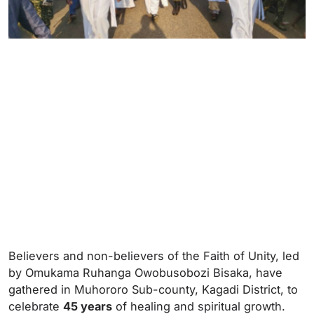
Believers and non-believers of the Faith of Unity, led
by Omukama Ruhanga Owobusobozi Bisaka, have
gathered in Muhororo Sub-county, Kagadi District, to
celebrate
45 years
of healing and spiritual growth.