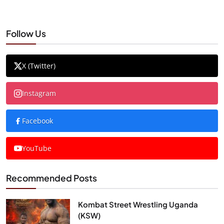
Follow Us
X (Twitter)
Instagram
Facebook
YouTube
Recommended Posts
Kombat Street Wrestling Uganda
(KSW)