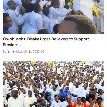
Owobusobzi Bisaka Urges Believers to Support
Preside...
Benjamin Mwibo
04 Jul 2025
0