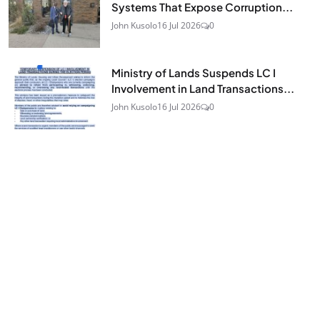
Systems That Expose Corruption...
John Kusolo
16 Jul 2026
0
Ministry of Lands Suspends LC I
Involvement in Land Transactions...
John Kusolo
16 Jul 2026
0