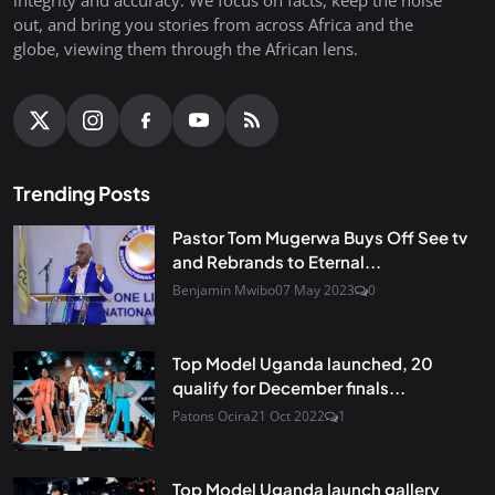
integrity and accuracy. We focus on facts, keep the noise
out, and bring you stories from across Africa and the
globe, viewing them through the African lens.
Trending Posts
Pastor Tom Mugerwa Buys Off See tv
and Rebrands to Eternal...
Benjamin Mwibo
07 May 2023
0
Top Model Uganda launched, 20
qualify for December finals...
Patons Ocira
21 Oct 2022
1
Top Model Uganda launch gallery