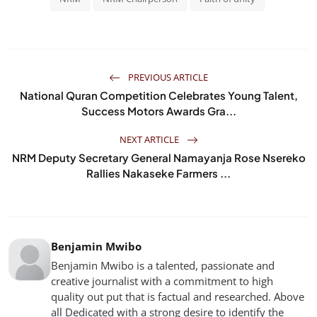
PREVIOUS ARTICLE
National Quran Competition Celebrates Young Talent,
Success Motors Awards Gra...
NEXT ARTICLE
NRM Deputy Secretary General Namayanja Rose Nsereko
Rallies Nakaseke Farmers ...
Benjamin Mwibo
Benjamin Mwibo is a talented, passionate and
creative journalist with a commitment to high
quality out put that is factual and researched. Above
all Dedicated with a strong desire to identify the