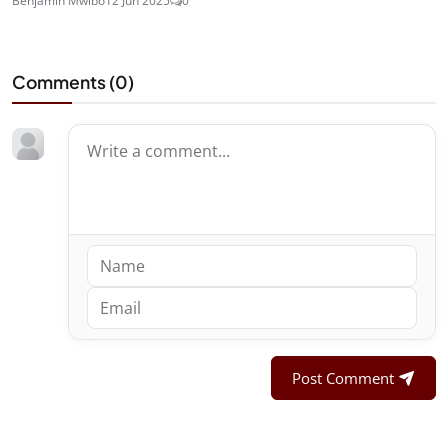
Benjamin Mwibo
12 Jun 2025
0
Comments (
0
)
Post Comment