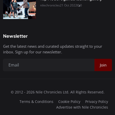
nilechronicles
21 Oct 2022
0
Newsletter
Get the latest news and curated updates straight to your
inbox. Sign up for our newsletter.
Join
© 2012 - 2026 Nile Chronicles Ltd. All Rights Reserved.
Terms & Conditions
Cookie Policy
Privacy Policy
Advertise with Nile Chronicles