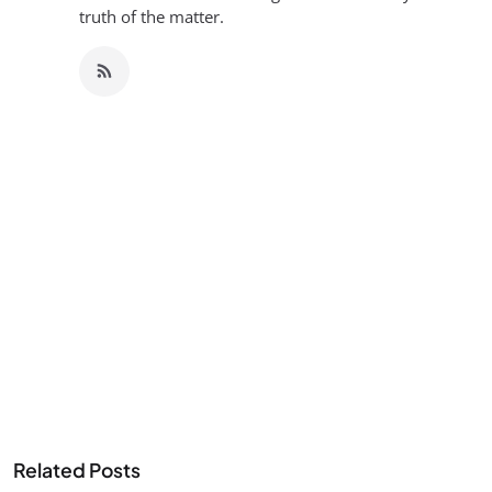
truth of the matter.
Related Posts