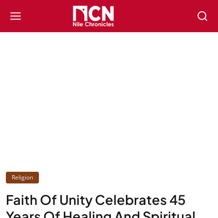
Religion
Faith Of Unity Celebrates 45
Years Of Healing And Spiritual