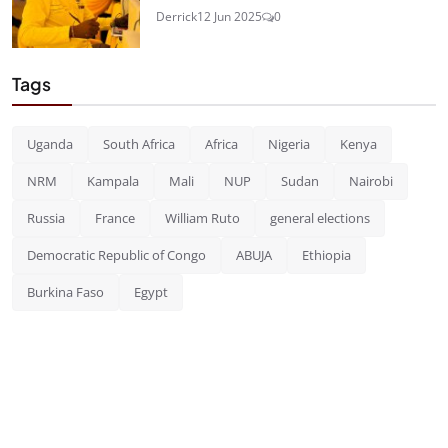
Derrick
12 Jun 2025
0
Tags
Uganda
South Africa
Africa
Nigeria
Kenya
NRM
Kampala
Mali
NUP
Sudan
Nairobi
Russia
France
William Ruto
general elections
Democratic Republic of Congo
ABUJA
Ethiopia
Burkina Faso
Egypt