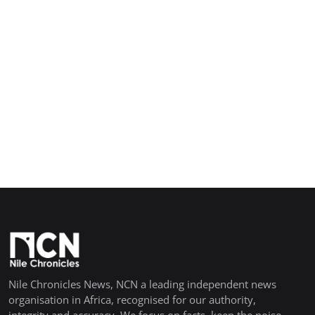
Nile Chronicles News, NCN a leading independent news
organisation in Africa, recognised for our authority,