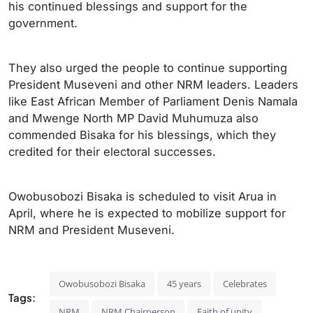
his continued blessings and support for the
government.
They also urged the people to continue supporting
President Museveni and other NRM leaders. Leaders
like East African Member of Parliament Denis Namala
and Mwenge North MP David Muhumuza also
commended Bisaka for his blessings, which they
credited for their electoral successes.
Owobusobozi Bisaka is scheduled to visit Arua in
April, where he is expected to mobilize support for
NRM and President Museveni.
Owobusobozi Bisaka
45 years
Celebrates
Tags:
NRM
NRM Chairperson
Faith of unity