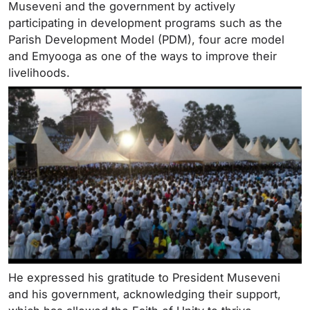
Museveni and the government by actively
participating in development programs such as the
Parish Development Model (PDM), four acre model
and Emyooga as one of the ways to improve their
livelihoods.
He expressed his gratitude to President Museveni
and his government, acknowledging their support,