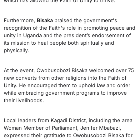
which has allowed the Faith of Unity to thrive.
Furthermore,
Bisaka
praised the government's
recognition of the Faith's role in promoting peace and
unity in Uganda and the president’s endorsement of
its mission to heal people both spiritually and
physically.
At the event, Owobusobozi Bisaka welcomed over 75
new converts from other religions into the Faith of
Unity. He encouraged them to uphold law and order
while embracing government programs to improve
their livelihoods.
Local leaders from Kagadi District, including the area
Woman Member of Parliament, Jenifer Mbabazi,
expressed their gratitude to Owobusobozi Bisaka for