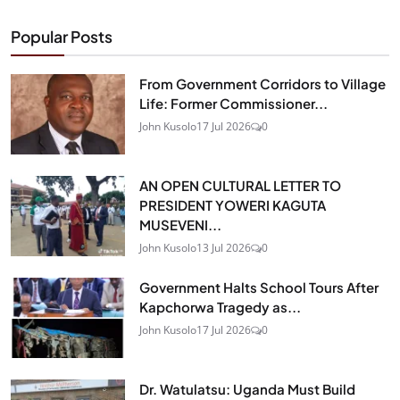
Popular Posts
From Government Corridors to Village
Life: Former Commissioner...
John Kusolo
17 Jul 2026
0
AN OPEN CULTURAL LETTER TO
PRESIDENT YOWERI KAGUTA
MUSEVENI...
John Kusolo
13 Jul 2026
0
Government Halts School Tours After
Kapchorwa Tragedy as...
John Kusolo
17 Jul 2026
0
Dr. Watulatsu: Uganda Must Build