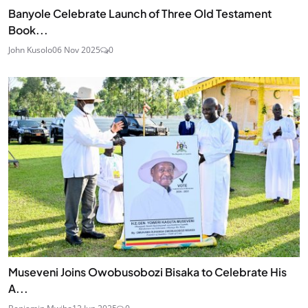
Banyole Celebrate Launch of Three Old Testament
Book...
John Kusolo
06 Nov 2025
0
Museveni Joins Owobusobozi Bisaka to Celebrate His
A...