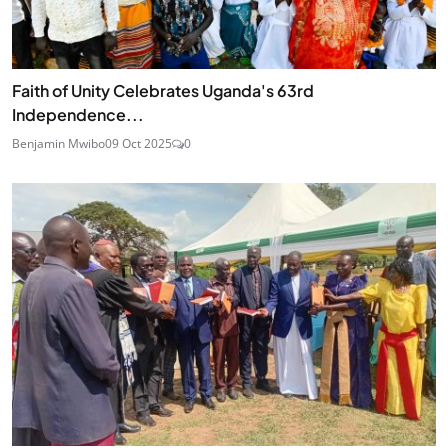
Faith of Unity Celebrates Uganda's 63rd
Independence...
Benjamin Mwibo
09 Oct 2025
0