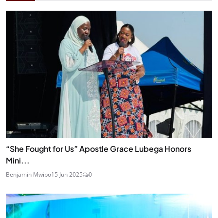
“She Fought for Us” Apostle Grace Lubega Honors
Mini...
Benjamin Mwibo
15 Jun 2025
0