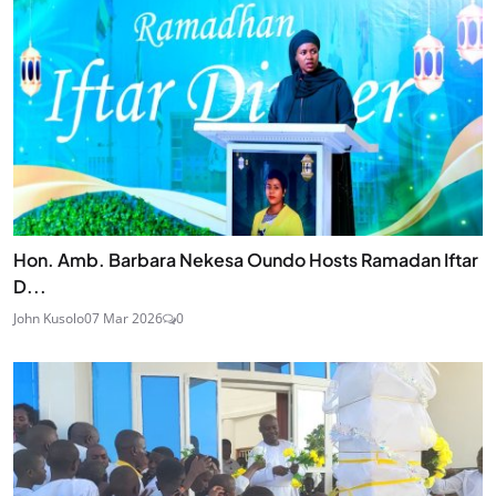
Hon. Amb. Barbara Nekesa Oundo Hosts Ramadan Iftar
D...
John Kusolo
07 Mar 2026
0