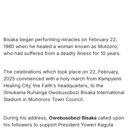
Bisaka began performing miracles on February 22,
1980 when he healed a woman known as Mutooro,
who had suffered from a deadly illness for 10 years.
The celebrations which took place on 22, February,
2025 commenced with a holy march from Kampyemi
Healing City, the Faith’s headquarters, to the
Omukama Ruhanga Owobusobozi Bisaka International
Stadium in Muhororo Town Council.
During his address,
Owobusobozi
Bisaka
called upon
his followers to support President Yoweri Kaguta