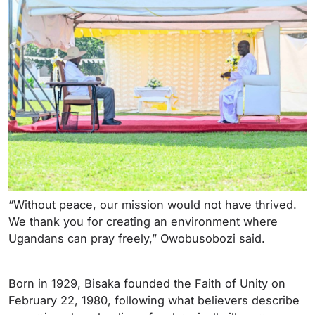
“Without peace, our mission would not have thrived.
We thank you for creating an environment where
Ugandans can pray freely,” Owobusobozi said.
Born in 1929, Bisaka founded the Faith of Unity on
February 22, 1980, following what believers describe