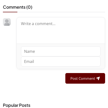
Comments (
0
)
Post Comment
Popular Posts