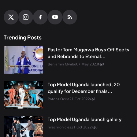
Trending Posts
Pastor Tom Mugerwa Buys Off See tv
and Rebrands to Eternal...
Benjamin Mwibo
07 May 2023
0
Top Model Uganda launched, 20
qualify for December finals...
Patons Ocira
21 Oct 2022
1
Top Model Uganda launch gallery
nilechronicles
21 Oct 2022
0