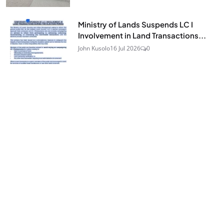
Ministry of Lands Suspends LC I
Involvement in Land Transactions...
John Kusolo
16 Jul 2026
0