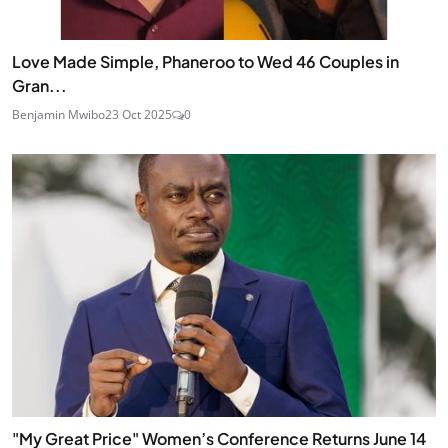
Love Made Simple, Phaneroo to Wed 46 Couples in
Gran...
Benjamin Mwibo
23 Oct 2025
0
"My Great Price" Women’s Conference Returns June 14