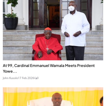
At 99, Cardinal Emmanuel Wamala Meets President
Yowe...
John Kusolo
17 Feb 2026
0