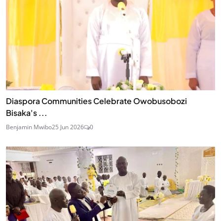
Diaspora Communities Celebrate Owobusobozi
Bisaka's ...
Benjamin Mwibo
25 Jun 2026
0