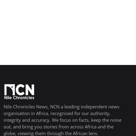
Nile Chronicles News, NCN a leading independent news
organisation in Africa, recognised for our authority,
integrity and accuracy. We focus on facts, keep the noise
out, and bring you stories from across Africa and the
globe, viewing them through the African lens.