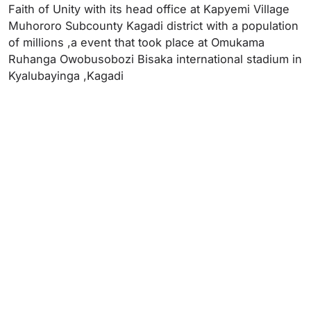
Faith of Unity with its head office at Kapyemi Village
Muhororo Subcounty Kagadi district with a population
of millions ,a event that took place at Omukama
Ruhanga Owobusobozi Bisaka international stadium in
Kyalubayinga ,Kagadi