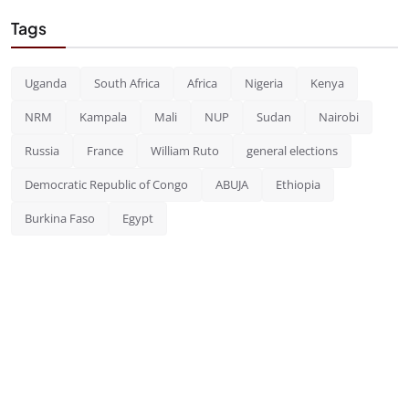
Tags
Uganda
South Africa
Africa
Nigeria
Kenya
NRM
Kampala
Mali
NUP
Sudan
Nairobi
Russia
France
William Ruto
general elections
Democratic Republic of Congo
ABUJA
Ethiopia
Burkina Faso
Egypt