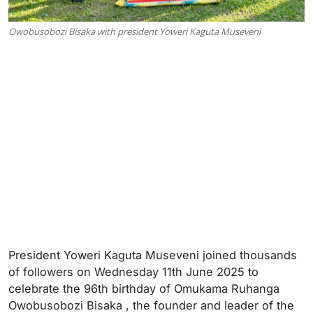
Owobusobozi Bisaka with president Yoweri Kaguta Museveni
President Yoweri Kaguta Museveni joined thousands
of followers on Wednesday 11th June 2025 to
celebrate the 96th birthday of Omukama Ruhanga
Owobusobozi Bisaka , the founder and leader of the