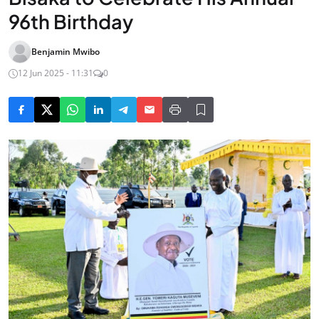
96th Birthday
Benjamin Mwibo
12 Jun 2025 - 11:31
0