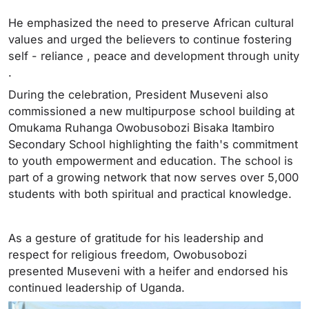
He emphasized the need to preserve African cultural
values and urged the believers to continue fostering
self - reliance , peace and development through unity
.
During the celebration, President Museveni also
commissioned a new multipurpose school building at
Omukama Ruhanga Owobusobozi Bisaka Itambiro
Secondary School highlighting the faith's commitment
to youth empowerment and education. The school is
part of a growing network that now serves over 5,000
students with both spiritual and practical knowledge.
As a gesture of gratitude for his leadership and
respect for religious freedom, Owobusobozi
presented Museveni with a heifer and endorsed his
continued leadership of Uganda.