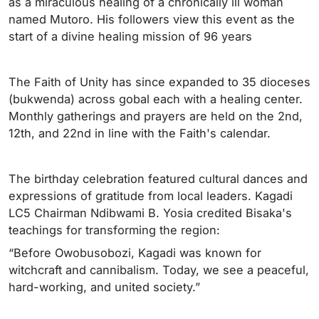
as a miraculous healing of a chronically ill woman
named Mutoro. His followers view this event as the
start of a divine healing mission of 96 years
The Faith of Unity has since expanded to 35 dioceses
(bukwenda) across gobal each with a healing center.
Monthly gatherings and prayers are held on the 2nd,
12th, and 22nd in line with the Faith's calendar.
The birthday celebration featured cultural dances and
expressions of gratitude from local leaders. Kagadi
LC5 Chairman Ndibwami B. Yosia credited Bisaka's
teachings for transforming the region:
“Before Owobusobozi, Kagadi was known for
witchcraft and cannibalism. Today, we see a peaceful,
hard-working, and united society.”