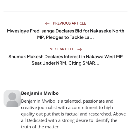
PREVIOUS ARTICLE
Mwesigye Fred Isanga Declares Bid for Nakaseke North
MP, Pledges to Tackle La...
NEXT ARTICLE
Shumuk Mukesh Declares Interest in Nakawa West MP
Seat Under NRM, Citing SMAR...
Benjamin Mwibo
Benjamin Mwibo is a talented, passionate and
creative journalist with a commitment to high
quality out put that is factual and researched. Above
all Dedicated with a strong desire to identify the
truth of the matter.