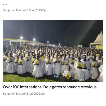
...
Benjamin Mwibo
28 May 2025
0
Over 100 international Delegates renounce previous ...
Benjamin Mwibo
13 Jun 2025
0