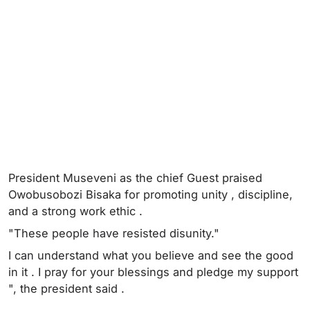
President Museveni as the chief Guest praised
Owobusobozi Bisaka for promoting unity , discipline,
and a strong work ethic .
"These people have resisted disunity."
I can understand what you believe and see the good
in it . I pray for your blessings and pledge my support
", the president said .