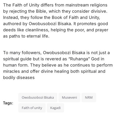
The Faith of Unity differs from mainstream religions
by rejecting the Bible, which they consider divisive.
Instead, they follow the Book of Faith and Unity,
authored by Owobusobozi Bisaka. It promotes good
deeds like cleanliness, helping the poor, and prayer
as paths to eternal life.
To many followers, Owobusobozi Bisaka is not just a
spiritual guide but is revered as “Ruhanga” God in
human form. They believe as he continues to perform
miracles and offer divine healing both spiritual and
bodily diseases
Owobusobozi Bisaka
Museveni
NRM
Tags:
Faith of unity
Kagadi