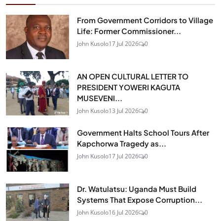
From Government Corridors to Village
Life: Former Commissioner...
John Kusolo
17 Jul 2026
0
AN OPEN CULTURAL LETTER TO
PRESIDENT YOWERI KAGUTA
MUSEVENI...
John Kusolo
13 Jul 2026
0
Government Halts School Tours After
Kapchorwa Tragedy as...
John Kusolo
17 Jul 2026
0
Dr. Watulatsu: Uganda Must Build
Systems That Expose Corruption...
John Kusolo
16 Jul 2026
0