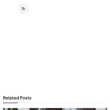
Related Posts