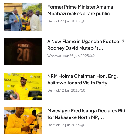
Former Prime Minister Amama
Mbabazi makes a rare public...
Derrick
27 Jun 2025
0
A New Flame in Ugandan Football?
Rodney David Mutebi’s...
Wasswa ivan
26 Jun 2025
0
NRM Hoima Chairman Hon. Eng.
Asiimwe Jonard Visits Party...
Derrick
12 Jun 2025
0
Mwesigye Fred Isanga Declares Bid
for Nakaseke North MP,...
Derrick
12 Jun 2025
0