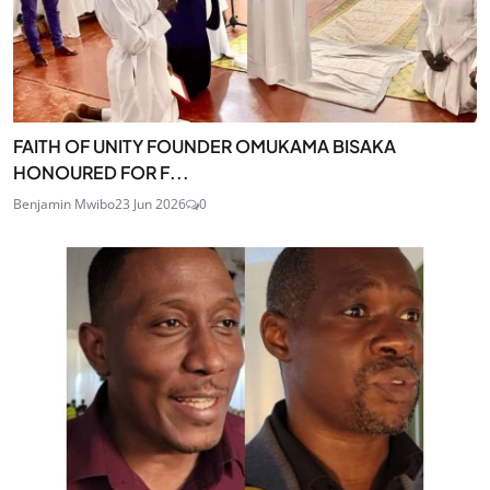
FAITH OF UNITY FOUNDER OMUKAMA BISAKA
HONOURED FOR F...
Benjamin Mwibo
23 Jun 2026
0