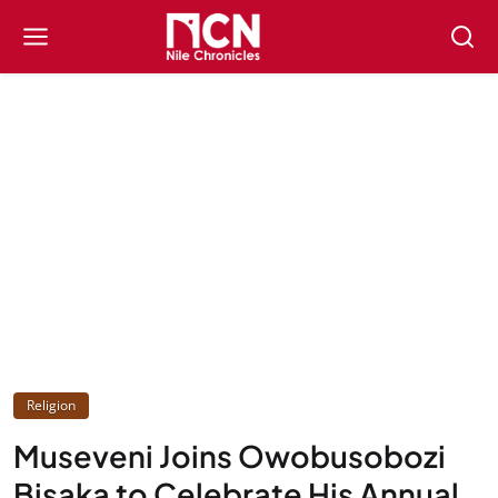
Religion
Museveni Joins Owobusobozi
Bisaka to Celebrate His Annual