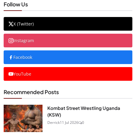
Follow Us
X (Twitter)
Instagram
Facebook
YouTube
Recommended Posts
Kombat Street Wrestling Uganda
(KSW)
Derrick
11 Jul 2026
0