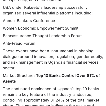
UBA under Kakeeto's leadership successfully
organized several influential platforms including:
Annual Bankers Conference
Women Economic Empowerment Summit
Bancassurance Thought Leadership Forum
Anti-Fraud Forum
These events have been instrumental in shaping
dialogue around innovation, regulation, gender equity,
and risk management in Uganda’s financial services
sector.
Market Structure:
Top 10 Banks Control Over 81% of
Assets
The continued dominance of Uganda’s top 10 banks
remains a key feature of the industry landscape,
controlling approximately 81.24% of the total market
share. This concentration indicates the scale and