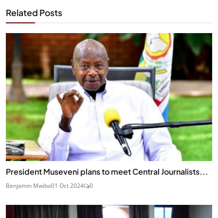
Related Posts
President Museveni plans to meet Central Journalists...
Benjamin Mwibo
01 Oct 2024
0