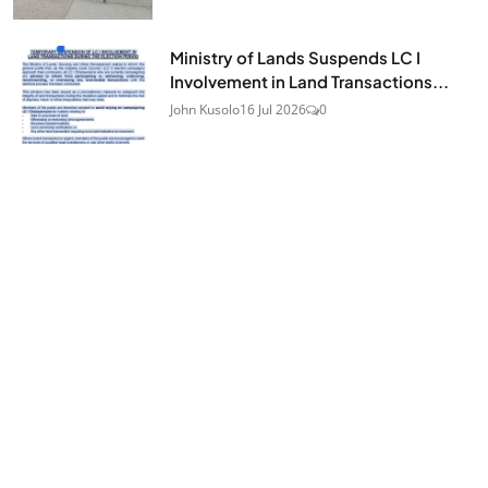
Ministry of Lands Suspends LC I
Involvement in Land Transactions...
John Kusolo
16 Jul 2026
0