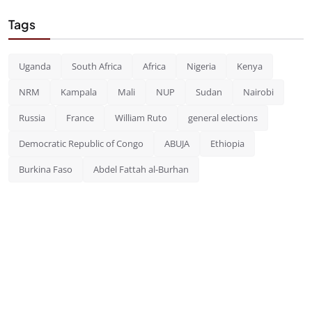
Tags
Uganda
South Africa
Africa
Nigeria
Kenya
NRM
Kampala
Mali
NUP
Sudan
Nairobi
Russia
France
William Ruto
general elections
Democratic Republic of Congo
ABUJA
Ethiopia
Burkina Faso
Abdel Fattah al-Burhan