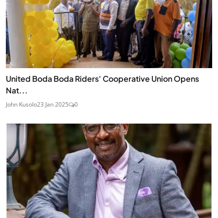
United Boda Boda Riders' Cooperative Union Opens
Nat...
John Kusolo
23 Jan 2025
0