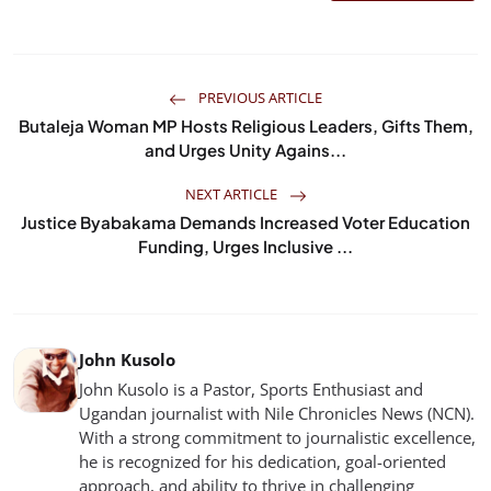
PREVIOUS ARTICLE
Butaleja Woman MP Hosts Religious Leaders, Gifts Them,
and Urges Unity Agains...
NEXT ARTICLE
Justice Byabakama Demands Increased Voter Education
Funding, Urges Inclusive ...
John Kusolo
John Kusolo is a Pastor, Sports Enthusiast and
Ugandan journalist with Nile Chronicles News (NCN).
With a strong commitment to journalistic excellence,
he is recognized for his dedication, goal-oriented
approach, and ability to thrive in challenging