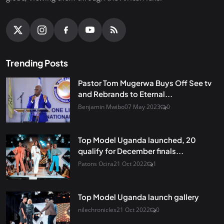
Trending Posts
Pastor Tom Mugerwa Buys Off See tv
and Rebrands to Eternal...
Benjamin Mwibo
07 May 2023
0
Top Model Uganda launched, 20
qualify for December finals...
Patons Ocira
21 Oct 2022
1
Top Model Uganda launch gallery
nilechronicles
21 Oct 2022
0