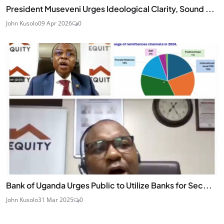
President Museveni Urges Ideological Clarity, Sound ...
John Kusolo
09 Apr 2026
0
Bank of Uganda Urges Public to Utilize Banks for Sec...
John Kusolo
31 Mar 2025
0