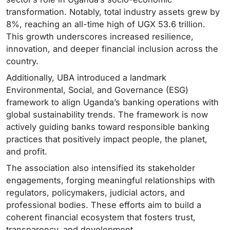
transformation. Notably, total industry assets grew by
8%, reaching an all-time high of UGX 53.6 trillion.
This growth underscores increased resilience,
innovation, and deeper financial inclusion across the
country.
Additionally, UBA introduced a landmark
Environmental, Social, and Governance (ESG)
framework to align Uganda’s banking operations with
global sustainability trends. The framework is now
actively guiding banks toward responsible banking
practices that positively impact people, the planet,
and profit.
The association also intensified its stakeholder
engagements, forging meaningful relationships with
regulators, policymakers, judicial actors, and
professional bodies. These efforts aim to build a
coherent financial ecosystem that fosters trust,
transparency, and development.