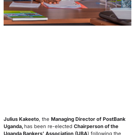
Julius Kakeeto
, the
Managing Director of
PostBank
Uganda,
has been re-elected
Chairperson of the
Uganda Bankers’
Association
(UBA
) following the