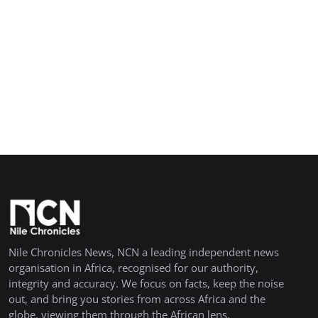
Nile Chronicles News, NCN a leading independent news
organisation in Africa, recognised for our authority,
integrity and accuracy. We focus on facts, keep the noise
out, and bring you stories from across Africa and the
globe, viewing them through the African lens.