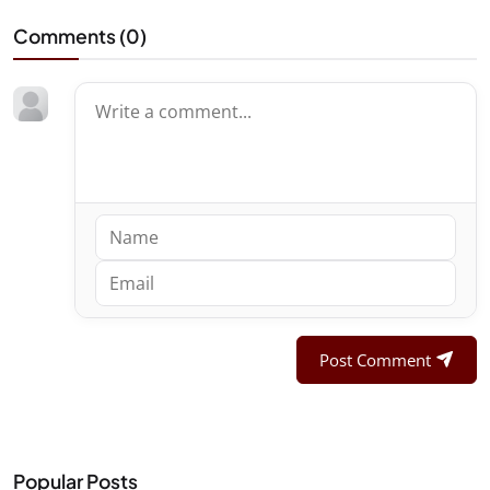
Comments (
0
)
Post Comment
Popular Posts