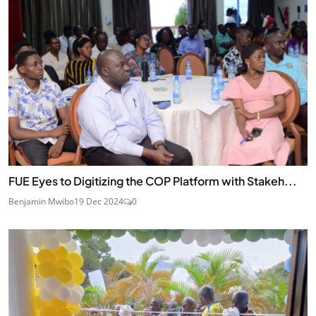
FUE Eyes to Digitizing the COP Platform with Stakeh...
Benjamin Mwibo
19 Dec 2024
0