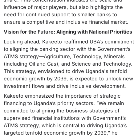
influence of major players, but also highlights the
need for continued support to smaller banks to
ensure a competitive and inclusive financial market.
Vision for the Future: Aligning with National Priorities
Looking ahead, Kakeeto reaffirmed UBA’s commitment
to aligning the banking sector with the Government’s
ATMS strategy—Agriculture, Technology, Minerals
(including Oil and Gas), and Science and Technology.
This strategy, envisioned to drive Uganda's tenfold
economic growth by 2039, is expected to unlock new
investment flows and drive inclusive development.
Kakeeto emphasized the importance of strategic
financing to Uganda’s priority sectors. “We remain
committed to aligning the business strategies of
supervised financial institutions with Government’s
ATMS strategy, which is central to driving Uganda’s
targeted tenfold economic growth by 2039,” he