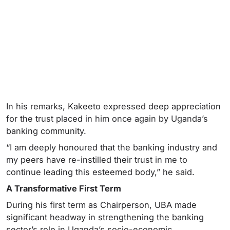
In his remarks, Kakeeto expressed deep appreciation
for the trust placed in him once again by Uganda’s
banking community.
“I am deeply honoured that the banking industry and
my peers have re-instilled their trust in me to
continue leading this esteemed body,” he said.
A Transformative First Term
During his first term as Chairperson, UBA made
significant headway in strengthening the banking
sector’s role in Uganda’s socio-economic