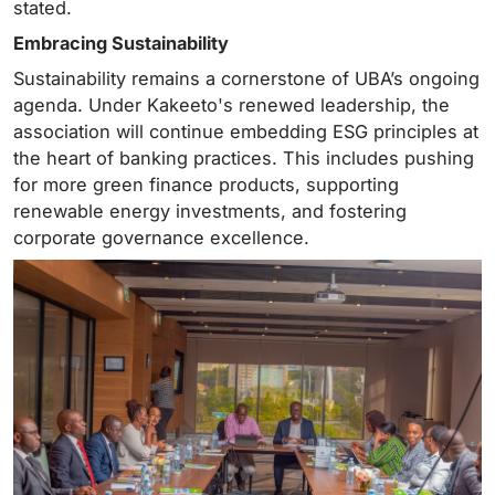
stated.
Embracing Sustainability
Sustainability remains a cornerstone of UBA’s ongoing
agenda. Under Kakeeto's renewed leadership, the
association will continue embedding ESG principles at
the heart of banking practices. This includes pushing
for more green finance products, supporting
renewable energy investments, and fostering
corporate governance excellence.