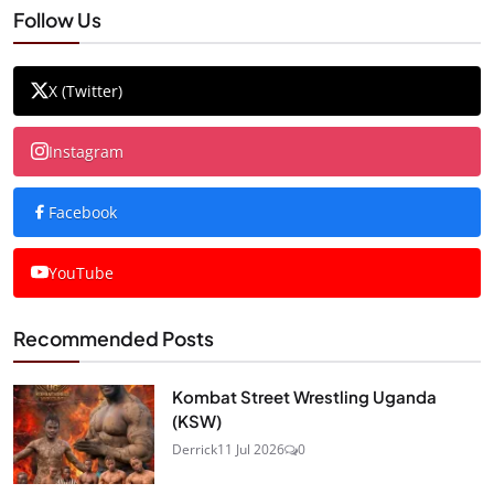
Follow Us
X (Twitter)
Instagram
Facebook
YouTube
Recommended Posts
Kombat Street Wrestling Uganda
(KSW)
Derrick
11 Jul 2026
0