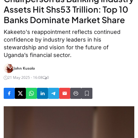
Assets Hit Shs53 Trillion: Top 10
Banks Dominate Market Share
Kakeeto's reappointment reflects continued
confidence by industry leaders in his
stewardship and vision for the future of
Uganda’s financial sector.
John Kusolo
21 May 2025 - 16:08
0