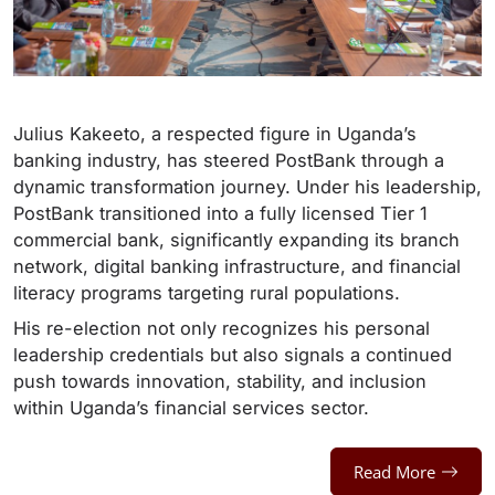
Julius Kakeeto, a respected figure in Uganda’s
banking industry, has steered PostBank through a
dynamic transformation journey. Under his leadership,
PostBank transitioned into a fully licensed Tier 1
commercial bank, significantly expanding its branch
network, digital banking infrastructure, and financial
literacy programs targeting rural populations.
His re-election not only recognizes his personal
leadership credentials but also signals a continued
push towards innovation, stability, and inclusion
within Uganda’s financial services sector.
Read More