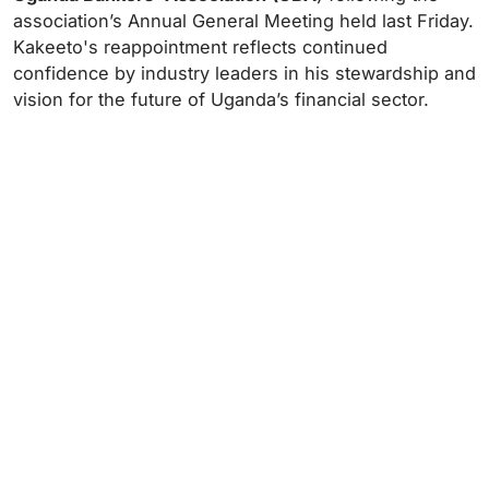
association’s Annual General Meeting held last Friday.
Kakeeto's reappointment reflects continued
confidence by industry leaders in his stewardship and
vision for the future of Uganda’s financial sector.