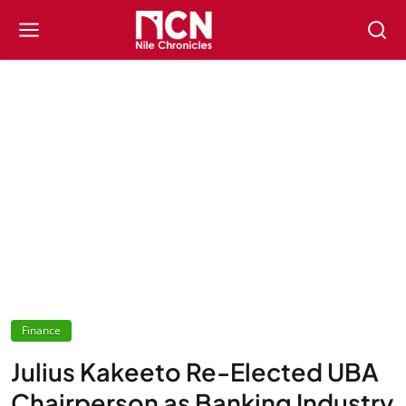
Finance
Julius Kakeeto Re-Elected UBA
Chairperson as Banking Industry