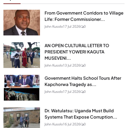
From Government Corridors to Village
Life: Former Commissioner...
John Kusolo
17 Jul 2026
0
AN OPEN CULTURAL LETTER TO
PRESIDENT YOWERI KAGUTA
MUSEVENI...
John Kusolo
13 Jul 2026
0
Government Halts School Tours After
Kapchorwa Tragedy as...
John Kusolo
17 Jul 2026
0
Dr. Watulatsu: Uganda Must Build
Systems That Expose Corruption...
John Kusolo
16 Jul 2026
0