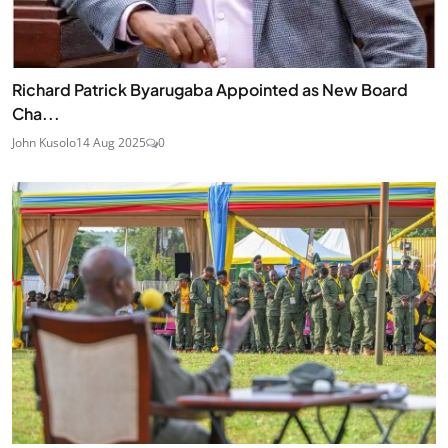
Richard Patrick Byarugaba Appointed as New Board
Cha...
John Kusolo
14 Aug 2025
0