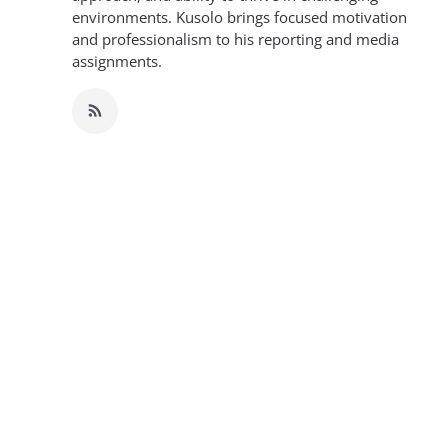
environments. Kusolo brings focused motivation
and professionalism to his reporting and media
assignments.