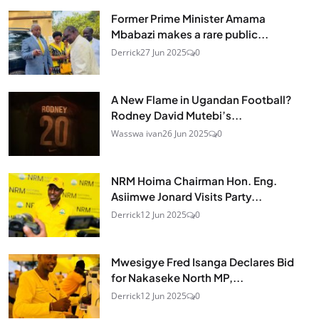
Former Prime Minister Amama
Mbabazi makes a rare public...
Derrick
27 Jun 2025
0
A New Flame in Ugandan Football?
Rodney David Mutebi’s...
Wasswa ivan
26 Jun 2025
0
NRM Hoima Chairman Hon. Eng.
Asiimwe Jonard Visits Party...
Derrick
12 Jun 2025
0
Mwesigye Fred Isanga Declares Bid
for Nakaseke North MP,...
Derrick
12 Jun 2025
0