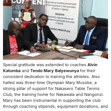
Special gratitude was extended to coaches
Alvin
Katumba
and
Tendo Mary
Balyewunya
for their
consistent dedication to training the athletes. Also
hailed was three-time Olympian Mary Musoke, a
strong pillar of support for Nakasero Table Tennis
Club, the training home for Nakawala and Nangonzi.
Mary has been instrumental in supporting the club
through coaching stipends, equipment donations, and