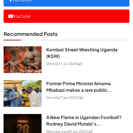
YouTube
Recommended Posts
Kombat Street Wrestling Uganda
(KSW)
Derrick
11 Jul 2026
0
Former Prime Minister Amama
Mbabazi makes a rare public...
Derrick
27 Jun 2025
0
A New Flame in Ugandan Football?
Rodney David Mutebi’s...
Wasswa ivan
26 Jun 2025
0