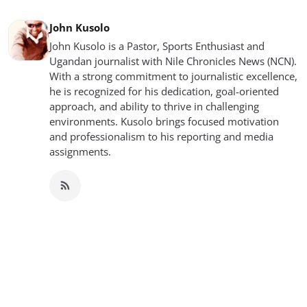
John Kusolo
John Kusolo is a Pastor, Sports Enthusiast and
Ugandan journalist with Nile Chronicles News (NCN).
With a strong commitment to journalistic excellence,
he is recognized for his dedication, goal-oriented
approach, and ability to thrive in challenging
environments. Kusolo brings focused motivation
and professionalism to his reporting and media
assignments.