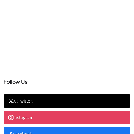
Follow Us
X (Twitter)
Instagram
Facebook