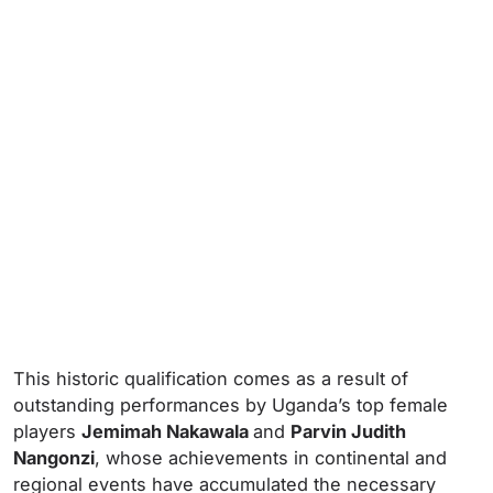
This historic qualification comes as a result of
outstanding performances by Uganda’s top female
players
Jemimah Nakawala
and
Parvin Judith
Nangonzi
, whose achievements in continental and
regional events have accumulated the necessary