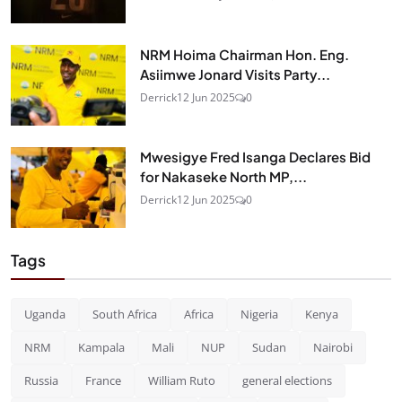
NRM Hoima Chairman Hon. Eng.
Asiimwe Jonard Visits Party...
Derrick
12 Jun 2025
0
Mwesigye Fred Isanga Declares Bid
for Nakaseke North MP,...
Derrick
12 Jun 2025
0
Tags
Uganda
South Africa
Africa
Nigeria
Kenya
NRM
Kampala
Mali
NUP
Sudan
Nairobi
Russia
France
William Ruto
general elections