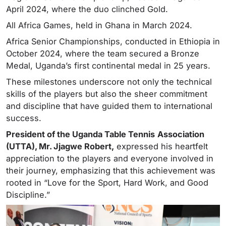
April 2024, where the duo clinched Gold.
All Africa Games, held in Ghana in March 2024.
Africa Senior Championships, conducted in Ethiopia in
October 2024, where the team secured a Bronze
Medal, Uganda’s first continental medal in 25 years.
These milestones underscore not only the technical
skills of the players but also the sheer commitment
and discipline that have guided them to international
success.
President of the Uganda Table Tennis
Association
(UTTA), Mr. Jjagwe Robert,
expressed his heartfelt
appreciation to the players and everyone involved in
their journey, emphasizing that this achievement was
rooted in “Love for the Sport, Hard Work, and Good
Discipline.”