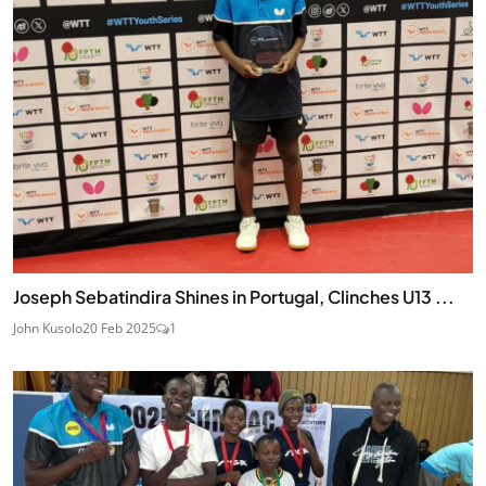
Joseph Sebatindira Shines in Portugal, Clinches U13 ...
John Kusolo
20 Feb 2025
1