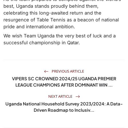
best, Uganda stands proudly behind them,
celebrating this long-awaited return and the
resurgence of Table Tennis as a beacon of national
pride and international ambition.
We wish Team Uganda the very best of luck and a
successful championship in Qatar.
PREVIOUS ARTICLE
VIPERS SC CROWNED 2024/25 UGANDA PREMIER
LEAGUE CHAMPIONS AFTER DOMINANT WIN ...
NEXT ARTICLE
Uganda National Household Survey 2023/2024: A Data-
Driven Roadmap to Inclusiv...