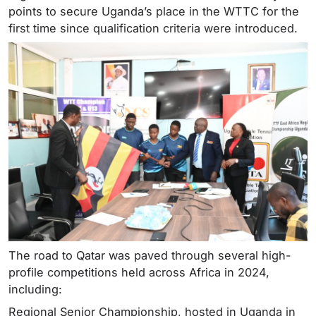
points to secure Uganda’s place in the WTTC for the
first time since qualification criteria were introduced.
The road to Qatar was paved through several high-
profile competitions held across Africa in 2024,
including:
Regional Senior Championship, hosted in Uganda in