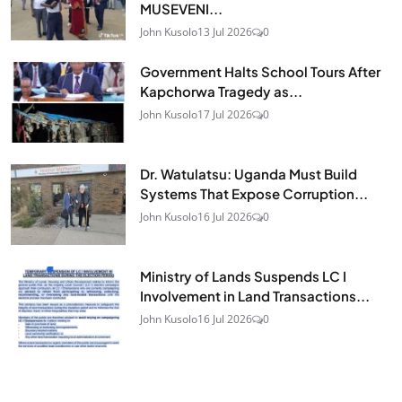
MUSEVENI...
John Kusolo
13 Jul 2026
0
Government Halts School Tours After
Kapchorwa Tragedy as...
John Kusolo
17 Jul 2026
0
Dr. Watulatsu: Uganda Must Build
Systems That Expose Corruption...
John Kusolo
16 Jul 2026
0
Ministry of Lands Suspends LC I
Involvement in Land Transactions...
John Kusolo
16 Jul 2026
0