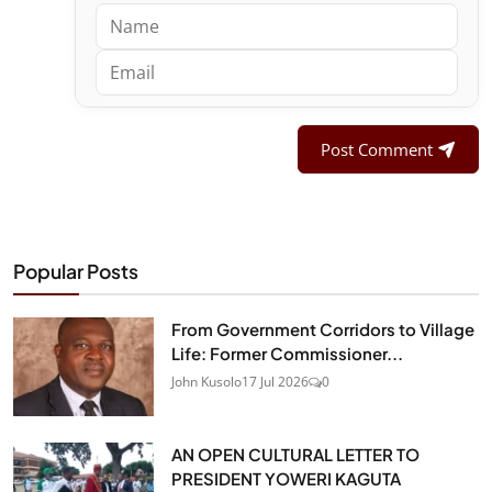
Post Comment
Popular Posts
From Government Corridors to Village
Life: Former Commissioner...
John Kusolo
17 Jul 2026
0
AN OPEN CULTURAL LETTER TO
PRESIDENT YOWERI KAGUTA