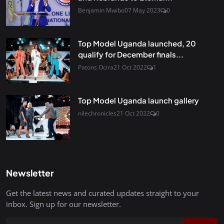
Benjamin Mwibo
07 May 2023
0
Top Model Uganda launched, 20
qualify for December finals...
Patons Ocira
21 Oct 2022
1
Top Model Uganda launch gallery
nilechronicles
21 Oct 2022
0
Newsletter
Get the latest news and curated updates straight to your
inbox. Sign up for our newsletter.