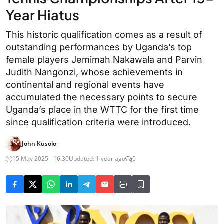
Year Hiatus
This historic qualification comes as a result of
outstanding performances by Uganda’s top
female players Jemimah Nakawala and Parvin
Judith Nangonzi, whose achievements in
continental and regional events have
accumulated the necessary points to secure
Uganda’s place in the WTTC for the first time
since qualification criteria were introduced.
John Kusolo
15 May 2025 - 16:30
Updated: 1 year ago
0