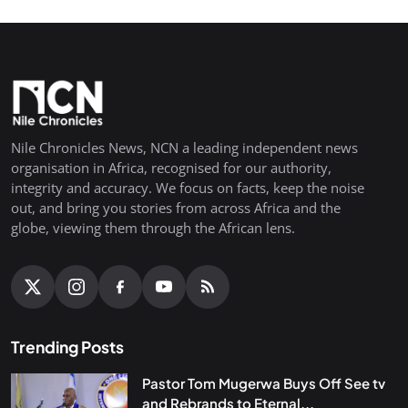
Nile Chronicles News, NCN a leading independent news
organisation in Africa, recognised for our authority,
integrity and accuracy. We focus on facts, keep the noise
out, and bring you stories from across Africa and the
globe, viewing them through the African lens.
Trending Posts
Pastor Tom Mugerwa Buys Off See tv
and Rebrands to Eternal...