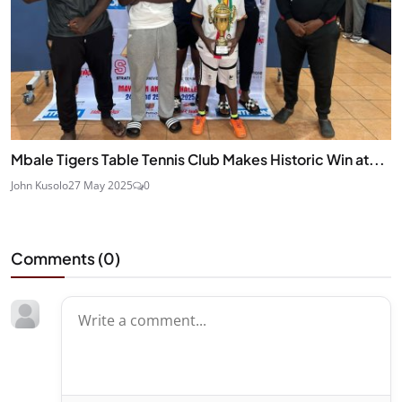
Mbale Tigers Table Tennis Club Makes Historic Win at...
John Kusolo
27 May 2025
0
Comments (
0
)