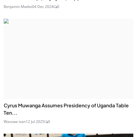
Benjamin Mwibo
04 Dec 2024
0
Cyrus Muwanga Assumes Presidency of Uganda Table
Ten...
Wasswa ivan
12 Jul 2025
0