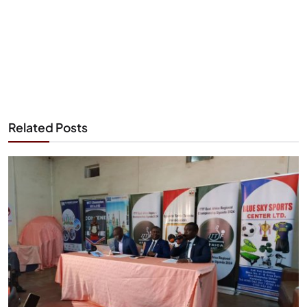
Related Posts