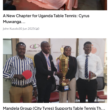
A New Chapter for Uganda Table Tennis: Cyrus
Muwanga...
John Kusolo
30 Jun 2025
0
Mandela Group (City Tyres) Supports Table Tennis Th...