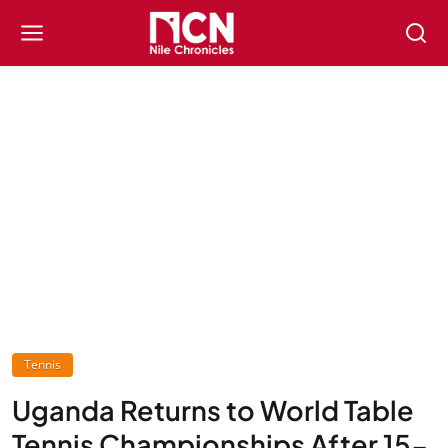
Tennis
Uganda Returns to World Table
Tennis Championships After 15-