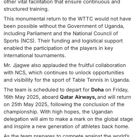
other vital facilitation that ensure continuous and
structured training.
This monumental return to the WTTC would not have
been possible without the Government of Uganda,
including Parliament and the National Council of
Sports (NCS). Their funding and logistical support
enabled the participation of the players in key
international tournaments.
Mr. Jjagwe also applauded the fruitful collaboration
with NCS, which continues to unlock opportunities
and visibility for the sport of Table Tennis in Uganda.
The team is scheduled to depart for
Doha
on Friday,
16th May 2025, aboard
Qatar
Airways,
and will return
on 25th May 2025, following the conclusion of the
championship. With high hopes, the Ugandan
delegation will aim to make a mark on the global stage
and inspire a new generation of athletes back home.
As the team prepares to compete against the world’s