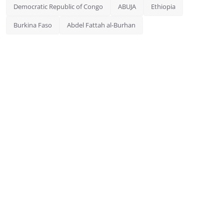
Democratic Republic of Congo
ABUJA
Ethiopia
Burkina Faso
Abdel Fattah al-Burhan