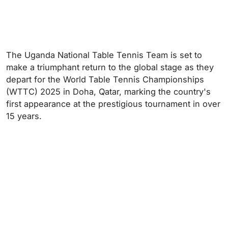
The Uganda National Table Tennis Team is set to
make a triumphant return to the global stage as they
depart for the World Table Tennis Championships
(WTTC) 2025 in Doha, Qatar, marking the country's
first appearance at the prestigious tournament in over
15 years.