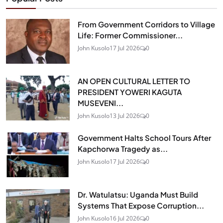
From Government Corridors to Village
Life: Former Commissioner...
John Kusolo
17 Jul 2026
0
AN OPEN CULTURAL LETTER TO
PRESIDENT YOWERI KAGUTA
MUSEVENI...
John Kusolo
13 Jul 2026
0
Government Halts School Tours After
Kapchorwa Tragedy as...
John Kusolo
17 Jul 2026
0
Dr. Watulatsu: Uganda Must Build
Systems That Expose Corruption...
John Kusolo
16 Jul 2026
0