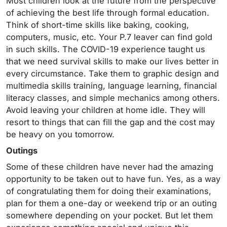
Most children look at the future from the perspective
of achieving the best life through formal education.
Think of short-time skills like baking, cooking,
computers, music, etc. Your P.7 leaver can find gold
in such skills. The COVID-19 experience taught us
that we need survival skills to make our lives better in
every circumstance. Take them to graphic design and
multimedia skills training, language learning, financial
literacy classes, and simple mechanics among others.
Avoid leaving your children at home idle. They will
resort to things that can fill the gap and the cost may
be heavy on you tomorrow.
Outings
Some of these children have never had the amazing
opportunity to be taken out to have fun. Yes, as a way
of congratulating them for doing their examinations,
plan for them a one-day or weekend trip or an outing
somewhere depending on your pocket. But let them