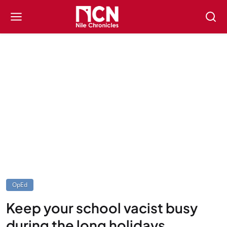
OpEd
Keep your school vacist busy
during the long holidays