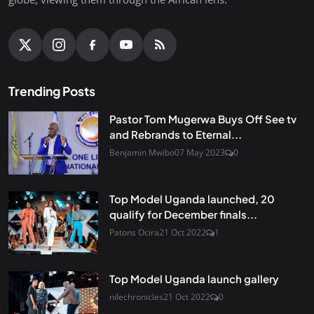
Trending Posts
Pastor Tom Mugerwa Buys Off See tv
and Rebrands to Eternal...
Benjamin Mwibo
07 May 2023
0
Top Model Uganda launched, 20
qualify for December finals...
Patons Ocira
21 Oct 2022
1
Top Model Uganda launch gallery
nilechronicles
21 Oct 2022
0