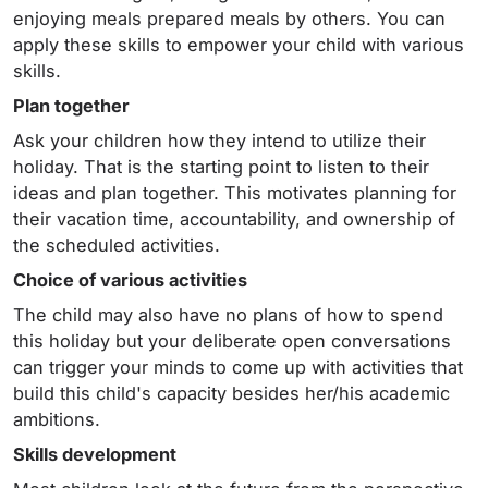
enjoying meals prepared meals by others. You can
apply these skills to empower your child with various
skills.
Plan together
Ask your children how they intend to utilize their
holiday. That is the starting point to listen to their
ideas and plan together. This motivates planning for
their vacation time, accountability, and ownership of
the scheduled activities.
Choice of various activities
The child may also have no plans of how to spend
this holiday but your deliberate open conversations
can trigger your minds to come up with activities that
build this child's capacity besides her/his academic
ambitions.
Skills development