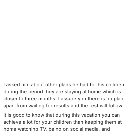
I asked him about other plans he had for his children
during the period they are staying at home which is
closer to three months. I assure you there is no plan
apart from waiting for results and the rest will follow.
It is good to know that during this vacation you can
achieve a lot for your children than keeping them at
home watching TV, being on social media, and