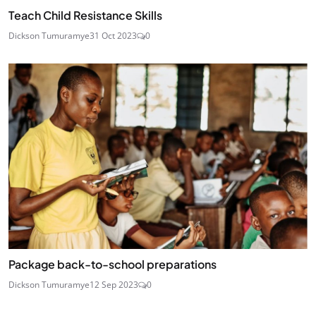
Teach Child Resistance Skills
Dickson Tumuramye
31 Oct 2023
0
Package back-to-school preparations
Dickson Tumuramye
12 Sep 2023
0