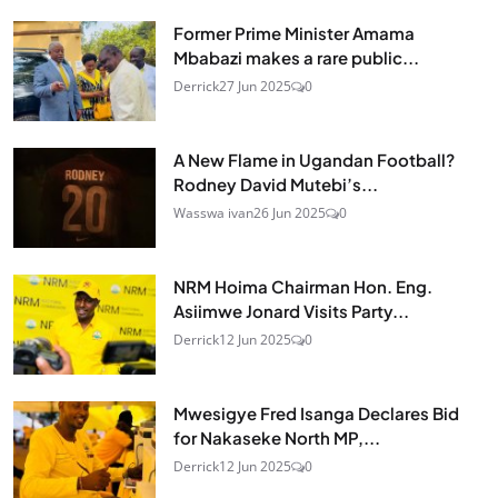
Former Prime Minister Amama
Mbabazi makes a rare public...
Derrick
27 Jun 2025
0
A New Flame in Ugandan Football?
Rodney David Mutebi’s...
Wasswa ivan
26 Jun 2025
0
NRM Hoima Chairman Hon. Eng.
Asiimwe Jonard Visits Party...
Derrick
12 Jun 2025
0
Mwesigye Fred Isanga Declares Bid
for Nakaseke North MP,...
Derrick
12 Jun 2025
0