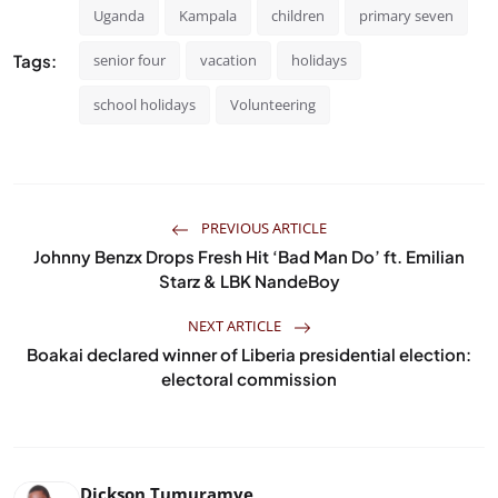
Uganda
Kampala
children
primary seven
Tags:
senior four
vacation
holidays
school holidays
Volunteering
PREVIOUS ARTICLE
Johnny Benzx Drops Fresh Hit ‘Bad Man Do’ ft. Emilian
Starz & LBK NandeBoy
NEXT ARTICLE
Boakai declared winner of Liberia presidential election:
electoral commission
Dickson Tumuramye