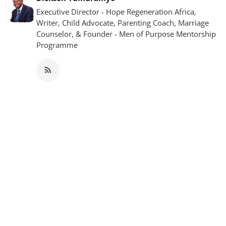
Executive Director - Hope Regeneration Africa,
Writer, Child Advocate, Parenting Coach, Marriage
Counselor, & Founder - Men of Purpose Mentorship
Programme