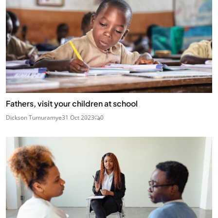
Fathers, visit your children at school
Dickson Tumuramye
31 Oct 2023
0