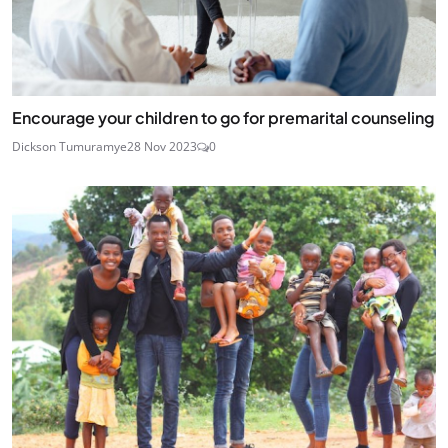
Encourage your children to go for premarital counseling
Dickson Tumuramye
28 Nov 2023
0