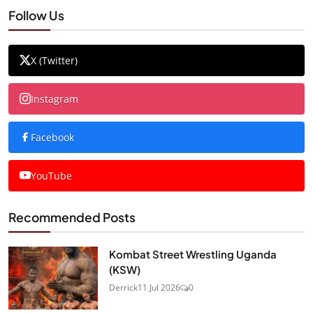
Follow Us
X (Twitter)
Instagram
Facebook
YouTube
Recommended Posts
Kombat Street Wrestling Uganda
(KSW)
Derrick
11 Jul 2026
0