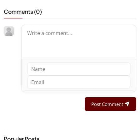
Comments (
0
)
Post Comment
Popular Posts