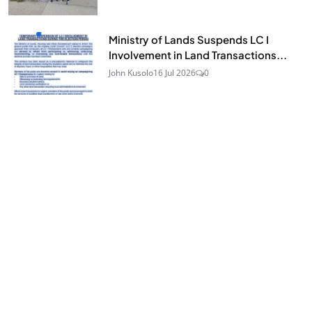
Ministry of Lands Suspends LC I
Involvement in Land Transactions...
John Kusolo
16 Jul 2026
0