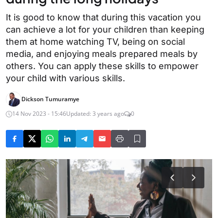
It is good to know that during this vacation you
can achieve a lot for your children than keeping
them at home watching TV, being on social
media, and enjoying meals prepared meals by
others. You can apply these skills to empower
your child with various skills.
Dickson Tumuramye
14 Nov 2023 - 15:46
Updated: 3 years ago
0