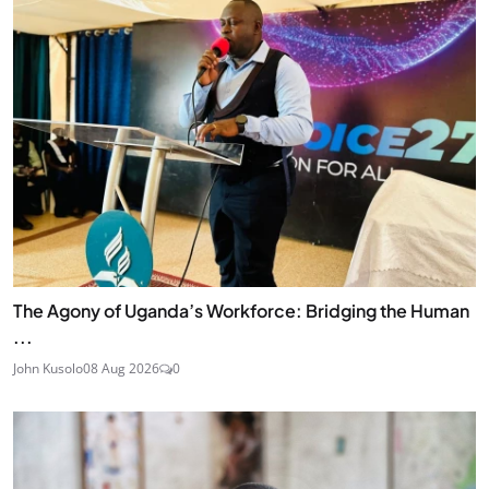
The Agony of Uganda’s Workforce: Bridging the Human
...
John Kusolo
08 Aug 2026
0