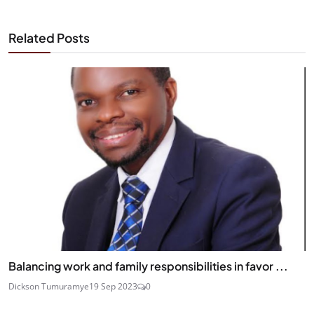
Related Posts
Balancing work and family responsibilities in favor ...
Dickson Tumuramye
19 Sep 2023
0