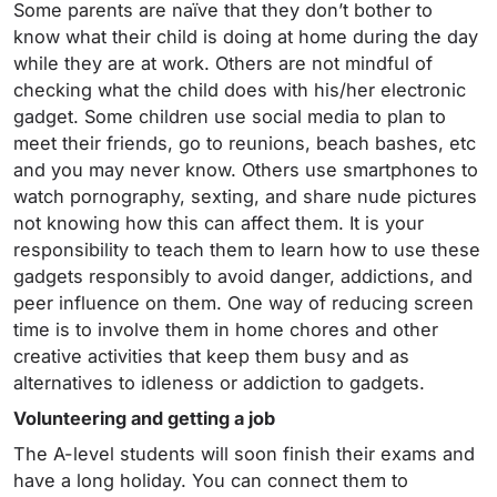
Some parents are naïve that they don’t bother to
know what their child is doing at home during the day
while they are at work. Others are not mindful of
checking what the child does with his/her electronic
gadget. Some children use social media to plan to
meet their friends, go to reunions, beach bashes, etc
and you may never know. Others use smartphones to
watch pornography, sexting, and share nude pictures
not knowing how this can affect them. It is your
responsibility to teach them to learn how to use these
gadgets responsibly to avoid danger, addictions, and
peer influence on them. One way of reducing screen
time is to involve them in home chores and other
creative activities that keep them busy and as
alternatives to idleness or addiction to gadgets.
Volunteering and getting a job
The A-level students will soon finish their exams and
have a long holiday. You can connect them to