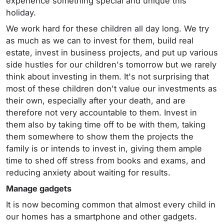
experience something special and unique this
holiday.
We work hard for these children all day long. We try
as much as we can to invest for them, build real
estate, invest in business projects, and put up various
side hustles for our children's tomorrow but we rarely
think about investing in them. It's not surprising that
most of these children don't value our investments as
their own, especially after your death, and are
therefore not very accountable to them. Invest in
them also by taking time off to be with them, taking
them somewhere to show them the projects the
family is or intends to invest in, giving them ample
time to shed off stress from books and exams, and
reducing anxiety about waiting for results.
Manage gadgets
It is now becoming common that almost every child in
our homes has a smartphone and other gadgets.