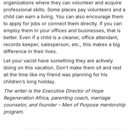
organizations where they can volunteer and acquire
professional skills. Some places pay volunteers and a
child can earn a living. You can also encourage them
to apply for jobs or connect them directly. If you can
employ them in your offices and businesses, that is
better. Even if a child is a cleaner, office attendant,
records keeper, salesperson, etc., this makes a big
difference in their lives.
Let your vacist have something they are actively
doing on this vacation. Don’t make them sit and rest
all the time like my friend was planning for his
children’s long holiday.
The writer is the Executive Director of Hope
Regeneration Africa, parenting coach, marriage
counselor, and founder – Men of Purpose mentorship
program.