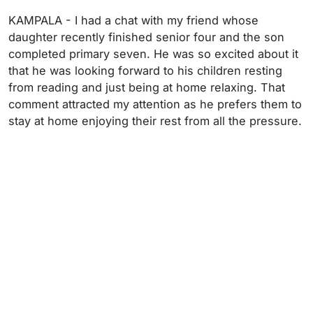
KAMPALA - I had a chat with my friend whose
daughter recently finished senior four and the son
completed primary seven. He was so excited about it
that he was looking forward to his children resting
from reading and just being at home relaxing. That
comment attracted my attention as he prefers them to
stay at home enjoying their rest from all the pressure.