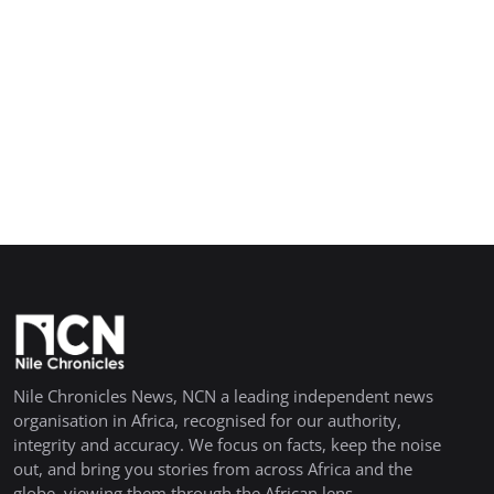
Nile Chronicles News, NCN a leading independent news
organisation in Africa, recognised for our authority,
integrity and accuracy. We focus on facts, keep the noise
out, and bring you stories from across Africa and the
globe, viewing them through the African lens.