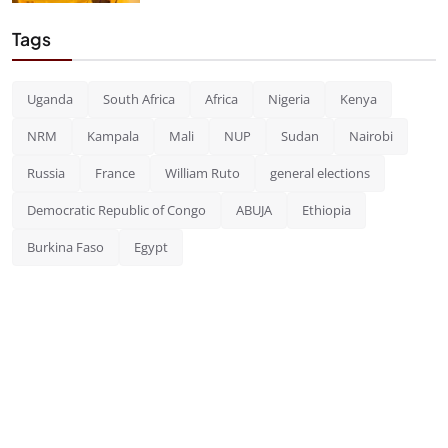
Tags
Uganda
South Africa
Africa
Nigeria
Kenya
NRM
Kampala
Mali
NUP
Sudan
Nairobi
Russia
France
William Ruto
general elections
Democratic Republic of Congo
ABUJA
Ethiopia
Burkina Faso
Egypt