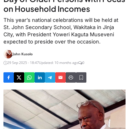
on Household Incomes
This year’s national celebrations will be held at
St. John Secondary School, Wakitaka in Jinja
City, with President Yoweri Kaguta Museveni
expected to preside over the occasion.
John Kusolo
29 Sep 2025 - 18:47
Updated: 10 months ago
0