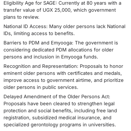
Eligibility Age for SAGE: Currently at 80 years with a
transfer value of UGX 25,000, which government
plans to review.
National ID Access: Many older persons lack National
IDs, limiting access to benefits.
Barriers to PDM and Emyooga: The government is
considering dedicated PDM allocations for older
persons and inclusion in Emyooga funds.
Recognition and Representation: Proposals to honor
eminent older persons with certificates and medals,
improve access to government airtime, and prioritize
older persons in public services.
Delayed Amendment of the Older Persons Act:
Proposals have been cleared to strengthen legal
protection and social benefits, including free land
registration, subsidized medical insurance, and
specialized gerontology programs in universities.