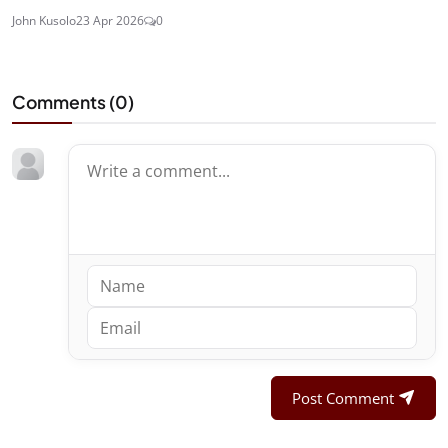
John Kusolo
23 Apr 2026
0
Comments (
0
)
Post Comment