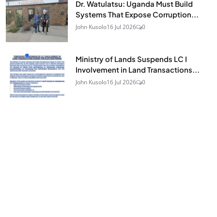
Dr. Watulatsu: Uganda Must Build
Systems That Expose Corruption...
John Kusolo
16 Jul 2026
0
Ministry of Lands Suspends LC I
Involvement in Land Transactions...
John Kusolo
16 Jul 2026
0