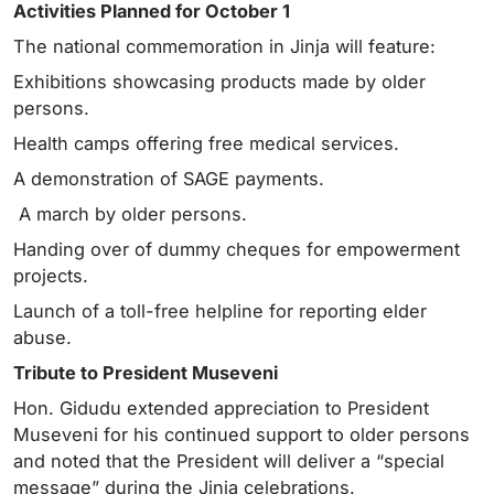
Activities Planned for October 1
The national commemoration in Jinja will feature:
Exhibitions showcasing products made by older
persons.
Health camps offering free medical services.
A demonstration of SAGE payments.
A march by older persons.
Handing over of dummy cheques for empowerment
projects.
Launch of a toll-free helpline for reporting elder
abuse.
Tribute to President Museveni
Hon. Gidudu extended appreciation to President
Museveni for his continued support to older persons
and noted that the President will deliver a “special
message” during the Jinja celebrations.