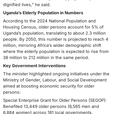
dignified lives,” he said.
Uganda’s Elderly Population in Numbers
According to the 2024 National Population and
Housing Census, older persons account for 5% of
Uganda’s population, translating to about 2.3 million
people. By 2050, this number is projected to reach 4
million, mirroring Africa’s wider demographic shift
where the elderly population is expected to rise from
38 million to 212 million in the same period.
Key Government Interventions
The minister highlighted ongoing initiatives under the
Ministry of Gender, Labour, and Social Development
aimed at boosting economic security for older
persons:
Special Enterprise Grant for Older Persons (SEGOP):
Benefited 13,449 older persons (6,565 men and
6,884 women) across 181 local governments.