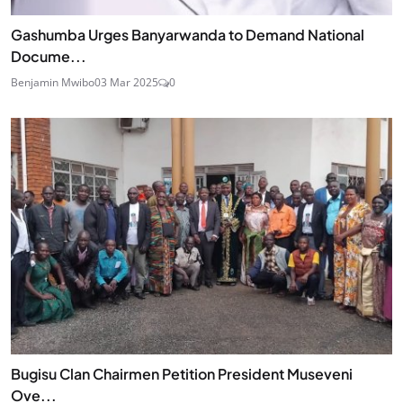
Gashumba Urges Banyarwanda to Demand National
Docume...
Benjamin Mwibo
03 Mar 2025
0
Bugisu Clan Chairmen Petition President Museveni
Ove...