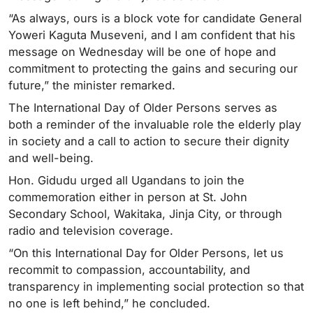
“As always, ours is a block vote for candidate General
Yoweri Kaguta Museveni, and I am confident that his
message on Wednesday will be one of hope and
commitment to protecting the gains and securing our
future,” the minister remarked.
The International Day of Older Persons serves as
both a reminder of the invaluable role the elderly play
in society and a call to action to secure their dignity
and well-being.
Hon. Gidudu urged all Ugandans to join the
commemoration either in person at St. John
Secondary School, Wakitaka, Jinja City, or through
radio and television coverage.
“On this International Day for Older Persons, let us
recommit to compassion, accountability, and
transparency in implementing social protection so that
no one is left behind,” he concluded.