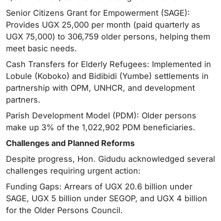
Senior Citizens Grant for Empowerment (SAGE):
Provides UGX 25,000 per month (paid quarterly as
UGX 75,000) to 306,759 older persons, helping them
meet basic needs.
Cash Transfers for Elderly Refugees: Implemented in
Lobule (Koboko) and Bidibidi (Yumbe) settlements in
partnership with OPM, UNHCR, and development
partners.
Parish Development Model (PDM): Older persons
make up 3% of the 1,022,902 PDM beneficiaries.
Challenges and Planned Reforms
Despite progress, Hon. Gidudu acknowledged several
challenges requiring urgent action:
Funding Gaps: Arrears of UGX 20.6 billion under
SAGE, UGX 5 billion under SEGOP, and UGX 4 billion
for the Older Persons Council.