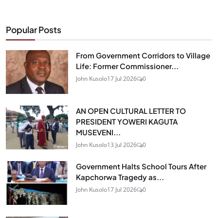
Popular Posts
From Government Corridors to Village
Life: Former Commissioner...
John Kusolo
17 Jul 2026
0
AN OPEN CULTURAL LETTER TO
PRESIDENT YOWERI KAGUTA
MUSEVENI...
John Kusolo
13 Jul 2026
0
Government Halts School Tours After
Kapchorwa Tragedy as...
John Kusolo
17 Jul 2026
0