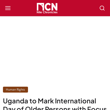
Human Rights
Uganda to Mark International
Day of Older Persons with Focus