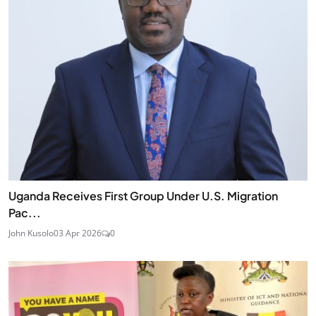
Uganda Receives First Group Under U.S. Migration
Pac...
John Kusolo
03 Apr 2026
0