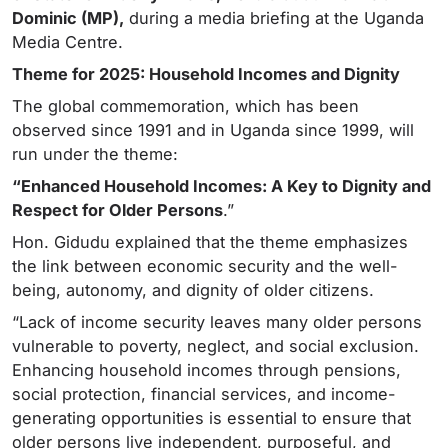
Dominic (MP),
during a media briefing at the Uganda
Media Centre.
Theme for 2025: Household Incomes and Dignity
The global commemoration, which has been
observed since 1991 and in Uganda since 1999, will
run under the theme:
“Enhanced Household Incomes: A Key to Dignity and
Respect for Older Persons
.”
Hon. Gidudu explained that the theme emphasizes
the link between economic security and the well-
being, autonomy, and dignity of older citizens.
“Lack of income security leaves many older persons
vulnerable to poverty, neglect, and social exclusion.
Enhancing household incomes through pensions,
social protection, financial services, and income-
generating opportunities is essential to ensure that
older persons live independent, purposeful, and