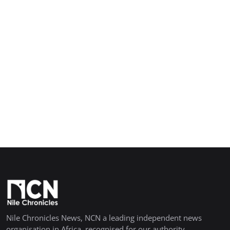
Nile Chronicles News, NCN a leading independent news
organisation in Africa, recognised for our authority,