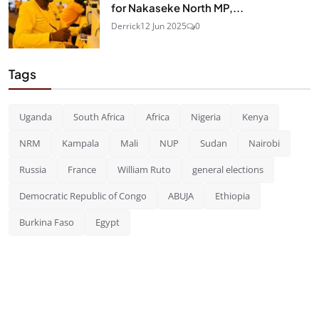
for Nakaseke North MP,...
Derrick
12 Jun 2025
0
Tags
Uganda
South Africa
Africa
Nigeria
Kenya
NRM
Kampala
Mali
NUP
Sudan
Nairobi
Russia
France
William Ruto
general elections
Democratic Republic of Congo
ABUJA
Ethiopia
Burkina Faso
Egypt