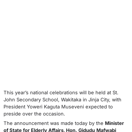
This year’s national celebrations will be held at St.
John Secondary School, Wakitaka in Jinja City, with
President Yoweri Kaguta Museveni expected to
preside over the occasion.
The announcement was made today by the
Minister
of State for Elderly Affairs, Hon.
Gidudu
Mafwabi