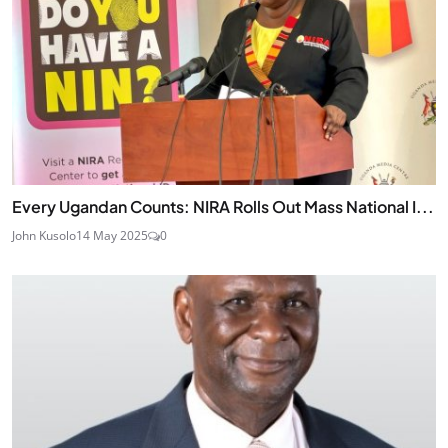
Every Ugandan Counts: NIRA Rolls Out Mass National I...
John Kusolo
14 May 2025
0