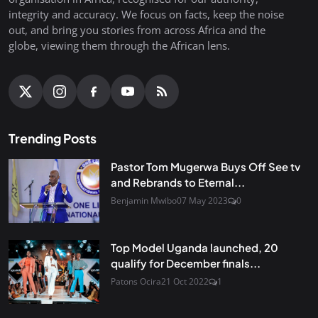
integrity and accuracy. We focus on facts, keep the noise
out, and bring you stories from across Africa and the
globe, viewing them through the African lens.
Trending Posts
Pastor Tom Mugerwa Buys Off See tv
and Rebrands to Eternal...
Benjamin Mwibo
07 May 2023
0
Top Model Uganda launched, 20
qualify for December finals...
Patons Ocira
21 Oct 2022
1