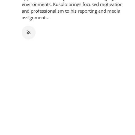
environments. Kusolo brings focused motivation
and professionalism to his reporting and media
assignments.