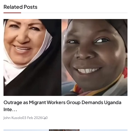
Related Posts
Outrage as Migrant Workers Group Demands Uganda
Inte...
John Kusolo
03 Feb 2026
0