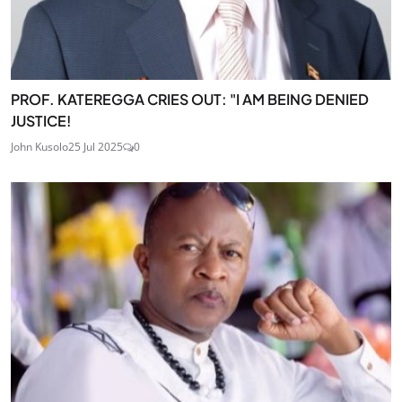
PROF. KATEREGGA CRIES OUT: "I AM BEING DENIED
JUSTICE!
John Kusolo
25 Jul 2025
0