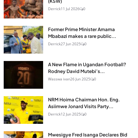
(KSW)
Derrick
11 Jul 2026
0
Former Prime Minister Amama
Mbabazi makes a rare public...
Derrick
27 Jun 2025
0
A New Flame in Ugandan Football?
Rodney David Mutebi’s...
Wasswa ivan
26 Jun 2025
0
NRM Hoima Chairman Hon. Eng.
Asiimwe Jonard Visits Party...
Derrick
12 Jun 2025
0
Mwesigye Fred Isanga Declares Bid