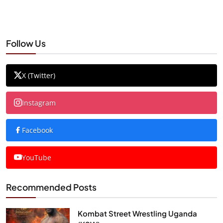
Follow Us
X (Twitter)
Instagram
Facebook
YouTube
Recommended Posts
Kombat Street Wrestling Uganda