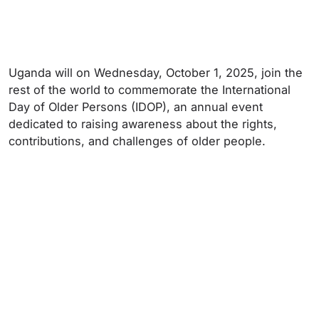
Uganda will on Wednesday, October 1, 2025, join the
rest of the world to commemorate the International
Day of Older Persons (IDOP), an annual event
dedicated to raising awareness about the rights,
contributions, and challenges of older people.