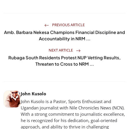
PREVIOUS ARTICLE
Amb. Barbara Nekesa Champions Financial Discipline and
Accountability in NRM ...
NEXT ARTICLE
Rubaga South Residents Protest NUP Vetting Results,
Threaten to Cross to NRM ...
John Kusolo
John Kusolo is a Pastor, Sports Enthusiast and
Ugandan journalist with Nile Chronicles News (NCN).
With a strong commitment to journalistic excellence,
he is recognized for his dedication, goal-oriented
approach, and ability to thrive in challenging