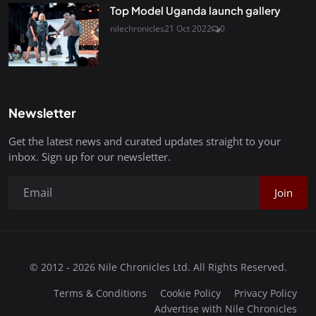
Top Model Uganda launch gallery
nilechronicles
21 Oct 2022
0
Newsletter
Get the latest news and curated updates straight to your
inbox. Sign up for our newsletter.
Join
© 2012 - 2026 Nile Chronicles Ltd. All Rights Reserved.
Terms & Conditions
Cookie Policy
Privacy Policy
Advertise with Nile Chronicles