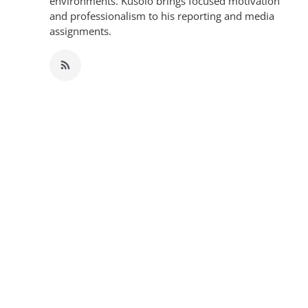
environments. Kusolo brings focused motivation
and professionalism to his reporting and media
assignments.