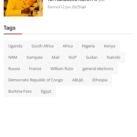
Derrick
12 Jun 2025
0
Tags
Uganda
South Africa
Africa
Nigeria
Kenya
NRM
Kampala
Mali
NUP
Sudan
Nairobi
Russia
France
William Ruto
general elections
Democratic Republic of Congo
ABUJA
Ethiopia
Burkina Faso
Egypt