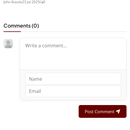
John Kusolo
23 Jul 2025
0
Comments (
0
)
Post Comment