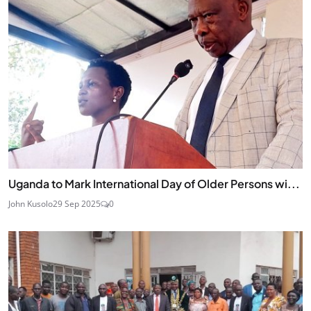
Uganda to Mark International Day of Older Persons wi...
John Kusolo
29 Sep 2025
0