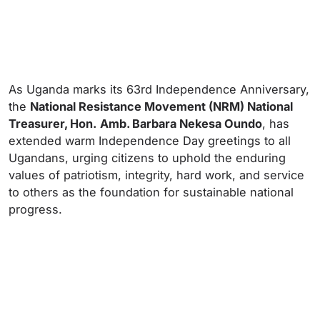
As Uganda marks its 63rd Independence Anniversary,
the
National Resistance Movement (NRM) National
Treasurer, Hon.
Amb. Barbara Nekesa Oundo
, has
extended warm Independence Day greetings to all
Ugandans, urging citizens to uphold the enduring
values of patriotism, integrity, hard work, and service
to others as the foundation for sustainable national
progress.