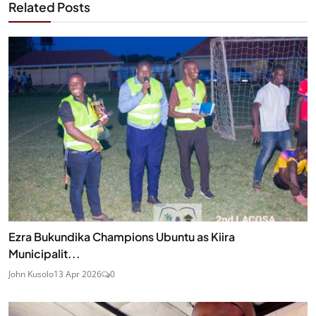
Related Posts
Ezra Bukundika Champions Ubuntu as Kiira
Municipalit...
John Kusolo
13 Apr 2026
0