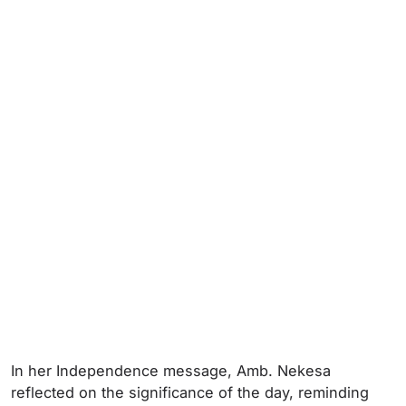
In her Independence message, Amb. Nekesa
reflected on the significance of the day, reminding