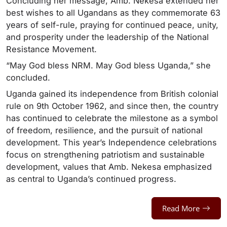
Concluding her message, Amb. Nekesa extended her
best wishes to all Ugandans as they commemorate 63
years of self-rule, praying for continued peace, unity,
and prosperity under the leadership of the National
Resistance Movement.
“May God bless NRM. May God bless Uganda,” she
concluded.
Uganda gained its independence from British colonial
rule on 9th October 1962, and since then, the country
has continued to celebrate the milestone as a symbol
of freedom, resilience, and the pursuit of national
development. This year’s Independence celebrations
focus on strengthening patriotism and sustainable
development, values that Amb. Nekesa emphasized
as central to Uganda’s continued progress.
Read More