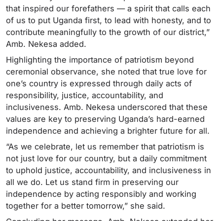
that inspired our forefathers — a spirit that calls each
of us to put Uganda first, to lead with honesty, and to
contribute meaningfully to the growth of our district,”
Amb. Nekesa added.
Highlighting the importance of patriotism beyond
ceremonial observance, she noted that true love for
one’s country is expressed through daily acts of
responsibility, justice, accountability, and
inclusiveness. Amb. Nekesa underscored that these
values are key to preserving Uganda’s hard-earned
independence and achieving a brighter future for all.
“As we celebrate, let us remember that patriotism is
not just love for our country, but a daily commitment
to uphold justice, accountability, and inclusiveness in
all we do. Let us stand firm in preserving our
independence by acting responsibly and working
together for a better tomorrow,” she said.