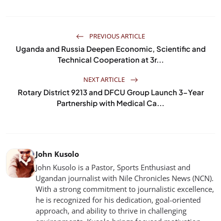
PREVIOUS ARTICLE
Uganda and Russia Deepen Economic, Scientific and
Technical Cooperation at 3r...
NEXT ARTICLE
Rotary District 9213 and DFCU Group Launch 3-Year
Partnership with Medical Ca...
John Kusolo
John Kusolo is a Pastor, Sports Enthusiast and
Ugandan journalist with Nile Chronicles News (NCN).
With a strong commitment to journalistic excellence,
he is recognized for his dedication, goal-oriented
approach, and ability to thrive in challenging