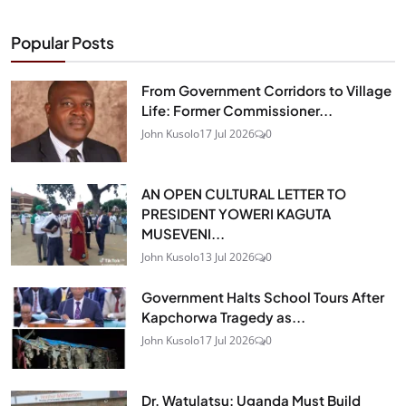
Popular Posts
From Government Corridors to Village
Life: Former Commissioner...
John Kusolo
17 Jul 2026
0
AN OPEN CULTURAL LETTER TO
PRESIDENT YOWERI KAGUTA
MUSEVENI...
John Kusolo
13 Jul 2026
0
Government Halts School Tours After
Kapchorwa Tragedy as...
John Kusolo
17 Jul 2026
0
Dr. Watulatsu: Uganda Must Build