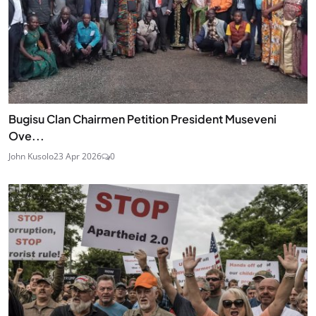
Bugisu Clan Chairmen Petition President Museveni
Ove...
John Kusolo
23 Apr 2026
0