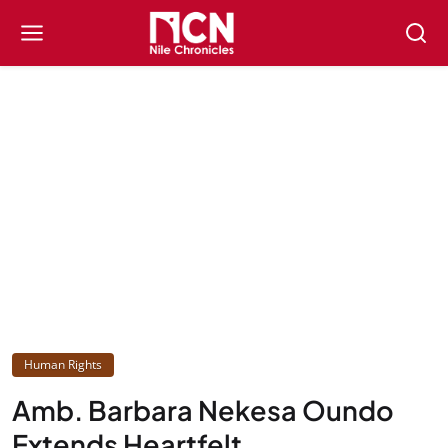
Human Rights
Amb. Barbara Nekesa Oundo
Extends Heartfelt