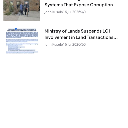
Systems That Expose Corruption...
John Kusolo
16 Jul 2026
0
Ministry of Lands Suspends LC I
Involvement in Land Transactions...
John Kusolo
16 Jul 2026
0