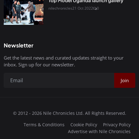
Top Model Uganda launch gallery
nilechronicles
21 Oct 2022
0
Newsletter
Get the latest news and curated updates straight to your
inbox. Sign up for our newsletter.
Join
© 2012 - 2026 Nile Chronicles Ltd. All Rights Reserved.
Terms & Conditions
Cookie Policy
Privacy Policy
Advertise with Nile Chronicles