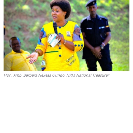
Hon. Amb. Barbara Nekesa Oundo, NRM National Treasurer