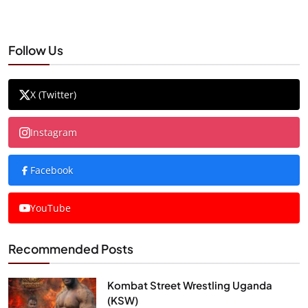
Follow Us
X (Twitter)
Instagram
Facebook
YouTube
Recommended Posts
Kombat Street Wrestling Uganda
(KSW)