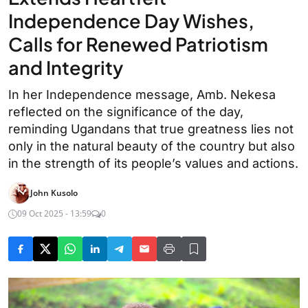
Independence Day Wishes,
Calls for Renewed Patriotism
and Integrity
In her Independence message, Amb. Nekesa
reflected on the significance of the day,
reminding Ugandans that true greatness lies not
only in the natural beauty of the country but also
in the strength of its people’s values and actions.
John Kusolo
09 Oct 2025 - 13:59
0