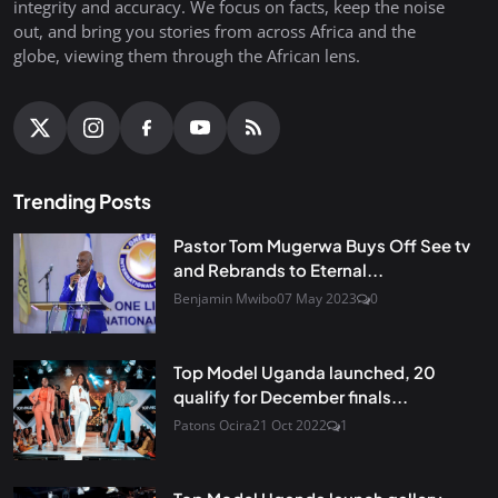
integrity and accuracy. We focus on facts, keep the noise
out, and bring you stories from across Africa and the
globe, viewing them through the African lens.
Trending Posts
Pastor Tom Mugerwa Buys Off See tv
and Rebrands to Eternal...
Benjamin Mwibo
07 May 2023
0
Top Model Uganda launched, 20
qualify for December finals...
Patons Ocira
21 Oct 2022
1