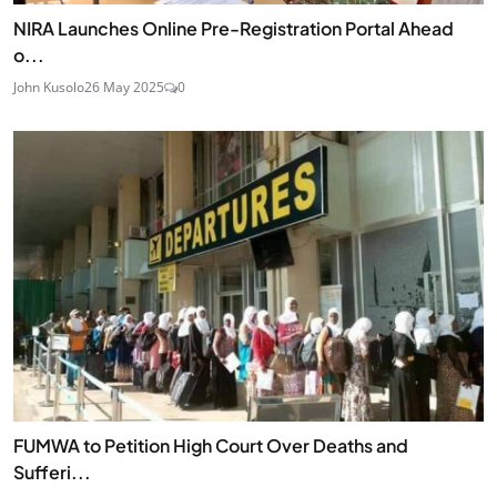
NIRA Launches Online Pre-Registration Portal Ahead
o...
John Kusolo
26 May 2025
0
FUMWA to Petition High Court Over Deaths and
Sufferi...