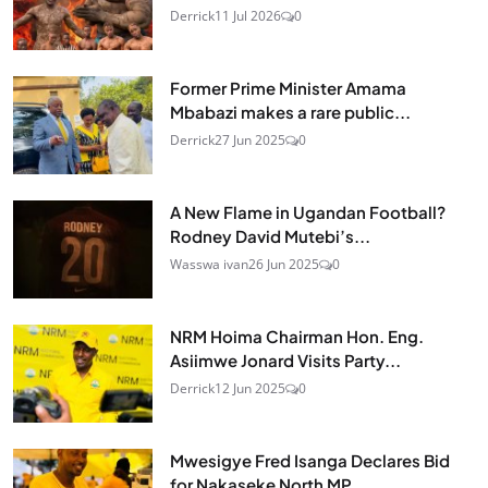
Derrick
11 Jul 2026
0
Former Prime Minister Amama
Mbabazi makes a rare public...
Derrick
27 Jun 2025
0
A New Flame in Ugandan Football?
Rodney David Mutebi’s...
Wasswa ivan
26 Jun 2025
0
NRM Hoima Chairman Hon. Eng.
Asiimwe Jonard Visits Party...
Derrick
12 Jun 2025
0
Mwesigye Fred Isanga Declares Bid
for Nakaseke North MP,...