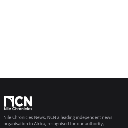
Nile Chronicles News, NCN a leading independent news
organisation in Africa, recognised for our authority,