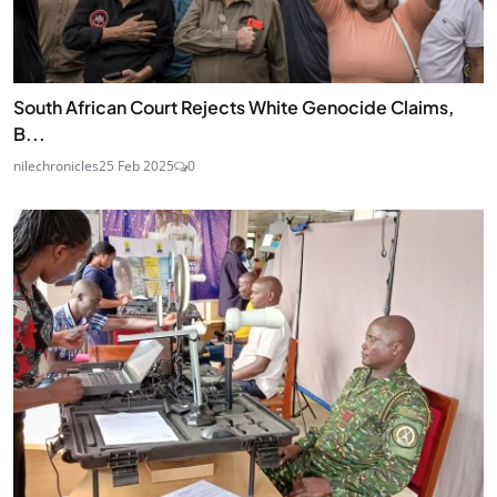
South African Court Rejects White Genocide Claims,
B...
nilechronicles
25 Feb 2025
0