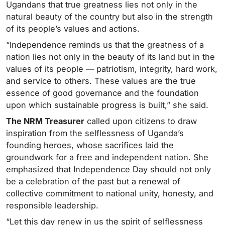
Ugandans that true greatness lies not only in the
natural beauty of the country but also in the strength
of its people’s values and actions.
“Independence reminds us that the greatness of a
nation lies not only in the beauty of its land but in the
values of its people — patriotism, integrity, hard work,
and service to others. These values are the true
essence of good governance and the foundation
upon which sustainable progress is built,” she said.
The NRM Treasurer
called upon citizens to draw
inspiration from the selflessness of Uganda’s
founding heroes, whose sacrifices laid the
groundwork for a free and independent nation. She
emphasized that Independence Day should not only
be a celebration of the past but a renewal of
collective commitment to national unity, honesty, and
responsible leadership.
“Let this day renew in us the spirit of selflessness