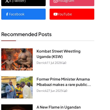
X (Twitter)
Instagram
Facebook
YouTube
Recommended Posts
Kombat Street Wrestling
Uganda (KSW)
Derrick
11 Jul 2026
0
Former Prime Minister Amama
Mbabazi makes a rare public...
Derrick
27 Jun 2025
0
A New Flame in Ugandan