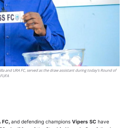
lla and URA FC, served as the draw assistant during today’s Round of
: FUFA
 FC,
and defending champions
Vipers
SC
have