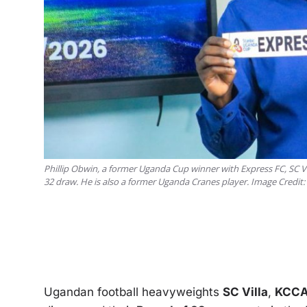
Phillip Obwin, a former Uganda Cup winner with Express FC, SC Vi
32 draw. He is also a former Uganda Cranes player. Image Credit
Ugandan football heavyweights
SC Villa
,
KCCA