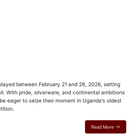
layed between February 21 and 28, 2026, setting
l. With pride, silverware, and continental ambitions
 be eager to seize their moment in Uganda’s oldest
ition.
Read More