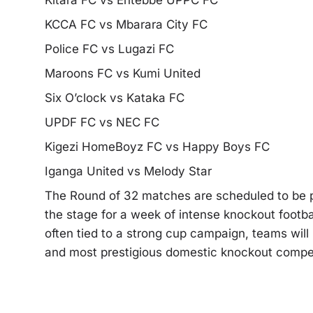
Kitara FC vs Entebbe UPPC FC
KCCA FC vs Mbarara City FC
Police FC vs Lugazi FC
Maroons FC vs Kumi United
Six O’clock vs Kataka FC
UPDF FC vs NEC FC
Kigezi HomeBoyz FC vs Happy Boys FC
Iganga United vs Melody Star
The Round of 32 matches are scheduled to be p
the stage for a week of intense knockout footbal
often tied to a strong cup campaign, teams will
and most prestigious domestic knockout compet