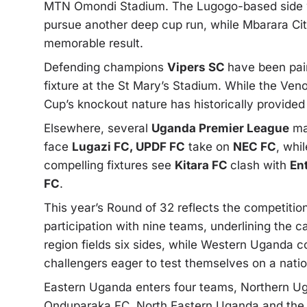
MTN Omondi Stadium. The Lugogo-based side wil
pursue another deep cup run, while Mbarara City 
memorable result.
Defending champions
Vipers SC
have been pair
fixture at the St Mary’s Stadium. While the Ve
Cup’s knockout nature has historically provided
Elsewhere, several
Uganda Premier League
mat
face
Lugazi FC, UPDF FC
take on
NEC FC
, whi
compelling fixtures see
Kitara FC
clash with
En
FC
.
This year’s Round of 32 reflects the competition
participation with nine teams, underlining the c
region fields six sides, while Western Uganda co
challengers eager to test themselves on a natio
Eastern Uganda enters four teams, Northern Ug
Onduparaka FC. North Eastern Uganda and the Ki