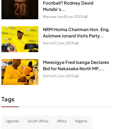
Football? Rodney David
Mutebi’s...
Wasswa ivan
26 Jun 2025
0
NRM Hoima Chairman Hon. Eng.
Asiimwe Jonard Visits Party...
Derrick
12 Jun 2025
0
Mwesigye Fred Isanga Declares
Bid for Nakaseke North MP,...
Derrick
12 Jun 2025
0
Tags
Uganda
South Africa
Africa
Nigeria