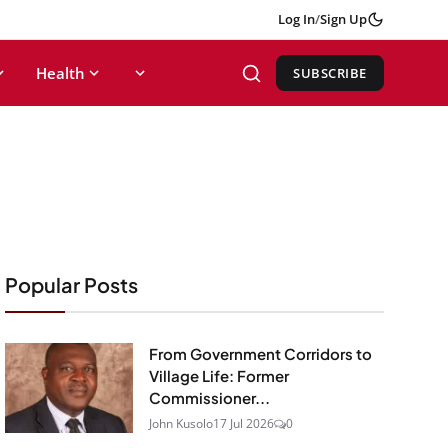
Log In
/
Sign Up
Health
SUBSCRIBE
Popular Posts
From Government Corridors to
Village Life: Former
Commissioner...
John Kusolo
17 Jul 2026
0