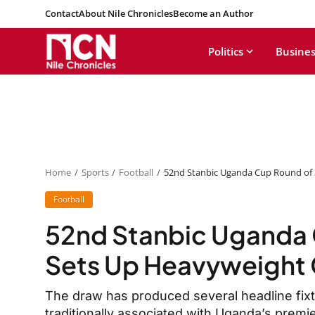
Contact
About Nile Chronicles
Become an Author
Politics
Busines
Home
Sports
Football
52nd Stanbic Uganda Cup Round of 
Football
52nd Stanbic Uganda 
Sets Up Heavyweight 
The draw has produced several headline fixt
traditionally associated with Uganda’s premi