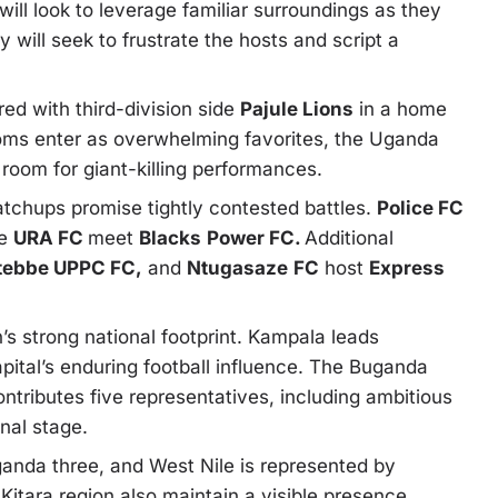
l look to leverage familiar surroundings as they
will seek to frustrate the hosts and script a
ed with third-division side
Pajule Lions
in a home
noms enter as overwhelming favorites, the Uganda
 room for giant-killing performances.
chups promise tightly contested battles.
Police FC
le
URA FC
meet
Blacks
Power FC.
Additional
tebbe UPPC FC,
and
Ntugasaze
FC
host
Express
’s strong national footprint. Kampala leads
apital’s enduring football influence. The Buganda
ntributes five representatives, including ambitious
nal stage.
anda three, and West Nile is represented by
tara region also maintain a visible presence,