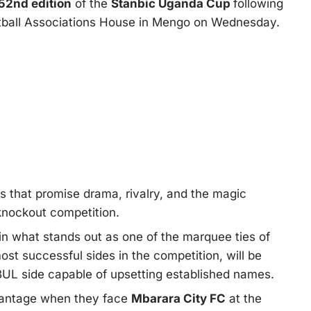
52nd edition
of the
Stanbic Uganda Cup
following
tball Associations House in Mengo on Wednesday.
s that promise drama, rivalry, and the magic
 knockout competition.
in what stands out as one of the marquee ties of
ost successful sides in the competition, will be
 BUL side capable of upsetting established names.
vantage when they face
Mbarara City FC
at the