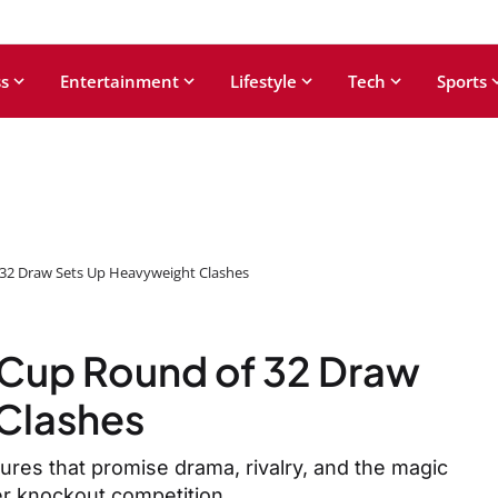
s
Entertainment
Lifestyle
Tech
Sports
32 Draw Sets Up Heavyweight Clashes
Cup Round of 32 Draw
Clashes
ures that promise drama, rivalry, and the magic
er knockout competition.