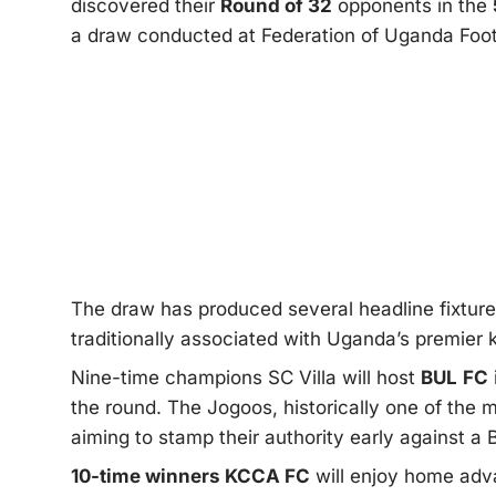
discovered their
Round of 32
opponents in the
a draw conducted at Federation of Uganda Foo
The draw has produced several headline fixture
traditionally associated with Uganda’s premier
Nine-time champions SC Villa will host
BUL
FC
the round. The Jogoos, historically one of the m
aiming to stamp their authority early against a
10-time winners KCCA FC
will enjoy home ad