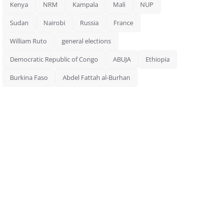
Kenya
NRM
Kampala
Mali
NUP
Sudan
Nairobi
Russia
France
William Ruto
general elections
Democratic Republic of Congo
ABUJA
Ethiopia
Burkina Faso
Abdel Fattah al-Burhan