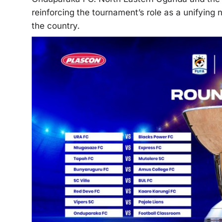
reinforcing the tournament’s role as a unifying
the country.