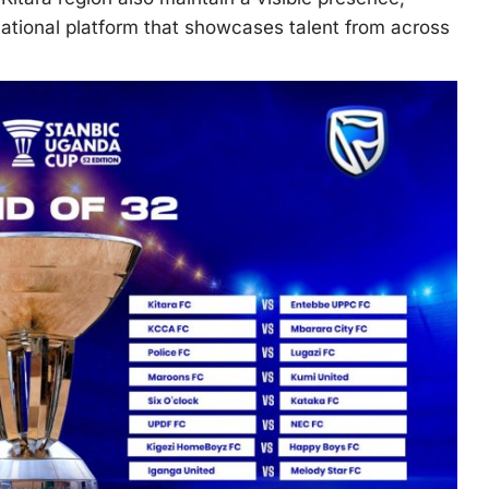
 national platform that showcases talent from across