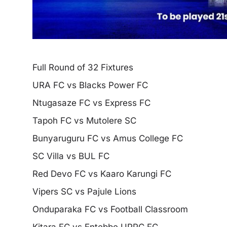
Full Round of 32 Fixtures
URA FC vs Blacks Power FC
Ntugasaze FC vs Express FC
Tapoh FC vs Mutolere SC
Bunyaruguru FC vs Amus College FC
SC Villa vs BUL FC
Red Devo FC vs Kaaro Karungi FC
Vipers SC vs Pajule Lions
Onduparaka FC vs Football Classroom