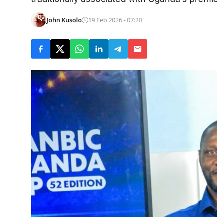
John Kusolo
19 Feb 2026 - 07:20