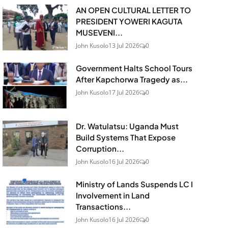
AN OPEN CULTURAL LETTER TO
PRESIDENT YOWERI KAGUTA
MUSEVENI...
John Kusolo
13 Jul 2026
0
Government Halts School Tours
After Kapchorwa Tragedy as...
John Kusolo
17 Jul 2026
0
Dr. Watulatsu: Uganda Must
Build Systems That Expose
Corruption...
John Kusolo
16 Jul 2026
0
Ministry of Lands Suspends LC I
Involvement in Land
Transactions...
John Kusolo
16 Jul 2026
0