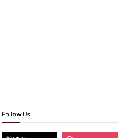
Follow Us