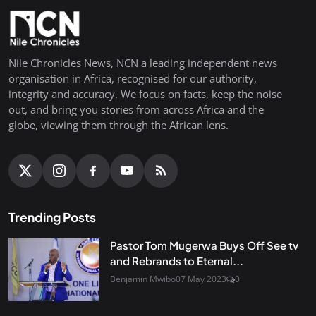
Nile Chronicles News, NCN a leading independent news
organisation in Africa, recognised for our authority,
integrity and accuracy. We focus on facts, keep the noise
out, and bring you stories from across Africa and the
globe, viewing them through the African lens.
Trending Posts
Pastor Tom Mugerwa Buys Off See tv
and Rebrands to Eternal...
Benjamin Mwibo
07 May 2023
0