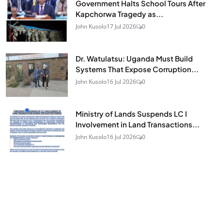
Government Halts School Tours After
Kapchorwa Tragedy as...
John Kusolo
17 Jul 2026
0
Dr. Watulatsu: Uganda Must Build
Systems That Expose Corruption...
John Kusolo
16 Jul 2026
0
Ministry of Lands Suspends LC I
Involvement in Land Transactions...
John Kusolo
16 Jul 2026
0