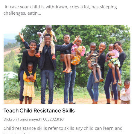
In case your child is withdrawn, cries a lot, has sleeping
challenges, eatin...
Teach Child Resistance Skills
Dickson Tumuramye
31 Oct 2023
0
Child resistance skills refer to skills any child can learn and