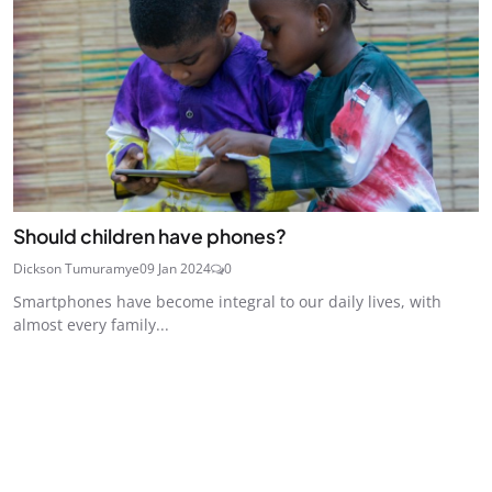
Should children have phones?
Dickson Tumuramye
09 Jan 2024
0
Smartphones have become integral to our daily lives, with
almost every family...