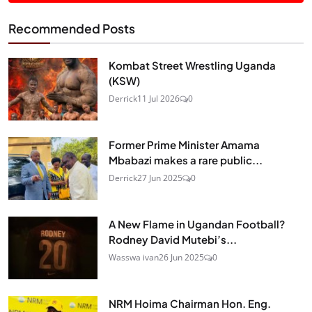
Recommended Posts
Kombat Street Wrestling Uganda
(KSW)
Derrick
11 Jul 2026
0
Former Prime Minister Amama
Mbabazi makes a rare public...
Derrick
27 Jun 2025
0
A New Flame in Ugandan Football?
Rodney David Mutebi’s...
Wasswa ivan
26 Jun 2025
0
NRM Hoima Chairman Hon. Eng.