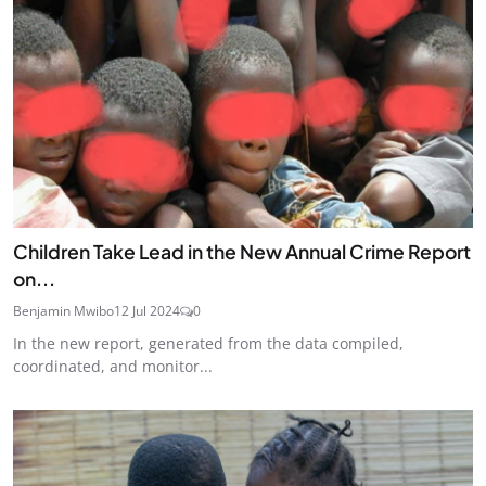
Children Take Lead in the New Annual Crime Report
on...
Benjamin Mwibo
12 Jul 2024
0
In the new report, generated from the data compiled,
coordinated, and monitor...