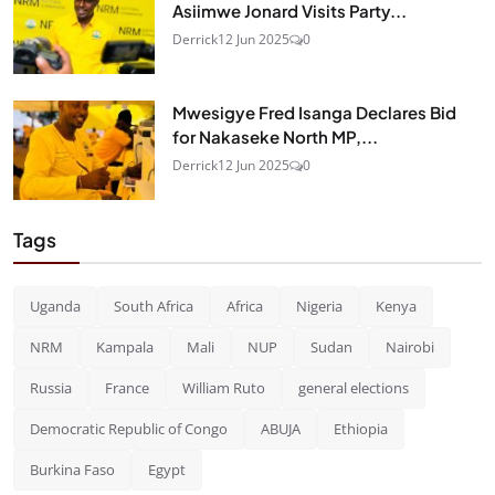
Asiimwe Jonard Visits Party...
Derrick
12 Jun 2025
0
Mwesigye Fred Isanga Declares Bid
for Nakaseke North MP,...
Derrick
12 Jun 2025
0
Tags
Uganda
South Africa
Africa
Nigeria
Kenya
NRM
Kampala
Mali
NUP
Sudan
Nairobi
Russia
France
William Ruto
general elections
Democratic Republic of Congo
ABUJA
Ethiopia
Burkina Faso
Egypt