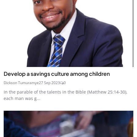
Develop a savings culture among children
Dickson Tumuramye
27 Sep 2023
0
In the parable of the talents in the Bible (Matthew 25:14-30),
each man was g...