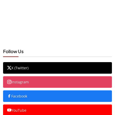
Follow Us
X (Twitter)
Instagram
Facebook
YouTube