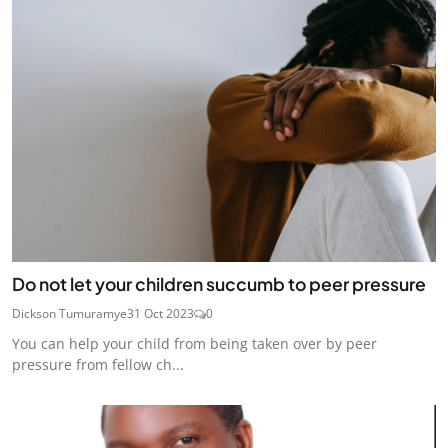
Do not let your children succumb to peer pressure
Dickson Tumuramye
31 Oct 2023
0
You can help your child from being taken over by peer
pressure from fellow ch...