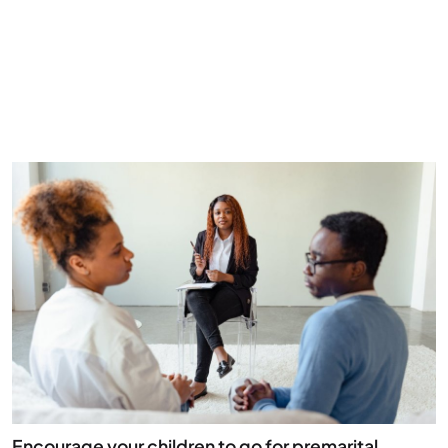
Encourage your children to go for premarital