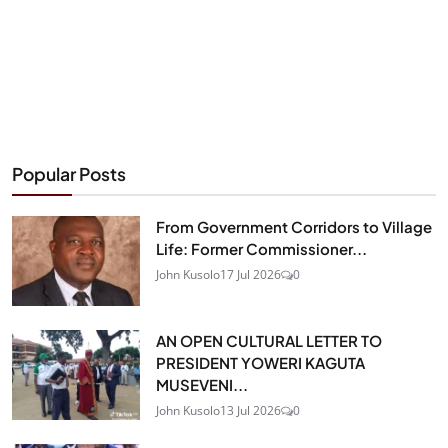
Popular Posts
From Government Corridors to Village
Life: Former Commissioner...
John Kusolo
17 Jul 2026
0
AN OPEN CULTURAL LETTER TO
PRESIDENT YOWERI KAGUTA
MUSEVENI...
John Kusolo
13 Jul 2026
0