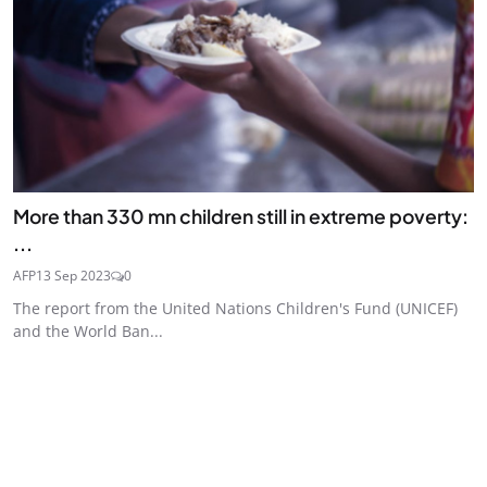
More than 330 mn children still in extreme poverty:
...
AFP
13 Sep 2023
0
The report from the United Nations Children's Fund (UNICEF)
and the World Ban...