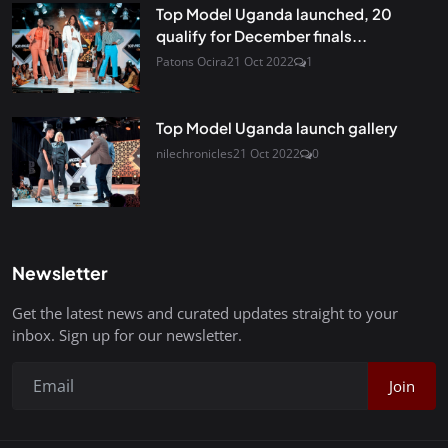
Top Model Uganda launched, 20
qualify for December finals...
Patons Ocira
21 Oct 2022
1
Top Model Uganda launch gallery
nilechronicles
21 Oct 2022
0
Newsletter
Get the latest news and curated updates straight to your
inbox. Sign up for our newsletter.
Join