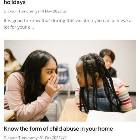
holidays
Dickson Tumuramye
14 Nov 2023
0
It is good to know that during this vacation you can achieve a
lot for your c...
Know the form of child abuse in your home
Dickson Tumuramye
31 Oct 2023
0