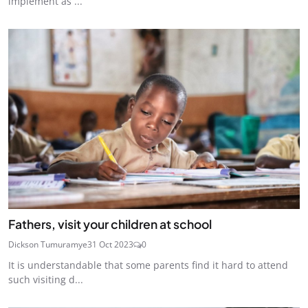
implement as ...
Fathers, visit your children at school
Dickson Tumuramye
31 Oct 2023
0
It is understandable that some parents find it hard to attend
such visiting d...