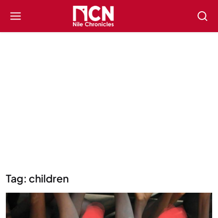
Tag: children