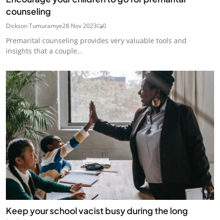
counseling
Dickson Tumuramye
28 Nov 2023
0
Premarital counseling provides very valuable tools and
insights that a couple...
Keep your school vacist busy during the long