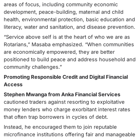
areas of focus, including community economic
development, peace-building, maternal and child
health, environmental protection, basic education and
literacy, water and sanitation, and disease prevention.
“Service above self is at the heart of who we are as
Rotarians,” Masaba emphasized. “When communities
are economically empowered, they are better
positioned to build peace and address household and
community challenges.”
Promoting Responsible Credit and Digital Financial
Access
Stephen Mwanga from Anka Financial Services
cautioned traders against resorting to exploitative
money lenders who charge exorbitant interest rates
that often trap borrowers in cycles of debt.
Instead, he encouraged them to join reputable
microfinance institutions offering fair and manageable