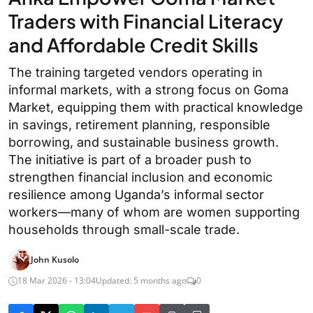
Traders with Financial Literacy
and Affordable Credit Skills
The training targeted vendors operating in
informal markets, with a strong focus on Goma
Market, equipping them with practical knowledge
in savings, retirement planning, responsible
borrowing, and sustainable business growth.
The initiative is part of a broader push to
strengthen financial inclusion and economic
resilience among Uganda’s informal sector
workers—many of whom are women supporting
households through small-scale trade.
John Kusolo
18 Mar 2026 - 13:04
Updated: 5 months ago
0