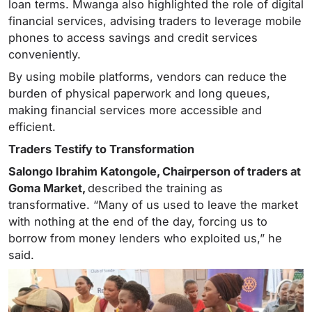
loan terms. Mwanga also highlighted the role of digital
financial services, advising traders to leverage mobile
phones to access savings and credit services
conveniently.
By using mobile platforms, vendors can reduce the
burden of physical paperwork and long queues,
making financial services more accessible and
efficient.
Traders Testify to Transformation
Salongo Ibrahim Katongole, Chairperson of traders at
Goma Market,
described the training as
transformative. “Many of us used to leave the market
with nothing at the end of the day, forcing us to
borrow from money lenders who exploited us,” he
said.