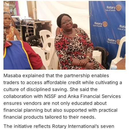
Masaba explained that the partnership enables
traders to access affordable credit while cultivating a
culture of disciplined saving. She said the
collaboration with NSSF and Anka Financial Services
ensures vendors are not only educated about
financial planning but also supported with practical
financial products tailored to their needs.
The initiative reflects Rotary International’s seven