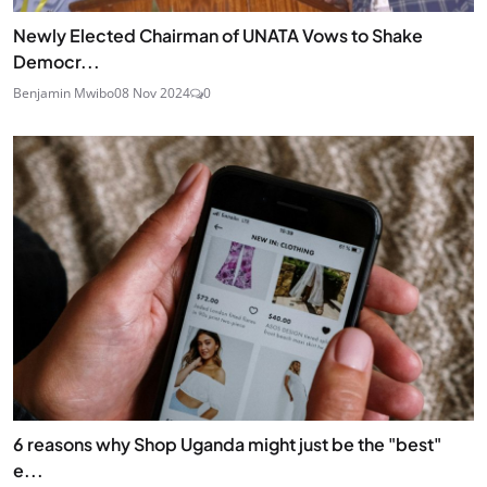
Newly Elected Chairman of UNATA Vows to Shake
Democr...
Benjamin Mwibo
08 Nov 2024
0
6 reasons why Shop Uganda might just be the "best"
e...