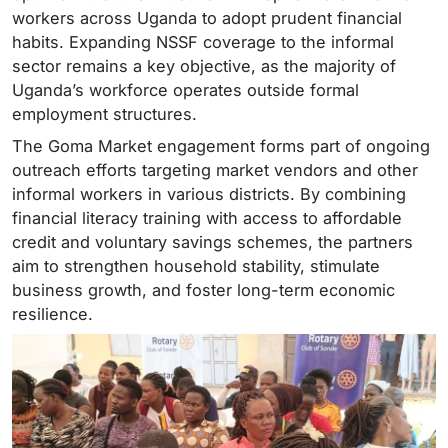
workers across Uganda to adopt prudent financial
habits. Expanding NSSF coverage to the informal
sector remains a key objective, as the majority of
Uganda’s workforce operates outside formal
employment structures.
The Goma Market engagement forms part of ongoing
outreach efforts targeting market vendors and other
informal workers in various districts. By combining
financial literacy training with access to affordable
credit and voluntary savings schemes, the partners
aim to strengthen household stability, stimulate
business growth, and foster long-term economic
resilience.