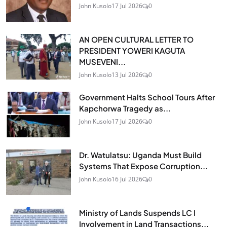
John Kusolo
17 Jul 2026
0
AN OPEN CULTURAL LETTER TO
PRESIDENT YOWERI KAGUTA
MUSEVENI...
John Kusolo
13 Jul 2026
0
Government Halts School Tours After
Kapchorwa Tragedy as...
John Kusolo
17 Jul 2026
0
Dr. Watulatsu: Uganda Must Build
Systems That Expose Corruption...
John Kusolo
16 Jul 2026
0
Ministry of Lands Suspends LC I
Involvement in Land Transactions...