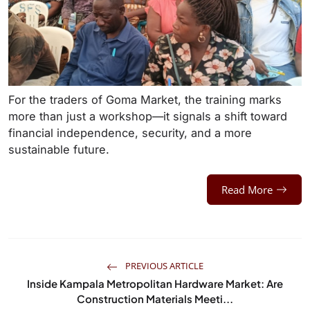
For the traders of Goma Market, the training marks
more than just a workshop—it signals a shift toward
financial independence, security, and a more
sustainable future.
Read More
PREVIOUS ARTICLE
Inside Kampala Metropolitan Hardware Market: Are
Construction Materials Meeti...