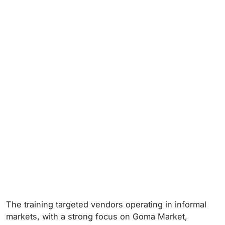
The training targeted vendors operating in informal
markets, with a strong focus on Goma Market,