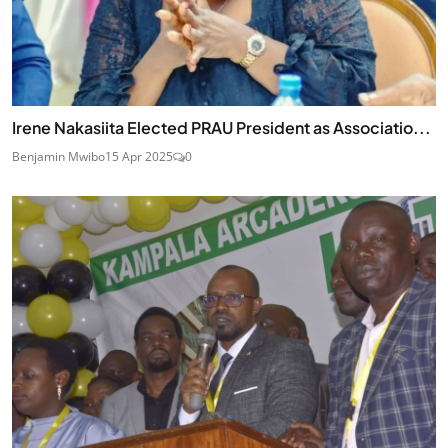
Irene Nakasiita Elected PRAU President as Associatio...
Benjamin Mwibo
15 Apr 2025
0