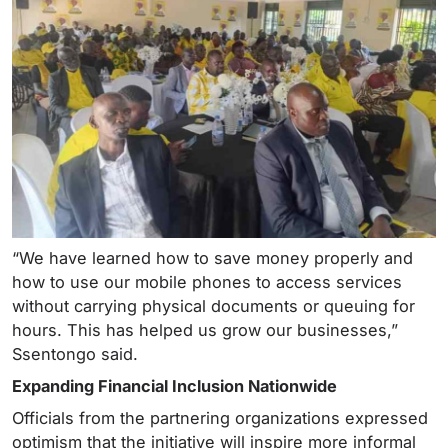
“We have learned how to save money properly and
how to use our mobile phones to access services
without carrying physical documents or queuing for
hours. This has helped us grow our businesses,”
Ssentongo said.
Expanding Financial Inclusion Nationwide
Officials from the partnering organizations expressed
optimism that the initiative will inspire more informal