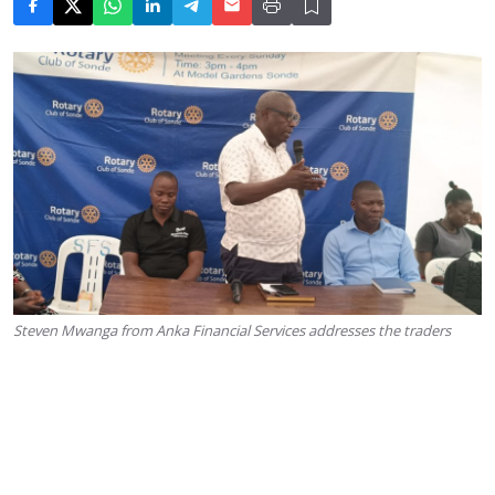
Steven Mwanga from Anka Financial Services addresses the traders