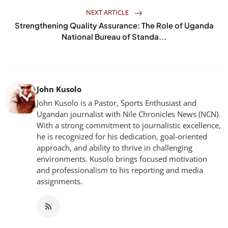
NEXT ARTICLE
Strengthening Quality Assurance: The Role of Uganda
National Bureau of Standa...
John Kusolo
John Kusolo is a Pastor, Sports Enthusiast and
Ugandan journalist with Nile Chronicles News (NCN).
With a strong commitment to journalistic excellence,
he is recognized for his dedication, goal-oriented
approach, and ability to thrive in challenging
environments. Kusolo brings focused motivation
and professionalism to his reporting and media
assignments.