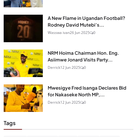
A New Flame in Ugandan Football?
Rodney David Mutebi’s...
Wasswa ivan
26 Jun 2025
0
NRM Hoima Chairman Hon. Eng.
Asiimwe Jonard Visits Party...
Derrick
12 Jun 2025
0
Mwesigye Fred Isanga Declares Bid
for Nakaseke North MP,...
Derrick
12 Jun 2025
0
Tags