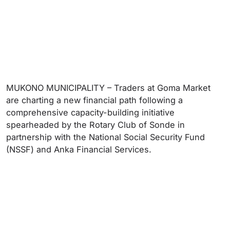
MUKONO MUNICIPALITY – Traders at Goma Market
are charting a new financial path following a
comprehensive capacity-building initiative
spearheaded by the Rotary Club of Sonde in
partnership with the National Social Security Fund
(NSSF) and Anka Financial Services.