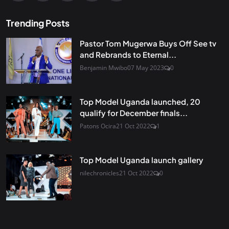
Trending Posts
Pastor Tom Mugerwa Buys Off See tv
and Rebrands to Eternal...
Benjamin Mwibo
07 May 2023
0
Top Model Uganda launched, 20
qualify for December finals...
Patons Ocira
21 Oct 2022
1
Top Model Uganda launch gallery
nilechronicles
21 Oct 2022
0