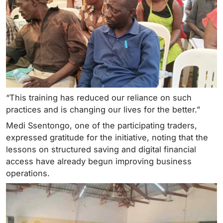
“This training has reduced our reliance on such
practices and is changing our lives for the better.”
Medi Ssentongo, one of the participating traders,
expressed gratitude for the initiative, noting that the
lessons on structured saving and digital financial
access have already begun improving business
operations.