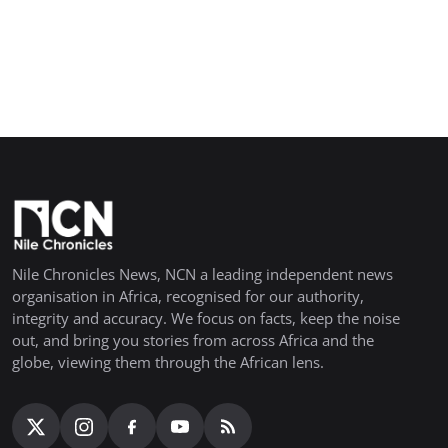
Nile Chronicles News, NCN a leading independent news
organisation in Africa, recognised for our authority,
integrity and accuracy. We focus on facts, keep the noise
out, and bring you stories from across Africa and the
globe, viewing them through the African lens.