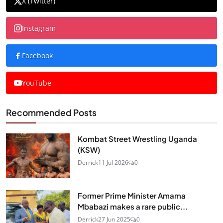
X (Twitter)
Instagram
Facebook
YouTube
Recommended Posts
Kombat Street Wrestling Uganda
(KSW)
Derrick
11 Jul 2026
0
Former Prime Minister Amama
Mbabazi makes a rare public...
Derrick
27 Jun 2025
0