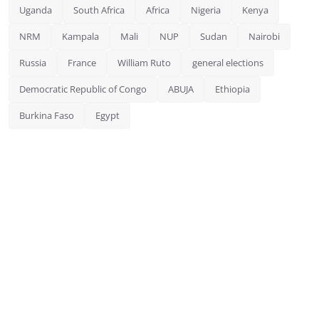
Uganda
South Africa
Africa
Nigeria
Kenya
NRM
Kampala
Mali
NUP
Sudan
Nairobi
Russia
France
William Ruto
general elections
Democratic Republic of Congo
ABUJA
Ethiopia
Burkina Faso
Egypt