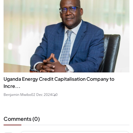
Uganda Energy Credit Capitalisation Company to
Incre...
Benjamin Mwibo
02 Dec 2024
0
Comments (
0
)