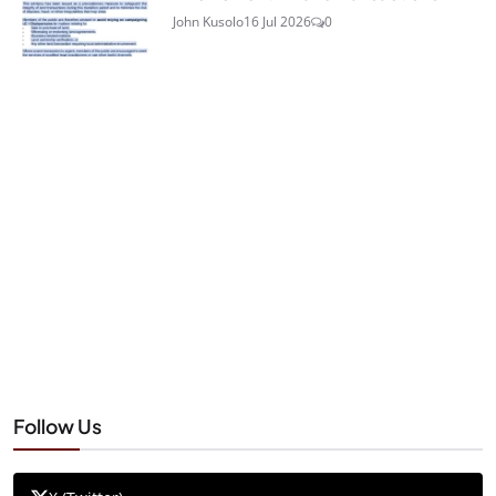
John Kusolo
16 Jul 2026
0
Follow Us