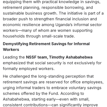
equipping them with practical knowledge in savings,
retirement planning, responsible borrowing, and
sustainable business growth. The initiative is part of a
broader push to strengthen financial inclusion and
economic resilience among Uganda’s informal sector
workers—many of whom are women supporting
households through small-scale trade.
Demystifying Retirement Savings for Informal
Workers
Leading the
NSSF team, Timothy Ashabahebwa
emphasized that social security is not exclusively for
formally employed workers.
He challenged the long-standing perception that
retirement savings are reserved for office employees,
urging informal traders to embrace voluntary savings
schemes offered by the Fund. According to
Ashabahebwa, starting early—even with small,
consistent contributions—can significantly improve