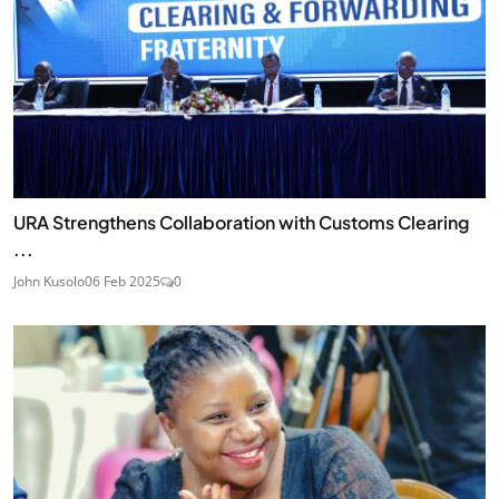
URA Strengthens Collaboration with Customs Clearing
...
John Kusolo
06 Feb 2025
0