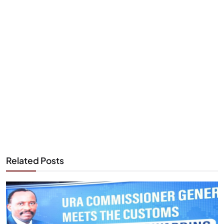
Related Posts