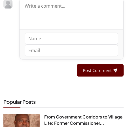
Post Comment
Popular Posts
From Government Corridors to Village
Life: Former Commissioner...