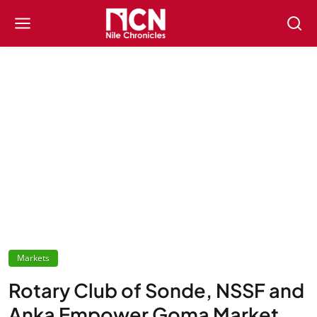
Markets
Rotary Club of Sonde, NSSF and
Anka Empower Goma Market