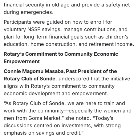
financial security in old age and provide a safety net
during emergencies.
Participants were guided on how to enroll for
voluntary NSSF savings, manage contributions, and
plan for long-term financial goals such as children’s
education, home construction, and retirement income.
Rotary’s Commitment to Community Economic
Empowerment
Connie Magomu Masaba, Past President of the
Rotary Club of Sonde
, underscored that the initiative
aligns with Rotary’s commitment to community
economic development and empowerment.
“As Rotary Club of Sonde, we are here to train and
work with the community—especially the women and
men from Goma Market,” she noted. “Today’s
discussions centred on investments, with strong
emphasis on savings and credit.”