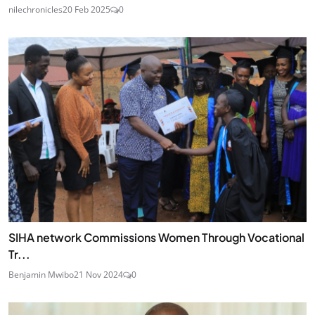
nilechronicles
20 Feb 2025
0
SIHA network Commissions Women Through Vocational
Tr...
Benjamin Mwibo
21 Nov 2024
0