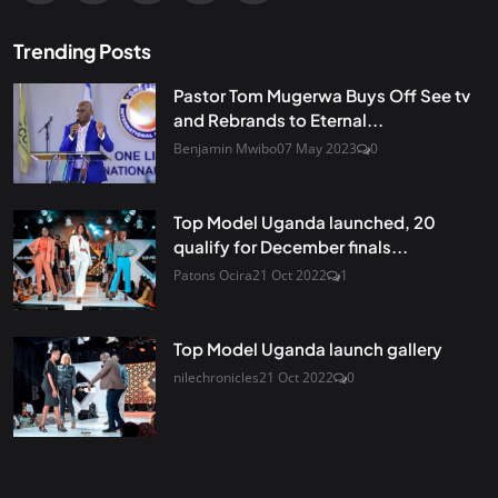
Trending Posts
Pastor Tom Mugerwa Buys Off See tv
and Rebrands to Eternal...
Benjamin Mwibo
07 May 2023
0
Top Model Uganda launched, 20
qualify for December finals...
Patons Ocira
21 Oct 2022
1
Top Model Uganda launch gallery
nilechronicles
21 Oct 2022
0