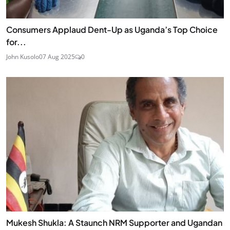
Consumers Applaud Dent-Up as Uganda’s Top Choice
for...
John Kusolo
07 Aug 2025
0
Mukesh Shukla: A Staunch NRM Supporter and Ugandan