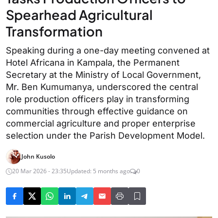
Spearhead Agricultural
Transformation
Speaking during a one-day meeting convened at
Hotel Africana in Kampala, the Permanent
Secretary at the Ministry of Local Government,
Mr. Ben Kumumanya, underscored the central
role production officers play in transforming
communities through effective guidance on
commercial agriculture and proper enterprise
selection under the Parish Development Model.
John Kusolo
20 Mar 2026 - 23:35
Updated: 5 months ago
0