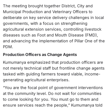
The meeting brought together District, City and
Municipal Production and Veterinary Officers to
deliberate on key service delivery challenges in local
governments, with a focus on strengthening
agricultural extension services, controlling livestock
diseases such as Foot and Mouth Disease (FMD),
and advancing the implementation of Pillar One of the
PDM.
Production Officers as Change Agents
Kumumanya emphasized that production officers are
not merely technical staff but frontline change agents
tasked with guiding farmers toward viable, income-
generating agricultural enterprises.
“You are the focal point of government interventions
at the community level. Do not wait for communities
to come looking for you. You must go to them and
ensure services reach the people,” Kumumanya told