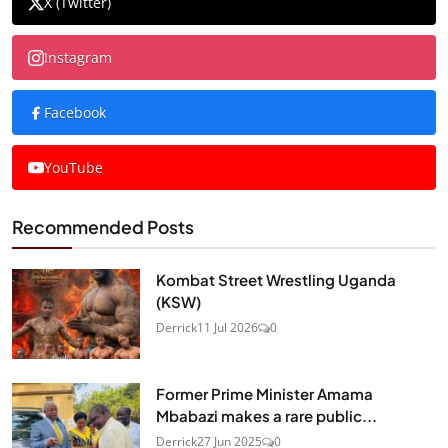
X (Twitter)
Instagram
Facebook
YouTube
Recommended Posts
Kombat Street Wrestling Uganda
(KSW)
Derrick
11 Jul 2026
0
Former Prime Minister Amama
Mbabazi makes a rare public...
Derrick
27 Jun 2025
0