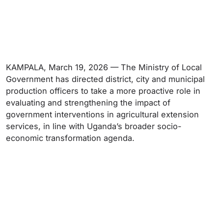
KAMPALA, March 19, 2026 — The Ministry of Local
Government has directed district, city and municipal
production officers to take a more proactive role in
evaluating and strengthening the impact of
government interventions in agricultural extension
services, in line with Uganda’s broader socio-
economic transformation agenda.