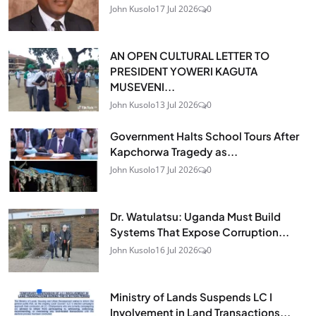
John Kusolo
17 Jul 2026
0
AN OPEN CULTURAL LETTER TO
PRESIDENT YOWERI KAGUTA
MUSEVENI...
John Kusolo
13 Jul 2026
0
Government Halts School Tours After
Kapchorwa Tragedy as...
John Kusolo
17 Jul 2026
0
Dr. Watulatsu: Uganda Must Build
Systems That Expose Corruption...
John Kusolo
16 Jul 2026
0
Ministry of Lands Suspends LC I
Involvement in Land Transactions...