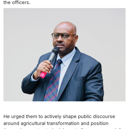
the officers.
He urged them to actively shape public discourse
around agricultural transformation and position