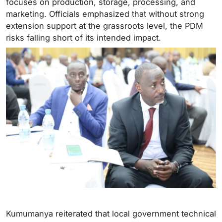
focuses on production, storage, processing, and
marketing. Officials emphasized that without strong
extension support at the grassroots level, the PDM
risks falling short of its intended impact.
Kumumanya reiterated that local government technical