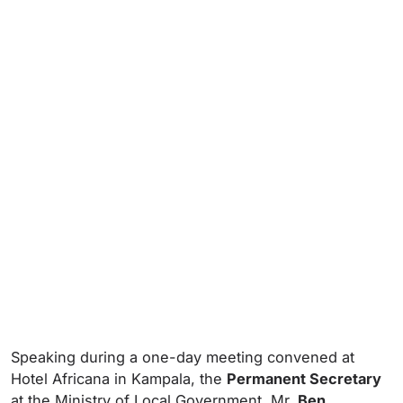
Speaking during a one-day meeting convened at
Hotel Africana in Kampala, the
Permanent Secretary
at the Ministry of Local Government, Mr.
Ben