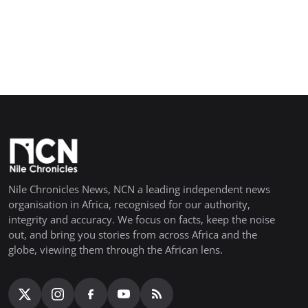
Nile Chronicles News, NCN a leading independent news
organisation in Africa, recognised for our authority,
integrity and accuracy. We focus on facts, keep the noise
out, and bring you stories from across Africa and the
globe, viewing them through the African lens.