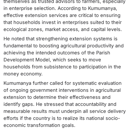
themselves as trusted advisors to farmers, especially
in enterprise selection. According to Kumumanya,
effective extension services are critical to ensuring
that households invest in enterprises suited to their
ecological zones, market access, and capital levels.
He noted that strengthening extension systems is
fundamental to boosting agricultural productivity and
achieving the intended outcomes of the Parish
Development Model, which seeks to move
households from subsistence to participation in the
money economy.
Kumumanya further called for systematic evaluation
of ongoing government interventions in agricultural
extension to determine their effectiveness and
identify gaps. He stressed that accountability and
measurable results must underpin all service delivery
efforts if the country is to realize its national socio-
economic transformation goals.