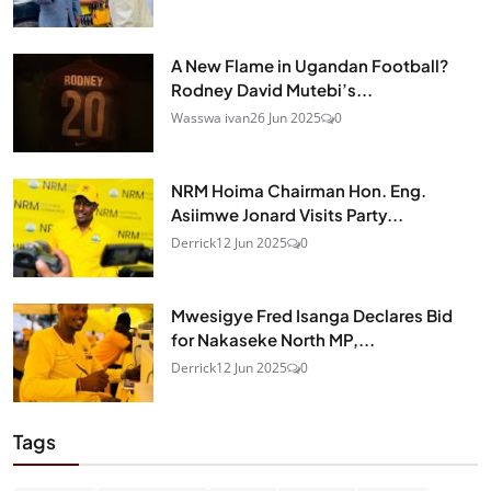
A New Flame in Ugandan Football?
Rodney David Mutebi’s...
Wasswa ivan
26 Jun 2025
0
NRM Hoima Chairman Hon. Eng.
Asiimwe Jonard Visits Party...
Derrick
12 Jun 2025
0
Mwesigye Fred Isanga Declares Bid
for Nakaseke North MP,...
Derrick
12 Jun 2025
0
Tags