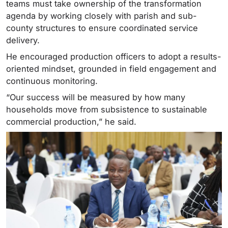
teams must take ownership of the transformation
agenda by working closely with parish and sub-
county structures to ensure coordinated service
delivery.
He encouraged production officers to adopt a results-
oriented mindset, grounded in field engagement and
continuous monitoring.
“Our success will be measured by how many
households move from subsistence to sustainable
commercial production,” he said.