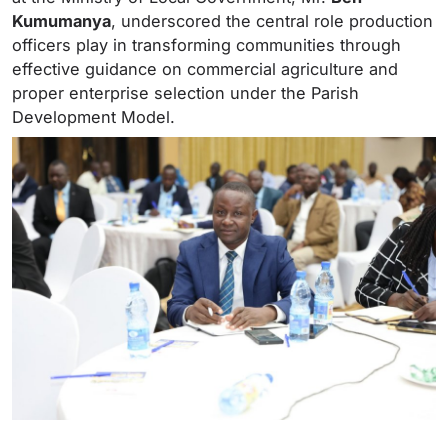
Kumumanya
, underscored the central role production
officers play in transforming communities through
effective guidance on commercial agriculture and
proper enterprise selection under the Parish
Development Model.