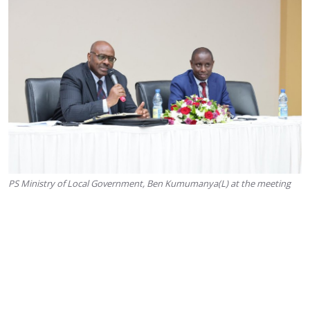
PS Ministry of Local Government, Ben Kumumanya(L) at the meeting