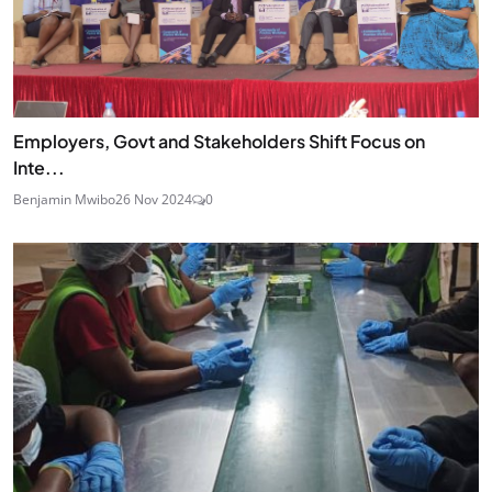
Employers, Govt and Stakeholders Shift Focus on
Inte...
Benjamin Mwibo
26 Nov 2024
0