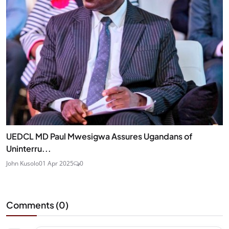
UEDCL MD Paul Mwesigwa Assures Ugandans of
Uninterru...
John Kusolo
01 Apr 2025
0
Comments (
0
)