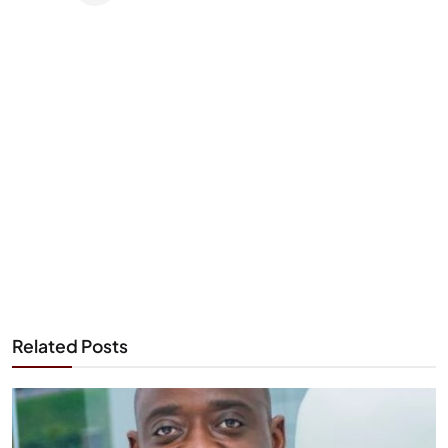
Related Posts