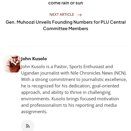
come rain or sun
NEXT ARTICLE
Gen. Muhoozi Unveils Founding Numbers for PLU Central
Committee Members
John Kusolo
John Kusolo is a Pastor, Sports Enthusiast and
Ugandan journalist with Nile Chronicles News (NCN).
With a strong commitment to journalistic excellence,
he is recognized for his dedication, goal-oriented
approach, and ability to thrive in challenging
environments. Kusolo brings focused motivation
and professionalism to his reporting and media
assignments.