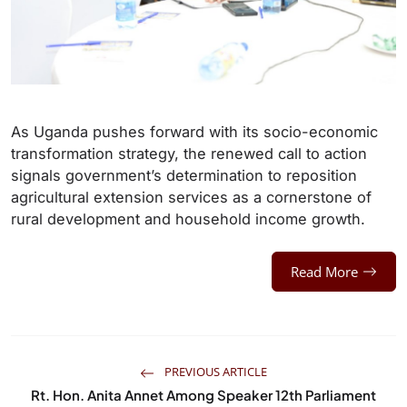
As Uganda pushes forward with its socio-economic
transformation strategy, the renewed call to action
signals government’s determination to reposition
agricultural extension services as a cornerstone of
rural development and household income growth.
Read More
PREVIOUS ARTICLE
Rt. Hon. Anita Annet Among Speaker 12th Parliament