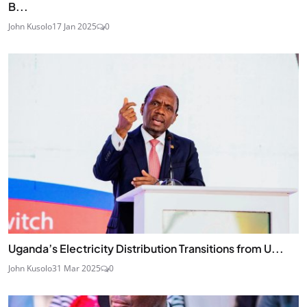
B...
John Kusolo
17 Jan 2025
0
Uganda’s Electricity Distribution Transitions from U...
John Kusolo
31 Mar 2025
0