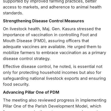
supported by improved farming practices, better
access to markets, and adherence to animal health
standards.
Strengthening Disease Control Measures
On livestock health, Maj. Gen. Kasura stressed the
importance of vaccination in controlling Foot and
Mouth Disease (FMD), assuring officers that
adequate vaccines are available. He urged them to
mobilize farmers to embrace vaccination as a primary
disease control strategy.
Effective disease control, he noted, is essential not
only for protecting household incomes but also for
safeguarding national livestock exports and ensuring
food security.
Advancing Pillar One of PDM
The meeting also reviewed progress in implementing
Pillar One of the Parish Development Model, which