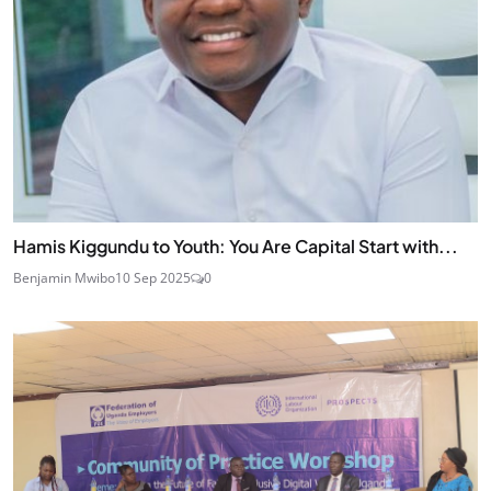
Hamis Kiggundu to Youth: You Are Capital Start with...
Benjamin Mwibo
10 Sep 2025
0