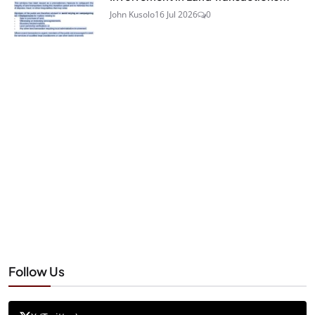
John Kusolo
16 Jul 2026
0
Follow Us