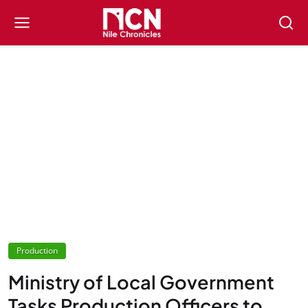
Production
Ministry of Local Government
Tasks Production Officers to