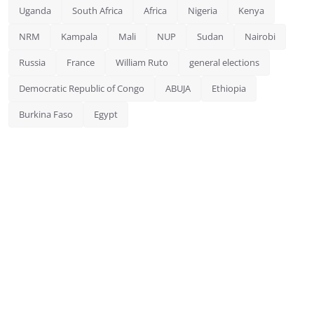
Uganda
South Africa
Africa
Nigeria
Kenya
NRM
Kampala
Mali
NUP
Sudan
Nairobi
Russia
France
William Ruto
general elections
Democratic Republic of Congo
ABUJA
Ethiopia
Burkina Faso
Egypt