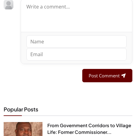
Post Comment
Popular Posts
From Government Corridors to Village
Life: Former Commissioner...