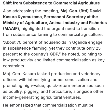
Shift from Subsistence to Commercial Agriculture
Also addressing the meeting,
Maj. Gen. (Rtd) David
Kasura Kyomukama, Permanent Secretary at the
Ministry of
Agriculture, Animal Industry and Fisheries
(MAAIF
), highlighted the urgent need to transition
from subsistence farming to commercial agriculture.
“About 70 percent of households in Uganda engage
in subsistence farming, yet they contribute only 25
percent to the country’s GDP,” he noted, pointing to
low productivity and limited commercialization as key
constraints.
Maj. Gen. Kasura tasked production and veterinary
officers with intensifying farmer sensitization and
promoting high-value, quick-return enterprises such
as poultry, piggery, and horticulture, alongside other
income-generating agricultural ventures.
He emphasized that commercialization must be