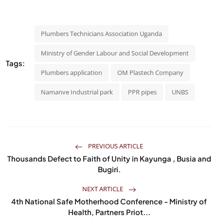
Plumbers Technicians Association Uganda
Ministry of Gender Labour and Social Development
Tags:
Plumbers application
OM Plastech Company
Namanve Industrial park
PPR pipes
UNBS
PREVIOUS ARTICLE
Thousands Defect to Faith of Unity in Kayunga , Busia and
Bugiri.
NEXT ARTICLE
4th National Safe Motherhood Conference - Ministry of
Health, Partners Priot...