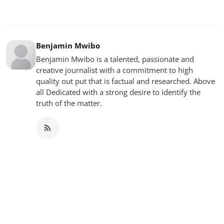
Benjamin Mwibo
Benjamin Mwibo is a talented, passionate and
creative journalist with a commitment to high
quality out put that is factual and researched. Above
all Dedicated with a strong desire to identify the
truth of the matter.