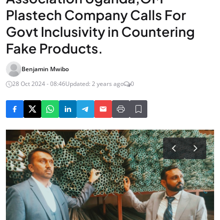
Plastech Company Calls For
Govt Inclusivity in Countering
Fake Products.
Benjamin Mwibo
28 Oct 2024 - 08:46
Updated: 2 years ago
0