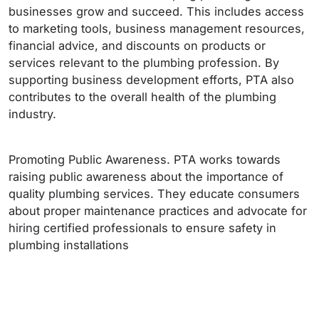
businesses grow and succeed. This includes access
to marketing tools, business management resources,
financial advice, and discounts on products or
services relevant to the plumbing profession. By
supporting business development efforts, PTA also
contributes to the overall health of the plumbing
industry.
Promoting Public Awareness. PTA works towards
raising public awareness about the importance of
quality plumbing services. They educate consumers
about proper maintenance practices and advocate for
hiring certified professionals to ensure safety in
plumbing installations