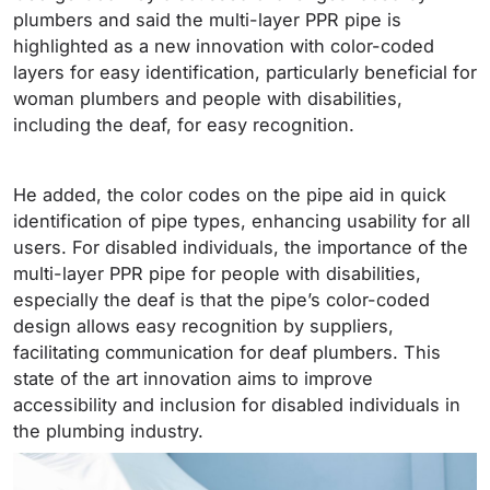
plumbers and said the multi-layer PPR pipe is
highlighted as a new innovation with color-coded
layers for easy identification, particularly beneficial for
woman plumbers and people with disabilities,
including the deaf, for easy recognition.
He added, the color codes on the pipe aid in quick
identification of pipe types, enhancing usability for all
users. For disabled individuals, the importance of the
multi-layer PPR pipe for people with disabilities,
especially the deaf is that the pipe’s color-coded
design allows easy recognition by suppliers,
facilitating communication for deaf plumbers. This
state of the art innovation aims to improve
accessibility and inclusion for disabled individuals in
the plumbing industry.