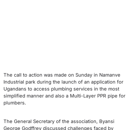
The call to action was made on Sunday in Namanve
Industrial park during the launch of an application for
Ugandans to access plumbing services in the most
simplified manner and also a Multi-Layer PPR pipe for
plumbers.
The General Secretary of the association, Byansi
George Godffrey discussed challenges faced by