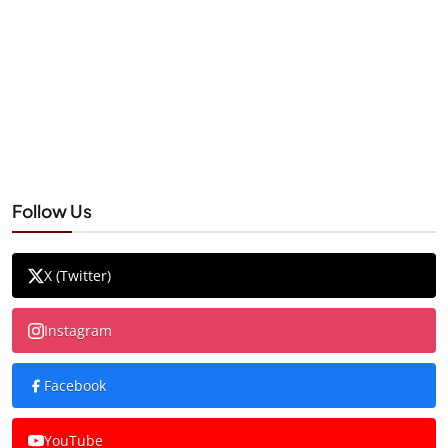
Follow Us
X (Twitter)
Instagram
Facebook
YouTube