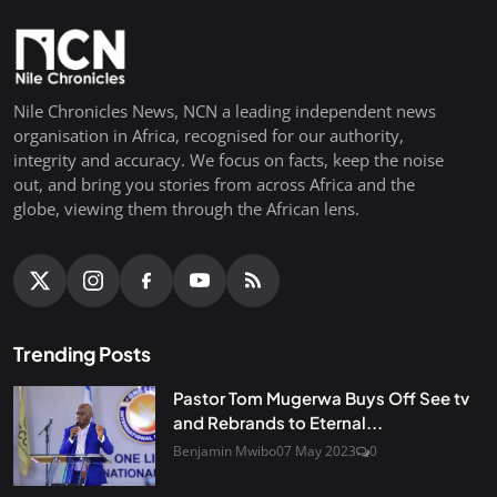
Nile Chronicles News, NCN a leading independent news
organisation in Africa, recognised for our authority,
integrity and accuracy. We focus on facts, keep the noise
out, and bring you stories from across Africa and the
globe, viewing them through the African lens.
Trending Posts
Pastor Tom Mugerwa Buys Off See tv
and Rebrands to Eternal...
Benjamin Mwibo
07 May 2023
0