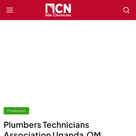
Production
Plumbers Technicians
Association Uganda,OM