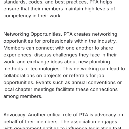
standards, codes, and best practices, PTA helps
ensure that their members maintain high levels of
competency in their work.
Networking Opportunities. PTA creates networking
opportunities for professionals within the industry.
Members can connect with one another to share
experiences, discuss challenges they face in their
work, and exchange ideas about new plumbing
methods or technologies. This networking can lead to
collaborations on projects or referrals for job
opportunities. Events such as annual conventions or
local chapter meetings facilitate these connections
among members.
Advocacy. Another critical role of PTA is advocacy on
behalf of their members. The association engages
with government entities to influence legislation that