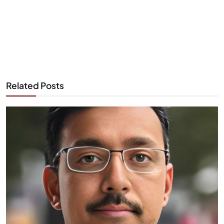
Related Posts