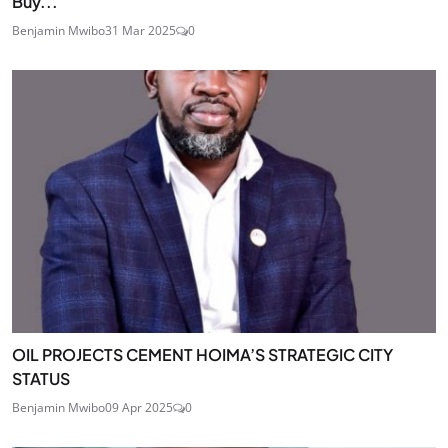
Buy...
Benjamin Mwibo
31 Mar 2025
0
OIL PROJECTS CEMENT HOIMA’S STRATEGIC CITY
STATUS
Benjamin Mwibo
09 Apr 2025
0