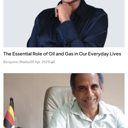
The Essential Role of Oil and Gas in Our Everyday Lives
Benjamin Mwibo
09 Apr 2025
0