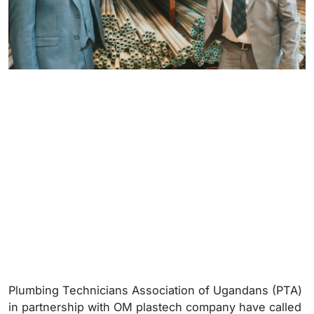
Plumbing Technicians Association of Ugandans (PTA)
in partnership with OM plastech company have called