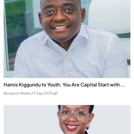
Hamis Kiggundu to Youth: You Are Capital Start with...
Benjamin Mwibo
10 Sep 2025
0