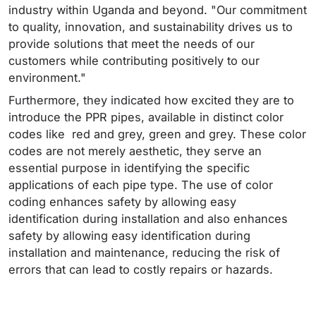
industry within Uganda and beyond. "Our commitment
to quality, innovation, and sustainability drives us to
provide solutions that meet the needs of our
customers while contributing positively to our
environment."
Furthermore, they indicated how excited they are to
introduce the PPR pipes, available in distinct color
codes like red and grey, green and grey. These color
codes are not merely aesthetic, they serve an
essential purpose in identifying the specific
applications of each pipe type. The use of color
coding enhances safety by allowing easy
identification during installation and also enhances
safety by allowing easy identification during
installation and maintenance, reducing the risk of
errors that can lead to costly repairs or hazards.