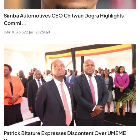
Simba Automotives CEO Chitwan Dogra Highlights
Commi...
John Kusolo
22 Jan 2025
0
Patrick Bitature Expresses Discontent Over UMEME