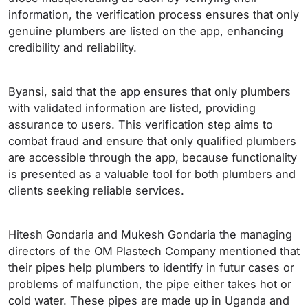
information, the verification process ensures that only
genuine plumbers are listed on the app, enhancing
credibility and reliability.
Byansi, said that the app ensures that only plumbers
with validated information are listed, providing
assurance to users. This verification step aims to
combat fraud and ensure that only qualified plumbers
are accessible through the app, because functionality
is presented as a valuable tool for both plumbers and
clients seeking reliable services.
Hitesh Gondaria and Mukesh Gondaria the managing
directors of the OM Plastech Company mentioned that
their pipes help plumbers to identify in futur cases or
problems of malfunction, the pipe either takes hot or
cold water. These pipes are made up in Uganda and