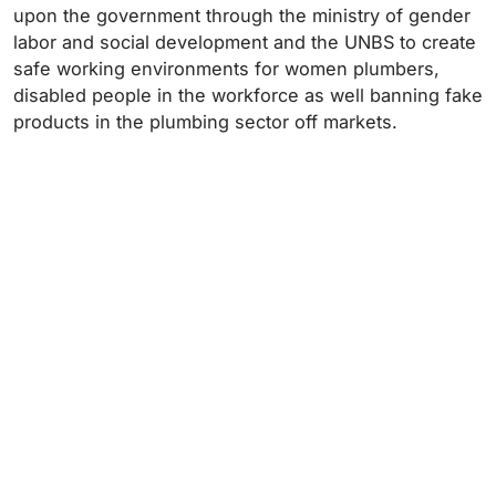
upon the government through the ministry of gender
labor and social development and the UNBS to create
safe working environments for women plumbers,
disabled people in the workforce as well banning fake
products in the plumbing sector off markets.