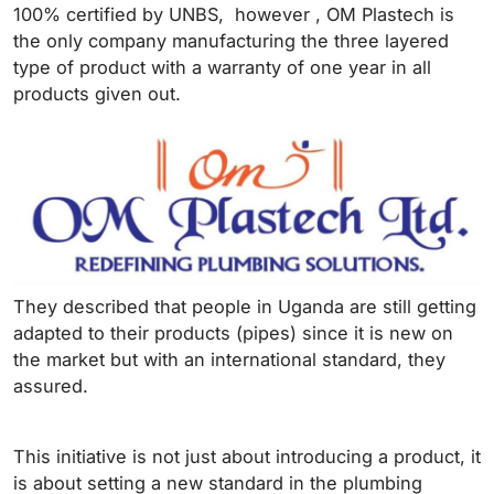
100% certified by UNBS, however , OM Plastech is
the only company manufacturing the three layered
type of product with a warranty of one year in all
products given out.
They described that people in Uganda are still getting
adapted to their products (pipes) since it is new on
the market but with an international standard, they
assured.
This initiative is not just about introducing a product, it
is about setting a new standard in the plumbing