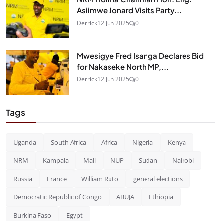
Asiimwe Jonard Visits Party...
Derrick
12 Jun 2025
0
Mwesigye Fred Isanga Declares Bid
for Nakaseke North MP,...
Derrick
12 Jun 2025
0
Tags
Uganda
South Africa
Africa
Nigeria
Kenya
NRM
Kampala
Mali
NUP
Sudan
Nairobi
Russia
France
William Ruto
general elections
Democratic Republic of Congo
ABUJA
Ethiopia
Burkina Faso
Egypt