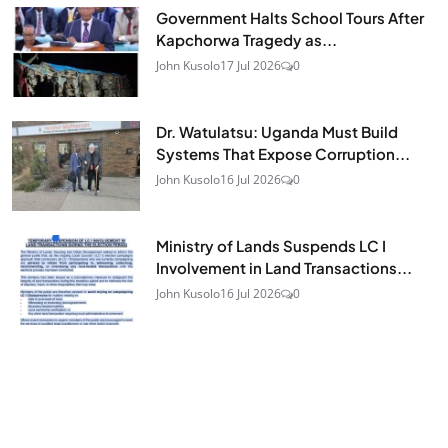
Government Halts School Tours After
Kapchorwa Tragedy as...
John Kusolo
17 Jul 2026
0
Dr. Watulatsu: Uganda Must Build
Systems That Expose Corruption...
John Kusolo
16 Jul 2026
0
Ministry of Lands Suspends LC I
Involvement in Land Transactions...
John Kusolo
16 Jul 2026
0