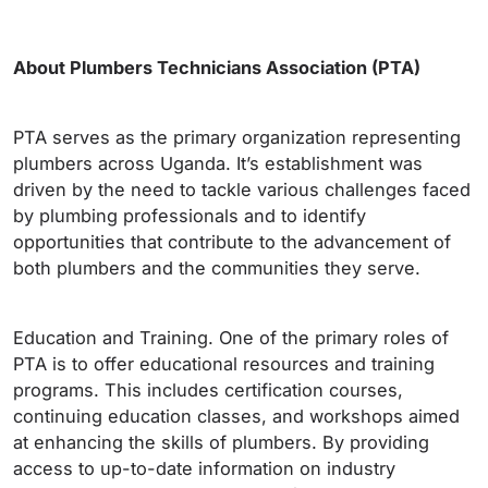
About Plumbers Technicians Association (PTA)
PTA serves as the primary organization representing
plumbers across Uganda. It’s establishment was
driven by the need to tackle various challenges faced
by plumbing professionals and to identify
opportunities that contribute to the advancement of
both plumbers and the communities they serve.
Education and Training. One of the primary roles of
PTA is to offer educational resources and training
programs. This includes certification courses,
continuing education classes, and workshops aimed
at enhancing the skills of plumbers. By providing
access to up-to-date information on industry