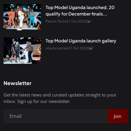
Top Model Uganda launched, 20
qualify for December finals...
Patons Ocira
21 Oct 2022
1
Top Model Uganda launch gallery
nilechronicles
21 Oct 2022
0
Newsletter
Get the latest news and curated updates straight to your
inbox. Sign up for our newsletter.
Join