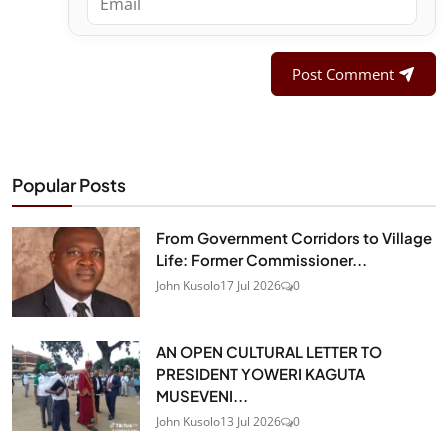
Post Comment
Popular Posts
From Government Corridors to Village
Life: Former Commissioner...
John Kusolo
17 Jul 2026
0
AN OPEN CULTURAL LETTER TO
PRESIDENT YOWERI KAGUTA
MUSEVENI...
John Kusolo
13 Jul 2026
0