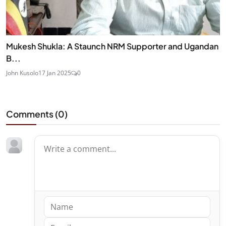
Mukesh Shukla: A Staunch NRM Supporter and Ugandan
B...
John Kusolo
17 Jan 2025
0
Comments (
0
)