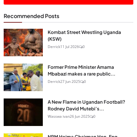
Recommended Posts
Kombat Street Wrestling Uganda
(KSW)
Derrick
11 Jul 2026
0
Former Prime Minister Amama
Mbabazi makes a rare public...
Derrick
27 Jun 2025
0
A New Flame in Ugandan Football?
Rodney David Mutebi’s...
Wasswa ivan
26 Jun 2025
0
NRM Hoima Chairman Hon. Eng.