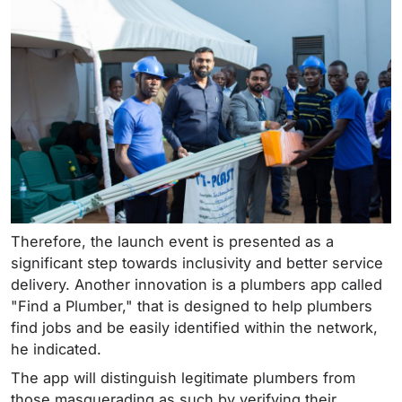
Therefore, the launch event is presented as a
significant step towards inclusivity and better service
delivery. Another innovation is a plumbers app called
"Find a Plumber," that is designed to help plumbers
find jobs and be easily identified within the network,
he indicated.
The app will distinguish legitimate plumbers from
those masquerading as such by verifying their