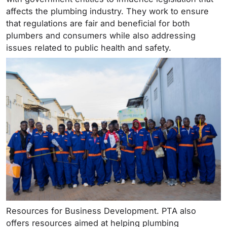
affects the plumbing industry. They work to ensure
that regulations are fair and beneficial for both
plumbers and consumers while also addressing
issues related to public health and safety.
Resources for Business Development. PTA also
offers resources aimed at helping plumbing