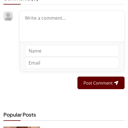
Post Comment
Popular Posts