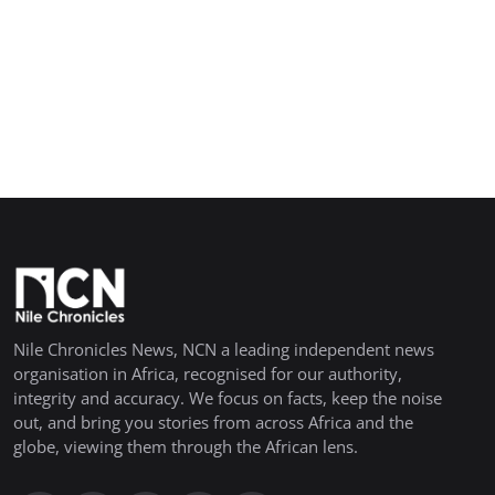
Nile Chronicles News, NCN a leading independent news
organisation in Africa, recognised for our authority,
integrity and accuracy. We focus on facts, keep the noise
out, and bring you stories from across Africa and the
globe, viewing them through the African lens.