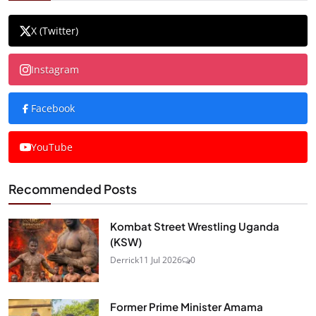
X (Twitter)
Instagram
Facebook
YouTube
Recommended Posts
Kombat Street Wrestling Uganda
(KSW)
Derrick
11 Jul 2026
0
Former Prime Minister Amama