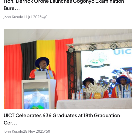
Hon. Derrick Orone Launches Gogonyo Examination
Bure...
John Kusolo
11 Jul 2026
0
UICT Celebrates 636 Graduates at 18th Graduation
Cer...
John Kusolo
28 Nov 2025
0