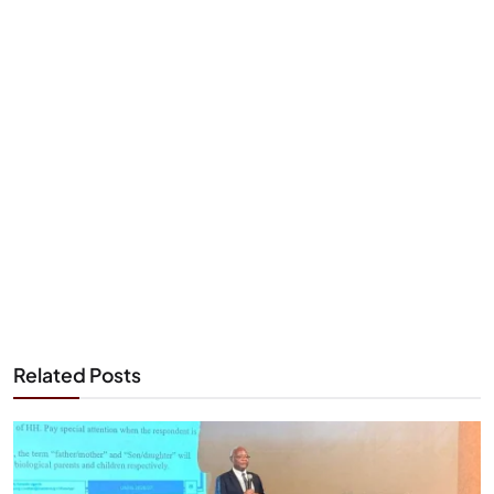
Related Posts