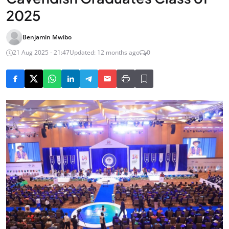
2025
Benjamin Mwibo
21 Aug 2025 - 21:47
Updated: 12 months ago
0