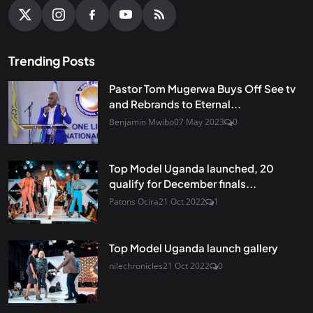
Trending Posts
Pastor Tom Mugerwa Buys Off See tv
and Rebrands to Eternal...
Benjamin Mwibo
07 May 2023
0
Top Model Uganda launched, 20
qualify for December finals...
Patons Ocira
21 Oct 2022
1
Top Model Uganda launch gallery
nilechronicles
21 Oct 2022
0