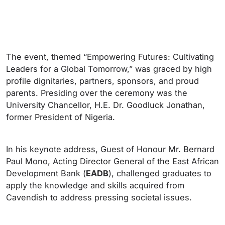
The event, themed “Empowering Futures: Cultivating
Leaders for a Global Tomorrow,” was graced by high
profile dignitaries, partners, sponsors, and proud
parents. Presiding over the ceremony was the
University Chancellor, H.E. Dr. Goodluck Jonathan,
former President of Nigeria.
In his keynote address, Guest of Honour Mr. Bernard
Paul Mono, Acting Director General of the East African
Development Bank (
EADB
), challenged graduates to
apply the knowledge and skills acquired from
Cavendish to address pressing societal issues.