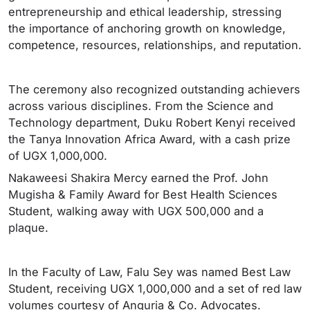
entrepreneurship and ethical leadership, stressing
the importance of anchoring growth on knowledge,
competence, resources, relationships, and reputation.
The ceremony also recognized outstanding achievers
across various disciplines. From the Science and
Technology department, Duku Robert Kenyi received
the Tanya Innovation Africa Award, with a cash prize
of UGX 1,000,000.
Nakaweesi Shakira Mercy earned the Prof. John
Mugisha & Family Award for Best Health Sciences
Student, walking away with UGX 500,000 and a
plaque.
In the Faculty of Law, Falu Sey was named Best Law
Student, receiving UGX 1,000,000 and a set of red law
volumes courtesy of Anguria & Co. Advocates.