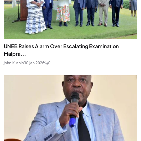
UNEB Raises Alarm Over Escalating Examination
Malpra...
John Kusolo
30 Jan 2026
0