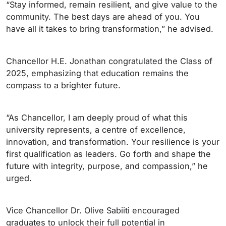
“Stay informed, remain resilient, and give value to the
community. The best days are ahead of you. You
have all it takes to bring transformation,” he advised.
Chancellor H.E. Jonathan congratulated the Class of
2025, emphasizing that education remains the
compass to a brighter future.
“As Chancellor, I am deeply proud of what this
university represents, a centre of excellence,
innovation, and transformation. Your resilience is your
first qualification as leaders. Go forth and shape the
future with integrity, purpose, and compassion,” he
urged.
Vice Chancellor Dr. Olive Sabiiti encouraged
graduates to unlock their full potential in