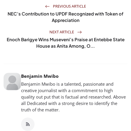
PREVIOUS ARTICLE
NEC’s Contribution to UPDF Recognized with Token of
Appreciation
NEXT ARTICLE
Enoch Barigye Wins Museveni’s Praise at Entebbe State
House as Anita Among, O...
Benjamin Mwibo
Benjamin Mwibo is a talented, passionate and
creative journalist with a commitment to high
quality out put that is factual and researched. Above
all Dedicated with a strong desire to identify the
truth of the matter.