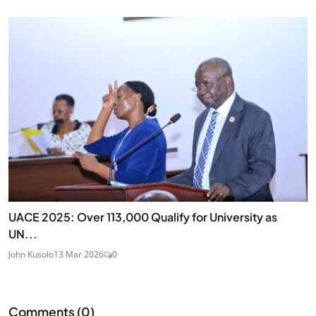
UACE 2025: Over 113,000 Qualify for University as
UN...
John Kusolo
13 Mar 2026
0
Comments (
0
)