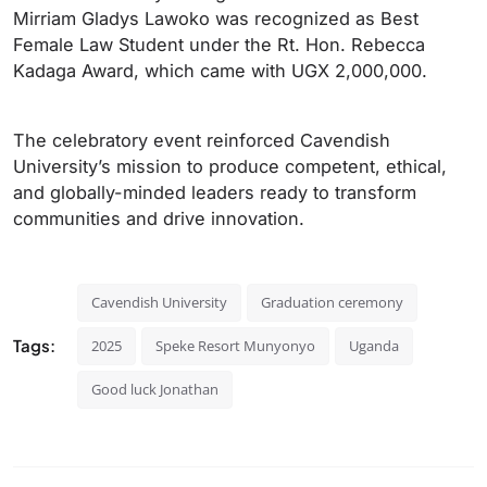
Mirriam Gladys Lawoko was recognized as Best
Female Law Student under the Rt. Hon. Rebecca
Kadaga Award, which came with UGX 2,000,000.
The celebratory event reinforced Cavendish
University’s mission to produce competent, ethical,
and globally-minded leaders ready to transform
communities and drive innovation.
Cavendish University
Graduation ceremony
Tags:
2025
Speke Resort Munyonyo
Uganda
Good luck Jonathan