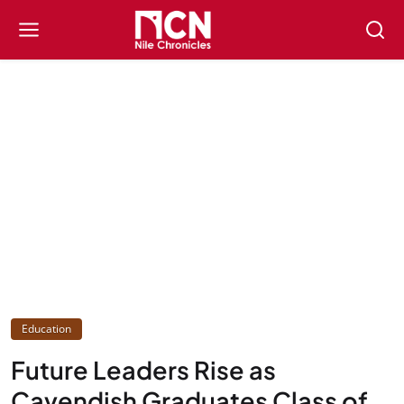
Education
Future Leaders Rise as
Cavendish Graduates Class of