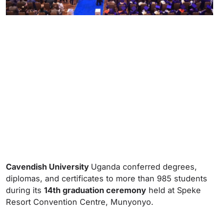
Cavendish University
Uganda conferred degrees,
diplomas, and certificates to more than 985 students
during its
14th graduation ceremony
held at Speke
Resort Convention Centre, Munyonyo.