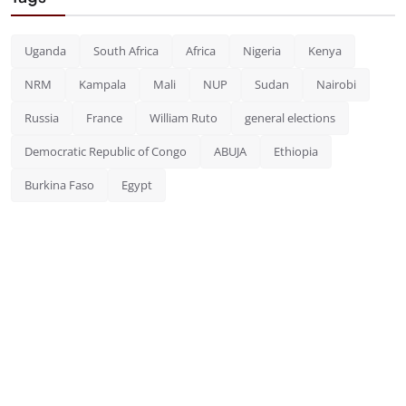
Uganda
South Africa
Africa
Nigeria
Kenya
NRM
Kampala
Mali
NUP
Sudan
Nairobi
Russia
France
William Ruto
general elections
Democratic Republic of Congo
ABUJA
Ethiopia
Burkina Faso
Egypt