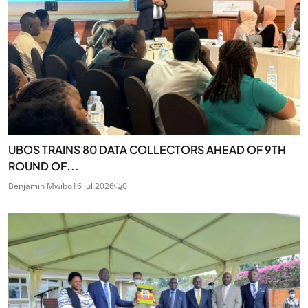
UBOS TRAINS 80 DATA COLLECTORS AHEAD OF 9TH
ROUND OF...
Benjamin Mwibo
16 Jul 2026
0