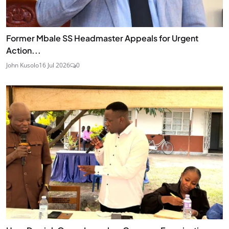
Former Mbale SS Headmaster Appeals for Urgent
Action...
John Kusolo
16 Jul 2026
0