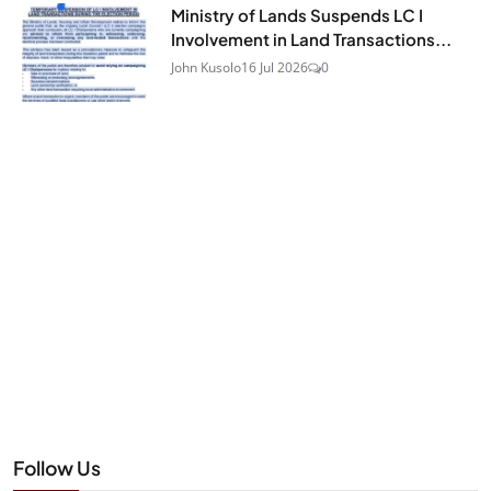
Ministry of Lands Suspends LC I
Involvement in Land Transactions...
John Kusolo
16 Jul 2026
0
Follow Us