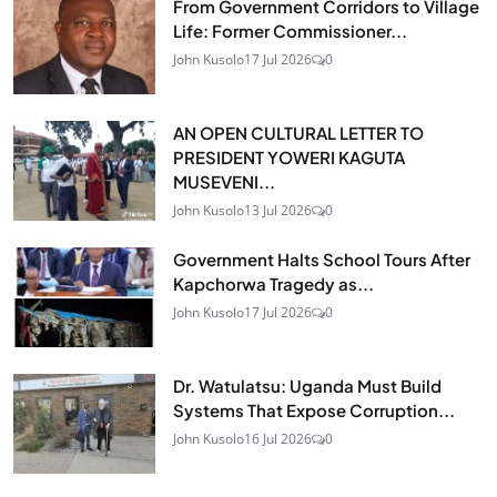
From Government Corridors to Village
Life: Former Commissioner...
John Kusolo
17 Jul 2026
0
AN OPEN CULTURAL LETTER TO
PRESIDENT YOWERI KAGUTA
MUSEVENI...
John Kusolo
13 Jul 2026
0
Government Halts School Tours After
Kapchorwa Tragedy as...
John Kusolo
17 Jul 2026
0
Dr. Watulatsu: Uganda Must Build
Systems That Expose Corruption...
John Kusolo
16 Jul 2026
0