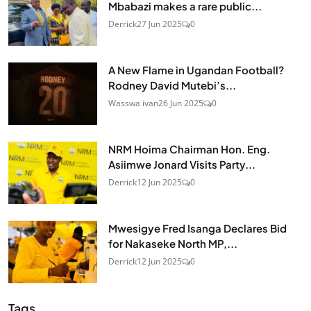
Mbabazi makes a rare public...
Derrick
27 Jun 2025
0
A New Flame in Ugandan Football?
Rodney David Mutebi’s...
Wasswa ivan
26 Jun 2025
0
NRM Hoima Chairman Hon. Eng.
Asiimwe Jonard Visits Party...
Derrick
12 Jun 2025
0
Mwesigye Fred Isanga Declares Bid
for Nakaseke North MP,...
Derrick
12 Jun 2025
0
Tags