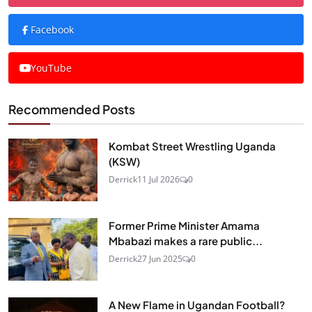
Facebook
YouTube
Recommended Posts
Kombat Street Wrestling Uganda
(KSW)
Derrick
11 Jul 2026
0
Former Prime Minister Amama
Mbabazi makes a rare public...
Derrick
27 Jun 2025
0
A New Flame in Ugandan Football?