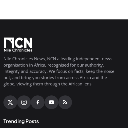
Nile Chronicles News, NCN a leading independent news
organisation in Africa, recognised for our authority,
integrity and accuracy. We focus on facts, keep the noise
out, and bring you stories from across Africa and the
globe, viewing them through the African lens.
Trending Posts