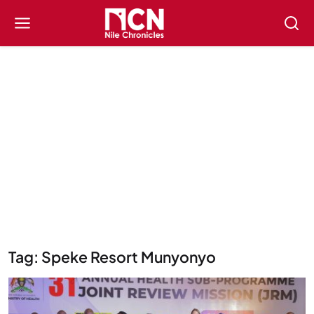
Tag: Speke Resort Munyonyo