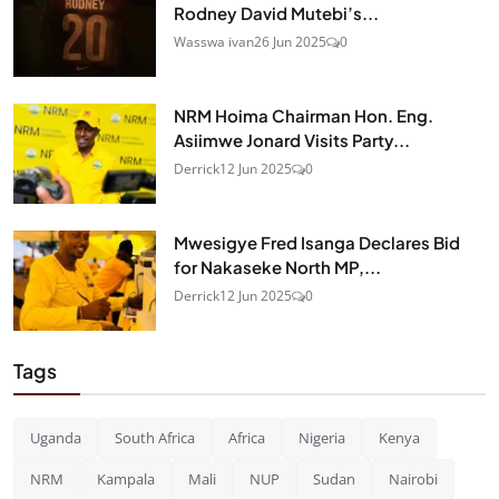
Rodney David Mutebi’s...
Wasswa ivan
26 Jun 2025
0
NRM Hoima Chairman Hon. Eng.
Asiimwe Jonard Visits Party...
Derrick
12 Jun 2025
0
Mwesigye Fred Isanga Declares Bid
for Nakaseke North MP,...
Derrick
12 Jun 2025
0
Tags
Uganda
South Africa
Africa
Nigeria
Kenya
NRM
Kampala
Mali
NUP
Sudan
Nairobi