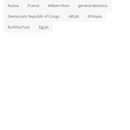
Russia
France
William Ruto
general elections
Democratic Republic of Congo
ABUJA
Ethiopia
Burkina Faso
Egypt