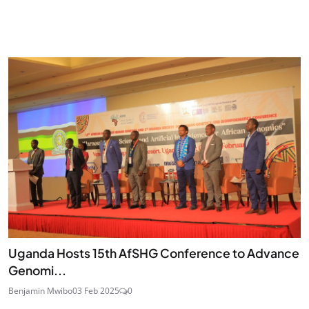
Uganda Hosts 15th AfSHG Conference to Advance
Genomi...
Benjamin Mwibo
03 Feb 2025
0