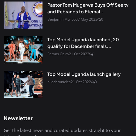
Pastor Tom Mugerwa Buys Off See tv
and Rebrands to Eternal...
Benjamin Mwibo
07 May 2023
0
Top Model Uganda launched, 20
qualify for December finals...
Patons Ocira
21 Oct 2022
1
Top Model Uganda launch gallery
nilechronicles
21 Oct 2022
0
Newsletter
Get the latest news and curated updates straight to your