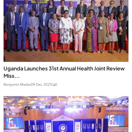
Uganda Launches 31st Annual Health Joint Review
Miss...
Benjamin Mwibo
09 Dec 2025
0