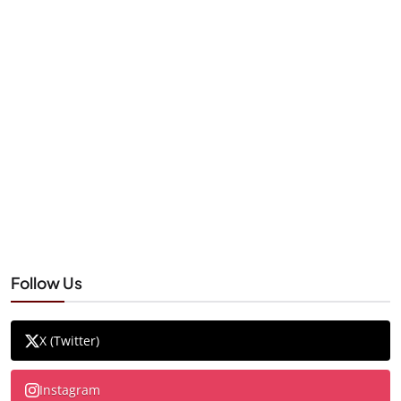
Follow Us
X (Twitter)
Instagram