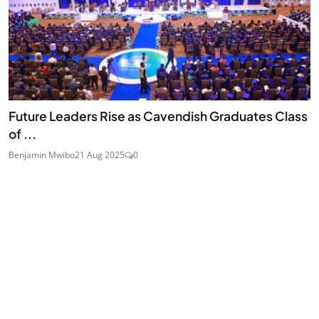
Future Leaders Rise as Cavendish Graduates Class
of ...
Benjamin Mwibo
21 Aug 2025
0