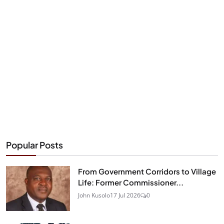
Popular Posts
From Government Corridors to Village
Life: Former Commissioner...
John Kusolo
17 Jul 2026
0