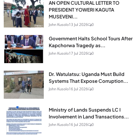
AN OPEN CULTURAL LETTER TO
PRESIDENT YOWERI KAGUTA
MUSEVENI...
John Kusolo
13 Jul 2026
0
Government Halts School Tours After
Kapchorwa Tragedy as...
John Kusolo
17 Jul 2026
0
Dr. Watulatsu: Uganda Must Build
Systems That Expose Corruption...
John Kusolo
16 Jul 2026
0
Ministry of Lands Suspends LC I
Involvement in Land Transactions...
John Kusolo
16 Jul 2026
0