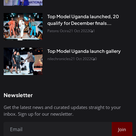
Top Model Uganda launched, 20
qualify for December finals...
Patons Ocira
21 Oct 2022
1
Top Model Uganda launch gallery
nilechronicles
21 Oct 2022
0
Newsletter
Get the latest news and curated updates straight to your
inbox. Sign up for our newsletter.
Join