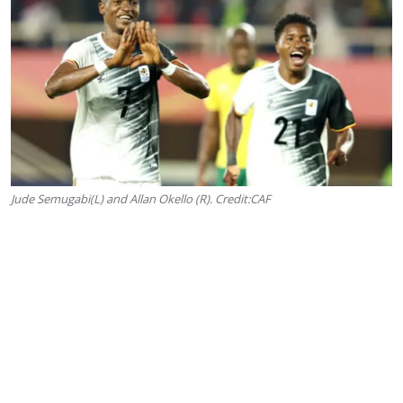
Jude Semugabi(L) and Allan Okello (R). Credit:CAF