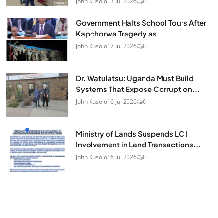
John Kusolo
13 Jul 2026
0
Government Halts School Tours After
Kapchorwa Tragedy as...
John Kusolo
17 Jul 2026
0
Dr. Watulatsu: Uganda Must Build
Systems That Expose Corruption...
John Kusolo
16 Jul 2026
0
Ministry of Lands Suspends LC I
Involvement in Land Transactions...
John Kusolo
16 Jul 2026
0