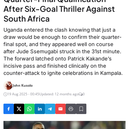
After Six-Goal Thriller Against
South Africa
Uganda entered the clash knowing that just a
draw would be enough to confirm their quarter-
final spot, and they appeared well on course
after Jude Ssemugabi struck in the 31st minute.
The forward latched onto Patrick Kakande’s
incisive pass and finished clinically on the
counter-attack to ignite celebrations in Kampala.
John Kusolo
19 Aug 2025 - 00:45
Updated: 12 months ago
0