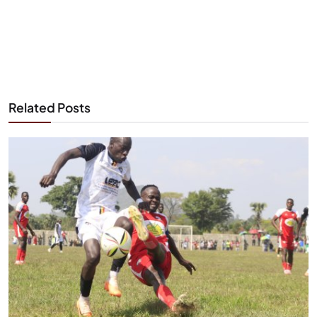
Related Posts