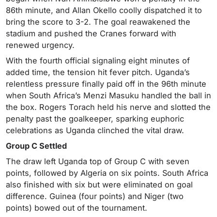
86th minute, and Allan Okello coolly dispatched it to
bring the score to 3-2. The goal reawakened the
stadium and pushed the Cranes forward with
renewed urgency.
With the fourth official signaling eight minutes of
added time, the tension hit fever pitch. Uganda’s
relentless pressure finally paid off in the 96th minute
when South Africa’s Menzi Masuku handled the ball in
the box. Rogers Torach held his nerve and slotted the
penalty past the goalkeeper, sparking euphoric
celebrations as Uganda clinched the vital draw.
Group C Settled
The draw left Uganda top of Group C with seven
points, followed by Algeria on six points. South Africa
also finished with six but were eliminated on goal
difference. Guinea (four points) and Niger (two
points) bowed out of the tournament.