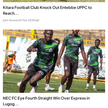
Kitara Football Club Knock Out Entebbe UPPC to
Reach...
John Kusolo
24 Feb 2026
0
NEC FC Eye Fourth Straight Win Over Express in
Lugog...