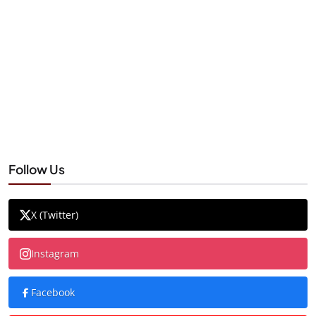
Follow Us
X (Twitter)
Instagram
Facebook