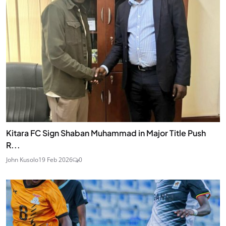
Kitara FC Sign Shaban Muhammad in Major Title Push
R...
John Kusolo
19 Feb 2026
0