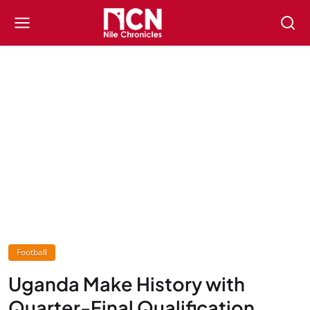
Football
Uganda Make History with
Quarter-Final Qualification