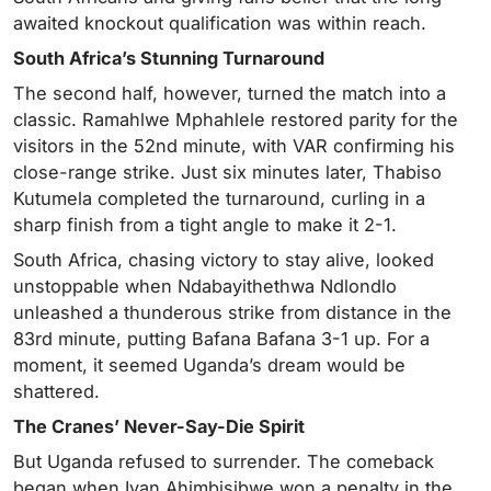
awaited knockout qualification was within reach.
South Africa’s Stunning Turnaround
The second half, however, turned the match into a
classic. Ramahlwe Mphahlele restored parity for the
visitors in the 52nd minute, with VAR confirming his
close-range strike. Just six minutes later, Thabiso
Kutumela completed the turnaround, curling in a
sharp finish from a tight angle to make it 2-1.
South Africa, chasing victory to stay alive, looked
unstoppable when Ndabayithethwa Ndlondlo
unleashed a thunderous strike from distance in the
83rd minute, putting Bafana Bafana 3-1 up. For a
moment, it seemed Uganda’s dream would be
shattered.
The Cranes’ Never-Say-Die Spirit
But Uganda refused to surrender. The comeback
began when Ivan Ahimbisibwe won a penalty in the