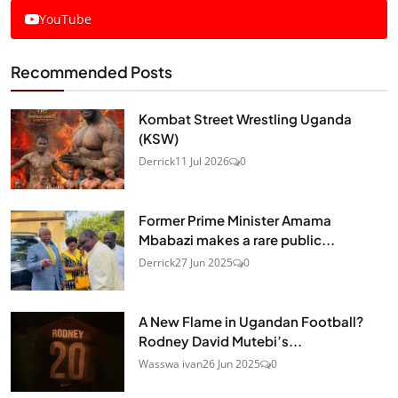
YouTube
Recommended Posts
Kombat Street Wrestling Uganda
(KSW)
Derrick
11 Jul 2026
0
Former Prime Minister Amama
Mbabazi makes a rare public...
Derrick
27 Jun 2025
0
A New Flame in Ugandan Football?
Rodney David Mutebi’s...
Wasswa ivan
26 Jun 2025
0