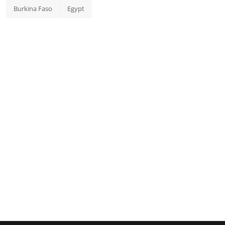
Burkina Faso
Egypt