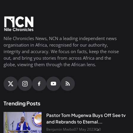
Nile Chronicles News, NCN a leading independent news
organisation in Africa, recognised for our authority,
integrity and accuracy. We focus on facts, keep the noise
out, and bring you stories from across Africa and the
globe, viewing them through the African lens.
Trending Posts
Pastor Tom Mugerwa Buys Off See tv
and Rebrands to Eternal...
Benjamin Mwibo
07 May 2023
0