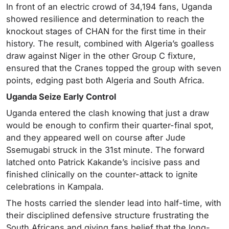
In front of an electric crowd of 34,194 fans, Uganda
showed resilience and determination to reach the
knockout stages of CHAN for the first time in their
history. The result, combined with Algeria’s goalless
draw against Niger in the other Group C fixture,
ensured that the Cranes topped the group with seven
points, edging past both Algeria and South Africa.
Uganda Seize Early Control
Uganda entered the clash knowing that just a draw
would be enough to confirm their quarter-final spot,
and they appeared well on course after Jude
Ssemugabi struck in the 31st minute. The forward
latched onto Patrick Kakande’s incisive pass and
finished clinically on the counter-attack to ignite
celebrations in Kampala.
The hosts carried the slender lead into half-time, with
their disciplined defensive structure frustrating the
South Africans and giving fans belief that the long-