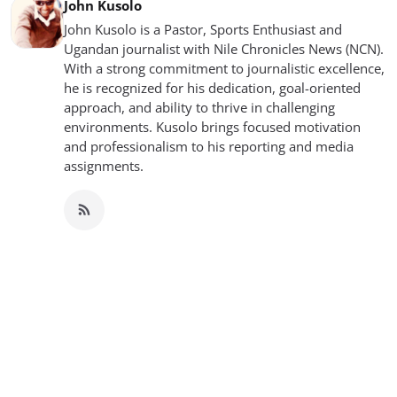
John Kusolo
John Kusolo is a Pastor, Sports Enthusiast and
Ugandan journalist with Nile Chronicles News (NCN).
With a strong commitment to journalistic excellence,
he is recognized for his dedication, goal-oriented
approach, and ability to thrive in challenging
environments. Kusolo brings focused motivation
and professionalism to his reporting and media
assignments.