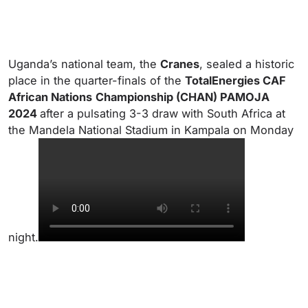
Uganda’s national team, the
Cranes
, sealed a historic
place in the quarter-finals of the
TotalEnergies CAF
African Nations
Championship (CHAN) PAMOJA
2024
after a pulsating 3-3 draw with South Africa at
the Mandela National Stadium in Kampala on Monday
night.