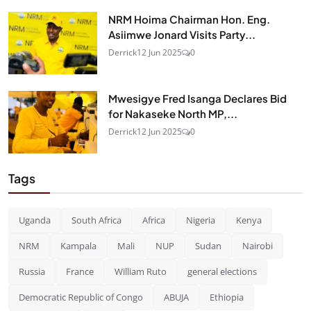
NRM Hoima Chairman Hon. Eng.
Asiimwe Jonard Visits Party...
Derrick
12 Jun 2025
0
Mwesigye Fred Isanga Declares Bid
for Nakaseke North MP,...
Derrick
12 Jun 2025
0
Tags
Uganda
South Africa
Africa
Nigeria
Kenya
NRM
Kampala
Mali
NUP
Sudan
Nairobi
Russia
France
William Ruto
general elections
Democratic Republic of Congo
ABUJA
Ethiopia