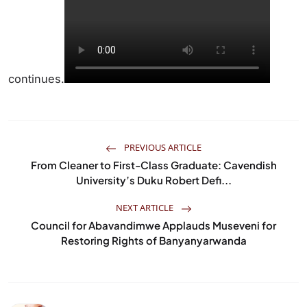
continues.
PREVIOUS ARTICLE
From Cleaner to First-Class Graduate: Cavendish
University’s Duku Robert Defi...
NEXT ARTICLE
Council for Abavandimwe Applauds Museveni for
Restoring Rights of Banyanyarwanda