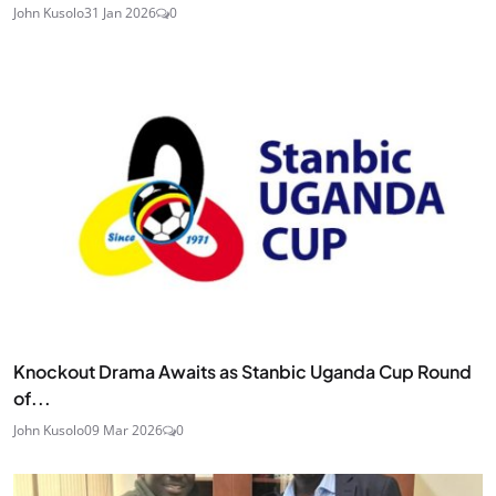
John Kusolo
31 Jan 2026
0
Knockout Drama Awaits as Stanbic Uganda Cup Round
of...
John Kusolo
09 Mar 2026
0