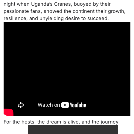
night when Uganda’s Cranes, buoyed by their
passionate fans, showed the continent their growth,
resilience, and unyielding desire to succeed.
For the hosts, the dream is alive, and the journey