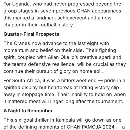
For Uganda, who had never progressed beyond the
group stages in seven previous CHAN appearances,
this marked a landmark achievement and a new
chapter in their football history.
Quarter-Final Prospects
The Cranes now advance to the last eight with
momentum and belief on their side. Their fighting
spirit, coupled with Allan Okello’s creative spark and
the team’s defensive resilience, will be crucial as they
continue their pursuit of glory on home soil.
For South Africa, it was a bittersweet end — pride in a
spirited display but heartbreak at letting victory slip
away in stoppage time. Their inability to hold on when
it mattered most will linger long after the tournament.
A Night to Remember
This six-goal thriller in Kampala will go down as one
of the defining moments of CHAN PAMOJA 2024 — a