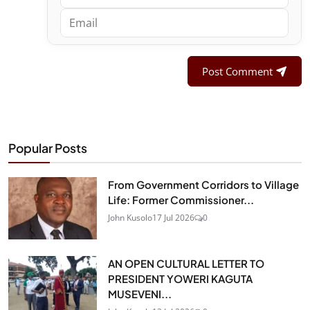
Post Comment
Popular Posts
From Government Corridors to Village
Life: Former Commissioner...
John Kusolo
17 Jul 2026
0
AN OPEN CULTURAL LETTER TO
PRESIDENT YOWERI KAGUTA
MUSEVENI...