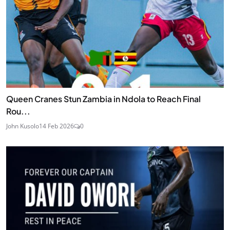
Queen Cranes Stun Zambia in Ndola to Reach Final
Rou...
John Kusolo
14 Feb 2026
0