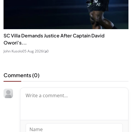
SC Villa Demands Justice After Captain David
Owori's...
John Kusolo
05 Aug 2026
0
Comments (
0
)