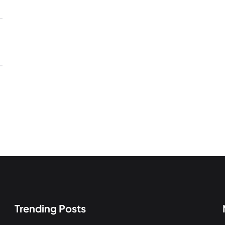
Trending Posts