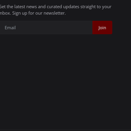
Get the latest news and curated updates straight to your
inbox. Sign up for our newsletter.
Join