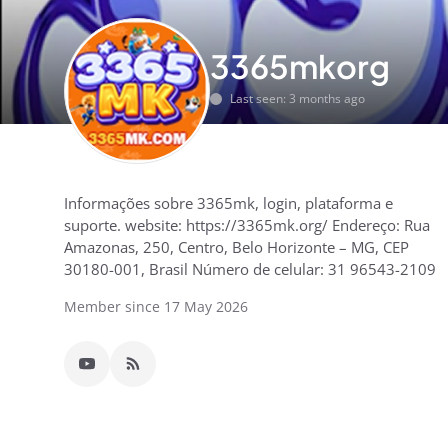
3365mkorg
Last seen: 3 months ago
Informações sobre 3365mk, login, plataforma e
suporte. website: https://3365mk.org/ Endereço: Rua
Amazonas, 250, Centro, Belo Horizonte – MG, CEP
30180-001, Brasil Número de celular: 31 96543-2109
Member since 17 May 2026