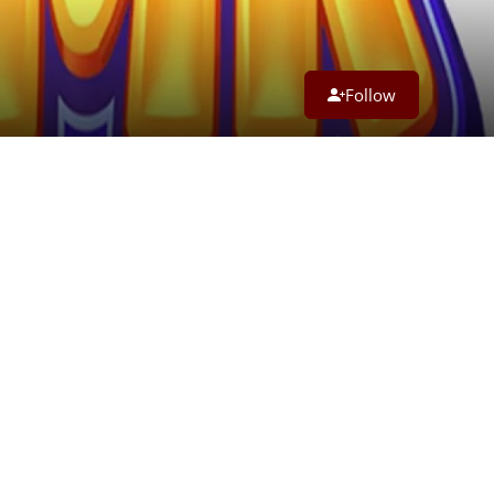
Follow