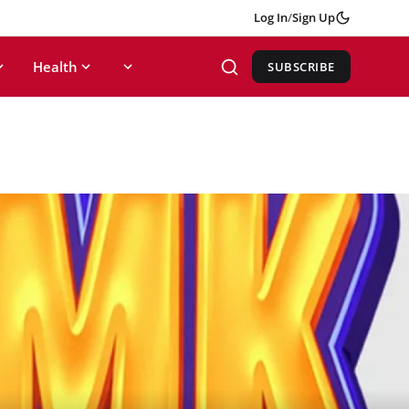
Log In
/
Sign Up
Health
SUBSCRIBE