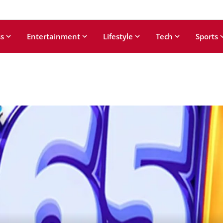
s
Entertainment
Lifestyle
Tech
Sports