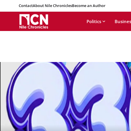
Contact
About Nile Chronicles
Become an Author
Politics
Busines