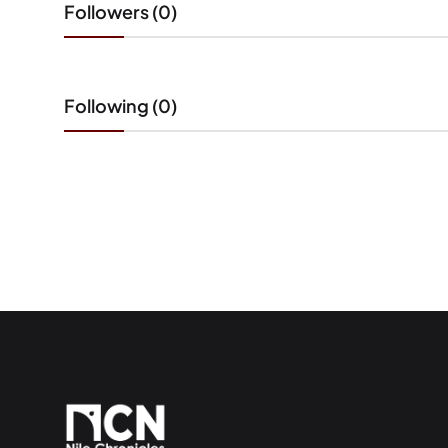
Followers (0)
Following (0)