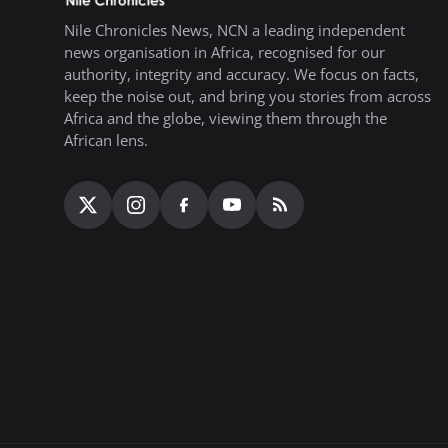
Nile Chronicles News, NCN a leading independent
news organisation in Africa, recognised for our
authority, integrity and accuracy. We focus on facts,
keep the noise out, and bring you stories from across
Africa and the globe, viewing them through the
African lens.