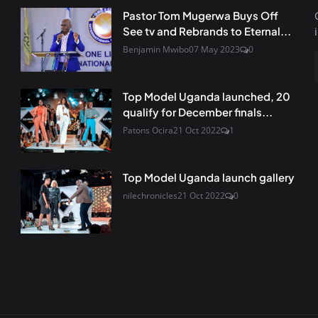
Pastor Tom Mugerwa Buys Off
See tv and Rebrands to Eternal...
Benjamin Mwibo
07 May 2023
0
Top Model Uganda launched, 20
qualify for December finals...
Patons Ocira
21 Oct 2022
1
Top Model Uganda launch gallery
nilechronicles
21 Oct 2022
0