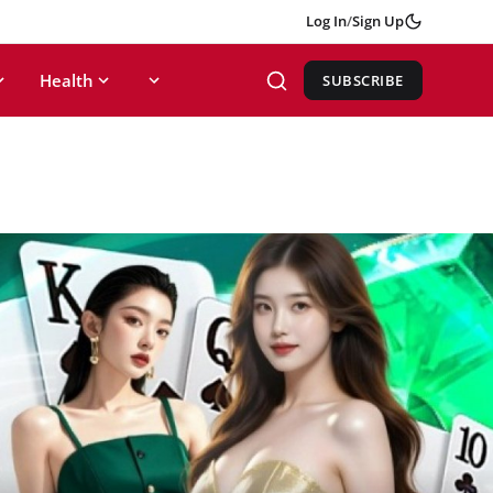
Log In
/
Sign Up
Health
SUBSCRIBE