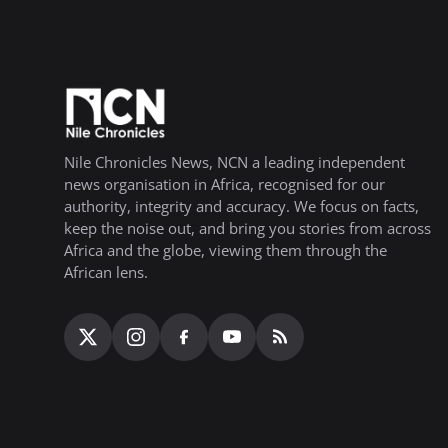
Nile Chronicles News, NCN a leading independent
news organisation in Africa, recognised for our
authority, integrity and accuracy. We focus on facts,
keep the noise out, and bring you stories from across
Africa and the globe, viewing them through the
African lens.