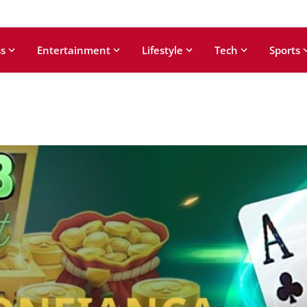
s
Entertainment
Lifestyle
Tech
Sports