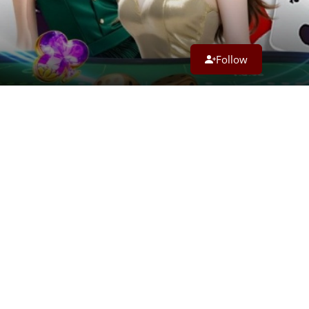
Follow