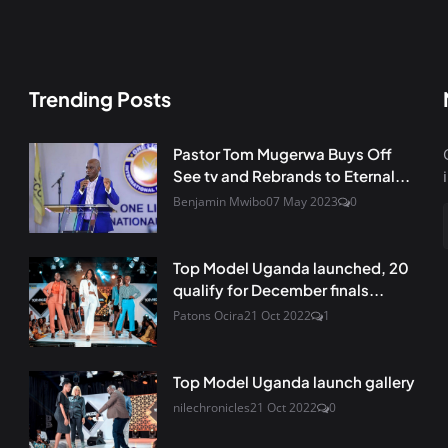
Trending Posts
Pastor Tom Mugerwa Buys Off
See tv and Rebrands to Eternal...
Benjamin Mwibo
07 May 2023
0
Top Model Uganda launched, 20
qualify for December finals...
Patons Ocira
21 Oct 2022
1
Top Model Uganda launch gallery
nilechronicles
21 Oct 2022
0