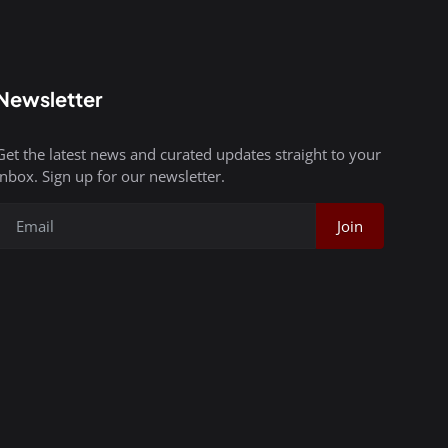
Newsletter
Get the latest news and curated updates straight to your
inbox. Sign up for our newsletter.
Join