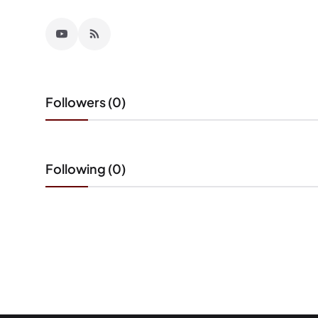
Followers (0)
Following (0)