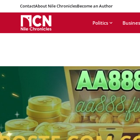
Contact
About Nile Chronicles
Become an Author
Politics
Busines