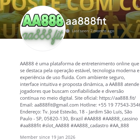
aa888fit
Last seen: 7 months ago
AA888 é uma plataforma de entretenimento online que
se destaca pela operação estável, tecnologia moderna e
experiência de uso fluida. Com ambiente seguro,
interface intuitiva e proposta dinâmica, a AA888 atende
jogadores que buscam confiabilidade e diversão
contínua no meio digital. Site oficial: https://aa888.fit/
Email: aa888fit@gmail.com Hotline: +55 19 77543-354
Endereço: Tv. José Estevão, 18 - Jardim São Luís, São
Paulo - SP, 05820-130, Brazil #AA888 #AA888_cassino
#aa888fit #slot_AA888 #AA888_cadastro #AA_888
Member since 19 Jan 2026