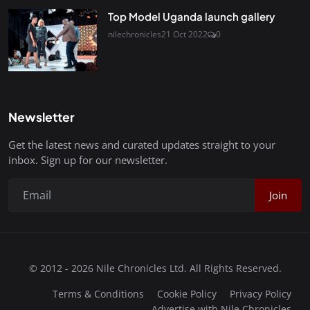
Top Model Uganda launch gallery
nilechronicles
21 Oct 2022
0
Newsletter
Get the latest news and curated updates straight to your
inbox. Sign up for our newsletter.
Join
© 2012 - 2026 Nile Chronicles Ltd. All Rights Reserved.
Terms & Conditions
Cookie Policy
Privacy Policy
Advertise with Nile Chronicles