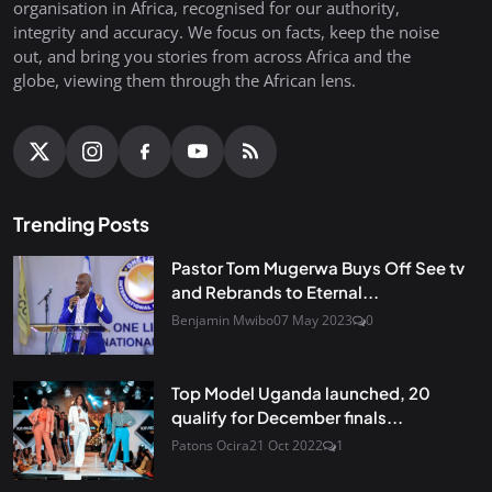
organisation in Africa, recognised for our authority,
integrity and accuracy. We focus on facts, keep the noise
out, and bring you stories from across Africa and the
globe, viewing them through the African lens.
Trending Posts
Pastor Tom Mugerwa Buys Off See tv
and Rebrands to Eternal...
Benjamin Mwibo
07 May 2023
0
Top Model Uganda launched, 20
qualify for December finals...
Patons Ocira
21 Oct 2022
1