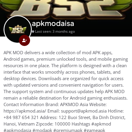
apkmodaisa
Last seen: 3 months ago
APK MOD delivers a wide collection of mod APK apps,
Android games, premium unlocked tools, and mobile gaming
resources in one place. The platform is designed with a clean
interface that works smoothly across phones, tablets, and
desktop devices. Downloads are organized for quick access
with updated versions and convenient navigation for users.
The support system and continuous updates help APK MOD
remain a reliable destination for Android gaming enthusiasts.
Contact Information Brand: APKMOD Asia Website:
https://apkmod.asia/ Email: support@apkmod.asia Hotline:
+84 987 654 321 Address: 122 Buoi Street, Ba Dinh District,
Hanoi, Vietnam Zipcode: 100000 Hashtags #apkmod
#apkmodasia #modapk #premiumapk #gameapk