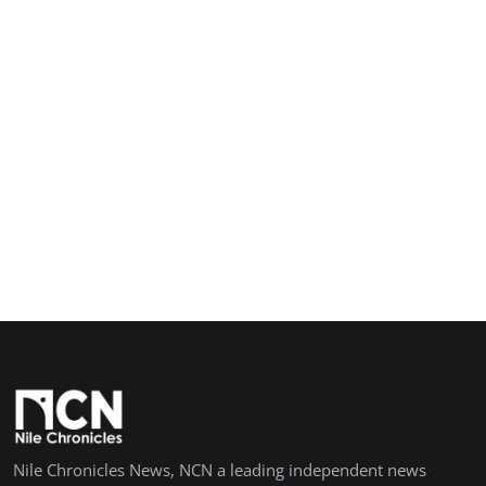
Nile Chronicles News, NCN a leading independent news