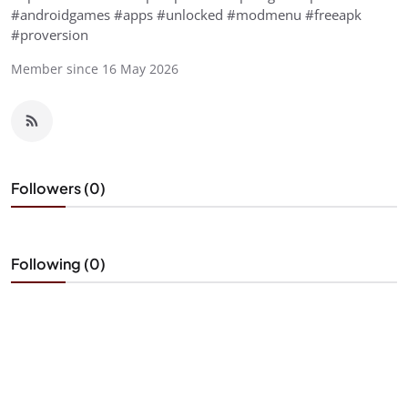
#androidgames #apps #unlocked #modmenu #freeapk
#proversion
Member since 16 May 2026
Followers (0)
Following (0)