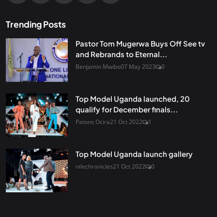
Trending Posts
Pastor Tom Mugerwa Buys Off See tv
and Rebrands to Eternal...
Benjamin Mwibo
07 May 2023
0
Top Model Uganda launched, 20
qualify for December finals...
Patons Ocira
21 Oct 2022
1
Top Model Uganda launch gallery
nilechronicles
21 Oct 2022
0