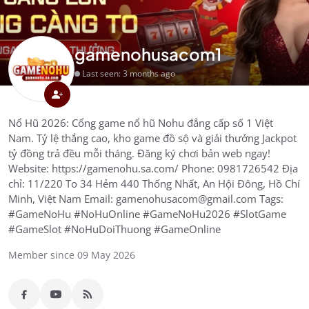
gamenohusacom1
Last seen: 3 months ago
Nổ Hũ 2026: Cổng game nổ hũ Nohu đẳng cấp số 1 Việt
Nam. Tỷ lệ thắng cao, kho game đồ sộ và giải thưởng Jackpot
tỷ đồng trả đều mỗi tháng. Đăng ký chơi bản web ngay!
Website: https://gamenohu.sa.com/ Phone: 0981726542 Địa
chỉ: 11/220 To 34 Hẻm 440 Thống Nhất, An Hội Đông, Hồ Chí
Minh, Việt Nam Email: gamenohusacom@gmail.com Tags:
#GameNoHu #NoHuOnline #GameNoHu2026 #SlotGame
#GameSlot #NoHuDoiThuong #GameOnline
Member since 09 May 2026