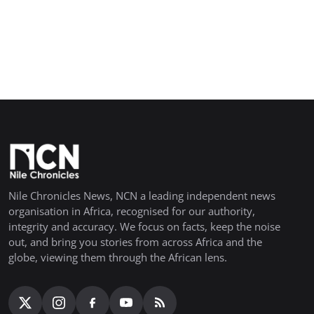
Nile Chronicles News, NCN a leading independent news
organisation in Africa, recognised for our authority,
integrity and accuracy. We focus on facts, keep the noise
out, and bring you stories from across Africa and the
globe, viewing them through the African lens.