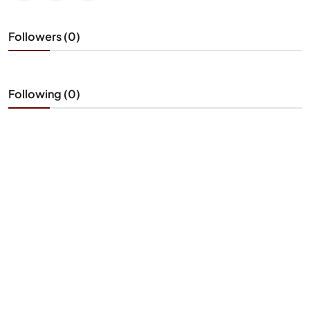
Followers (0)
Following (0)