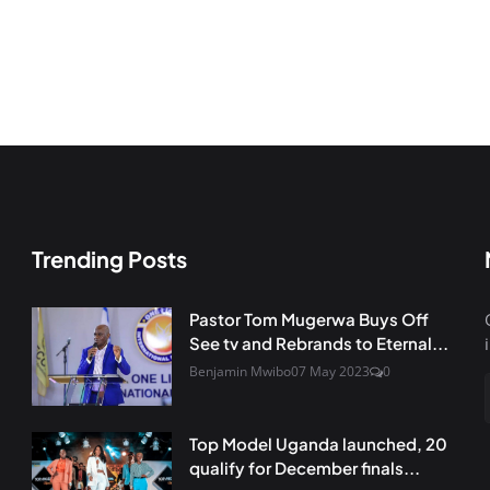
Trending Posts
Pastor Tom Mugerwa Buys Off
See tv and Rebrands to Eternal...
Benjamin Mwibo
07 May 2023
0
Top Model Uganda launched, 20
qualify for December finals...