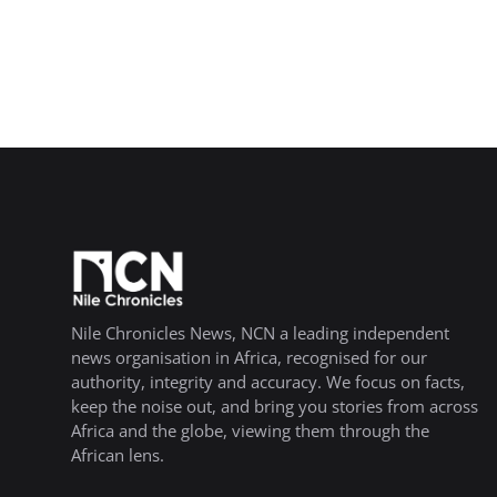
Nile Chronicles News, NCN a leading independent
news organisation in Africa, recognised for our
authority, integrity and accuracy. We focus on facts,
keep the noise out, and bring you stories from across
Africa and the globe, viewing them through the
African lens.