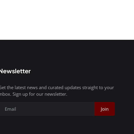
Newsletter
Get the latest news and curated updates straight to your
inbox. Sign up for our newsletter.
Join