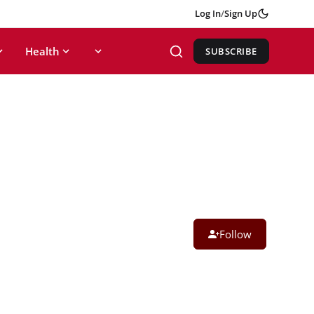
Log In
/
Sign Up
Health
SUBSCRIBE
Follow