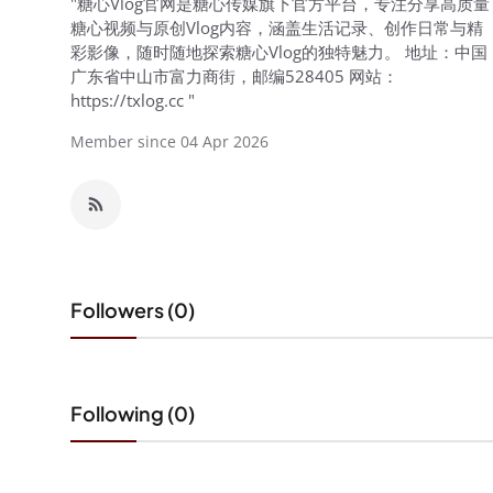
"糖心Vlog官网是糖心传媒旗下官方平台，专注分享高质量
糖心视频与原创Vlog内容，涵盖生活记录、创作日常与精
彩影像，随时随地探索糖心Vlog的独特魅力。 地址：中国
广东省中山市富力商街，邮编528405 网站：
https://txlog.cc "
Member since 04 Apr 2026
Followers (0)
Following (0)