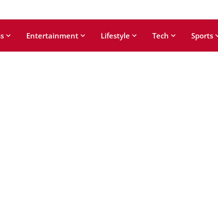
s
Entertainment
Lifestyle
Tech
Sports