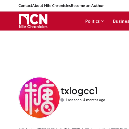
Contact
About Nile Chronicles
Become an Author
Politics
Busines
txlogcc1
Last seen: 4 months ago