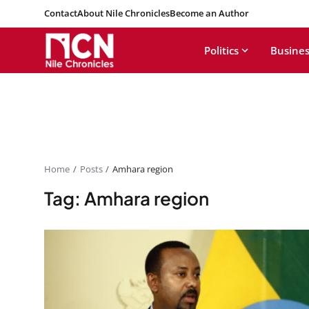
Contact
About Nile Chronicles
Become an Author
Politics
Busines
Home
Posts
Amhara region
Tag: Amhara region