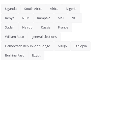
Uganda
South Africa
Africa
Nigeria
Kenya
NRM
Kampala
Mali
NUP
Sudan
Nairobi
Russia
France
William Ruto
general elections
Democratic Republic of Congo
ABUJA
Ethiopia
Burkina Faso
Egypt