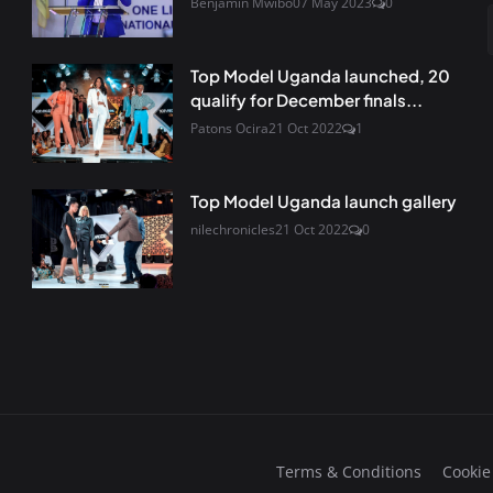
Benjamin Mwibo
07 May 2023
0
Top Model Uganda launched, 20
qualify for December finals...
Patons Ocira
21 Oct 2022
1
Top Model Uganda launch gallery
nilechronicles
21 Oct 2022
0
Terms & Conditions
Cookie