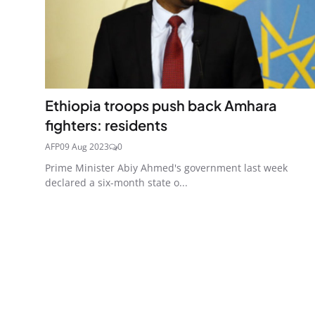
Ethiopia troops push back Amhara
fighters: residents
AFP
09 Aug 2023
0
Prime Minister Abiy Ahmed's government last week
declared a six-month state o...