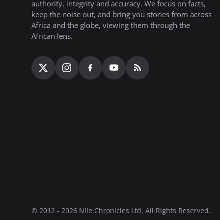
authority, integrity and accuracy. We focus on facts,
keep the noise out, and bring you stories from across
Africa and the globe, viewing them through the
African lens.
© 2012 - 2026 Nile Chronicles Ltd. All Rights Reserved.