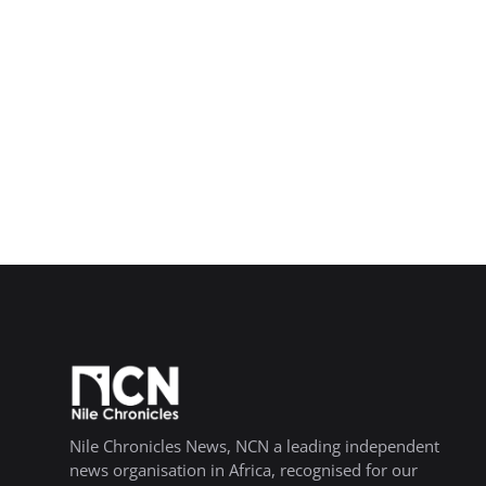
Nile Chronicles News, NCN a leading independent
news organisation in Africa, recognised for our