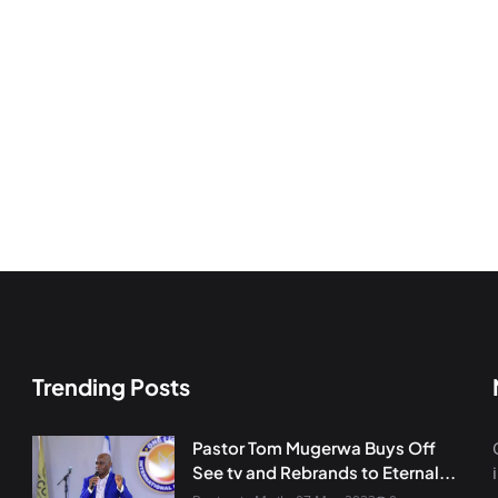
Trending Posts
Pastor Tom Mugerwa Buys Off
See tv and Rebrands to Eternal...