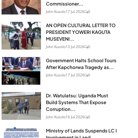
Commissioner...
John Kusolo
17 Jul 2026
0
AN OPEN CULTURAL LETTER TO
PRESIDENT YOWERI KAGUTA
MUSEVENI...
John Kusolo
13 Jul 2026
0
Government Halts School Tours
After Kapchorwa Tragedy as...
John Kusolo
17 Jul 2026
0
Dr. Watulatsu: Uganda Must
Build Systems That Expose
Corruption...
John Kusolo
16 Jul 2026
0
Ministry of Lands Suspends LC I
Involvement in Land