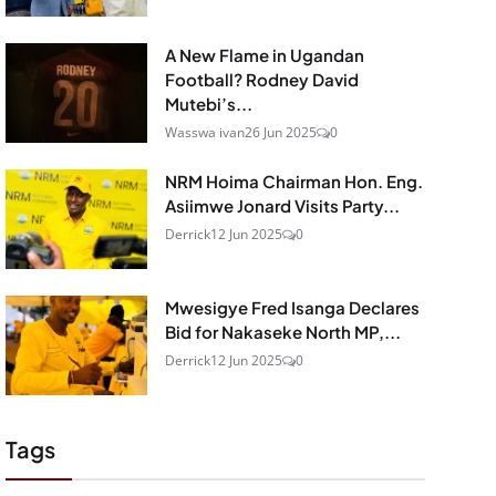
A New Flame in Ugandan
Football? Rodney David
Mutebi’s...
Wasswa ivan
26 Jun 2025
0
NRM Hoima Chairman Hon. Eng.
Asiimwe Jonard Visits Party...
Derrick
12 Jun 2025
0
Mwesigye Fred Isanga Declares
Bid for Nakaseke North MP,...
Derrick
12 Jun 2025
0
Tags