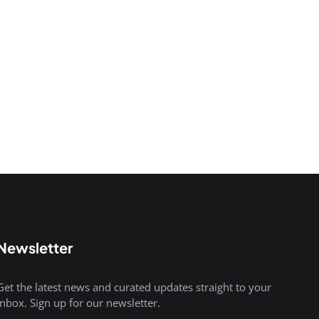
Newsletter
Get the latest news and curated updates straight to your
inbox. Sign up for our newsletter.