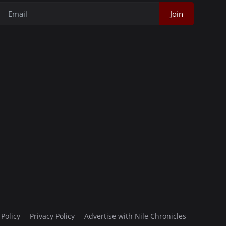
Join
 Policy
Privacy Policy
Advertise with Nile Chronicles