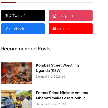
X (Twitter)
Instagram
Facebook
YouTube
Recommended Posts
Kombat Street Wrestling
Uganda (KSW)
Derrick
11 Jul 2026
0
Former Prime Minister Amama
Mbabazi makes a rare public...
Derrick
27 Jun 2025
0