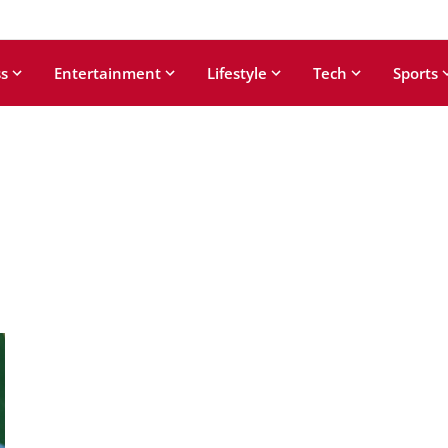
s
Entertainment
Lifestyle
Tech
Sports