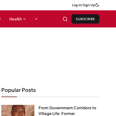
Log In
/
Sign Up
Health
SUBSCRIBE
Popular Posts
From Government Corridors to
Village Life: Former