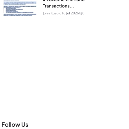
Transactions...
John Kusolo
16 Jul 2026
0
Follow Us