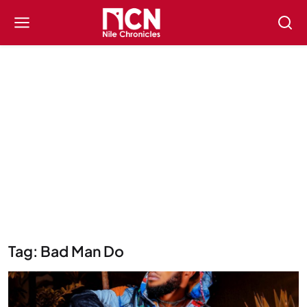
Tag: Bad Man Do