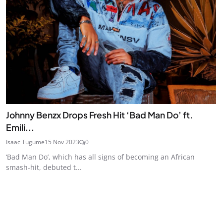
Johnny Benzx Drops Fresh Hit ‘Bad Man Do’ ft.
Emili...
Isaac Tugume
15 Nov 2023
0
‘Bad Man Do’, which has all signs of becoming an African
smash-hit, debuted t...