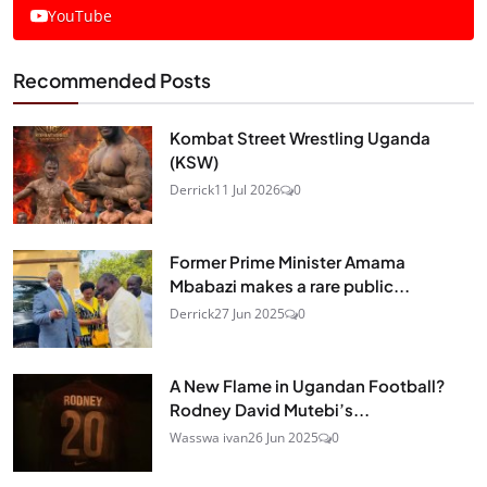
YouTube
Recommended Posts
Kombat Street Wrestling Uganda
(KSW)
Derrick
11 Jul 2026
0
Former Prime Minister Amama
Mbabazi makes a rare public...
Derrick
27 Jun 2025
0
A New Flame in Ugandan Football?
Rodney David Mutebi’s...
Wasswa ivan
26 Jun 2025
0