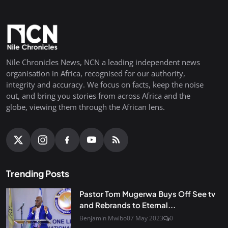
Nile Chronicles News, NCN a leading independent news
organisation in Africa, recognised for our authority,
integrity and accuracy. We focus on facts, keep the noise
out, and bring you stories from across Africa and the
globe, viewing them through the African lens.
Trending Posts
Pastor Tom Mugerwa Buys Off See tv
and Rebrands to Eternal...
Benjamin Mwibo
07 May 2023
0