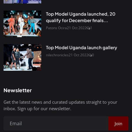
Top Model Uganda launched, 20
qualify for December finals...
Patons Ocira
21 Oct 2022
1
Top Model Uganda launch gallery
nilechronicles
21 Oct 2022
0
Newsletter
Get the latest news and curated updates straight to your
inbox. Sign up for our newsletter.
Join