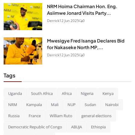
NRM Hoima Chairman Hon. Eng.
Asiimwe Jonard Visits Party...
Derrick
12 Jun 2025
0
Mwesigye Fred Isanga Declares Bid
for Nakaseke North MP,...
Derrick
12 Jun 2025
0
Tags
Uganda
South Africa
Africa
Nigeria
Kenya
NRM
Kampala
Mali
NUP
Sudan
Nairobi
Russia
France
William Ruto
general elections
Democratic Republic of Congo
ABUJA
Ethiopia