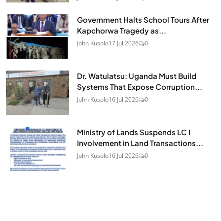
Government Halts School Tours After
Kapchorwa Tragedy as...
John Kusolo
17 Jul 2026
0
Dr. Watulatsu: Uganda Must Build
Systems That Expose Corruption...
John Kusolo
16 Jul 2026
0
Ministry of Lands Suspends LC I
Involvement in Land Transactions...
John Kusolo
16 Jul 2026
0