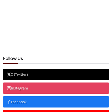
Follow Us
X (Twitter)
Instagram
Facebook