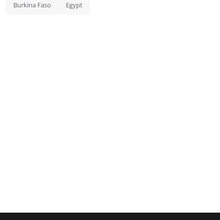
Burkina Faso
Egypt