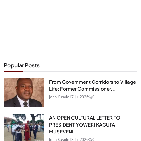
Popular Posts
From Government Corridors to Village
Life: Former Commissioner...
John Kusolo
17 Jul 2026
0
AN OPEN CULTURAL LETTER TO
PRESIDENT YOWERI KAGUTA
MUSEVENI...
John Kusolo
13 Jul 2026
0