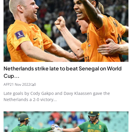
Netherlands strike late to beat Senegal on World
Cup...
AFP
21 Nov 2022
0
Late goals by Cody Gakpo and Davy Klaassen gave the
Netherlands a 2-0 victory...