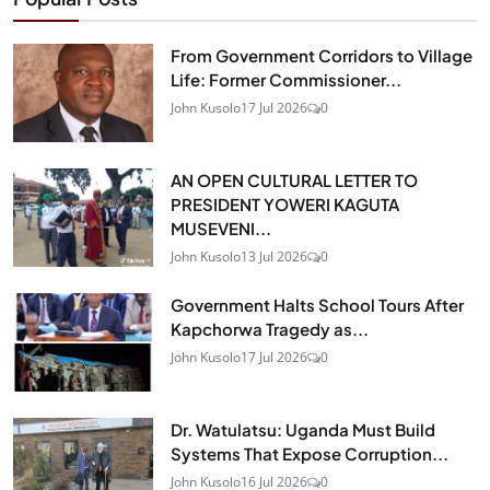
From Government Corridors to Village
Life: Former Commissioner...
John Kusolo
17 Jul 2026
0
AN OPEN CULTURAL LETTER TO
PRESIDENT YOWERI KAGUTA
MUSEVENI...
John Kusolo
13 Jul 2026
0
Government Halts School Tours After
Kapchorwa Tragedy as...
John Kusolo
17 Jul 2026
0
Dr. Watulatsu: Uganda Must Build
Systems That Expose Corruption...
John Kusolo
16 Jul 2026
0