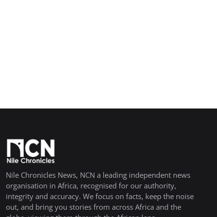
Nile Chronicles News, NCN a leading independent news
organisation in Africa, recognised for our authority,
integrity and accuracy. We focus on facts, keep the noise
out, and bring you stories from across Africa and the