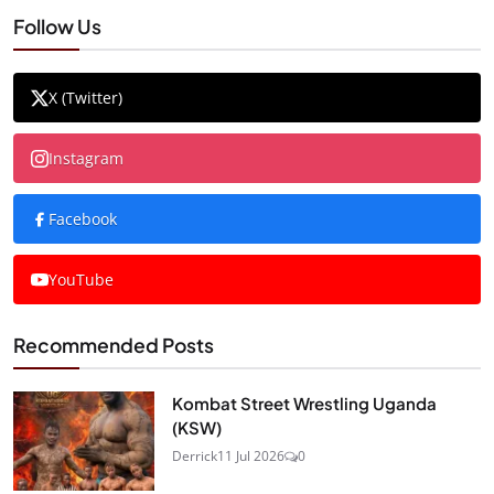
Follow Us
X (Twitter)
Instagram
Facebook
YouTube
Recommended Posts
Kombat Street Wrestling Uganda
(KSW)
Derrick
11 Jul 2026
0