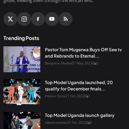
globe, viewing them through the African lens.
Trending Posts
Pastor Tom Mugerwa Buys Off See tv
and Rebrands to Eternal...
Benjamin Mwibo
07 May 2023
0
Top Model Uganda launched, 20
qualify for December finals...
Patons Ocira
21 Oct 2022
1
Top Model Uganda launch gallery
nilechronicles
21 Oct 2022
0