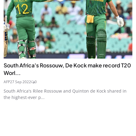
South Africa's Rossouw, De Kock make record T20
Worl...
AFP
27 Sep 2022
0
South Africa's Rilee Rossouw and Quinton de Kock shared in
the highest-ever p...