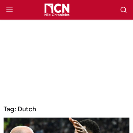
Tag: Dutch