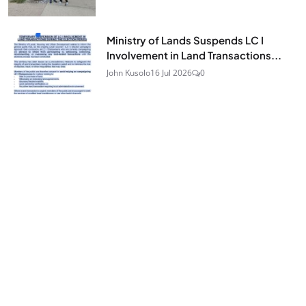
Ministry of Lands Suspends LC I
Involvement in Land Transactions...
STAY UPDATED
John Kusolo
16 Jul 2026
0
Join Our Newsletter
Get the latest news and curated updates straight to
your inbox. Sign up for our newsletter.
JOIN