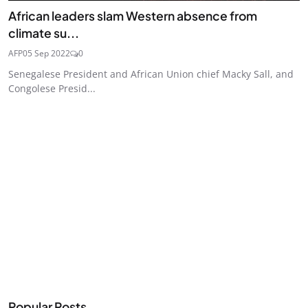
African leaders slam Western absence from
climate su...
AFP
05 Sep 2022
0
Senegalese President and African Union chief Macky Sall, and
Congolese Presid...
Popular Posts