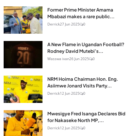
Former Prime Minister Amama
Mbabazi makes a rare public...
Derrick
27 Jun 2025
0
A New Flame in Ugandan Football?
Rodney David Mutebi’s...
Wasswa ivan
26 Jun 2025
0
NRM Hoima Chairman Hon. Eng.
Asiimwe Jonard Visits Party...
Derrick
12 Jun 2025
0
Mwesigye Fred Isanga Declares Bid
for Nakaseke North MP,...
Derrick
12 Jun 2025
0