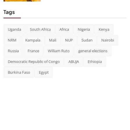
Tags
Uganda
South Africa
Africa
Nigeria
Kenya
NRM
Kampala
Mali
NUP
Sudan
Nairobi
Russia
France
William Ruto
general elections
Democratic Republic of Congo
ABUJA
Ethiopia
Burkina Faso
Egypt