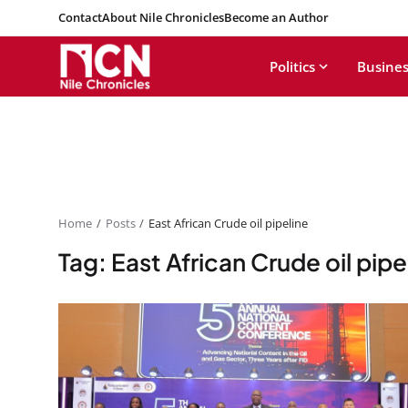
Contact
About Nile Chronicles
Become an Author
Politics
Busines
Home
Posts
East African Crude oil pipeline
Tag: East African Crude oil pipe