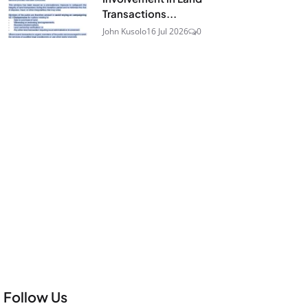
Transactions...
John Kusolo
16 Jul 2026
0
Follow Us