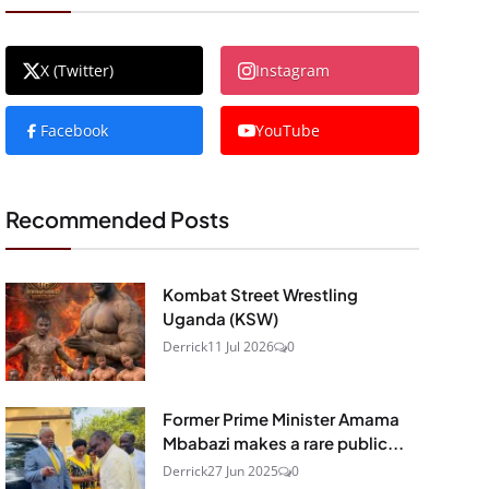
X (Twitter)
Instagram
Facebook
YouTube
Recommended Posts
Kombat Street Wrestling
Uganda (KSW)
Derrick
11 Jul 2026
0
Former Prime Minister Amama
Mbabazi makes a rare public...
Derrick
27 Jun 2025
0