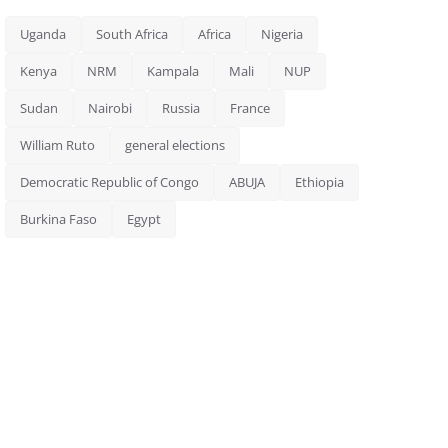
Uganda
South Africa
Africa
Nigeria
Kenya
NRM
Kampala
Mali
NUP
Sudan
Nairobi
Russia
France
William Ruto
general elections
Democratic Republic of Congo
ABUJA
Ethiopia
Burkina Faso
Egypt