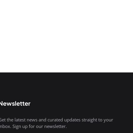
Newsletter
Get the latest news and curated updates straight to your
inbox. Sign up for our newsletter.