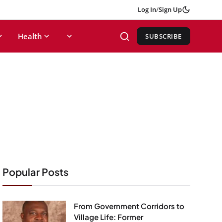
Log In
/
Sign Up
Health
SUBSCRIBE
Popular Posts
From Government Corridors to
Village Life: Former