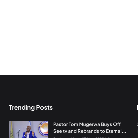
Trending Posts
Pastor Tom Mugerwa Buys Off
See tv and Rebrands to Eternal...