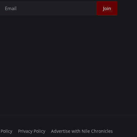
Join
 Policy
Privacy Policy
Advertise with Nile Chronicles