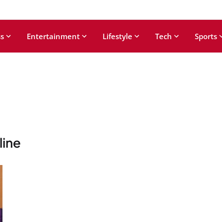
s
Entertainment
Lifestyle
Tech
Sports
line