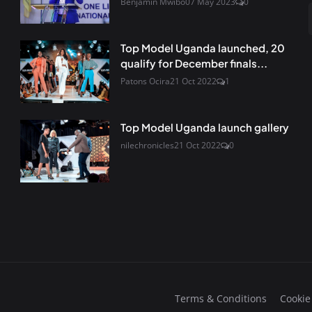
Benjamin Mwibo
07 May 2023
0
Top Model Uganda launched, 20
qualify for December finals...
Patons Ocira
21 Oct 2022
1
Top Model Uganda launch gallery
nilechronicles
21 Oct 2022
0
Terms & Conditions
Cookie