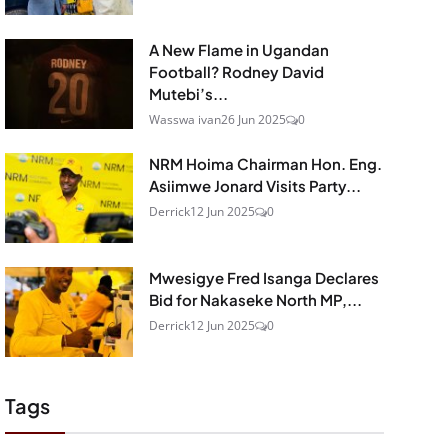
A New Flame in Ugandan
Football? Rodney David
Mutebi’s...
Wasswa ivan
26 Jun 2025
0
NRM Hoima Chairman Hon. Eng.
Asiimwe Jonard Visits Party...
Derrick
12 Jun 2025
0
Mwesigye Fred Isanga Declares
Bid for Nakaseke North MP,...
Derrick
12 Jun 2025
0
Tags