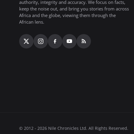
authority, integrity and accuracy. We focus on facts,
keep the noise out, and bring you stories from across
Africa and the globe, viewing them through the
African lens.
© 2012 - 2026 Nile Chronicles Ltd. All Rights Reserved.