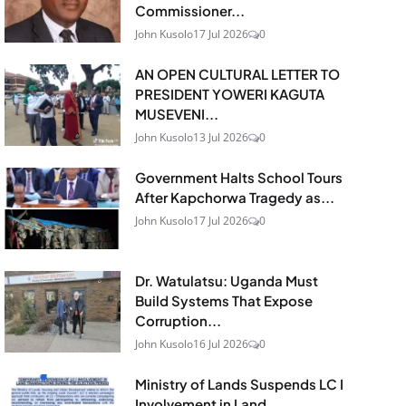
Commissioner...
John Kusolo
17 Jul 2026
0
AN OPEN CULTURAL LETTER TO
PRESIDENT YOWERI KAGUTA
MUSEVENI...
John Kusolo
13 Jul 2026
0
Government Halts School Tours
After Kapchorwa Tragedy as...
John Kusolo
17 Jul 2026
0
Dr. Watulatsu: Uganda Must
Build Systems That Expose
Corruption...
John Kusolo
16 Jul 2026
0
Ministry of Lands Suspends LC I
Involvement in Land