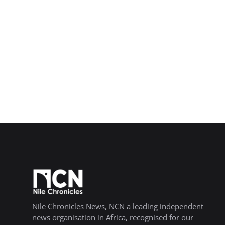
Nile Chronicles News, NCN a leading independent
news organisation in Africa, recognised for our