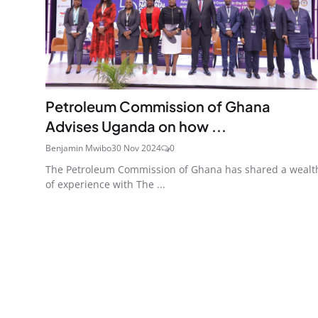
Petroleum Commission of Ghana
Advises Uganda on how ...
Benjamin Mwibo
30 Nov 2024
0
The Petroleum Commission of Ghana has shared a wealt
of experience with The ...