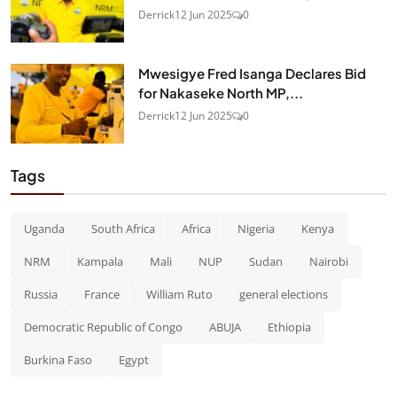
Derrick
12 Jun 2025
0
Mwesigye Fred Isanga Declares Bid
for Nakaseke North MP,...
Derrick
12 Jun 2025
0
Tags
Uganda
South Africa
Africa
Nigeria
Kenya
NRM
Kampala
Mali
NUP
Sudan
Nairobi
Russia
France
William Ruto
general elections
Democratic Republic of Congo
ABUJA
Ethiopia
Burkina Faso
Egypt