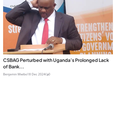
CSBAG Perturbed with Uganda’s Prolonged Lack
of Bank...
Benjamin Mwibo
18 Dec 2024
0