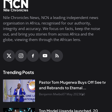
Nile Chronicles News, NCN a leading independent news
organisation in Africa, recognised for our authority,
integrity and accuracy. We focus on facts, keep the noise
out, and bring you stories from across Africa and the
globe, viewing them through the African lens.
Trending Posts
Pastor Tom Mugerwa Buys Off See tv
and Rebrands to Eternal...
Benjamin Mwibo
07 May 2023
0
Top Model Uganda launched, 20