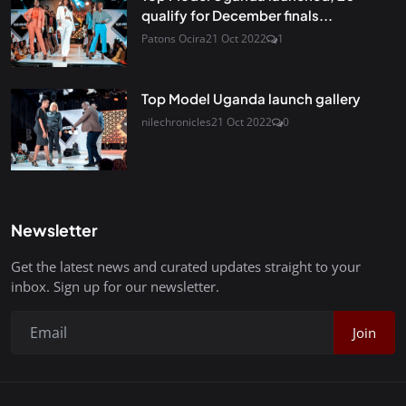
qualify for December finals...
Patons Ocira
21 Oct 2022
1
Top Model Uganda launch gallery
nilechronicles
21 Oct 2022
0
Newsletter
Get the latest news and curated updates straight to your
inbox. Sign up for our newsletter.
Join