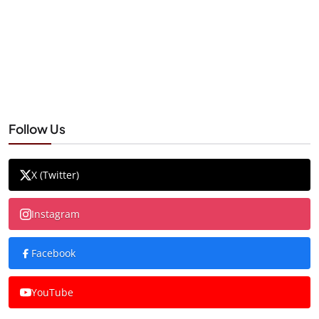
Follow Us
X (Twitter)
Instagram
Facebook
YouTube