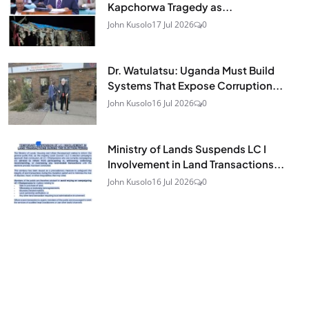
Kapchorwa Tragedy as...
John Kusolo
17 Jul 2026
0
Dr. Watulatsu: Uganda Must Build
Systems That Expose Corruption...
John Kusolo
16 Jul 2026
0
Ministry of Lands Suspends LC I
Involvement in Land Transactions...
John Kusolo
16 Jul 2026
0