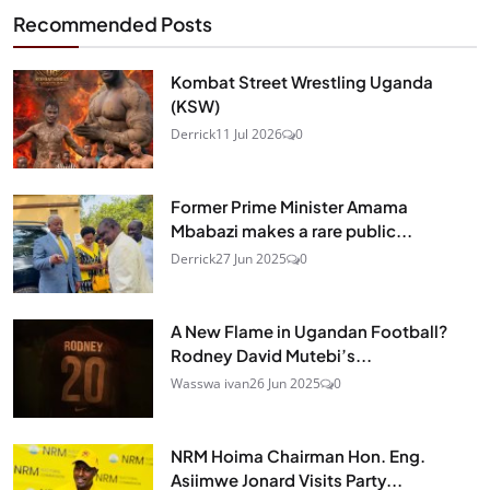
Recommended Posts
Kombat Street Wrestling Uganda
(KSW)
Derrick
11 Jul 2026
0
Former Prime Minister Amama
Mbabazi makes a rare public...
Derrick
27 Jun 2025
0
A New Flame in Ugandan Football?
Rodney David Mutebi’s...
Wasswa ivan
26 Jun 2025
0
NRM Hoima Chairman Hon. Eng.
Asiimwe Jonard Visits Party...