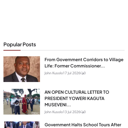
Popular Posts
From Government Corridors to Village
Life: Former Commissioner...
John Kusolo
17 Jul 2026
0
AN OPEN CULTURAL LETTER TO
PRESIDENT YOWERI KAGUTA
MUSEVENI...
John Kusolo
13 Jul 2026
0
Government Halts School Tours After