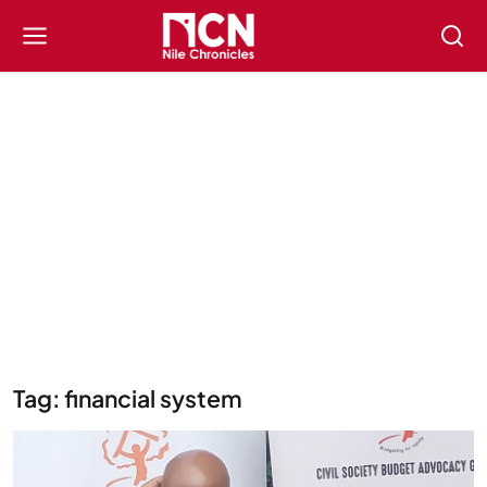
Tag: financial system