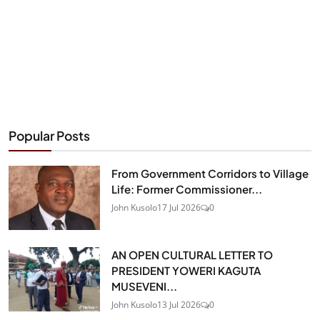
Popular Posts
From Government Corridors to Village
Life: Former Commissioner...
John Kusolo
17 Jul 2026
0
AN OPEN CULTURAL LETTER TO
PRESIDENT YOWERI KAGUTA
MUSEVENI...
John Kusolo
13 Jul 2026
0