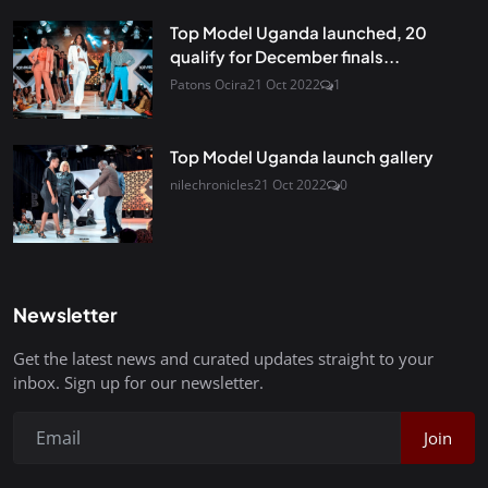
Top Model Uganda launched, 20
qualify for December finals...
Patons Ocira
21 Oct 2022
1
Top Model Uganda launch gallery
nilechronicles
21 Oct 2022
0
Newsletter
Get the latest news and curated updates straight to your
inbox. Sign up for our newsletter.
Join