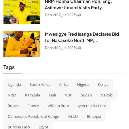
NRM Hoima Chairman Hon. Eng.
Asiimwe Jonard Visits Party...
Derrick
12 Jun 2025
0
Mwesigye Fred Isanga Declares Bid
for Nakaseke North MP,...
Derrick
12 Jun 2025
0
Tags
Uganda
South Africa
Africa
Nigeria
Kenya
NRM
Kampala
Mali
NUP
Sudan
Nairobi
Russia
France
William Ruto
general elections
Democratic Republic of Congo
ABUJA
Ethiopia
Burkina Faso
Egypt