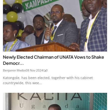
Newly Elected Chairman of UNATA Vows to Shake
Democr...
Benjamin Mwibo
08 Nov 2024
0
Katongole, has been elected, together with his cabinet
countrywide, this wee...