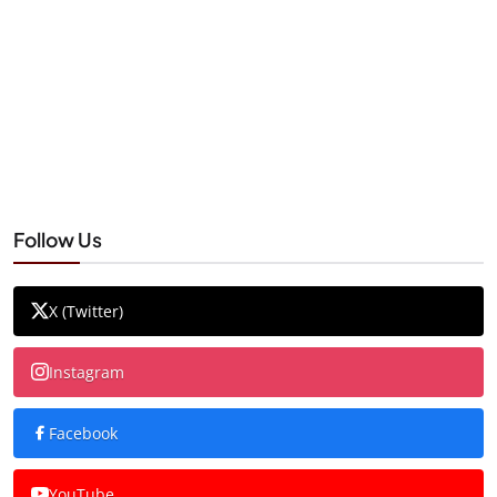
Follow Us
X (Twitter)
Instagram
Facebook
YouTube