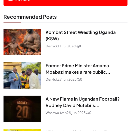
Recommended Posts
Kombat Street Wrestling Uganda
(KSW)
Derrick
11 Jul 2026
0
Former Prime Minister Amama
Mbabazi makes a rare public...
Derrick
27 Jun 2025
0
A New Flame in Ugandan Football?
Rodney David Mutebi’s...
Wasswa ivan
26 Jun 2025
0