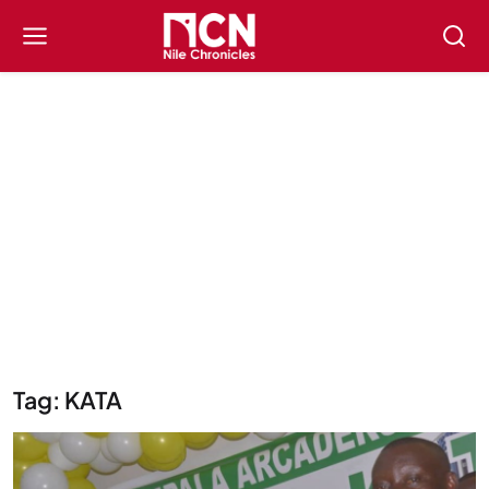
Tag: KATA