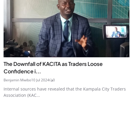
The Downfall of KACITA as Traders Loose
Confidence i...
Benjamin Mwibo
10 Jul 2024
0
Internal sources have revealed that the Kampala City Traders
Association (KAC...