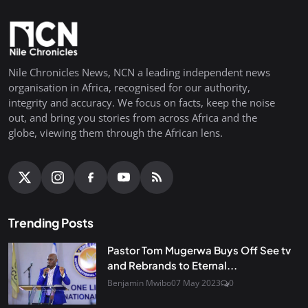
Nile Chronicles News, NCN a leading independent news
organisation in Africa, recognised for our authority,
integrity and accuracy. We focus on facts, keep the noise
out, and bring you stories from across Africa and the
globe, viewing them through the African lens.
Trending Posts
Pastor Tom Mugerwa Buys Off See tv
and Rebrands to Eternal...
Benjamin Mwibo
07 May 2023
0