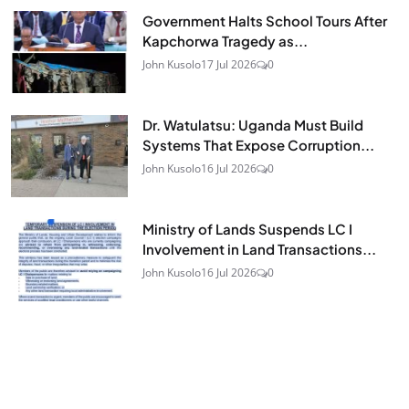
Government Halts School Tours After
Kapchorwa Tragedy as...
John Kusolo
17 Jul 2026
0
Dr. Watulatsu: Uganda Must Build
Systems That Expose Corruption...
John Kusolo
16 Jul 2026
0
Ministry of Lands Suspends LC I
Involvement in Land Transactions...
John Kusolo
16 Jul 2026
0