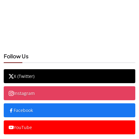
Follow Us
X (Twitter)
Instagram
Facebook
YouTube