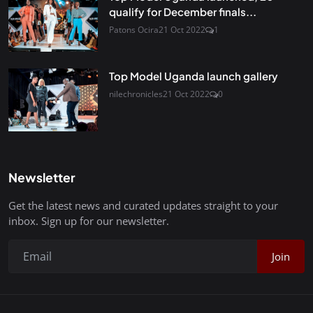
qualify for December finals...
Patons Ocira
21 Oct 2022
1
Top Model Uganda launch gallery
nilechronicles
21 Oct 2022
0
Newsletter
Get the latest news and curated updates straight to your
inbox. Sign up for our newsletter.
Join