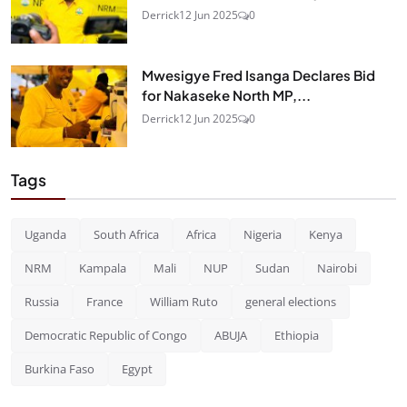
Derrick
12 Jun 2025
0
Mwesigye Fred Isanga Declares Bid
for Nakaseke North MP,...
Derrick
12 Jun 2025
0
Tags
Uganda
South Africa
Africa
Nigeria
Kenya
NRM
Kampala
Mali
NUP
Sudan
Nairobi
Russia
France
William Ruto
general elections
Democratic Republic of Congo
ABUJA
Ethiopia
Burkina Faso
Egypt