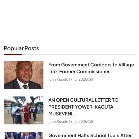
Popular Posts
From Government Corridors to Village
Life: Former Commissioner...
John Kusolo
17 Jul 2026
0
AN OPEN CULTURAL LETTER TO
PRESIDENT YOWERI KAGUTA
MUSEVENI...
John Kusolo
13 Jul 2026
0
Government Halts School Tours After