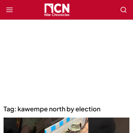
Tag: kawempe north by election