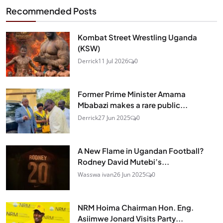
Recommended Posts
Kombat Street Wrestling Uganda
(KSW)
Derrick
11 Jul 2026
0
Former Prime Minister Amama
Mbabazi makes a rare public...
Derrick
27 Jun 2025
0
A New Flame in Ugandan Football?
Rodney David Mutebi’s...
Wasswa ivan
26 Jun 2025
0
NRM Hoima Chairman Hon. Eng.
Asiimwe Jonard Visits Party...