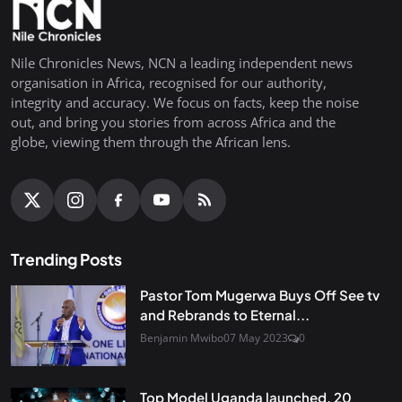
Nile Chronicles News, NCN a leading independent news
organisation in Africa, recognised for our authority,
integrity and accuracy. We focus on facts, keep the noise
out, and bring you stories from across Africa and the
globe, viewing them through the African lens.
Trending Posts
Pastor Tom Mugerwa Buys Off See tv
and Rebrands to Eternal...
Benjamin Mwibo
07 May 2023
0
Top Model Uganda launched, 20