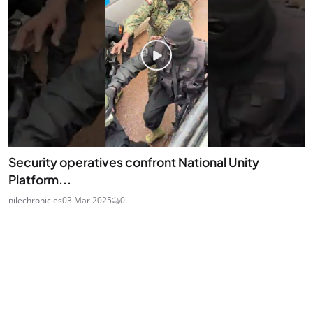
Security operatives confront National Unity
Platform...
nilechronicles
03 Mar 2025
0