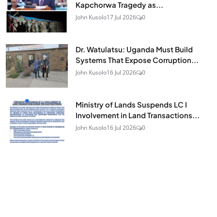
Kapchorwa Tragedy as...
John Kusolo
17 Jul 2026
0
Dr. Watulatsu: Uganda Must Build
Systems That Expose Corruption...
John Kusolo
16 Jul 2026
0
Ministry of Lands Suspends LC I
Involvement in Land Transactions...
John Kusolo
16 Jul 2026
0