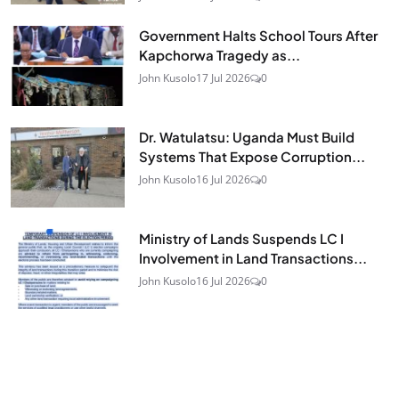
Government Halts School Tours After
Kapchorwa Tragedy as...
John Kusolo
17 Jul 2026
0
Dr. Watulatsu: Uganda Must Build
Systems That Expose Corruption...
John Kusolo
16 Jul 2026
0
Ministry of Lands Suspends LC I
Involvement in Land Transactions...
John Kusolo
16 Jul 2026
0