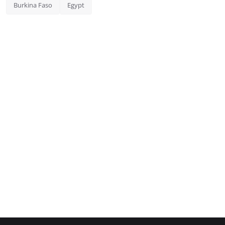
Burkina Faso
Egypt