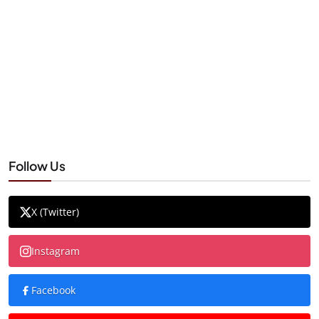
Follow Us
X (Twitter)
Instagram
Facebook