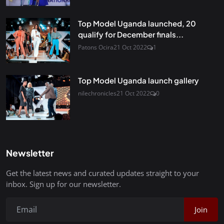
Top Model Uganda launched, 20
qualify for December finals...
Patons Ocira
21 Oct 2022
1
Top Model Uganda launch gallery
nilechronicles
21 Oct 2022
0
Newsletter
Get the latest news and curated updates straight to your
inbox. Sign up for our newsletter.
Join