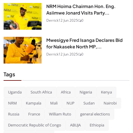
NRM Hoima Chairman Hon. Eng.
Asiimwe Jonard Visits Party...
Derrick
12 Jun 2025
0
Mwesigye Fred Isanga Declares Bid
for Nakaseke North MP,...
Derrick
12 Jun 2025
0
Tags
Uganda
South Africa
Africa
Nigeria
Kenya
NRM
Kampala
Mali
NUP
Sudan
Nairobi
Russia
France
William Ruto
general elections
Democratic Republic of Congo
ABUJA
Ethiopia