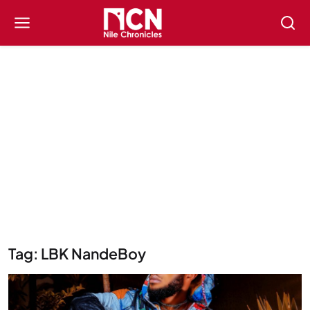
Tag: LBK NandeBoy