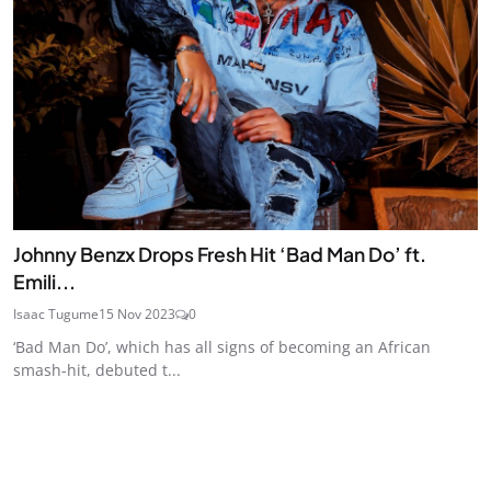
Johnny Benzx Drops Fresh Hit ‘Bad Man Do’ ft.
Emili...
Isaac Tugume
15 Nov 2023
0
‘Bad Man Do’, which has all signs of becoming an African
smash-hit, debuted t...