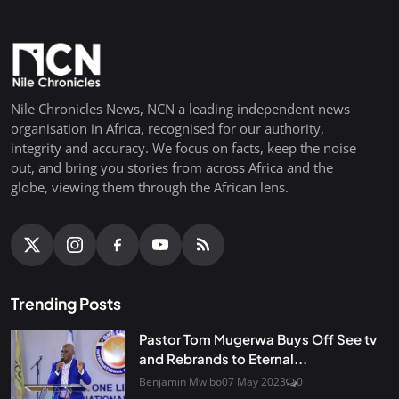
Nile Chronicles News, NCN a leading independent news
organisation in Africa, recognised for our authority,
integrity and accuracy. We focus on facts, keep the noise
out, and bring you stories from across Africa and the
globe, viewing them through the African lens.
Trending Posts
Pastor Tom Mugerwa Buys Off See tv
and Rebrands to Eternal...
Benjamin Mwibo
07 May 2023
0