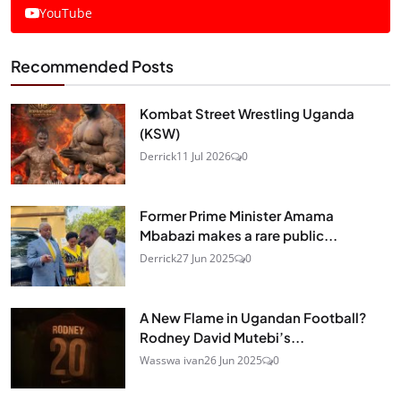
YouTube
Recommended Posts
Kombat Street Wrestling Uganda
(KSW)
Derrick
11 Jul 2026
0
Former Prime Minister Amama
Mbabazi makes a rare public...
Derrick
27 Jun 2025
0
A New Flame in Ugandan Football?
Rodney David Mutebi’s...
Wasswa ivan
26 Jun 2025
0