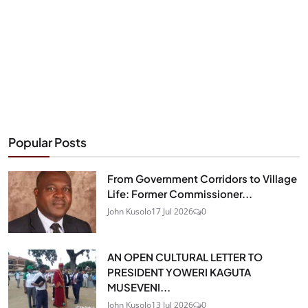
Popular Posts
From Government Corridors to Village
Life: Former Commissioner...
John Kusolo
17 Jul 2026
0
AN OPEN CULTURAL LETTER TO
PRESIDENT YOWERI KAGUTA
MUSEVENI...
John Kusolo
13 Jul 2026
0