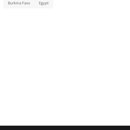
Burkina Faso
Egypt