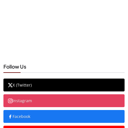
Follow Us
X (Twitter)
Instagram
Facebook