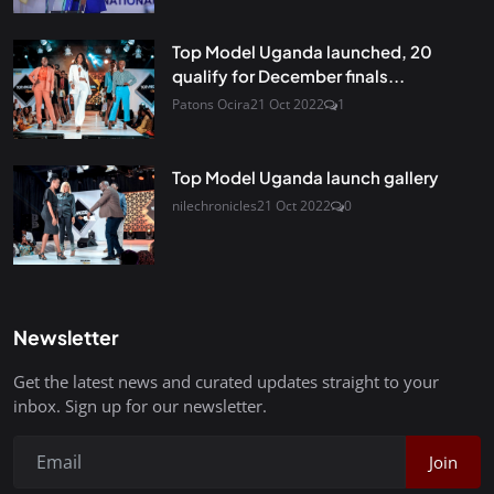
Top Model Uganda launched, 20
qualify for December finals...
Patons Ocira
21 Oct 2022
1
Top Model Uganda launch gallery
nilechronicles
21 Oct 2022
0
Newsletter
Get the latest news and curated updates straight to your
inbox. Sign up for our newsletter.
Join