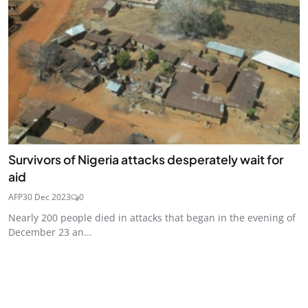
Survivors of Nigeria attacks desperately wait for
aid
AFP
30 Dec 2023
0
Nearly 200 people died in attacks that began in the evening of
December 23 an...