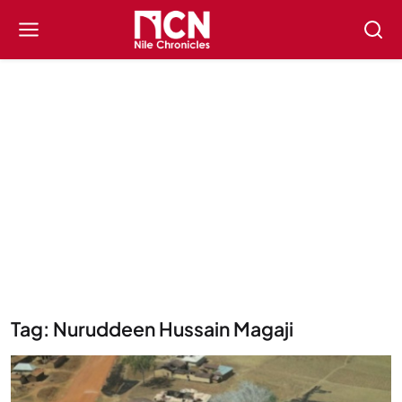
Tag: Nuruddeen Hussain Magaji