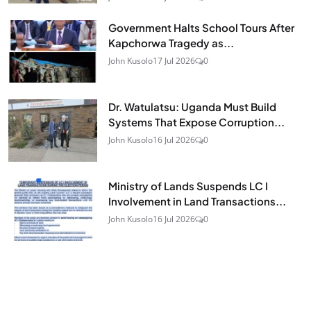
Government Halts School Tours After
Kapchorwa Tragedy as...
John Kusolo
17 Jul 2026
0
Dr. Watulatsu: Uganda Must Build
Systems That Expose Corruption...
John Kusolo
16 Jul 2026
0
Ministry of Lands Suspends LC I
Involvement in Land Transactions...
John Kusolo
16 Jul 2026
0