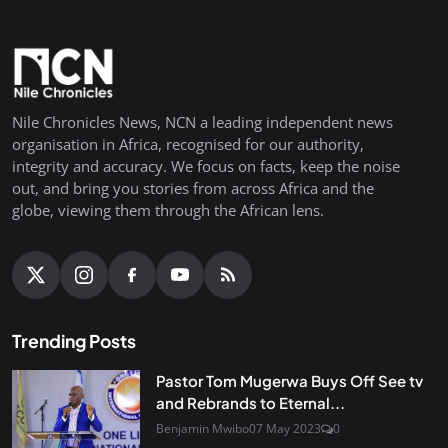
Nile Chronicles News, NCN a leading independent news
organisation in Africa, recognised for our authority,
integrity and accuracy. We focus on facts, keep the noise
out, and bring you stories from across Africa and the
globe, viewing them through the African lens.
Trending Posts
Pastor Tom Mugerwa Buys Off See tv
and Rebrands to Eternal...
Benjamin Mwibo
07 May 2023
0