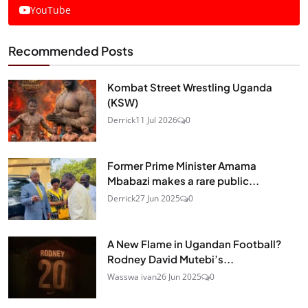
YouTube
Recommended Posts
Kombat Street Wrestling Uganda
(KSW)
Derrick
11 Jul 2026
0
Former Prime Minister Amama
Mbabazi makes a rare public...
Derrick
27 Jun 2025
0
A New Flame in Ugandan Football?
Rodney David Mutebi’s...
Wasswa ivan
26 Jun 2025
0