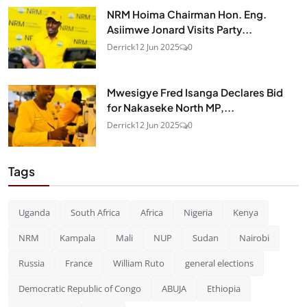
NRM Hoima Chairman Hon. Eng.
Asiimwe Jonard Visits Party...
Derrick
12 Jun 2025
0
Mwesigye Fred Isanga Declares Bid
for Nakaseke North MP,...
Derrick
12 Jun 2025
0
Tags
Uganda
South Africa
Africa
Nigeria
Kenya
NRM
Kampala
Mali
NUP
Sudan
Nairobi
Russia
France
William Ruto
general elections
Democratic Republic of Congo
ABUJA
Ethiopia