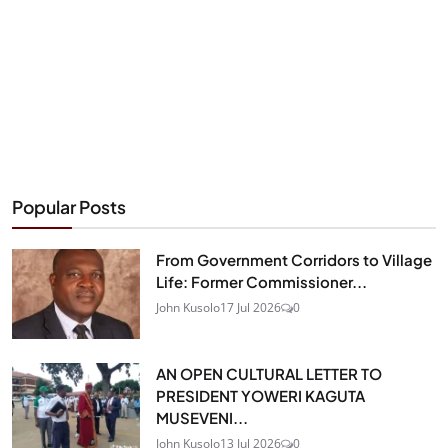
Popular Posts
From Government Corridors to Village
Life: Former Commissioner...
John Kusolo
17 Jul 2026
0
AN OPEN CULTURAL LETTER TO
PRESIDENT YOWERI KAGUTA
MUSEVENI...
John Kusolo
13 Jul 2026
0