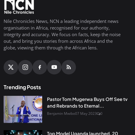
Nile Chronicles News, NCN a leading independent news
organisation in Africa, recognised for our authority,
integrity and accuracy. We focus on facts, keep the noise
out, and bring you stories from across Africa and the
globe, viewing them through the African lens.
Trending Posts
Pastor Tom Mugerwa Buys Off See tv
and Rebrands to Eternal...
Benjamin Mwibo
07 May 2023
0
Top Model Uganda launched, 20