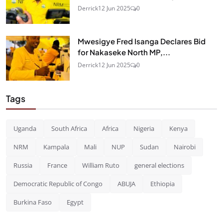
Derrick
12 Jun 2025
0
Mwesigye Fred Isanga Declares Bid
for Nakaseke North MP,...
Derrick
12 Jun 2025
0
Tags
Uganda
South Africa
Africa
Nigeria
Kenya
NRM
Kampala
Mali
NUP
Sudan
Nairobi
Russia
France
William Ruto
general elections
Democratic Republic of Congo
ABUJA
Ethiopia
Burkina Faso
Egypt