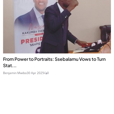
From Power to Portraits: Ssebalamu Vows to Turn
Stat...
Benjamin Mwibo
30 Apr 2025
0