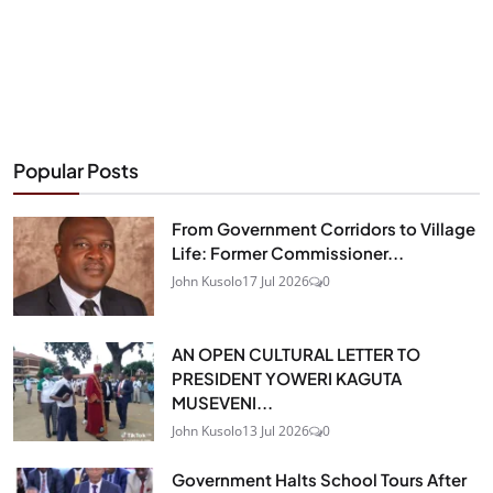
Popular Posts
From Government Corridors to Village
Life: Former Commissioner...
John Kusolo
17 Jul 2026
0
AN OPEN CULTURAL LETTER TO
PRESIDENT YOWERI KAGUTA
MUSEVENI...
John Kusolo
13 Jul 2026
0
Government Halts School Tours After