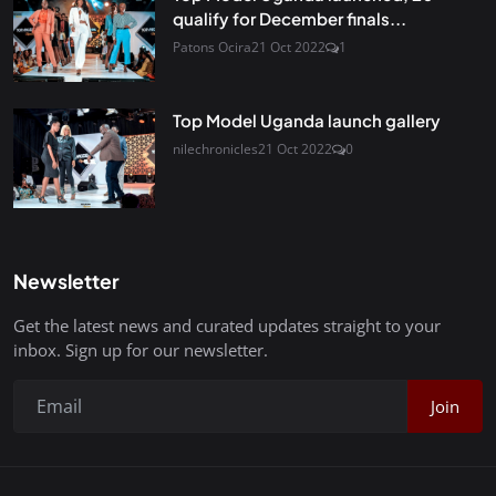
qualify for December finals...
Patons Ocira
21 Oct 2022
1
Top Model Uganda launch gallery
nilechronicles
21 Oct 2022
0
Newsletter
Get the latest news and curated updates straight to your
inbox. Sign up for our newsletter.
Join