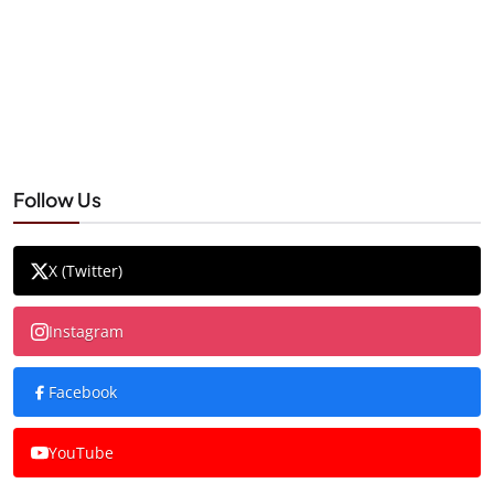
Follow Us
X (Twitter)
Instagram
Facebook
YouTube