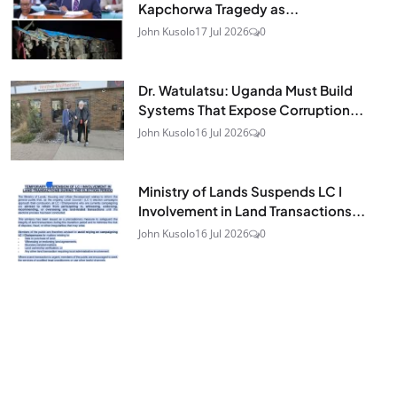
Kapchorwa Tragedy as...
John Kusolo
17 Jul 2026
0
Dr. Watulatsu: Uganda Must Build
Systems That Expose Corruption...
John Kusolo
16 Jul 2026
0
Ministry of Lands Suspends LC I
Involvement in Land Transactions...
John Kusolo
16 Jul 2026
0