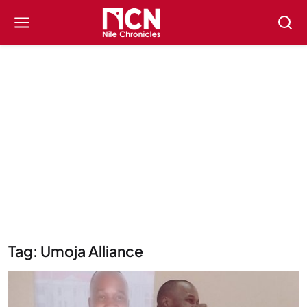
Tag: Umoja Alliance