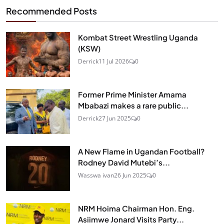
Recommended Posts
Kombat Street Wrestling Uganda
(KSW)
Derrick
11 Jul 2026
0
Former Prime Minister Amama
Mbabazi makes a rare public...
Derrick
27 Jun 2025
0
A New Flame in Ugandan Football?
Rodney David Mutebi’s...
Wasswa ivan
26 Jun 2025
0
NRM Hoima Chairman Hon. Eng.
Asiimwe Jonard Visits Party...