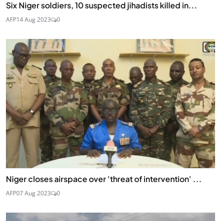
Six Niger soldiers, 10 suspected jihadists killed in...
AFP
14 Aug 2023
0
Niger closes airspace over 'threat of intervention' ...
AFP
07 Aug 2023
0