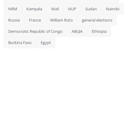
NRM
Kampala
Mali
NUP
Sudan
Nairobi
Russia
France
William Ruto
general elections
Democratic Republic of Congo
ABUJA
Ethiopia
Burkina Faso
Egypt