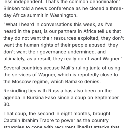
less independent. That's the common denominator,"
Blinken told a news conference as he closed a three-
day Africa summit in Washington.
"What I heard in conversations this week, as I've
heard in the past, is our partners in Africa tell us that
they do not want their resources exploited, they don't
want the human rights of their people abused, they
don't want their governance undermined, and
ultimately, as a result, they really don't want Wagner."
Several countries accuse Mali's ruling junta of using
the services of Wagner, which is reputedly close to
the Moscow regime, which Bamako denies.
Rekindling ties with Russia has also been on the
agenda in Burkina Faso since a coup on September
30.
That coup, the second in eight months, brought
Captain Ibrahim Traore to power as the country
struggles to cope with recurrent jihadist attacks that