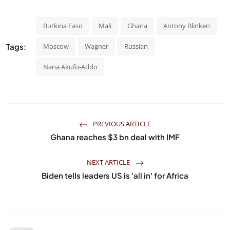
Burkina Faso
Mali
Ghana
Antony Blinken
Tags:
Moscow
Wagner
Russian
Nana Akufo-Addo
PREVIOUS ARTICLE
Ghana reaches $3 bn deal with IMF
NEXT ARTICLE
Biden tells leaders US is 'all in' for Africa