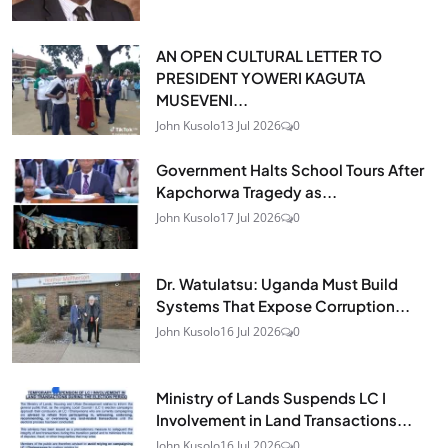
AN OPEN CULTURAL LETTER TO
PRESIDENT YOWERI KAGUTA
MUSEVENI...
John Kusolo
13 Jul 2026
0
Government Halts School Tours After
Kapchorwa Tragedy as...
John Kusolo
17 Jul 2026
0
Dr. Watulatsu: Uganda Must Build
Systems That Expose Corruption...
John Kusolo
16 Jul 2026
0
Ministry of Lands Suspends LC I
Involvement in Land Transactions...
John Kusolo
16 Jul 2026
0