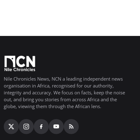
Nile Chronicles News, NCN a leading independent news
organisation in Africa, recognised for our authority,
integrity and accuracy. We focus on facts, keep the noise
out, and bring you stories from across Africa and the
globe, viewing them through the African lens.