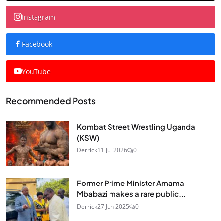
Instagram
Facebook
YouTube
Recommended Posts
Kombat Street Wrestling Uganda
(KSW)
Derrick
11 Jul 2026
0
Former Prime Minister Amama
Mbabazi makes a rare public...
Derrick
27 Jun 2025
0