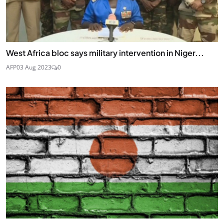
West Africa bloc says military intervention in Niger...
AFP
03 Aug 2023
0