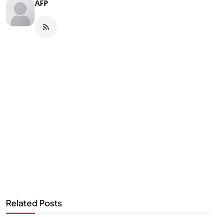
AFP
Related Posts