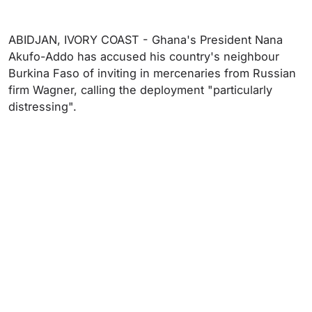
ABIDJAN, IVORY COAST - Ghana's President Nana
Akufo-Addo has accused his country's neighbour
Burkina Faso of inviting in mercenaries from Russian
firm Wagner, calling the deployment "particularly
distressing".