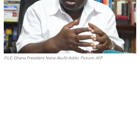
FILE: Ghana President Nana Akufo-Addo. Picture: AFP