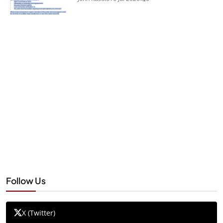
Follow Us
X (Twitter)