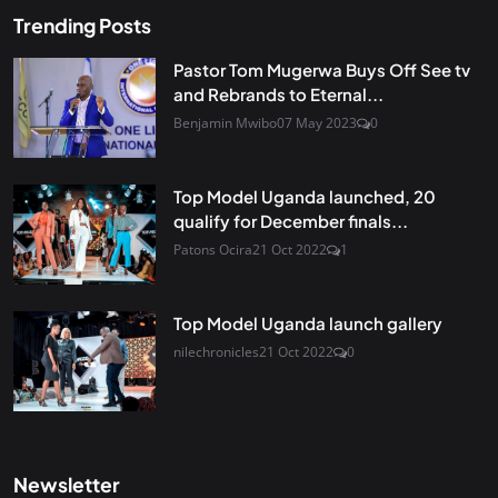
Trending Posts
Pastor Tom Mugerwa Buys Off See tv
and Rebrands to Eternal...
Benjamin Mwibo
07 May 2023
0
Top Model Uganda launched, 20
qualify for December finals...
Patons Ocira
21 Oct 2022
1
Top Model Uganda launch gallery
nilechronicles
21 Oct 2022
0
Newsletter