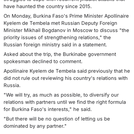
have haunted the country since 2015.
On Monday, Burkina Faso's Prime Minister Apollinaire
Kyelem de Tembela met Russian Deputy Foreign
Minister Mikhail Bogdanov in Moscow to discuss "the
priority issues of strengthening relations," the
Russian foreign ministry said in a statement.
Asked about the trip, the Burkinabe government
spokesman declined to comment.
Apollinaire Kyelem de Tembela said previously that he
did not rule out reviewing his country's relations with
Russia.
"We will try, as much as possible, to diversify our
relations with partners until we find the right formula
for Burkina Faso's interests," he said.
"But there will be no question of letting us be
dominated by any partner."