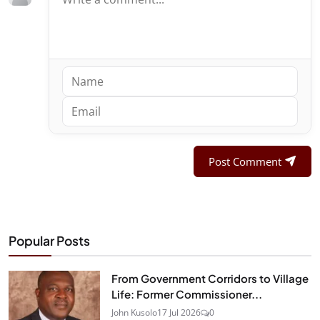
Post Comment
Popular Posts
From Government Corridors to Village
Life: Former Commissioner...
John Kusolo
17 Jul 2026
0