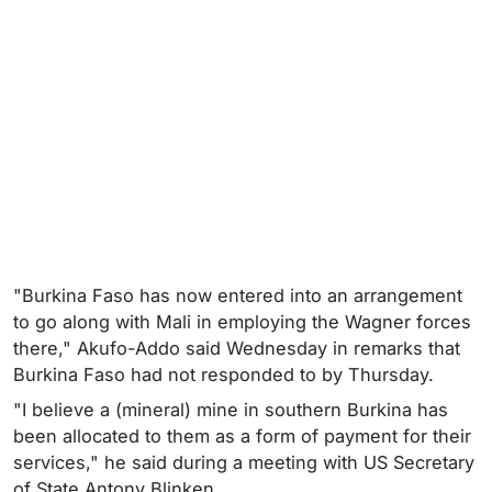
"Burkina Faso has now entered into an arrangement
to go along with Mali in employing the Wagner forces
there," Akufo-Addo said Wednesday in remarks that
Burkina Faso had not responded to by Thursday.
"I believe a (mineral) mine in southern Burkina has
been allocated to them as a form of payment for their
services," he said during a meeting with US Secretary
of State Antony Blinken.