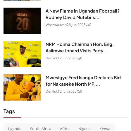
A New Flame in Ugandan Football?
Rodney David Mutebi’s...
Wasswa ivan
26 Jun 2025
0
NRM Hoima Chairman Hon. Eng.
Asiimwe Jonard Visits Party...
Derrick
12 Jun 2025
0
Mwesigye Fred Isanga Declares Bid
for Nakaseke North MP,...
Derrick
12 Jun 2025
0
Tags
Uganda
South Africa
Africa
Nigeria
Kenya