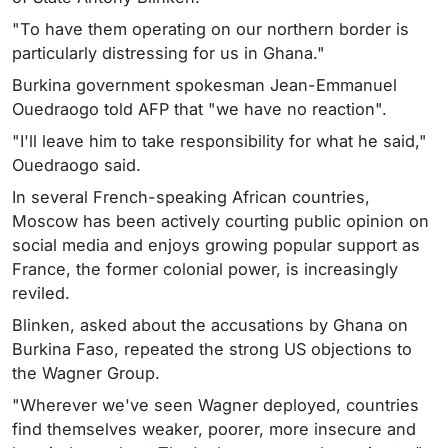
"To have them operating on our northern border is
particularly distressing for us in Ghana."
Burkina government spokesman Jean-Emmanuel
Ouedraogo told AFP that "we have no reaction".
"I'll leave him to take responsibility for what he said,"
Ouedraogo said.
In several French-speaking African countries,
Moscow has been actively courting public opinion on
social media and enjoys growing popular support as
France, the former colonial power, is increasingly
reviled.
Blinken, asked about the accusations by Ghana on
Burkina Faso, repeated the strong US objections to
the Wagner Group.
"Wherever we've seen Wagner deployed, countries
find themselves weaker, poorer, more insecure and