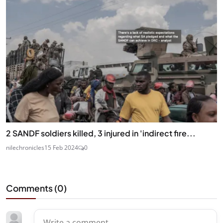
2 SANDF soldiers killed, 3 injured in 'indirect fire...
nilechronicles
15 Feb 2024
0
Comments (
0
)