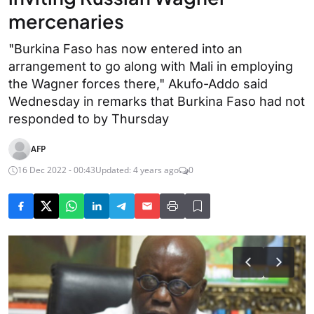
mercenaries
"Burkina Faso has now entered into an
arrangement to go along with Mali in employing
the Wagner forces there," Akufo-Addo said
Wednesday in remarks that Burkina Faso had not
responded to by Thursday
AFP
16 Dec 2022 - 00:43
Updated: 4 years ago
0