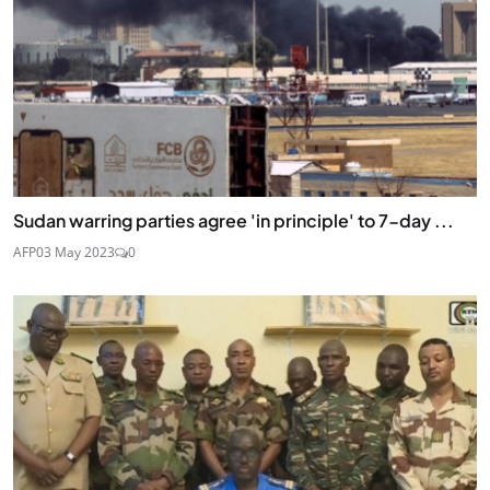
Sudan warring parties agree 'in principle' to 7-day ...
AFP
03 May 2023
0