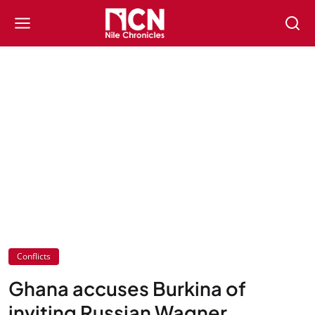
Conflicts
Ghana accuses Burkina of
inviting Russian Wagner