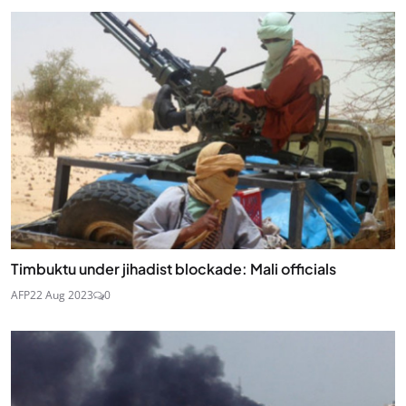
Timbuktu under jihadist blockade: Mali officials
AFP
22 Aug 2023
0