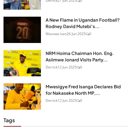
Derrick
27 Jun 2025
0
A New Flame in Ugandan Football?
Rodney David Mutebi’s...
Wasswa ivan
26 Jun 2025
0
NRM Hoima Chairman Hon. Eng.
Asiimwe Jonard Visits Party...
Derrick
12 Jun 2025
0
Mwesigye Fred Isanga Declares Bid
for Nakaseke North MP,...
Derrick
12 Jun 2025
0
Tags