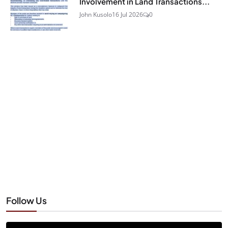
Involvement in Land Transactions...
John Kusolo
16 Jul 2026
0
Follow Us