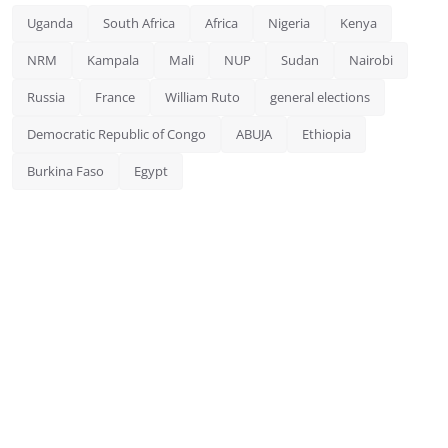
Uganda
South Africa
Africa
Nigeria
Kenya
NRM
Kampala
Mali
NUP
Sudan
Nairobi
Russia
France
William Ruto
general elections
Democratic Republic of Congo
ABUJA
Ethiopia
Burkina Faso
Egypt