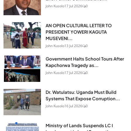
John Kusolo
17 Jul 2026
0
AN OPEN CULTURAL LETTER TO
PRESIDENT YOWERI KAGUTA
MUSEVENI...
John Kusolo
13 Jul 2026
0
Government Halts School Tours After
Kapchorwa Tragedy as...
John Kusolo
17 Jul 2026
0
Dr. Watulatsu: Uganda Must Build
Systems That Expose Corruption...
John Kusolo
16 Jul 2026
0
Ministry of Lands Suspends LC I