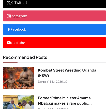
X (Twitter)
Instagram
Facebook
YouTube
Recommended Posts
Kombat Street Wrestling Uganda
(KSW)
Derrick
11 Jul 2026
0
Former Prime Minister Amama
Mbabazi makes a rare public...