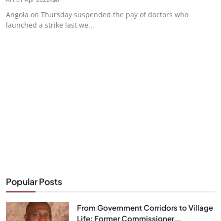
Angola on Thursday suspended the pay of doctors who
launched a strike last we...
Popular Posts
From Government Corridors to Village
Life: Former Commissioner...