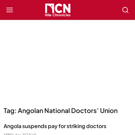
Tag: Angolan National Doctors’ Union
Angola suspends pay for striking doctors
AFP
01 Apr 2022
0