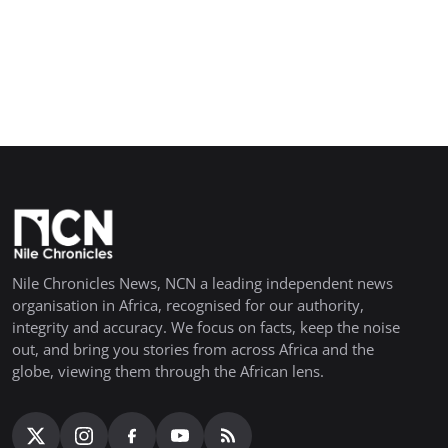
Nile Chronicles News, NCN a leading independent news
organisation in Africa, recognised for our authority,
integrity and accuracy. We focus on facts, keep the noise
out, and bring you stories from across Africa and the
globe, viewing them through the African lens.