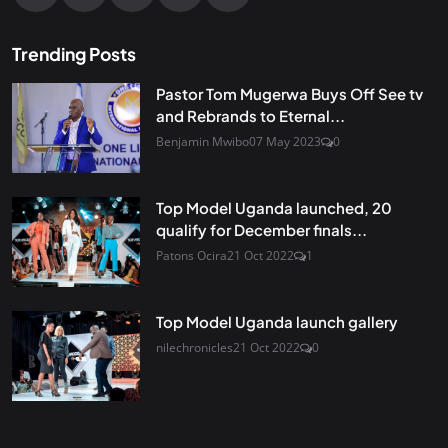
Trending Posts
Pastor Tom Mugerwa Buys Off See tv
and Rebrands to Eternal...
Benjamin Mwibo
07 May 2023
0
Top Model Uganda launched, 20
qualify for December finals...
Patons Ocira
21 Oct 2022
1
Top Model Uganda launch gallery
nilechronicles
21 Oct 2022
0