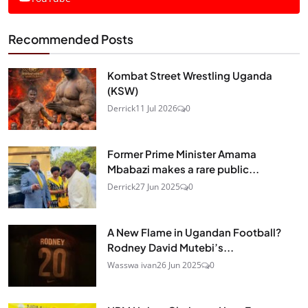
Recommended Posts
Kombat Street Wrestling Uganda
(KSW)
Derrick
11 Jul 2026
0
Former Prime Minister Amama
Mbabazi makes a rare public...
Derrick
27 Jun 2025
0
A New Flame in Ugandan Football?
Rodney David Mutebi’s...
Wasswa ivan
26 Jun 2025
0