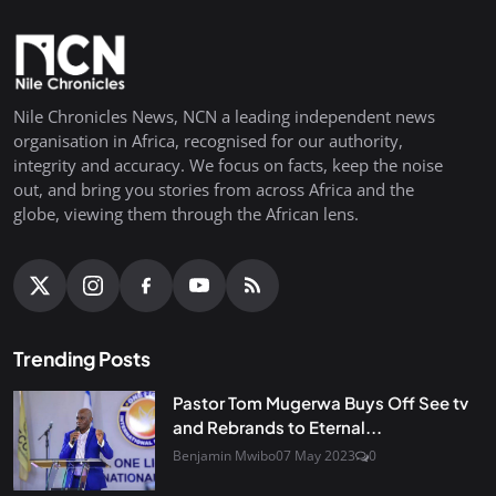
Nile Chronicles News, NCN a leading independent news
organisation in Africa, recognised for our authority,
integrity and accuracy. We focus on facts, keep the noise
out, and bring you stories from across Africa and the
globe, viewing them through the African lens.
Trending Posts
Pastor Tom Mugerwa Buys Off See tv
and Rebrands to Eternal...
Benjamin Mwibo
07 May 2023
0