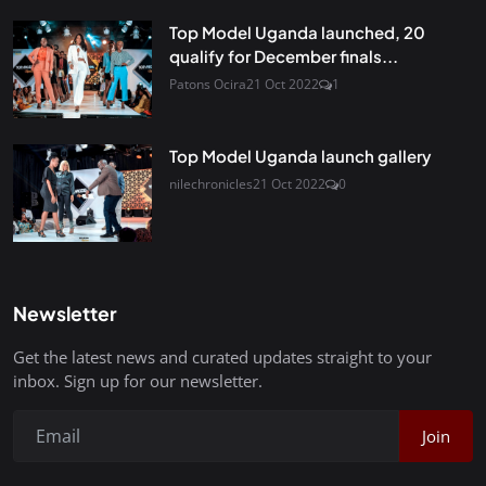
Top Model Uganda launched, 20
qualify for December finals...
Patons Ocira
21 Oct 2022
1
Top Model Uganda launch gallery
nilechronicles
21 Oct 2022
0
Newsletter
Get the latest news and curated updates straight to your
inbox. Sign up for our newsletter.
Join