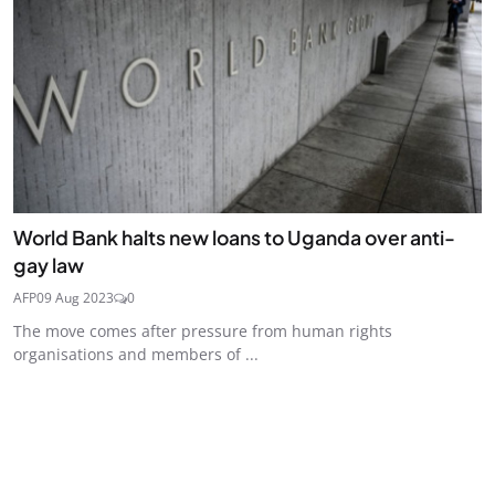
World Bank halts new loans to Uganda over anti-
gay law
AFP
09 Aug 2023
0
The move comes after pressure from human rights
organisations and members of ...