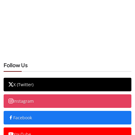
Follow Us
X (Twitter)
Instagram
Facebook
YouTube