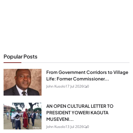
Popular Posts
From Government Corridors to Village
Life: Former Commissioner...
John Kusolo
17 Jul 2026
0
AN OPEN CULTURAL LETTER TO
PRESIDENT YOWERI KAGUTA
MUSEVENI...
John Kusolo
13 Jul 2026
0