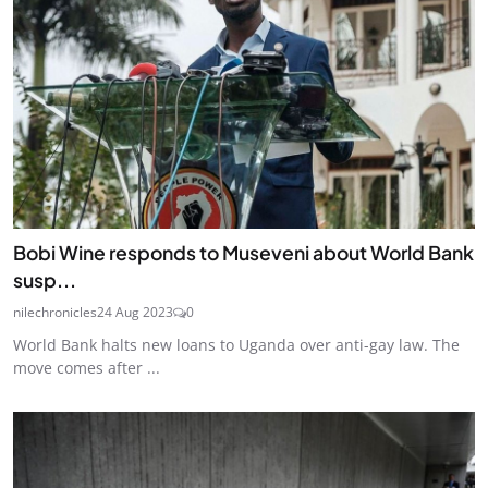
Bobi Wine responds to Museveni about World Bank
susp...
nilechronicles
24 Aug 2023
0
World Bank halts new loans to Uganda over anti-gay law. The
move comes after ...