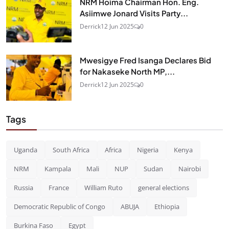
NRM Hoima Chairman Hon. Eng.
Asiimwe Jonard Visits Party...
Derrick
12 Jun 2025
0
Mwesigye Fred Isanga Declares Bid
for Nakaseke North MP,...
Derrick
12 Jun 2025
0
Tags
Uganda
South Africa
Africa
Nigeria
Kenya
NRM
Kampala
Mali
NUP
Sudan
Nairobi
Russia
France
William Ruto
general elections
Democratic Republic of Congo
ABUJA
Ethiopia
Burkina Faso
Egypt