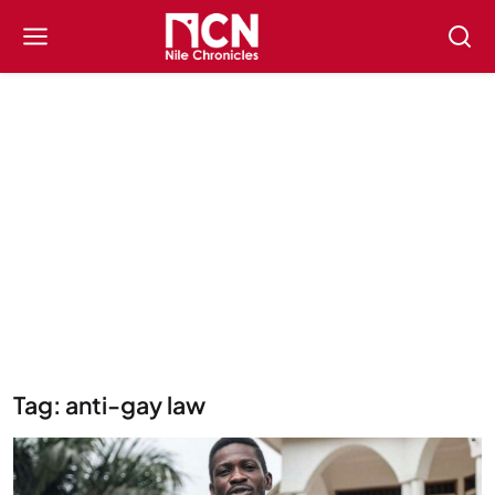
Tag: anti-gay law