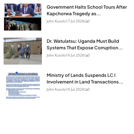
Government Halts School Tours After
Kapchorwa Tragedy as...
John Kusolo
17 Jul 2026
0
Dr. Watulatsu: Uganda Must Build
Systems That Expose Corruption...
John Kusolo
16 Jul 2026
0
Ministry of Lands Suspends LC I
Involvement in Land Transactions...
John Kusolo
16 Jul 2026
0