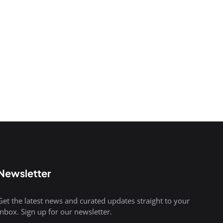
Newsletter
Get the latest news and curated updates straight to your
inbox. Sign up for our newsletter.