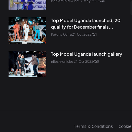
Benjamin Mwibo
07 May 2023
0
Top Model Uganda launched, 20
qualify for December finals...
Patons Ocira
21 Oct 2022
1
Top Model Uganda launch gallery
nilechronicles
21 Oct 2022
0
Terms & Conditions
Cookie