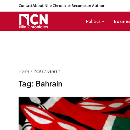
Contact
About Nile Chronicles
Become an Author
Politics
Busines
Home
Posts
Bahrain
Tag: Bahrain