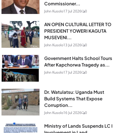
Commissioner...
John Kusolo
17 Jul 2026
0
AN OPEN CULTURAL LETTER TO
PRESIDENT YOWERI KAGUTA
MUSEVENI...
John Kusolo
13 Jul 2026
0
Government Halts School Tours
After Kapchorwa Tragedy as...
John Kusolo
17 Jul 2026
0
Dr. Watulatsu: Uganda Must
Build Systems That Expose
Corruption...
John Kusolo
16 Jul 2026
0
Ministry of Lands Suspends LC I
Involvement in Land