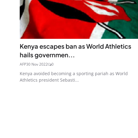
Kenya escapes ban as World Athletics
hails governmen...
AFP
30 Nov 2022
0
Kenya avoided becoming a sporting pariah as World
Athletics president Sebasti...