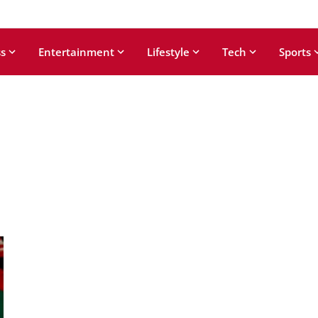
s
Entertainment
Lifestyle
Tech
Sports