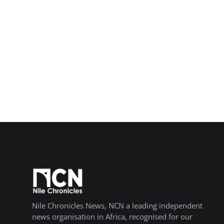
Nile Chronicles News, NCN a leading independent
news organisation in Africa, recognised for our