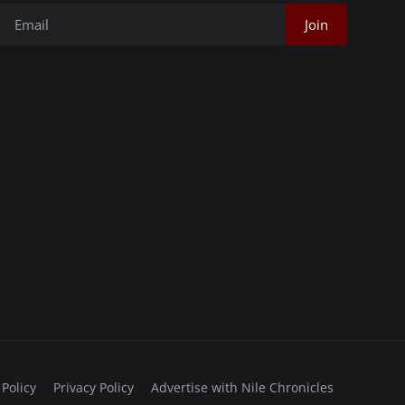
Join
 Policy
Privacy Policy
Advertise with Nile Chronicles