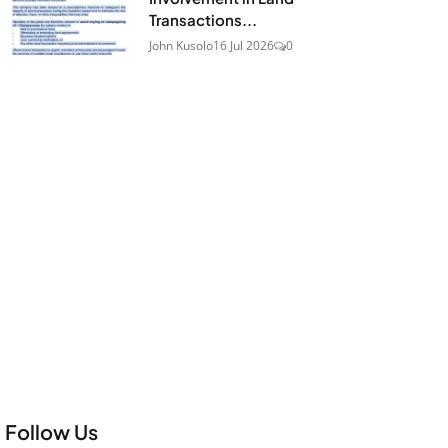
Transactions...
John Kusolo
16 Jul 2026
0
Follow Us