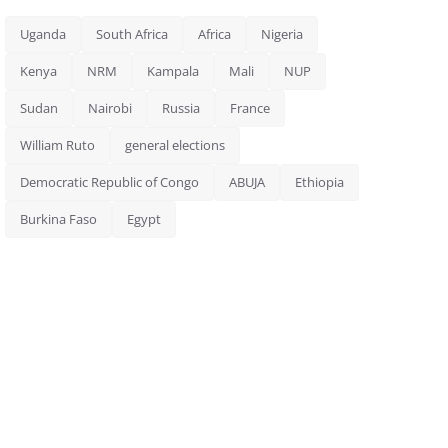
Uganda
South Africa
Africa
Nigeria
Kenya
NRM
Kampala
Mali
NUP
Sudan
Nairobi
Russia
France
William Ruto
general elections
Democratic Republic of Congo
ABUJA
Ethiopia
Burkina Faso
Egypt