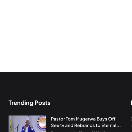
Trending Posts
Pastor Tom Mugerwa Buys Off
See tv and Rebrands to Eternal...