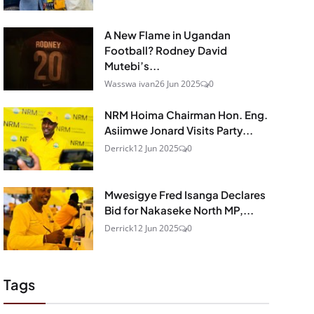
A New Flame in Ugandan
Football? Rodney David
Mutebi’s...
Wasswa ivan
26 Jun 2025
0
NRM Hoima Chairman Hon. Eng.
Asiimwe Jonard Visits Party...
Derrick
12 Jun 2025
0
Mwesigye Fred Isanga Declares
Bid for Nakaseke North MP,...
Derrick
12 Jun 2025
0
Tags