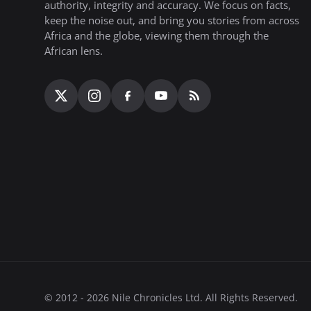
authority, integrity and accuracy. We focus on facts,
keep the noise out, and bring you stories from across
Africa and the globe, viewing them through the
African lens.
© 2012 - 2026 Nile Chronicles Ltd. All Rights Reserved.