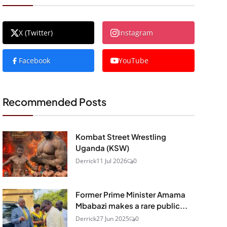
X (Twitter)
Instagram
Facebook
YouTube
Recommended Posts
Kombat Street Wrestling
Uganda (KSW)
Derrick
11 Jul 2026
0
Former Prime Minister Amama
Mbabazi makes a rare public...
Derrick
27 Jun 2025
0