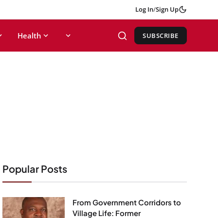
Log In
/
Sign Up
Health
SUBSCRIBE
Popular Posts
From Government Corridors to
Village Life: Former