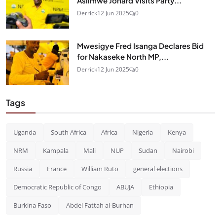
Asiimwe Jonard Visits Party...
Derrick
12 Jun 2025
0
Mwesigye Fred Isanga Declares Bid
for Nakaseke North MP,...
Derrick
12 Jun 2025
0
Tags
Uganda
South Africa
Africa
Nigeria
Kenya
NRM
Kampala
Mali
NUP
Sudan
Nairobi
Russia
France
William Ruto
general elections
Democratic Republic of Congo
ABUJA
Ethiopia
Burkina Faso
Abdel Fattah al-Burhan