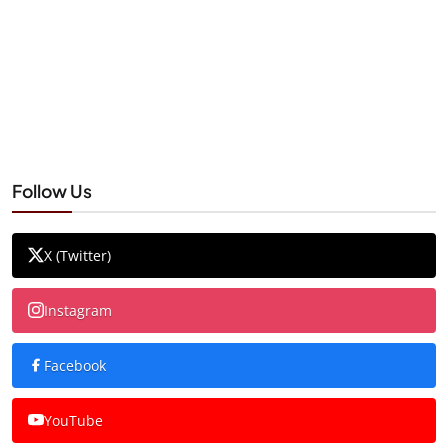
Follow Us
X (Twitter)
Instagram
Facebook
YouTube