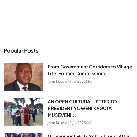
Popular Posts
From Government Corridors to Village
Life: Former Commissioner...
John Kusolo
17 Jul 2026
0
AN OPEN CULTURAL LETTER TO
PRESIDENT YOWERI KAGUTA
MUSEVENI...
John Kusolo
13 Jul 2026
0
Government Halts School Tours After