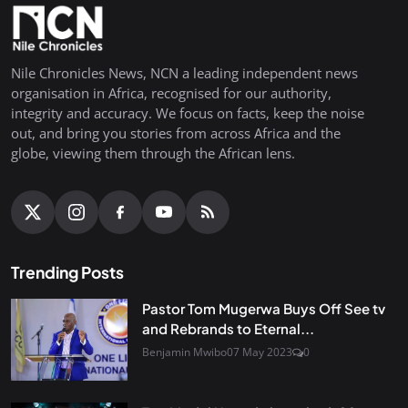
Nile Chronicles News, NCN a leading independent news
organisation in Africa, recognised for our authority,
integrity and accuracy. We focus on facts, keep the noise
out, and bring you stories from across Africa and the
globe, viewing them through the African lens.
Trending Posts
Pastor Tom Mugerwa Buys Off See tv
and Rebrands to Eternal...
Benjamin Mwibo
07 May 2023
0