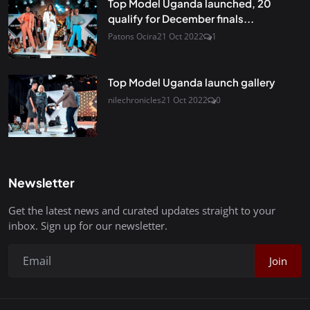
Top Model Uganda launched, 20
qualify for December finals...
Patons Ocira
21 Oct 2022
1
Top Model Uganda launch gallery
nilechronicles
21 Oct 2022
0
Newsletter
Get the latest news and curated updates straight to your
inbox. Sign up for our newsletter.
Join