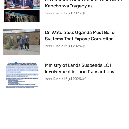
Kapchorwa Tragedy as...
John Kusolo
17 Jul 2026
0
Dr. Watulatsu: Uganda Must Build
Systems That Expose Corruption...
John Kusolo
16 Jul 2026
0
Ministry of Lands Suspends LC I
Involvement in Land Transactions...
John Kusolo
16 Jul 2026
0