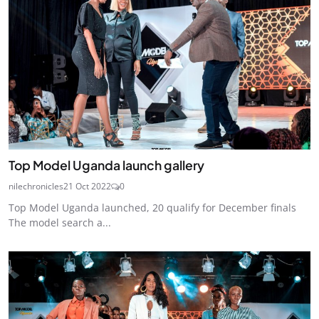
Top Model Uganda launch gallery
nilechronicles
21 Oct 2022
0
Top Model Uganda launched, 20 qualify for December finals
The model search a...