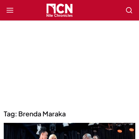
Tag: Brenda Maraka