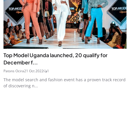
Top Model Uganda launched, 20 qualify for
December f...
Patons Ocira
21 Oct 2022
1
The model search and fashion event has a proven track record
of discovering n...