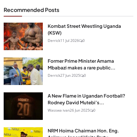
Recommended Posts
Kombat Street Wrestling Uganda
(KSW)
Derrick
11 Jul 2026
0
Former Prime Minister Amama
Mbabazi makes a rare public...
Derrick
27 Jun 2025
0
A New Flame in Ugandan Football?
Rodney David Mutebi’s...
Wasswa ivan
26 Jun 2025
0
NRM Hoima Chairman Hon. Eng.