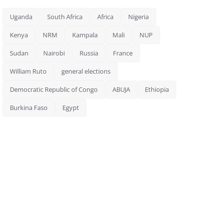
Uganda
South Africa
Africa
Nigeria
Kenya
NRM
Kampala
Mali
NUP
Sudan
Nairobi
Russia
France
William Ruto
general elections
Democratic Republic of Congo
ABUJA
Ethiopia
Burkina Faso
Egypt