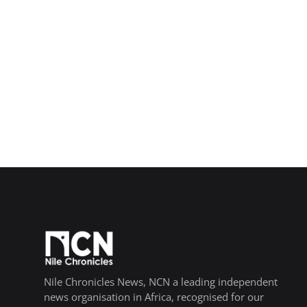
Nile Chronicles News, NCN a leading independent
news organisation in Africa, recognised for our