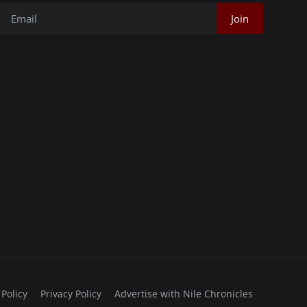
Join
 Policy
Privacy Policy
Advertise with Nile Chronicles