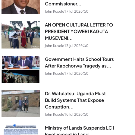
Commissioner...
John Kusolo
17 Jul 2026
0
AN OPEN CULTURAL LETTER TO
PRESIDENT YOWERI KAGUTA
MUSEVENI...
John Kusolo
13 Jul 2026
0
Government Halts School Tours
After Kapchorwa Tragedy as...
John Kusolo
17 Jul 2026
0
Dr. Watulatsu: Uganda Must
Build Systems That Expose
Corruption...
John Kusolo
16 Jul 2026
0
Ministry of Lands Suspends LC I
Involvement in Land