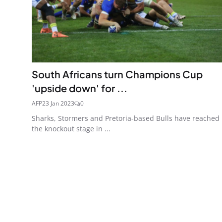
South Africans turn Champions Cup
'upside down' for ...
AFP
23 Jan 2023
0
Sharks, Stormers and Pretoria-based Bulls have reached
the knockout stage in ...