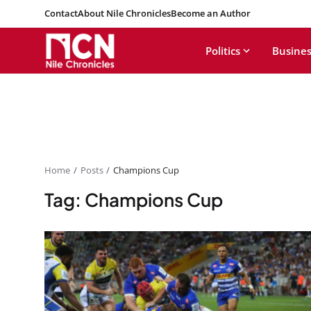
Contact
About Nile Chronicles
Become an Author
Politics
Busines
Home
Posts
Champions Cup
Tag: Champions Cup