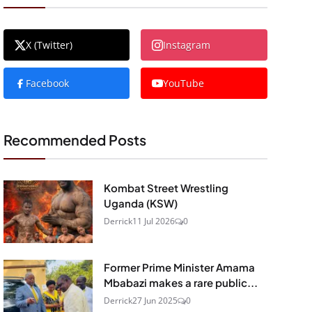
X (Twitter)
Instagram
Facebook
YouTube
Recommended Posts
Kombat Street Wrestling
Uganda (KSW)
Derrick
11 Jul 2026
0
Former Prime Minister Amama
Mbabazi makes a rare public...
Derrick
27 Jun 2025
0