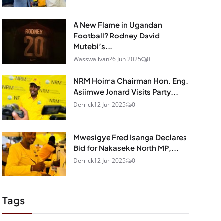
A New Flame in Ugandan
Football? Rodney David
Mutebi’s...
Wasswa ivan
26 Jun 2025
0
NRM Hoima Chairman Hon. Eng.
Asiimwe Jonard Visits Party...
Derrick
12 Jun 2025
0
Mwesigye Fred Isanga Declares
Bid for Nakaseke North MP,...
Derrick
12 Jun 2025
0
Tags