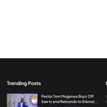
Trending Posts
Pastor Tom Mugerwa Buys Off
See tv and Rebrands to Eternal...