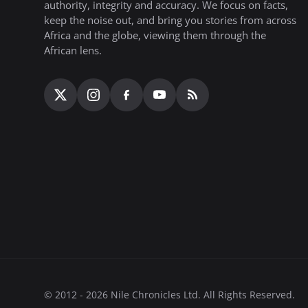
authority, integrity and accuracy. We focus on facts,
keep the noise out, and bring you stories from across
Africa and the globe, viewing them through the
African lens.
© 2012 - 2026 Nile Chronicles Ltd. All Rights Reserved.