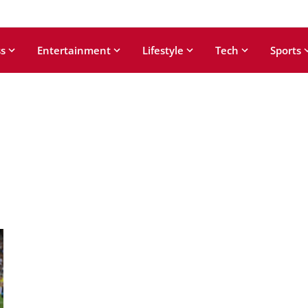
s
Entertainment
Lifestyle
Tech
Sports