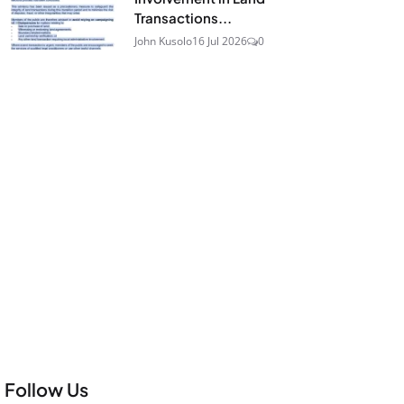
Transactions...
John Kusolo
16 Jul 2026
0
Follow Us