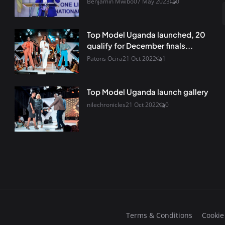
Benjamin Mwibo
07 May 2023
0
Top Model Uganda launched, 20
qualify for December finals...
Patons Ocira
21 Oct 2022
1
Top Model Uganda launch gallery
nilechronicles
21 Oct 2022
0
Terms & Conditions
Cookie