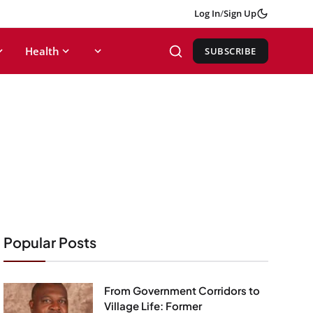
Log In
/
Sign Up
Health
SUBSCRIBE
Popular Posts
From Government Corridors to
Village Life: Former