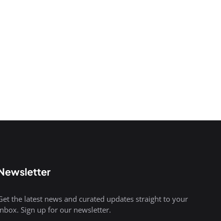
Newsletter
Get the latest news and curated updates straight to your
inbox. Sign up for our newsletter.