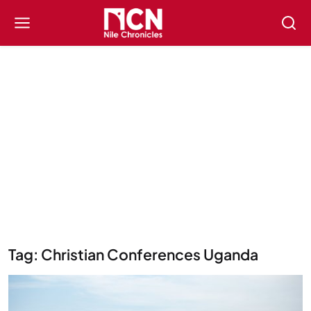
Tag: Christian Conferences Uganda