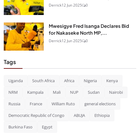
Derrick
12 Jun 2025
0
Mwesigye Fred Isanga Declares Bid
for Nakaseke North MP,...
Derrick
12 Jun 2025
0
Tags
Uganda
South Africa
Africa
Nigeria
Kenya
NRM
Kampala
Mali
NUP
Sudan
Nairobi
Russia
France
William Ruto
general elections
Democratic Republic of Congo
ABUJA
Ethiopia
Burkina Faso
Egypt