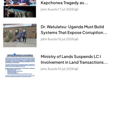
Kapchorwa Tragedy as...
John Kusolo
17 Jul 2026
0
Dr. Watulatsu: Uganda Must Build
Systems That Expose Corruption...
John Kusolo
16 Jul 2026
0
Ministry of Lands Suspends LC I
Involvement in Land Transactions...
John Kusolo
16 Jul 2026
0