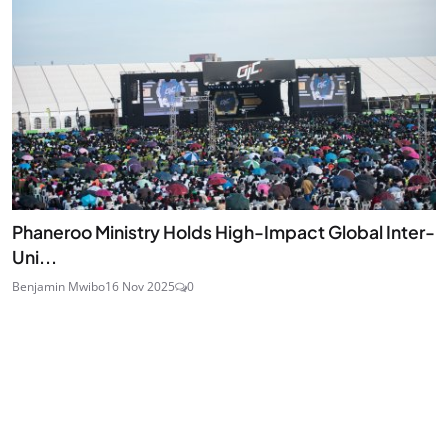
Phaneroo Ministry Holds High-Impact Global Inter-
Uni...
Benjamin Mwibo
16 Nov 2025
0