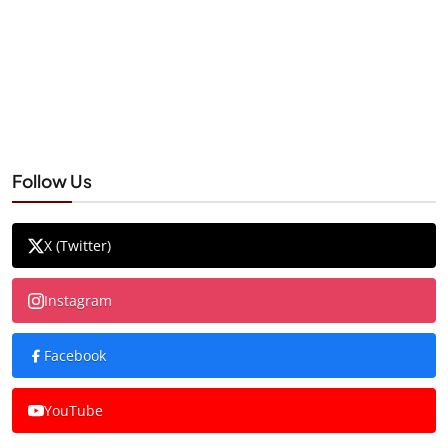
Follow Us
X (Twitter)
Instagram
Facebook
YouTube