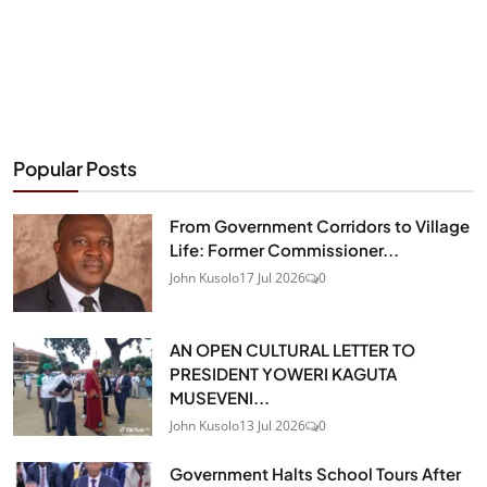
Popular Posts
From Government Corridors to Village
Life: Former Commissioner...
John Kusolo
17 Jul 2026
0
AN OPEN CULTURAL LETTER TO
PRESIDENT YOWERI KAGUTA
MUSEVENI...
John Kusolo
13 Jul 2026
0
Government Halts School Tours After