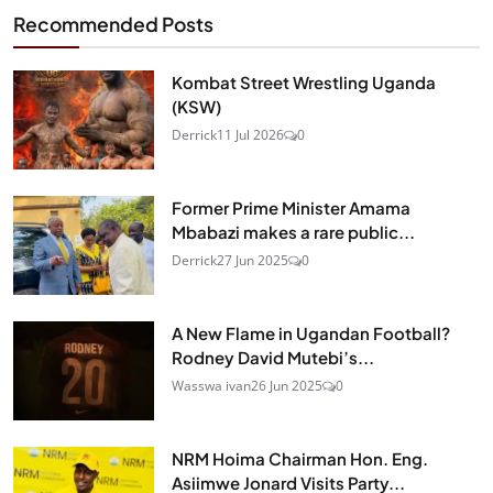
Recommended Posts
Kombat Street Wrestling Uganda
(KSW)
Derrick
11 Jul 2026
0
Former Prime Minister Amama
Mbabazi makes a rare public...
Derrick
27 Jun 2025
0
A New Flame in Ugandan Football?
Rodney David Mutebi’s...
Wasswa ivan
26 Jun 2025
0
NRM Hoima Chairman Hon. Eng.
Asiimwe Jonard Visits Party...