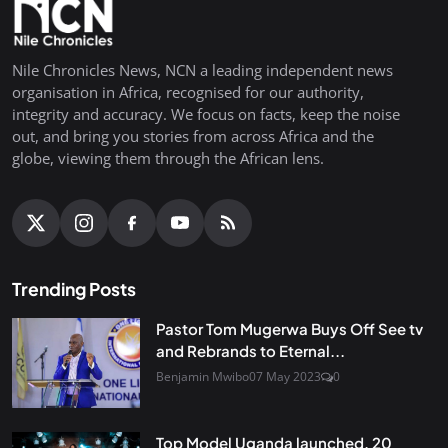
Nile Chronicles News, NCN a leading independent news
organisation in Africa, recognised for our authority,
integrity and accuracy. We focus on facts, keep the noise
out, and bring you stories from across Africa and the
globe, viewing them through the African lens.
Trending Posts
Pastor Tom Mugerwa Buys Off See tv
and Rebrands to Eternal...
Benjamin Mwibo
07 May 2023
0
Top Model Uganda launched, 20