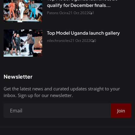
qualify for December finals...
Patons Ocira
21 Oct 2022
1
Top Model Uganda launch gallery
nilechronicles
21 Oct 2022
0
Newsletter
Get the latest news and curated updates straight to your
inbox. Sign up for our newsletter.
Join